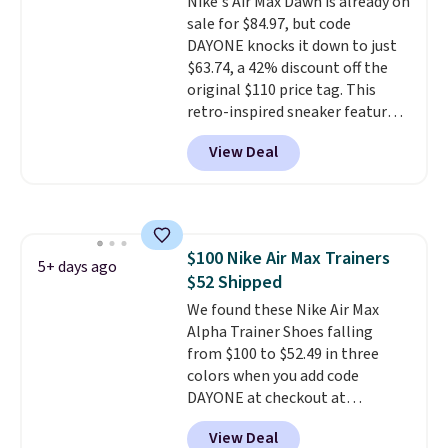
Nike's Air Max Dawn is already on
sizing down if you're between
sale for $84.97, but code
sizes.
DAYONE knocks it down to just
$63.74, a 42% discount off the
original $110 price tag. This
retro-inspired sneaker features
a fresh take on the classic Max
View Deal
Air unit with an exposed design,
playful flower graphics on the
insole, and a durable rubber
Waffle sole for heritage style
and traction.
It's a
$100 Nike Air Max Trainers
comfortable, everyday shoe
5+ days ago
$52 Shipped
with a throwback look that
still feels current.
We found these Nike Air Max
Get free
shipping with a Nike+ account.
Alpha Trainer Shoes falling
from $100 to $52.49 in three
colors when you add code
DAYONE at checkout at
Nike.com. Shipping is free when
View Deal
you're logged into your Nike+