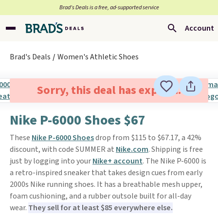
Brad’s Deals is a free, ad-supported service
Account
Brad's Deals
Women's Athletic Shoes
Sorry, this deal has expired.
Nike P-6000 Shoes $67
These
Nike P-6000 Shoes
drop from $115 to $67.17, a 42%
discount, with code SUMMER at
Nike.com
. Shipping is free
just by logging into your
Nike+ account
. The Nike P-6000 is
a retro-inspired sneaker that takes design cues from early
2000s Nike running shoes. It has a breathable mesh upper,
foam cushioning, and a rubber outsole built for all-day
wear.
They sell for at least $85 everywhere else.