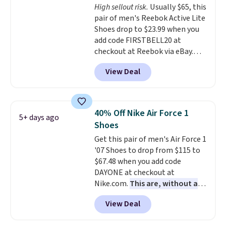
High sellout risk.
Usually $65, this
your feet cool and comfortable
pair of men's Reebok Active Lite
through long days, while the
Shoes drop to $23.99 when you
classic lace up closure lets you
add code FIRSTBELL20 at
dial in the perfect fit. Shipping is
checkout at Reebok via eBay.
free when you log into your DSW
Any opportunity to grab a pair
account.
This is the best price
View Deal
of Reebok shoes for under $25 is
by $20!
a rare deal. You'll also get free
shipping. They have a
lightweight, mesh upper to help
40% Off Nike Air Force 1
5+ days ago
keep your feet cool and a grip
Shoes
that is made to help you shift
Get this pair of men's Air Force 1
your weight and make side-to-
'07 Shoes to drop from $115 to
side cuts.
$67.48 when you add code
DAYONE at checkout at
Nike.com.
This are, without a
doubt, the most popular Nike
View Deal
shoes on the market right now.
This price only reflect the