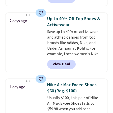
the second time we've seen
them priced below $125. Built
for versatile, high-performance
Up to 40% Off Top Shoes &
2 days ago
training, they handle quick gym
Activewear
sessions, short runs, and all-day
Save up to 40% on activewear
wear with ease.
They pack more
and athletic shoes from top
cushioning than a typical
brands like Adidas, Nike, and
cross-trainer, making it easier
Under Armour at Kohl's. For
to hit your 10K steps without
example, these women's Nike
sacrificing comfort or support.
Pacific Shoes in White drop from
View Deal
$80 to $44. All other stores are
charging $60 or more for this
popular style. Also save 40% on
this women's Adidas 3-Stripes
Nike Air Max Excee Shoes
1 day ago
Fleece Full-Zip Hoodie in Black
$60 (Reg. $100)
or Glow Blue, drops from $60 to
Usually $100, this pair of Nike
$36. Spend $50 to get free
Air Max Excee Shoes falls to
shipping, or it adds $8.95
$59.98 when you add code
otherwise. Select items can be