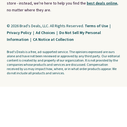
store - instead, we're here to help you find the
best deals online,
no matter where they are.
© 2026 Brad's Deals, LLC. All Rights Reserved.
Terms of Use
|
Privacy Policy
|
Ad Choices
|
Do Not Sell My Personal
Information
|
CA Notice at Collection
Brad's Deals is a free, ad-supported service. The opinions expressed are ours
alone and have not been reviewed or approved by any third party. Our editorial
content is created by and property of our organization. It is not provided by the
companies whose products and services are discussed. Compensation
received by us may impact how, where, or in what order products appear. We
do not include all products and services.