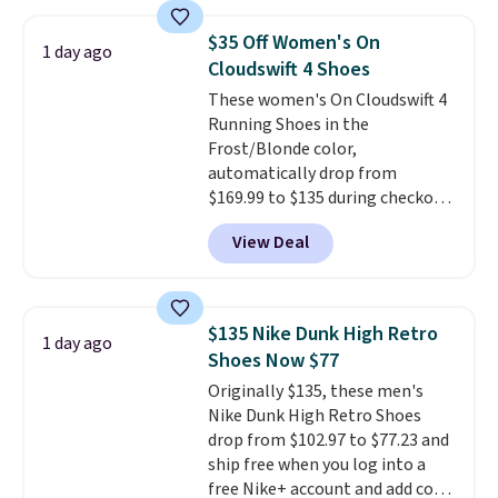
Hoka Clifton 10s fall to the
same price. While there are
$35 Off Women's On
1 day ago
multiple colors to choose from,
Cloudswift 4 Shoes
sizes are dwindling quickly. With
These women's On Cloudswift 4
features like extra cushioning
Running Shoes in the
and improved 8mm heel-to-
Frost/Blonde color,
drop stability, there's a reason
automatically drop from
why many consider this one of
$169.99 to $135 during checkout
the more comfortable shoes
at Scheels. Plus shipping is free.
they've owned.
View Deal
No other store has this popular
colorway priced below $169.
Please note that while the
shoes are new, they may not
$135 Nike Dunk High Retro
1 day ago
come in the original box.
Shoes Now $77
Originally $135, these men's
Nike Dunk High Retro Shoes
drop from $102.97 to $77.23 and
ship free when you log into a
free Nike+ account and add code