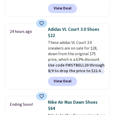
DAYONE at checkout at
View Deal
Nike.com. Any chance to grab
these shoes for under $80 is a
great deal. The Dunk Highs are
consistently at the top of the
Adidas VL Court 3.0 Shoes
24 hours ago
list for the most popular Nikes
$22
on the market. There's little
These adidas VL Court 3.0
chance of these going out of
sneakers are on sale for $28,
style. And like most Nike shoes,
down from the original $75
these are technically unisex. We
price, which is a 63% discount.
anticipate them selling fast.
Use code FIRSTBELL20 through
8/9 to drop the price to $22.40,
one of the best prices we've
View Deal
seen all year for this Adidas
style.
They come new with box
and include free shipping and
returns. The pair is sold directly
Nike Air Max Dawn Shoes
Ending Soon!
by adidas on eBay. Shoppers say
$64
they run a bit large, so consider