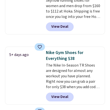
Skyflow running shoes for
this posting, but we do expect it
women and men drop from $160
to sell fast. Shipping is free
to $112 at Hoka. Shipping is free
when you sign out with a Nike+
once you log into your free Hoka
account.
account, and new members may
View Deal
even unlock an extra 10% off.
Most stores are charging over
$120 for these popular running
shoes.
Wide widths are also
available for this price.
Nike Gym Shoes for
5+ days ago
Everything $38
The Nike In-Season TR Shoes
are designed for almost any
workout you have planned.
Right now you can grab a pair
for only $38 when you add code
DAYONE at checkout at
View Deal
Nike.com. That's a pretty nice
drop from down from $85.
I
really like the midfoot strap,