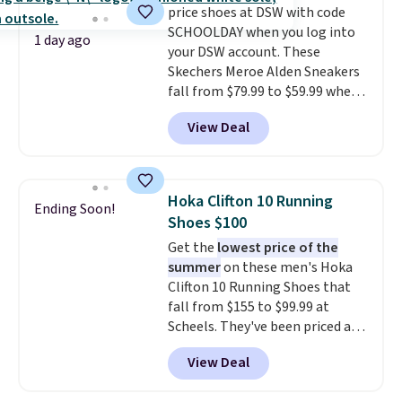
price shoes at DSW with code
This beats our previous low-
SCHOOLDAY when you log into
price mention by $7.
1 day ago
your DSW account. These
Skechers Meroe Alden Sneakers
fall from $79.99 to $59.99 when
you apply the code, the best
View Deal
price we could find
anywhere. You can find excellent
deals on Skechers, Sperry, Nike,
Adidas, and more. With this
Hoka Clifton 10 Running
Ending Soon!
code, virtually every shoe at DSW
Shoes $100
is at least 25% off.
We rarely see
Get the
lowest price of the
a deep discount like this at
summer
on these men's Hoka
DSW, and usually it's around
Clifton 10 Running Shoes that
15-20% off.
fall from $155 to $99.99 at
Scheels. They've been priced at
$124 for much of the summer,
View Deal
though stores are currently
charging $104+. The women's