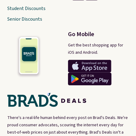
Student Discounts
Senior Discounts
Go Mobile
Get the best shopping app for
iOS and Android.
There's a real-life human behind every post on Brad's Deals. We're
proud consumer advocates, scouring the internet every day for
best-of-web prices on just about everything. Brad's Deals isn't a