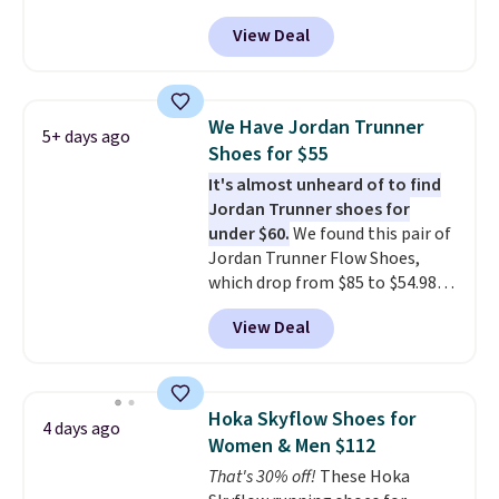
can also get them for women
free Nike+ account.
View Deal
for the same price, but sizes are
selling out quickly. Plus shipping
is free. This is the biggest
discount we've seen on these
We Have Jordan Trunner
5+ days ago
running shoes.
The newest
Shoes for $55
version of Brook's popular high
It's almost unheard of to find
stack running shoe brings
Jordan Trunner shoes for
several notable upgrades over
under $60.
We found this pair of
its predecessor, including a
Jordan Trunner Flow Shoes,
roomier toe box, a smoother
which drop from $85 to $54.98
heel-to-toe transition, and a
when you add code DAYONE at
jacquard mesh upper that adds
View Deal
checkout at Nike.com. Even
a fresh look and improved
better is that this is for the
breathability
.
pictured White/University Blue
color. What better way to look
Hoka Skyflow Shoes for
4 days ago
fresh this school year? These are
Women & Men $112
unisex and there are plenty of
That's 30% off!
These Hoka
sizes available at this time of