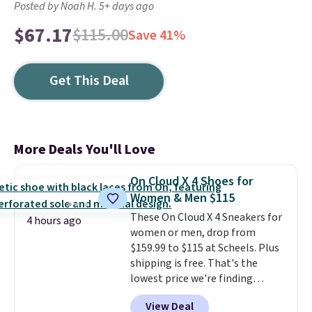
Posted by Noah H. 5+ days ago
$67.17
$115.00
Save 41%
Get This Deal
More Deals You'll Love
On Cloud X 4 Shoes for
Women & Men $115
These On Cloud X 4 Sneakers for
4 hours ago
women or men, drop from
$159.99 to $115 at Scheels. Plus
shipping is free. That's the
lowest price we're finding
anywhere on these popular
View Deal
lightweight shoes, and it's only