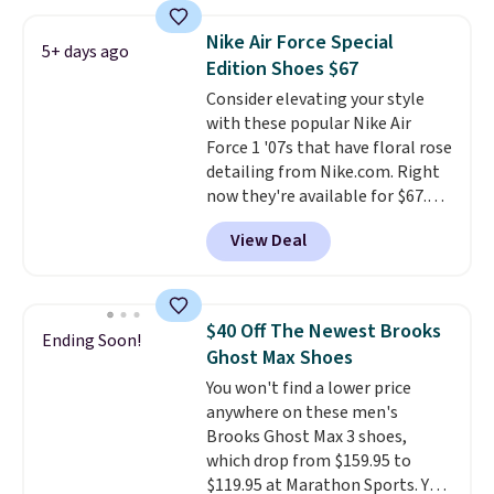
pictured White/White/Orange
Frost color, but about three
Nike Air Force Special
5+ days ago
other color options are
Edition Shoes $67
available for slightly more if
Consider elevating your style
that's more your style. Shipping
with these popular Nike Air
is free when you're logged into
Force 1 '07s that have floral rose
your Nike+ account and spend
detailing from Nike.com. Right
$50 or more.
now they're available for $67.48
with code DAYONE. That's 40%
View Deal
off from their original $115
asking price. These are special
editions of the popular Air Force
1s and we don't see them very
$40 Off The Newest Brooks
Ending Soon!
often. They are made from a
Ghost Max Shoes
blend of real and synthetic
You won't find a lower price
leather. Remember that Nike
anywhere on these men's
are almost always unisex, so a
Brooks Ghost Max 3 shoes,
few other styles are available
which drop from $159.95 to
with men's sizes too. Shipping is
$119.95 at Marathon Sports. You
free when you sign out with a