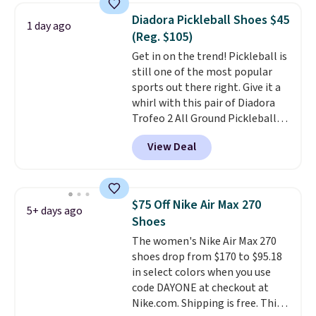
which adds an extra layer of
Diadora Pickleball Shoes $45
1 day ago
security and stability for high-
(Reg. $105)
intensity workouts.
Of course
Get in on the trend! Pickleball is
they're also designed to breathe
still one of the most popular
to keep your feet cooler.
sports out there right. Give it a
Remember that Nike shoes are
whirl with this pair of Diadora
technically unisex despite these
Trofeo 2 All Ground Pickleball
being advertised as a women's
Shoes for women. They
shoe. Shipping adds $5 for
View Deal
originally sold for $105, but are
orders under $50 when you use a
now available for just $44.95 at
free Nike+ account.
Shoebacca. Plus they ship free.
No other site has these
$75 Off Nike Air Max 270
5+ days ago
available for under $50. They
Shoes
have rubber outsoles for a cushy
The women's Nike Air Max 270
bounce on the court and air
shoes drop from $170 to $95.18
mesh to keep your feet cool.
in select colors when you use
code DAYONE at checkout at
Nike.com. Shipping is free. This