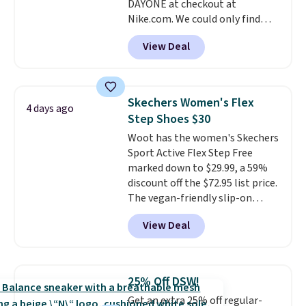
DAYONE at checkout at
ordered online and picked up for
Nike.com. We could only find
free in store.
these priced for $70 or higher
View Deal
everywhere else right now. They
have Air Max cushioning and heel
window detailing to show it off.
They're actually very popular for
Skechers Women's Flex
4 days ago
Nike collectors and fans of the
Step Shoes $30
original Air Max design. Nike+
Woot has the women's Skechers
members also score free
Sport Active Flex Step Free
shipping with the benefit of
marked down to $29.99, a 59%
having 60 days to return them
discount off the $72.95 list price.
should you need a different size.
The vegan-friendly slip-on
features an engineered mesh
View Deal
upper, no-tie stretch laces, and
Skechers's Air-Cooled Memory
Foam insole for all-day
cushioned comfort. You can get
25% Off DSW!
free shipping when you're
Get an extra 25% off regular-
logged into your Prime account.