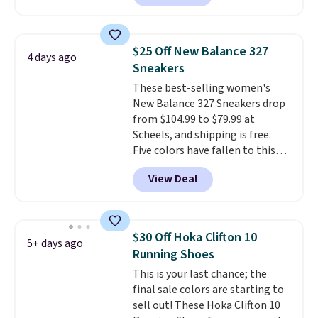
account. This is more than $10
less than our last post.
Athletic
folks rave about how
$25 Off New Balance 327
4 days ago
stabilizing and supportive
Sneakers
these trainers are.
These best-selling women's
New Balance 327 Sneakers drop
from $104.99 to $79.99 at
Scheels, and shipping is free.
Five colors have fallen to this
price, and no other store beats
View Deal
it. These shoes have earned a
loyal following thanks to their
chunky, retro-inspired
silhouette and exaggerated "N"
$30 Off Hoka Clifton 10
5+ days ago
logo on the side.
Running Shoes
This is your last chance; the
final sale colors are starting to
sell out! These Hoka Clifton 10