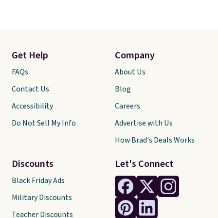
Get Help
Company
FAQs
About Us
Contact Us
Blog
Accessibility
Careers
Do Not Sell My Info
Advertise with Us
How Brad's Deals Works
Discounts
Let's Connect
Black Friday Ads
Military Discounts
Teacher Discounts