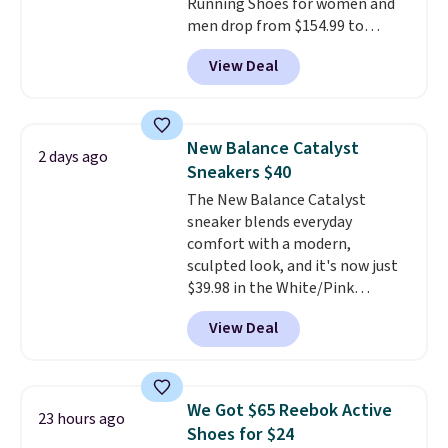
Running Shoes for women and
men drop from $154.99 to
$123.95 in lots of colors at
View Deal
Marathon Sports. Plus, shipping
is free. This is the newest
version of the Hoka Clifton
running shoes, and this is one of
New Balance Catalyst
2 days ago
the only times we've seen them
Sneakers $40
under full price. They have a
The New Balance Catalyst
lightweight, cushioned footbed
sneaker blends everyday
that's approved by the American
comfort with a modern,
Podiatric Medical Association
sculpted look, and it's now just
for foot health. Can't find the
$39.98 in the White/Pink
men's sizes? Look above the
colorway. It has a DynaSoft
tabs above the product name
View Deal
midsole that delivers
and select "men's."
responsive, plush cushioning,
along with a rubber pod outsole
built for solid traction,
We Got $65 Reebok Active
23 hours ago
flexibility, and stability. The
Shoes for $24
breathable mesh upper keeps