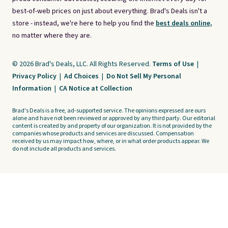
best-of-web prices on just about everything. Brad's Deals isn't a
store - instead, we're here to help you find the
best deals online,
no matter where they are.
© 2026 Brad's Deals, LLC. All Rights Reserved.
Terms of Use
|
Privacy Policy
|
Ad Choices
|
Do Not Sell My Personal
Information
|
CA Notice at Collection
Brad's Deals is a free, ad-supported service. The opinions expressed are ours
alone and have not been reviewed or approved by any third party. Our editorial
content is created by and property of our organization. It is not provided by the
companies whose products and services are discussed. Compensation
received by us may impact how, where, or in what order products appear. We
do not include all products and services.