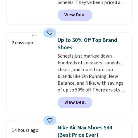
Scheels. They've been priced at
$124 for much of the summer,
View Deal
though stores are currently
charging $104+. You'll find the
best size availability in the
pictured White/Black and in
Up to 50% Off Top Brand
2 days ago
Putty/Grout. The women's Hoka
Shoes
Clifton 10s fall to the same
Scheels just marked down
price. While there are multiple
hundreds of sneakers, sandals,
colors to choose from, sizes are
cleats, and more from top
running out. With features like
brands like On Running, New
extra cushioning and improved
Balance, and Nike, with savings
8mm heel-to-drop stability,
of up to 50% off. There are styles
there's a reason why many
for the whole family. New
consider this one of the more
View Deal
Balance 471 Sneakers in Pink,
comfortable shoes they've
for instance. They're normally
owned.
$109.99 but are on sale for
$54.99, which beats every other
Nike Air Max Shoes $44
14 hours ago
retailer by more than $20 They
(Best Price Ever)
go for over $20 more everywhere