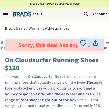
Brad’s Deals is a free, ad-supported service
Account
Brad's Deals
Women's Athletic Shoes
Sorry, this deal has expired.
On Cloudsurfer Running Shoes
$120
The women's
On Cloudsurfer Next
is one of those rare
running shoes that actually delivers on the hype.
The agile
forefoot rocker gives you a propulsive toe-off and a
bouncy responsive ride, and the easy step-in fits a wide
range of foot shapes right out of the box.
It's built for
everyday runs and casual wear alike, and it's currently 20%