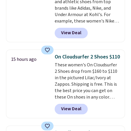
and athletic shoes from top
other pairs of Nike shoes can.
brands like Adidas, Nike, and
Shipping adds $5 to orders under
Under Armour at Kohl's. For
$50 when you sign into a Nike+
example, these women's Nike
account. You can also check out
Pacific Shoes in White drop from
the larger sale to add a pair of
View Deal
$80 to $44. All other stores are
socks, hat, or something small
charging $60 or more for this
you may need to reach that free
popular style. Also save 40% on
shipping threshold.
this women's Adidas 3-Stripes
On Cloudsurfer 2 Shoes $110
15 hours ago
Fleece Full-Zip Hoodie in Black
These women's On Cloudsurfer
or Glow Blue, drops from $60 to
2 Shoes drop from $160 to $110
$36. Spend $50 to get free
in the pictured Lilac/Ivory at
shipping, or it adds $8.95
Zappos. Shipping is free. This is
otherwise. Select items can be
the best price you can get on
ordered online and picked up for
these On shoes in any color.
free in store.
These shoes have a breathable
View Deal
upper and a structured-but-
cushioned fit that works well for
walking and running.