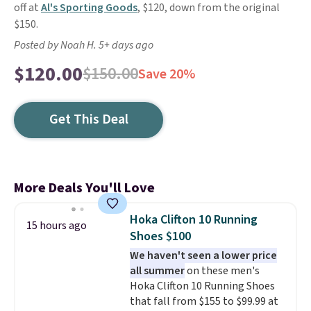
off at
Al's Sporting Goods
, $120, down from the original
$150.
Posted by Noah H. 5+ days ago
$120.00
$150.00
Save 20%
Get This Deal
More Deals You'll Love
Hoka Clifton 10 Running
15 hours ago
Shoes $100
We haven't seen a lower price
all summer
on these men's
Hoka Clifton 10 Running Shoes
that fall from $155 to $99.99 at