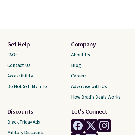
Get Help
Company
FAQs
About Us
Contact Us
Blog
Accessibility
Careers
Do Not Sell My Info
Advertise with Us
How Brad's Deals Works
Discounts
Let's Connect
Black Friday Ads
Military Discounts