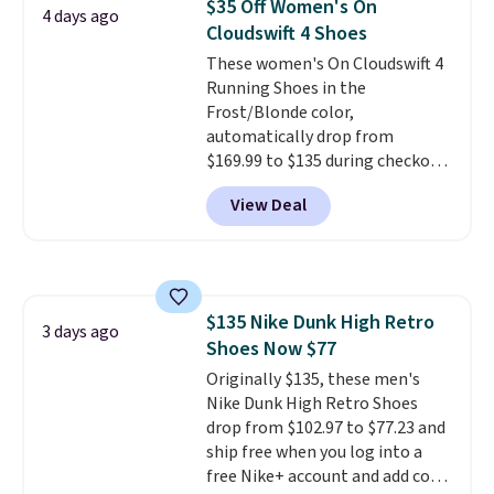
$35 Off Women's On
4 days ago
Cloudswift 4 Shoes
These women's On Cloudswift 4
Running Shoes in the
Frost/Blonde color,
automatically drop from
$169.99 to $135 during checkout
at Scheels. Plus shipping is free.
View Deal
No other store has this popular
colorway priced below $169.
Please note that while the
shoes are new, they may not
come in the original box.
$135 Nike Dunk High Retro
3 days ago
Shoes Now $77
Originally $135, these men's
Nike Dunk High Retro Shoes
drop from $102.97 to $77.23 and
ship free when you log into a
free Nike+ account and add code