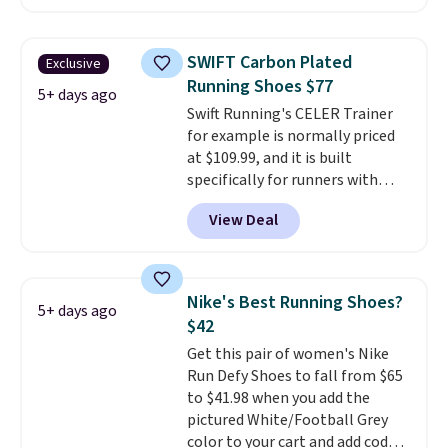
price at other major retailers,
and this is the best selection of
colors and sizes under $100
SWIFT Carbon Plated
Exclusive
that we've seen in months.
Running Shoes $77
There's only a few more days to
5+ days ago
Swift Running's CELER Trainer
take advantage of this discount
for example is normally priced
and we expect some of the more
at $109.99, and it is built
popular sizes to go fast.
specifically for runners with
high arches. Our exclusive code
View Deal
BRADS30 brings the price down
to $76.99, a deal you will not find
anywhere else online. The shoe
uses side rails to cradle the arch
Nike's Best Running Shoes?
5+ days ago
and a structural midfoot carbon
$42
plate to keep the foot aligned
Get this pair of women's Nike
from the very first step through
Run Defy Shoes to fall from $65
the hundred thousandth. It also
to $41.98 when you add the
features 40mm of dual layer
pictured White/Football Grey
cushioning with an 11mm drop,
color to your cart and add code
so it absorbs impact steadily