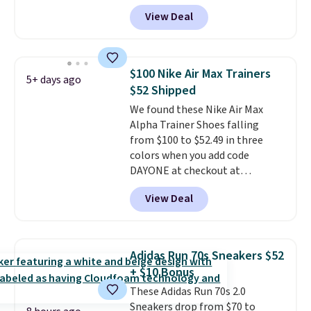
DAYONE at checkout at
View Deal
Nike.com. Any chance to grab
these shoes for under $80 is a
great deal. The Dunk Highs are
consistently at the top of the
$100 Nike Air Max Trainers
5+ days ago
list for the most popular Nikes
$52 Shipped
on the market. There's little
We found these Nike Air Max
chance of these going out of
Alpha Trainer Shoes falling
style. And like most Nike shoes,
from $100 to $52.49 in three
these are technically unisex. We
colors when you add code
anticipate them selling fast.
DAYONE at checkout at
Nike.com. Shipping is free when
View Deal
you're logged into your Nike+
account. This is more than $10
less than our last post.
Athletic
folks rave about how
Adidas Run 70s Sneakers $52
stabilizing and supportive
+ $10 Bonus
these trainers are.
These Adidas Run 70s 2.0
Sneakers drop from $70 to