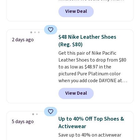
these priced for $70 or higher
View Deal
everywhere else right now. They
have Air Max cushioning and heel
window detailing to show it off.
They're actually very popular for
$48 Nike Leather Shoes
2 days ago
Nike collectors and fans of the
(Reg. $80)
original Air Max design. Nike+
Get this pair of Nike Pacific
members also score free
Leather Shoes to drop from $80
shipping with the benefit of
to as low as $48.97 in the
having 60 days to return them
pictured Pure Platinum color
should you need a different size.
when you add code DAYONE at
checkout at Nike.com. This is a
View Deal
wildly low price for a pair of Nike
with leather uppers. They also
have a herringbone sole and a
low silhouette.
Most of the
Up to 40% Off Top Shoes &
5 days ago
reviewers also highlight that
Activewear
these shoes fit without being
Save up to 40% on activewear
overly bulky, as sometimes