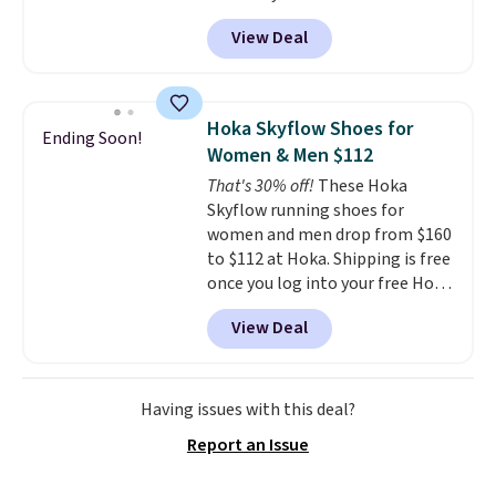
DAYONE at checkout at
rather than feeling soft or
View Deal
Nike.com. That's the best price
bouncy. The trainer is available
we could find anywhere.
They
in two colors.
have a foam midsole and are
designed to breathe to make
Hoka Skyflow Shoes for
Ending Soon!
them extra comfortable.
The
Women & Men $112
waffle outsole also helps on
That's 30% off!
These Hoka
slippery surfaces. Shipping is
Skyflow running shoes for
free on orders over $50 when you
women and men drop from $160
sign out with a free Nike+
to $112 at Hoka. Shipping is free
account. Otherwise it adds $5.
once you log into your free Hoka
account, and new members may
View Deal
even unlock an extra 10% off.
Most stores are charging over
$120 for these popular running
shoes.
Wide widths are also
Having issues with this deal?
available for this price.
Report an Issue