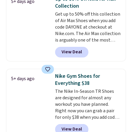
5+ days ago
other color options are
Collection
available for slightly more if
Get up to 50% off this collection
that's more your style. Shipping
of Air Max Shoes when you add
is free when you're logged into
code DAYONE at checkout at
your Nike+ account and spend
Nike.com. The Air Max collection
$50 or more.
is arguably one of the most
popular collection of Nike shoes
View Deal
on the market. We do anticipate
these to sell fast. You can get
the pictured pair of Nike Air Max
1 '86 OG G Shoes to fall from
Nike Gym Shoes for
5+ days ago
$170 to $83.98 with code
Everything $38
DAYONE. These are almost
The Nike In-Season TR Shoes
entirely sold out everywhere
are designed for almost any
else or priced for $100 or more.
workout you have planned.
This pair has a newer form for
Right now you can grab a pair
Air Max cushioning with dual-
for only $38 when you add code
pressure tubes. Shipping is free
DAYONE at checkout at
for Nike+ members on orders
View Deal
Nike.com. That's a pretty nice
over $50.