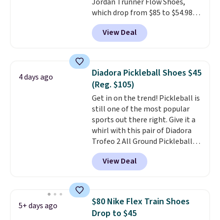
Jordan Trunner Flow Shoes,
with men's sizes too. Shipping is
which drop from $85 to $54.98
free when you sign out with a
when you add code DAYONE at
free Nike+ account.
View Deal
checkout at Nike.com. Even
better is that this is for the
pictured White/University Blue
color. What better way to look
Diadora Pickleball Shoes $45
4 days ago
fresh this school year? These are
(Reg. $105)
unisex and there are plenty of
Get in on the trend! Pickleball is
sizes available at this time of
still one of the most popular
this posting, but we do expect it
sports out there right. Give it a
to sell fast. Shipping is free
whirl with this pair of Diadora
when you sign out with a Nike+
Trofeo 2 All Ground Pickleball
account.
Shoes for women. They
View Deal
originally sold for $105, but are
now available for just $44.95 at
Shoebacca. Plus they ship free.
No other site has these
$80 Nike Flex Train Shoes
5+ days ago
available for under $50. They
Drop to $45
have rubber outsoles for a cushy