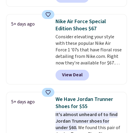
drop from down from $85.
I
really like the midfoot strap,
which adds an extra layer of
Nike Air Force Special
5+ days ago
security and stability for high-
Edition Shoes $67
intensity workouts.
Of course
Consider elevating your style
they're also designed to breathe
with these popular Nike Air
to keep your feet cooler.
Force 1 '07s that have floral rose
Remember that Nike shoes are
detailing from Nike.com. Right
technically unisex despite these
now they're available for $67.48
being advertised as a women's
with code DAYONE. That's 40%
shoe. Shipping adds $5 for
View Deal
off from their original $115
orders under $50 when you use a
asking price. These are special
free Nike+ account.
editions of the popular Air Force
1s and we don't see them very
We Have Jordan Trunner
5+ days ago
often. They are made from a
Shoes for $55
blend of real and synthetic
It's almost unheard of to find
leather. Remember that Nike
Jordan Trunner shoes for
are almost always unisex, so a
under $60.
We found this pair of
few other styles are available