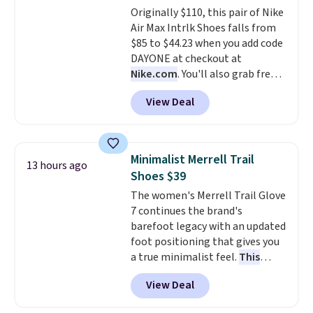
Originally $110, this pair of Nike
else. Men can grab these Nike Air
Air Max Intrlk Shoes falls from
Max Phoenix Sneakers in
$85 to $44.23 when you add code
Black/White/Anthracite/Black
DAYONE at checkout at
for $77.99, down from $155, and
Nike.com
. You'll also grab free
no other store is beating that
shipping when you log in with a
price. Shipping is free when you
View Deal
free Nike+ account.
This is a
spend $75, or it adds $9.95
historic price drop and the
otherwise.
lowest price we've ever seen.
You'll spend $70 everywhere else
Minimalist Merrell Trail
13 hours ago
right now. They have foam
Shoes $39
midsoles and the ever-popular
The women's Merrell Trail Glove
Air Max heel cushioning.
7 continues the brand's
barefoot legacy with an updated
foot positioning that gives you
a true minimalist feel.
This
versatile pair works well for
View Deal
casual wear, gym workouts,
trail racing, and cross country.