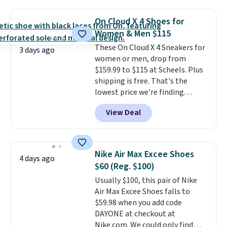
The upper, laces, and webbing
are all made from recycled
On Cloud X 4 Shoes for
materials, and the shoe is vegan
Women & Men $115
friendly. It normally runs $130,
These On Cloud X 4 Sneakers for
and it is currently marked down
3 days ago
women or men, drop from
to $64.99, dropping to $38.99
$159.99 to $115 at Scheels. Plus
when you apply the code
shipping is free. That's the
EXTRA40 at checkout.
lowest price we're finding
anywhere on these popular
View Deal
lightweight shoes, and it's only
the second time we've seen
them priced below $125. Built
for versatile, high-performance
Nike Air Max Excee Shoes
4 days ago
training, they handle quick gym
$60 (Reg. $100)
sessions, short runs, and all-day
Usually $100, this pair of Nike
wear with ease.
They pack more
Air Max Excee Shoes falls to
cushioning than a typical
$59.98 when you add code
cross-trainer, making it easier
DAYONE at checkout at
to hit your 10K steps without
Nike.com. We could only find
sacrificing comfort or support.