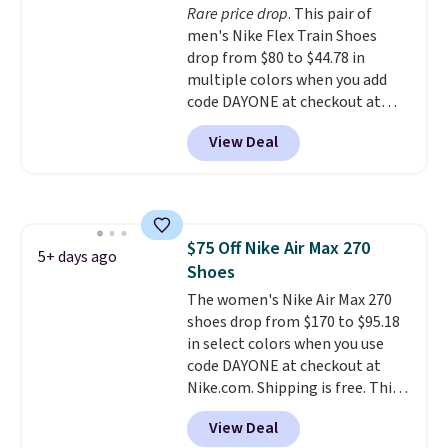
Rare price drop
. This pair of
bounce on the court and air
men's Nike Flex Train Shoes
mesh to keep your feet cool.
drop from $80 to $44.78 in
multiple colors when you add
code DAYONE at checkout at
Nike.com. Shipping is free on
View Deal
orders of $50 or more with your
free Nike+ account. Otherwise,
shipping adds $5. This is one of
the lowest prices we've ever
seen an expect to see. The same
$75 Off Nike Air Max 270
pair of shoes is priced for closer
5+ days ago
Shoes
to $70 at other stores.
Remember that Nike offers 60
The women's Nike Air Max 270
day returns, which is almost
shoes drop from $170 to $95.18
double what we see at other
in select colors when you use
stores on average.
code DAYONE at checkout at
Nike.com. Shipping is free. This
gets you more than $70 off the
View Deal
regular price!
They're still full