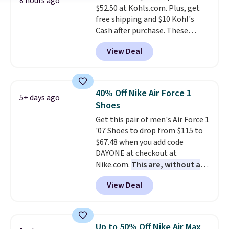
8 hours ago
$52.50 at Kohls.com. Plus, get
free shipping and $10 Kohl's
Cash after purchase. These
women's retro-style sneakers
View Deal
come in 12 colors at this price,
and have a comfortable,
cushioned Cloudfoam footbed.
40% Off Nike Air Force 1
5+ days ago
Shoes
Get this pair of men's Air Force 1
'07 Shoes to drop from $115 to
$67.48 when you add code
DAYONE at checkout at
Nike.com.
This are, without a
doubt, the most popular Nike
View Deal
shoes on the market right now.
This price only reflect the
pictured White/White/Orange
Frost color, but about three
Up to 50% Off Nike Air Max