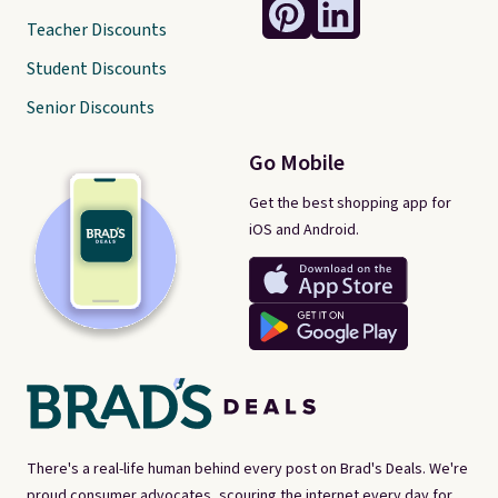
Teacher Discounts
Student Discounts
Senior Discounts
Go Mobile
Get the best shopping app for
iOS and Android.
There's a real-life human behind every post on Brad's Deals. We're
proud consumer advocates, scouring the internet every day for