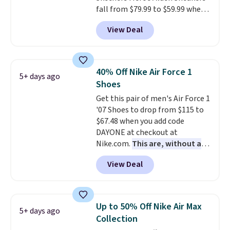
fall from $79.99 to $59.99 when
you apply the code, the best
View Deal
price we could find
anywhere. You can find excellent
deals on Skechers, Sperry, Nike,
Adidas, and more. With this
40% Off Nike Air Force 1
5+ days ago
code, virtually every shoe at DSW
Shoes
is at least 25% off.
We rarely see
Get this pair of men's Air Force 1
a deep discount like this at
'07 Shoes to drop from $115 to
DSW, and usually it's around
$67.48 when you add code
15-20% off.
DAYONE at checkout at
Nike.com.
This are, without a
doubt, the most popular Nike
View Deal
shoes on the market right now.
This price only reflect the
pictured White/White/Orange
Frost color, but about three
Up to 50% Off Nike Air Max
5+ days ago
other color options are
Collection
available for slightly more if