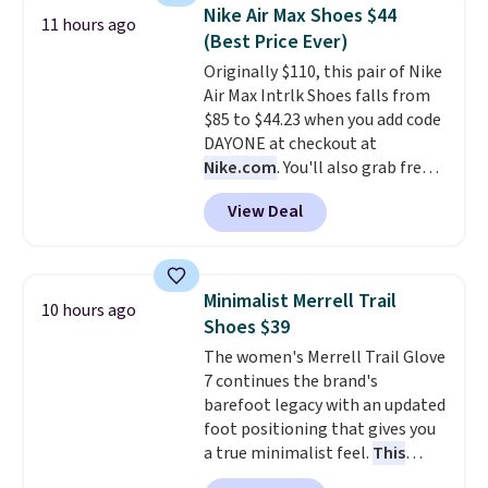
$54.99, which beats every other
Nike Air Max Shoes $44
11 hours ago
retailer by more than $20 They
(Best Price Ever)
go for over $20 more everywhere
Originally $110, this pair of Nike
else. Men can grab these Nike Air
Air Max Intrlk Shoes falls from
Max Phoenix Sneakers in
$85 to $44.23 when you add code
Black/White/Anthracite/Black
DAYONE at checkout at
for $77.99, down from $155, and
Nike.com
. You'll also grab free
no other store is beating that
shipping when you log in with a
price. Shipping is free when you
View Deal
free Nike+ account.
This is a
spend $75, or it adds $9.95
historic price drop and the
otherwise.
lowest price we've ever seen.
You'll spend $70 everywhere else
Minimalist Merrell Trail
10 hours ago
right now. They have foam
Shoes $39
midsoles and the ever-popular
The women's Merrell Trail Glove
Air Max heel cushioning.
7 continues the brand's
barefoot legacy with an updated
foot positioning that gives you
a true minimalist feel.
This
versatile pair works well for