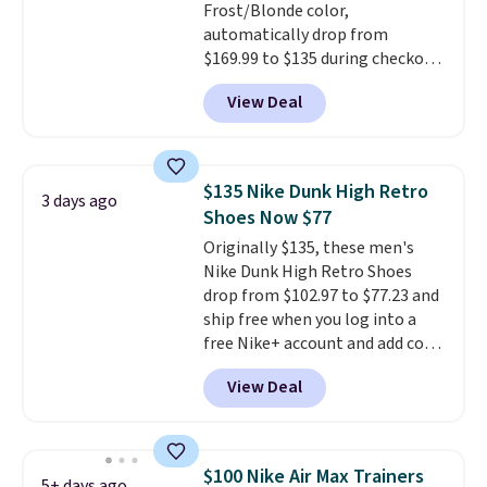
Frost/Blonde color,
automatically drop from
$169.99 to $135 during checkout
at Scheels. Plus shipping is free.
View Deal
No other store has this popular
colorway priced below $169.
Please note that while the
shoes are new, they may not
$135 Nike Dunk High Retro
3 days ago
come in the original box.
Shoes Now $77
Originally $135, these men's
Nike Dunk High Retro Shoes
drop from $102.97 to $77.23 and
ship free when you log into a
free Nike+ account and add code
DAYONE at checkout at
View Deal
Nike.com. Any chance to grab
these shoes for under $80 is a
great deal. The Dunk Highs are
consistently at the top of the
$100 Nike Air Max Trainers
5+ days ago