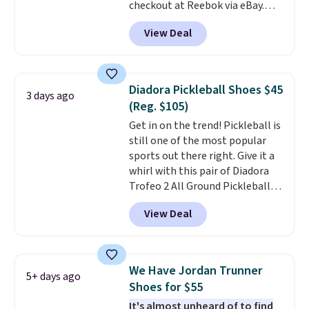
free Nike+ account.
checkout at Reebok via eBay.
Any opportunity to grab a pair
View Deal
of Reebok shoes for under $25 is
a rare deal. You'll also get free
shipping. They have a
lightweight, mesh upper to help
Diadora Pickleball Shoes $45
3 days ago
keep your feet cool and a grip
(Reg. $105)
that is made to help you shift
Get in on the trend! Pickleball is
your weight and make side-to-
still one of the most popular
side cuts.
sports out there right. Give it a
whirl with this pair of Diadora
Trofeo 2 All Ground Pickleball
Shoes for women. They
View Deal
originally sold for $105, but are
now available for just $44.95 at
Shoebacca. Plus they ship free.
No other site has these
We Have Jordan Trunner
5+ days ago
available for under $50. They
Shoes for $55
have rubber outsoles for a cushy
It's almost unheard of to find
bounce on the court and air