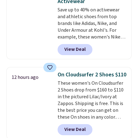
Activewear
these shoes fit without being
Save up to 40% on activewear
overly bulky, as sometimes
and athletic shoes from top
other pairs of Nike shoes can.
brands like Adidas, Nike, and
Shipping adds $5 to orders under
Under Armour at Kohl's. For
$50 when you sign into a Nike+
example, these women's Nike
account. You can also check out
Pacific Shoes in White drop from
the larger sale to add a pair of
View Deal
$80 to $44. All other stores are
socks, hat, or something small
charging $60 or more for this
you may need to reach that free
popular style. Also save 40% on
shipping threshold.
this women's Adidas 3-Stripes
On Cloudsurfer 2 Shoes $110
12 hours ago
Fleece Full-Zip Hoodie in Black
These women's On Cloudsurfer
or Glow Blue, drops from $60 to
2 Shoes drop from $160 to $110
$36. Spend $50 to get free
in the pictured Lilac/Ivory at
shipping, or it adds $8.95
Zappos. Shipping is free. This is
otherwise. Select items can be
the best price you can get on
ordered online and picked up for
these On shoes in any color.
free in store.
These shoes have a breathable
View Deal
upper and a structured-but-
cushioned fit that works well for