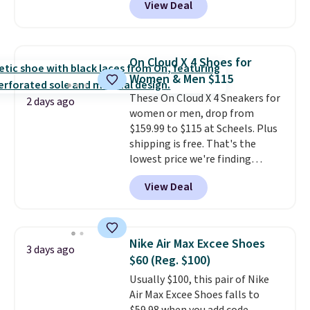
View Deal
casual wear, gym workouts,
trail racing, and cross country.
The upper, laces, and webbing
are all made from recycled
On Cloud X 4 Shoes for
materials, and the shoe is vegan
Women & Men $115
friendly. It normally runs $130,
These On Cloud X 4 Sneakers for
and it is currently marked down
2 days ago
women or men, drop from
to $64.99, dropping to $38.99
$159.99 to $115 at Scheels. Plus
when you apply the code
shipping is free. That's the
EXTRA40 at checkout.
lowest price we're finding
anywhere on these popular
View Deal
lightweight shoes, and it's only
the second time we've seen
them priced below $125. Built
for versatile, high-performance
Nike Air Max Excee Shoes
3 days ago
training, they handle quick gym
$60 (Reg. $100)
sessions, short runs, and all-day
Usually $100, this pair of Nike
wear with ease.
They pack more
Air Max Excee Shoes falls to
cushioning than a typical