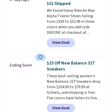
list for the most popular Nikes
$52 Shipped
on the market. There's little
We found these Nike Air Max
chance of these going out of
Alpha Trainer Shoes falling
style. And like most Nike shoes,
from $100 to $52.49 in three
these are technically unisex. We
colors when you add code
anticipate them selling fast.
DAYONE at checkout at
Nike.com. Shipping is free when
View Deal
you're logged into your Nike+
account. This is more than $10
less than our last post.
Athletic
folks rave about how
$25 Off New Balance 327
Ending Soon!
stabilizing and supportive
Sneakers
these trainers are.
These best-selling women's
New Balance 327 Sneakers drop
from $104.99 to $79.99 at
Scheels, and shipping is free.
Five colors have fallen to this
price, and no other store beats
View Deal
it. These shoes have earned a