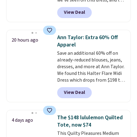
we've seen on this dress, and it's
been priced at over $84 or more
View Deal
most of the year. It features a
half-zip neckline and a
kangaroo pocket with a hidden
card sleeve. Please note that
Ann Taylor: Extra 60% Off
20 hours ago
final sale styles can only be
Apparel
returned for store credit and
Save an additional 60% off on
only if you log into a
already-reduced blouses, jeans,
free lululemon account before
dresses, and more at Ann Taylor.
making a purchase.
We found this Halter Flare Midi
Dress which drops from $198 to
$99 to $40. Similar dresses sell
View Deal
elsewhere for $80 or more. Also,
these Wide-Leg Pants in Linen
Blend drop from $129 to $42.
They are available in three
The $148 lululemon Quilted
4 days ago
colors at this price.
Ann Taylor
Tote, now $74
builds clothes that hold their
This Quilty Pleasures Medium
shape, their color, and their