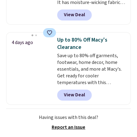
It has moisture-wicking fabric
and four-way stretch to make
View Deal
you as comfortable as possible
in the warmer months. Shipping
is free on orders over $24 when
you use our promo code BRAD24
Up to 80% Off Macy's
4 days ago
during checkout. Otherwise, it
Clearance
adds $5.99.
Save up to 80% off garments,
footwear, home decor, home
essentials, and more at Macy's.
Get ready for cooler
temperatures with this
women's Lined Faux-Suede
View Deal
Whipstitch Jacket, which drops
from $79.50 to $19.83. Other
stores are charging at least $60
for similar styles. Also,
Having issues with this deal?
these women's Steve Madden
Report an Issue
Truthful Crossband Platform
Sandals, which drop from $109