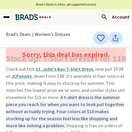
Brad’s Deals is a free, ad-supported service
Account
Brad's Deals
Women's Dresses
Sorry, this deal has expired.
Stock Up: T-Shirt Dresses for $10
Check out this
St. John's Bay T-Shirt Dress
, now just $9.99
at
JCPenney
, down from $38. It's available in four colors at
this price, making it easy to stock up for summer. This
matches the lowest price we've seen, and similar styles sell
elsewhere for $15 or more.
A t-shirt dress is the summer
piece you reach for when you want to look put together
without actually trying. Four colors at $10 makes
stocking up for the season feel less like shopping and
more like solving a problem.
Shipping is free on orders of