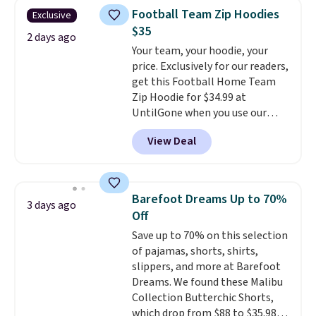
that drops from $128 to $74.
Otherwise, shipping adds $8.95.
Football Team Zip Hoodies
Exclusive
Other colors sell for $128
! We
Please note that some items in
$35
found the steepest savings on
2 days ago
this sale require the code
Your team, your hoodie, your
this Quilty Pleasures 14L
1TEACHER to receive the
price. Exclusively for our readers,
Shoulder Bag that drops from
discounted price.
get this Football Home Team
$148 to $64-$74 in two colors.
Zip Hoodie for $34.99 at
lululemon sells a "like new"
UntilGone when you use our
version of the bag for $96-$111.
code BD842LY during checkout.
Browse the sale to see if any of
View Deal
Not only is it the best price we
the totes or pouches suit your
found, but it also ships free.
fancy. Shipping is free. Final sale
Football is basically back, so
items can only be returned for
choose from a variety of
store credit when you use your
Barefoot Dreams Up to 70%
3 days ago
teams and have yours ready
lululemon account.
Off
for tailgates, game days, and
Save up to 70% on this selection
cooler fall weather.
of pajamas, shorts, shirts,
slippers, and more at Barefoot
Dreams. We found these Malibu
Collection Butterchic Shorts,
which drop from $88 to $35.98.