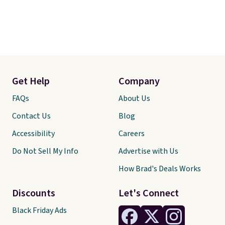
Get Help
Company
FAQs
About Us
Contact Us
Blog
Accessibility
Careers
Do Not Sell My Info
Advertise with Us
How Brad's Deals Works
Discounts
Let's Connect
Black Friday Ads