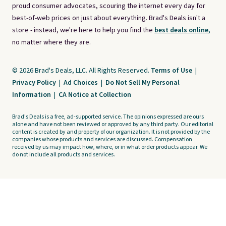
proud consumer advocates, scouring the internet every day for
best-of-web prices on just about everything. Brad's Deals isn't a
store - instead, we're here to help you find the
best deals online,
no matter where they are.
© 2026 Brad's Deals, LLC. All Rights Reserved.
Terms of Use
|
Privacy Policy
|
Ad Choices
|
Do Not Sell My Personal
Information
|
CA Notice at Collection
Brad's Deals is a free, ad-supported service. The opinions expressed are ours
alone and have not been reviewed or approved by any third party. Our editorial
content is created by and property of our organization. It is not provided by the
companies whose products and services are discussed. Compensation
received by us may impact how, where, or in what order products appear. We
do not include all products and services.