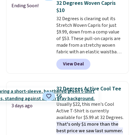
32 Degrees Woven Capris
Ending Soon!
Every pair carries the classic
$10
Burberry design you would
32 Degrees is clearing out its
expect from a luxury eyewear
Stretch Woven Capris for just
brand, now at a fraction of the
$9.99, down from a comp value
original price.
The pictured
of $53. These pull-on capris are
Burberry Kitty Sunglasses, for
made from a stretchy woven
example, become the best price
fabric with an elastic waistband
by $15, and some sites even
and side zipper pockets, so they
selling them for over $150.
View Deal
stay comfortable whether you
are running errands or relaxing
at home. Choose from several
great colors.
Grab free shipping
32 Degrees Active Cool Tee
at $24 with our exclusive code
$6
BRAD24.
Usually $22, this men's Cool
3 days ago
Active T-Shirt is currently
available for $5.99 at 32 Degrees.
That's only $1 more than the
best price we saw last summer.