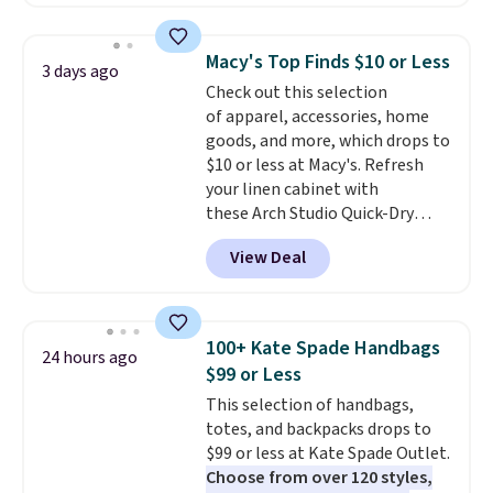
with our code.
pocket styling, nylon lined back
pockets, a tape measure pocket,
and a gusset for extra mobility.
Macy's Top Finds $10 or Less
3 days ago
The cotton blend fabric has
Check out this selection
stretch built in, plus a dual flex
of apparel, accessories, home
waistband and reflective trim
goods, and more, which drops to
for safety.
$10 or less at Macy's. Refresh
your linen cabinet with
these Arch Studio Quick-Dry
Striped Bath Towels, which fall
View Deal
from $18 to $7.99 in all four
colors. This is typically the
lowest price we see on bath
towels sold at Macy's. You can
100+ Kate Spade Handbags
24 hours ago
also get a pair of matching hand
$99 or Less
towels for $8.99. Also, this Miken
This selection of handbags,
Juniors' Kimono Cover-Up drops
totes, and backpacks drops to
from $38 to $9.50. You'd spend at
$99 or less at Kate Spade Outlet.
least $15 elsewhere for a similar
Choose from over 120 styles,
one. It's available in two colors