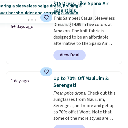
you'll need to sign up for a
$15 Dress, Like Spanx Air
free lululemon account to
Essentials
return it.
This Sampeel Casual Sleeveless
Dress is $14.99 in five colors at
5+ days ago
Amazon. The knit fabric is
designed to be an affordable
alternative to the Spanx Air
Essentials, which is a
View Deal
breathable, soft material that's
not too thin. If you bought the
Air Essentials version, it'd cost
you $70-$100! Reviewers say it
Up to 70% Off Maui Jim &
1 day ago
washes easily, doesn't shrink,
Serengeti
and can be dressed up or down,
Fresh price drops!
Check out this
making it a great item to throw
sunglasses from Maui Jim,
in your suitcase for travel.
Serengeti, and more and get up
Shipping is free with Prime or
to 70% off at Woot. Note that
when you spend $35.
some of the more styles are
selling fast! A best bet is the