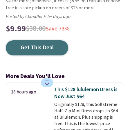
$49 or more; otherwise, it costs $8.95. You can also choose
free in-store pickup on orders of $25 or more.
Posted by Chandler F. 5+ days ago
$9.99
$38.00
Save 73%
Get This Deal
More Deals You'll Love
This $128 lululemon Dress is
18 hours ago
Now Just $64
Originally $128, this Softstreme
Half-Zip Mini Dress drops to $64
at lululemon. Plus shipping is
free. This is the lowest price