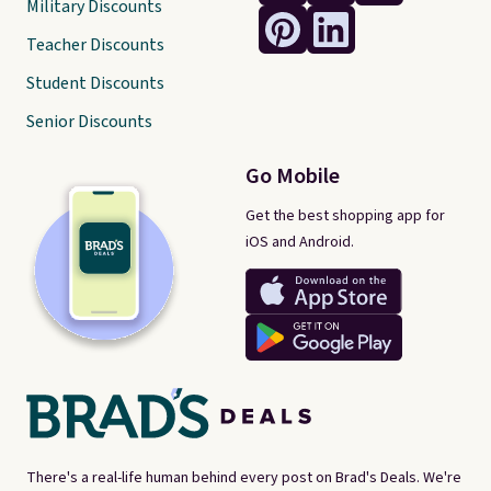
Military Discounts
Teacher Discounts
Student Discounts
Senior Discounts
Go Mobile
Get the best shopping app for
iOS and Android.
There's a real-life human behind every post on Brad's Deals. We're