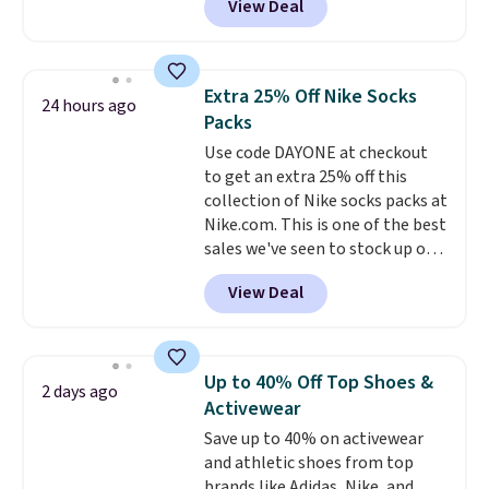
View Deal
pictured pair of Maui Jim Pehu
Sunglasses. The originally
asking price was $209, but
they're now available for $89.99
Extra 25% Off Nike Socks
24 hours ago
You'd spend over $100
Packs
everywhere else.
The polarized
Use code DAYONE at checkout
lenses help reduce glare, help
to get an extra 25% off this
enhance color, and block
collection of Nike socks packs at
harmful amounts of UV
.
Nike.com. This is one of the best
Shipping is also free when you
sales we've seen to stock up or
sign out with a free Prime
grab a few pairs to gift,
account. Otherwise shipping
View Deal
especially before school starts.
adds $6.
The pictured pack of Nike
Everyday Cushioned Socks
originally $28, drops to $20.23
Up to 40% Off Top Shoes &
2 days ago
with code DAYONE.
I absolutely
Activewear
love socks like this that include
Save up to 40% on activewear
arch-band support on the
and athletic shoes from top
bottom. They're perfect for
brands like Adidas, Nike, and