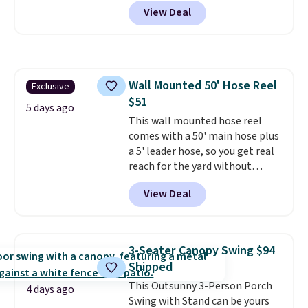
Shipping is free. No discount
and enjoy the glow each
View Deal
price is shown here, but we've
evening.
seen this chair priced for over
$200 before. This papasan
rocking chair was a best-seller
last year and already sold out
Wall Mounted 50' Hose Reel
Exclusive
once this season. It comes with
$51
an ultra-plush Papasan cushion
5 days ago
and a sturdy metal frame.
This wall mounted hose reel
comes with a 50' main hose plus
a 5' leader hose, so you get real
reach for the yard without
dragging a heavy hose around.
It
View Deal
locks at any length, rewinds
slowly and smoothly instead of
snapping back, and swivels 180
degrees so you can water in
3-Seater Canopy Swing $94
any direction.
The nine pattern
Shipped
nozzle switches between a
This Outsunny 3-Person Porch
gentle mist for plants and a
4 days ago
Swing with Stand can be yours
stronger jet for washing the car