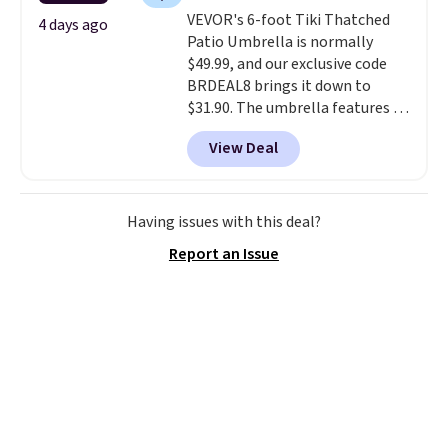
weather resistant. Similar sets
VEVOR's 6-foot Tiki Thatched
are selling elsewhere for
4 days ago
Patio Umbrella is normally
$300-$350.
This price also beats
$49.99, and our exclusive code
last year's best price by almost
BRDEAL8 brings it down to
$20!
Shipping is free.
$31.90. The umbrella features a
tilt function that adjusts 30
View Deal
degrees in either direction, so
shoppers can chase the shade
without moving the base. It is
built with 140g UV-resistant
Having issues with this deal?
polyester fabric under a tropical
Report an Issue
thatched overlay, backed by
eight spray-coated metal ribs
for durability.
It sells for voer
$50 elsewhere.
Shipping is free
as well.