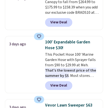
Canopy to fall from $264.99 to
$175.99 to $158.39 when you add
our exclusive code BRADS10 at
checkout at Aosom.
This is the
View Deal
best price we've seen in years.
Shipping is also free. It's rare to
see a pergola canopy available
in this size for under $200. It has
100' Expandable Garden
3 days ago
a powder-coated metal frame
Hose $30!
and is available in four colors.
This Pocket Hose 100' Marine
Garden Hose with Sprayer falls
from $90 to $29.99 at Meh.
That's the lowest price of the
summer by $5
. Most stores
charge around $90. It's designed
View Deal
to be lightweight and kink-free,
making this more manageable
to store and use than the
traditional heavy rubber hose.
Vevor Lawn Sweeper $63
3 days ago
Shipping is free when you sign