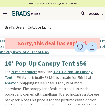
Brad’s Deals is a free, ad-supported service
Account
Brad's Deals
Outdoor Living
Sorry, this deal has expired.
10' Pop-Up Canopy Tent $56
For
Prime members
only, this
10' x 10' Pop-Up Canopy
Tent
in White, originally $89.99, is on sale for $55.99 at
Amazon
. Shipping is free. It sells for $79 or more
elsewhere. The canopy tent features a built-in mesh
pocket and comes with sandbags. It also includes a storage
backpack. Note this price is for the pictured White option