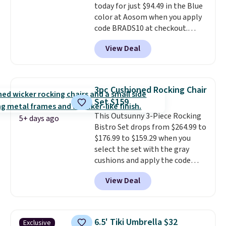
today for just $94.49 in the Blue
or driveway. Use code BRDEAL8
color at Aosom when you apply
at checkout to bring the price
code BRADS10 at checkout.
down to $51.24.
That's probably the best price
View Deal
we'll see all season. This swing
has a sturdy A-frame steel
construction, an adjustable tilt
canopy for sun and light rain
3pc Cushioned Rocking Chair
protection, and cushioned seats.
Set $159
Wayfair is charging $150 for a
This Outsunny 3-Piece Rocking
comparable option, so you're
5+ days ago
Bistro Set drops from $264.99 to
saving over $50 by shopping
$176.99 to $159.29 when you
here.
Shipping is free.
select the set with the gray
cushions and apply the code
BRADS10 during checkout at
View Deal
Aosom. This set includes two
rocking chairs with cushions and
a side table. They're all made of
hand woven PE rattan that is
6.5' Tiki Umbrella $32
Exclusive