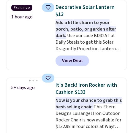
The best part is that it comes
warmth throughout the session.
Decorative Solar Lantern
Exclusive
with cushions, which is not
You can control temperature,
$13
always the case for similar
1 hour ago
lighting, and audio through the
Add a little charm to your
bistro sets.
It's also available in
companion app or the built-in
porch, patio, or garden after
Beige for slightly more.
LCD panel. Even better, it comes
dark.
Use our code BD32AT at
with Bluetooth so you can
Daily Steals to get this Solar
stream music or your favorite
Dragonfly Projection Lantern
podcast while you unwind.
for $12.99 with free shipping,
View Deal
the best price available. During
the day, it serves as a decorative
accent, and at night it
automatically lights up, casting
It's Back! Iron Rocker with
5+ days ago
a beautiful pattern onto nearby
Cushion $133
surfaces. The built-in solar
Now is your chance to grab this
panel charges throughout the
best-selling chair.
This Ebern
day, so there's no wiring,
Designs Luisangel Iron Outdoor
batteries, or added electricity
Rocker Chair is now available for
costs to worry about. Just place
$132.99 in four colors at Wayfair.
it where it can soak up the sun