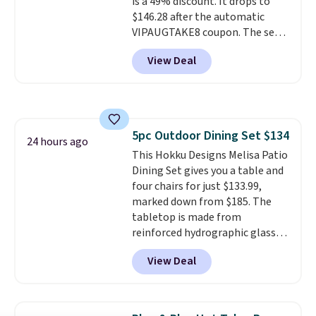
is a 49% discount. It drops to
$146.28 after the automatic
VIPAUGTAKE8 coupon. The set
has a bohemian look with
View Deal
handcrafted diamond weave
patterns and plush beige
cushions, and it's brand new.
It
sells for over $250 elsewhere,
so this is a significant discount
5pc Outdoor Dining Set $134
relative to other prices online.
24 hours ago
This Hokku Designs Melisa Patio
Dining Set gives you a table and
four chairs for just $133.99,
marked down from $185. The
tabletop is made from
reinforced hydrographic glass
paired with a powder coated
View Deal
steel frame, so it holds up
against rust, scratching, and
fading all season long. The four
chairs are wrapped in PVC