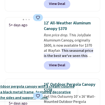
View Deal
It's rare to see a pergola canopy
available in this size for under
$140. It has a powder-coated
metal frame and is available in
12' All-Weather Aluminum
5+ days ago
four colors.
Canopy $370
Rare price drop.
This JolyDale
Aluminum Canopy, originally
$600, is now available for $370
at Wayfair.
This seasonal price
is the best we've seen this
year
. It also ships free. This copy
View Deal
features an aluminum powder-
coated finish and designed for
both summer and winter use.
16' Outdoor Pergola Canopy
$158
Get this Outsunny 10' x 16' Wall-
Mounted Outdoor Pergola
5+ days ago