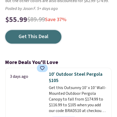
but the other colors are also discounted for $62.99-$74.99.
Posted by Jason F. 5+ days ago
$55.99
$89.99
Save 37%
Get This Deal
More Deals You'll Love
10' Outdoor Steel Pergola
3 days ago
$105
Get this Outsunny 10' x 10' Wall-
Mounted Outdoor Pergola
Canopy to fall from $174.99 to
$116.99 to $105 when you add
our code BRADS10 at checkout
at Aosom. Shipping is also free.