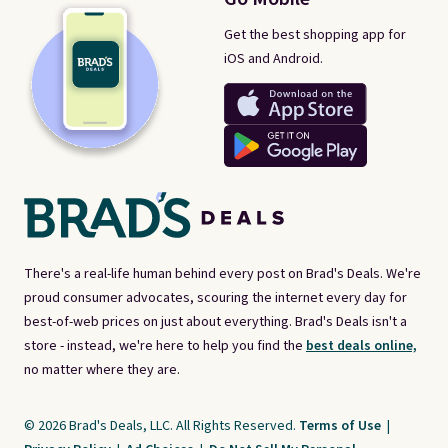
Get the best shopping app for
iOS and Android.
There's a real-life human behind every post on Brad's Deals. We're
proud consumer advocates, scouring the internet every day for
best-of-web prices on just about everything. Brad's Deals isn't a
store - instead, we're here to help you find the
best deals online,
no matter where they are.
© 2026 Brad's Deals, LLC. All Rights Reserved.
Terms of Use
|