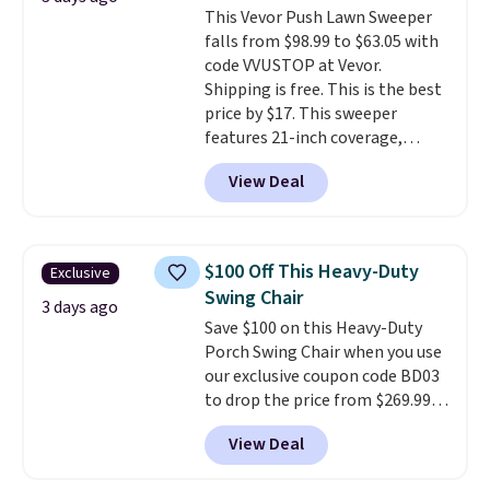
This Vevor Push Lawn Sweeper
into or create a free account,
falls from $98.99 to $63.05 with
select the $9.99 shipping
code VVUSTOP at Vevor.
option, and use code BDFREE at
Shipping is free. This is the best
checkout.
price by $17. This sweeper
features 21-inch coverage,
durable thickened steel, strong
View Deal
rubber wheels, and a large mesh
hopper for efficient leaf and
grass collection.
This is the
lowest price we've seen to
$100 Off This Heavy-Duty
Exclusive
date for this sweeper.
Swing Chair
3 days ago
Save $100 on this Heavy-Duty
Porch Swing Chair when you use
our exclusive coupon code BD03
to drop the price from $269.99
to $169.99 at Pamapic. This is
View Deal
the lowest price we've seen on
this chair by $10, and most