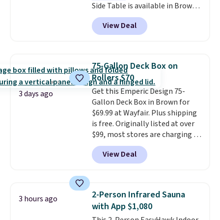
Side Table is available in Brown,
Grey, and White and is made
View Deal
from weather-resistant HDPE
that won't fade, warp, crack, or
require yearly painting or
staining. The sturdy X-shaped
75-Gallon Deck Box on
frame supports up to 385
Rollers $70
pounds, and the 18-inch height
Get this Emperic Design 75-
pairs perfectly with most
3 days ago
Gallon Deck Box in Brown for
standard Adirondack chairs. Use
$69.99 at Wayfair. Plus shipping
code BD091LY at UntilGone to
is free. Originally listed at over
get it for $38.99 with free
$99, most stores are charging at
shipping, undercutting the
least $10 more for similar deck
other prices we found.
View Deal
boxes. It features built-in
handles and wheels on one end
for easy mobility.
With a top-
weight capacity of 500 pounds,
2-Person Infrared Sauna
3 hours ago
it can double as a bench.
The
with App $1,080
lid is also lockable for added