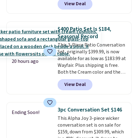
View Deal
stores have this exact Outsunny
set priced for closer to $160 or
$170. It comes with four
matching chairs, a 31.5" table,
$400 Patio Set Is $184,
and an umbrella.
Each chair has
Seasonal Record
breathable fabric too so you
This 3-Piece Patio Conversation
won't get too hot.
Two colors
Set, originally $399.99, is now
are available at this price and
available for as low as $183.99 at
one extra Gray color is available
20 hours ago
Wayfair. Plus shipping is free.
for slightly more.
Both the Cream color and the
Tan colors are available at this
View Deal
price.
This is the lowest price
we've seen this year.
I love that
the table has a tempered-glass
top, which is reinforced to hold
3pc Conversation Set $146
Ending Soon!
up better in the outdoors. It
This Alpha Joy 3-piece wicker
also has anti-slip pads so you
conversation set is on sale for
don't have to worry about it
$159, down from $309.99, which
sliding around near the pool.