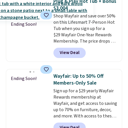
Plug & Play Hot Tub + Bonus
coated polyester fabric built for
$3,004
all weather use, and they stack
Shop Wayfair and save over 50%
neatly when you need to save
on this Lifesmart 7-Person Hot
space or store them for winter.
Ending Soon!
Tub when you sign up for a
Normally five-piece sets like
$29 Wayfair One-Year Rewards
this go for over $200 elsewhere
Membership. The price drops to
online.
$2,974.99 for members, bringing
View Deal
the total cost to $3,003.99 to
get this hot tub,
score $150.19
back to spend at Wayfair on a
future purchase
, and get all the
Wayfair: Up to 50% Off
Ending Soon!
perks of being a Wayfair
Members-Only Sale
member for one year. Regularly
Sign up for a $29 yearly Wayfair
$5,999, that's about the best
Rewards membership at
price anywhere by $500 before
Wayfair, and get access to saving
factoring in the rewards. Better
up to 70% on furniture, decor,
yet, shipping is free and the hot
and more. With access to these
tub comes with LED lighting, a
deep discounts after signing up,
thermal cover, and an ozonator
View Deal