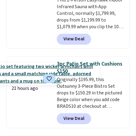
This 2-Person EasyHawk Indoor
security (lock not included).
Infrared Sauna with App
Control, normally $1,799.99,
drops from $1,199.99 to
$1,079.99 when you clip the 10%
off coupon before adding it to
View Deal
your cart at Wayfair. Plus
shipping is free. That's the first
time we've seen this solid wood
sauna priced below $1,100 and
3pc Patio Set with Cushions
no other store has it for less.
$150
Home saunas used to feel like
Originally $195.99, this
a luxury reserved for spas and
Outsunny 3-Piece Bistro Set
high-end gyms, but more
21 hours ago
drops to $150.29 in the pictured
affordable infrared models
Beige color when you add code
with smart features, like this
BRADS10 at checkout at
featured sauna, have made
Aosom.com. Shipping is also
them a realistic upgrade.
This
View Deal
free. You'd spend closer to $180
sauna runs on a 1500-watt
for this same Outsunny bistro
infrared heating system with
set right now at other stores.
upper and lower panels for even