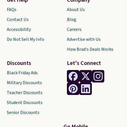
Get Help
Company
FAQs
About Us
Contact Us
Blog
Accessibility
Careers
Do Not Sell My Info
Advertise with Us
How Brad's Deals Works
Discounts
Let's Connect
Black Friday Ads
Military Discounts
Teacher Discounts
Student Discounts
Senior Discounts
Go Mobile