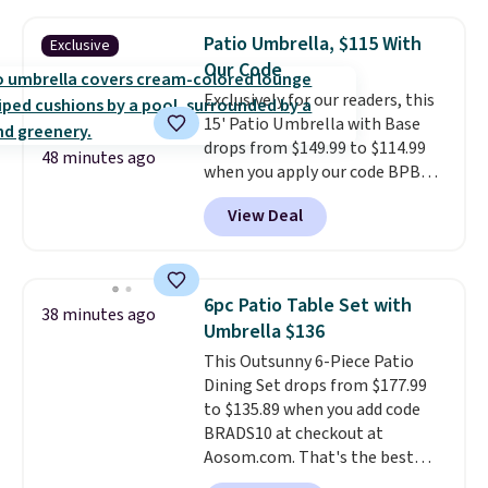
other stores are charging $240
or more for it. The steel frame is
Patio Umbrella, $115 With
Exclusive
reinforced with a crossbar and
Our Code
durable alloy hooks for lasting
Exclusively for our readers, this
stability. It also features a side
15' Patio Umbrella with Base
table on either side, each with a
drops from $149.99 to $114.99
built in cupholder, so your drinks
48 minutes ago
when you apply our code BPBU
and essentials are always within
at Phi Villa. It is available in 11
reach. Better yet, the seat
View Deal
colors at this price.
A 15-foot
height is adjustable to fit your
umbrella covers a full outdoor
comfort, and the cushions come
setup rather than just one
with removable, zippered covers
chair, and UV-resistant
for easy cleaning.
6pc Patio Table Set with
38 minutes ago
waterproof polyester that
Umbrella $136
won't fade means it holds up
This Outsunny 6-Piece Patio
through the rest of this
Dining Set drops from $177.99
summer and every one after it.
to $135.89 when you add code
Shipping is free.
BRADS10 at checkout at
Aosom.com. That's the best
price anywhere. Other major