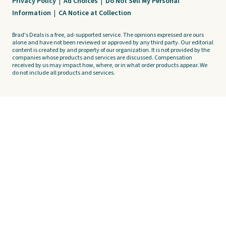
Privacy Policy
|
Ad Choices
|
Do Not Sell My Personal
Information
|
CA Notice at Collection
Brad's Deals is a free, ad-supported service. The opinions expressed are ours
alone and have not been reviewed or approved by any third party. Our editorial
content is created by and property of our organization. It is not provided by the
companies whose products and services are discussed. Compensation
received by us may impact how, where, or in what order products appear. We
do not include all products and services.