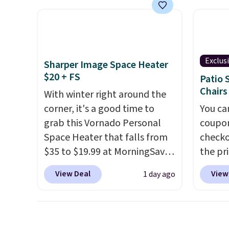
feel better having your little
They'r
ones use it. Shipping is free.
woven 
Three additional styles of this
weather
swing are available for slightly
are se
more.
$300-$
Exclus
Sharper Image Space Heater
beats 
$20 + FS
Patio 
almos
Chairs
With winter right around the
corner, it's a good time to
You ca
grab this Vornado Personal
coupon
Space Heater that falls from
checko
$35 to $19.99 at MorningSave.
the pr
You know how coats are
Textil
View Deal
View
1 day ago
always cheaper when it's
$659.9
warm outside? The same logic
Plus sh
applies here.
It's warm
retail
outside, so demand is low.
$500 f