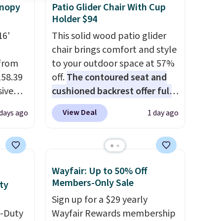
anopy
Patio Glider Chair With Cup
Holder $94
16'
This solid wood patio glider
chair brings comfort and style
 from
to your outdoor space at 57%
158.39
off.
The contoured seat and
sive
cushioned backrest offer full
out at
body support, and the wide
View Deal
days ago
1 day ago
 price
seating area fits any body
pping
type
. Armrests keep your arms
see a
relaxed, and a built in cup
e in
holder keeps drinks close by.
Wayfair: Up to 50% Off
 It has
It normally sells for at least
Members-Only Sale
ty
 frame
$120. Note it's just available in
Sign up for a $29 yearly
colors.
the pictured color Green for
y-Duty
Wayfair Rewards membership
this price.