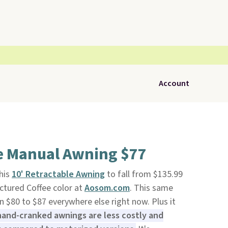
Account
le Manual Awning $77
his
10' Retractable Awning
to fall from $135.99
ictured Coffee color at
Aosom.com
. This same
n $80 to $87 everywhere else right now. Plus it
 hand-cranked awnings are less costly and