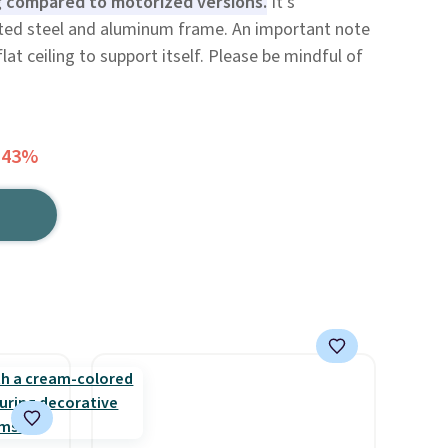
ng compared to motorized versions.
It's
ted steel and aluminum frame. An important note
lat ceiling to support itself. Please be mindful of
 43%