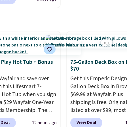
round.
It locks at any
reach. Better yet, the s
, rewinds slowly and
height is adjustable to f
ly instead of snapping
comfort, and the cushi
and swivels 180 degrees
come with removable,
 can water in any
zippered covers for eas
ion.
The nine pattern
cleaning.
 switches between a
 mist for plants and a
 Play Hot Tub + Bonus
75-Gallon Deck Box on 
er jet for washing the
$70
 driveway. Use code
ayfair and save over
Get this Emperic Design
8 at checkout to bring
 this Lifesmart 7-
Gallon Deck Box in Bro
ice down to $51.24.
 Hot Tub when you sign
$69.99 at Wayfair. Plus
 a $29 Wayfair One-Year
shipping is free. Origina
ds Membership. The
listed at over $99, most
drops to $2,974.99 for
are charging at least $
 Deal
View Deal
12 hours ago
s, bringing the total
for similar deck boxes. I