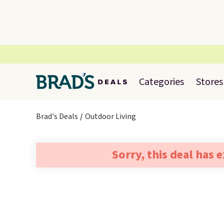
Categories
Stores
Brad's Deals
Outdoor Living
Sorry, this deal has 