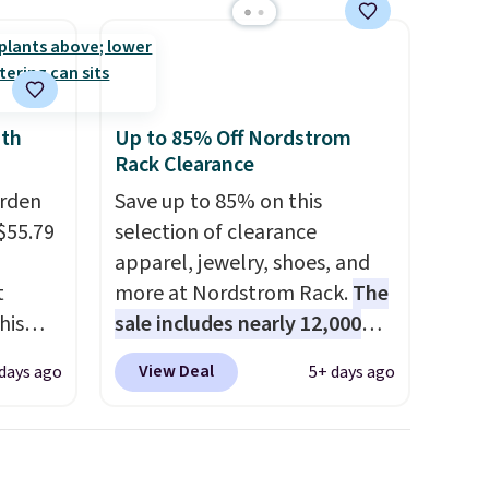
ith
Up to 85% Off Nordstrom
Rack Clearance
arden
Save up to 85% on this
$55.79
selection of clearance
apparel, jewelry, shoes, and
t
more at Nordstrom Rack.
The
his
sale includes nearly 12,000
 for
items, with nearly half of
View Deal
days ago
5+ days ago
ajor
them priced under $25.
Check
out these women's Joe's
y 41" x
High-Waist Wide-Leg Jeans,
t's
which drop from $228 to