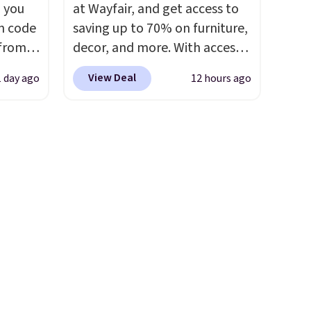
 you
at Wayfair, and get access to
n code
saving up to 70% on furniture,
 from
decor, and more. With access
to these deep discounts after
View Deal
1 day ago
12 hours ago
west
signing up, you can easily save
 chair
more than the $29 cost of the
stores
annual membership.
re for
Members get free shipping on
every order, earn 5% back in
bar and
rewards on purchases, and
access to exclusive sales
throughout the year.
For
 either
example, this Ivy Bronx 94"
Compressed Cloud Sofa in
ks and
Blue or Olive colors, was
thin
originally listed at over