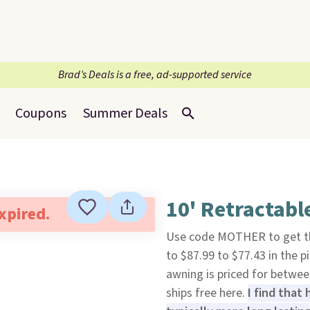
Brad’s Deals is a free, ad-supported service
Coupons
Summer Deals
10' Retractab
expired.
Use code MOTHER to get t
to $87.99 to $77.43 in the p
awning is priced for betwee
ships free here.
I find that