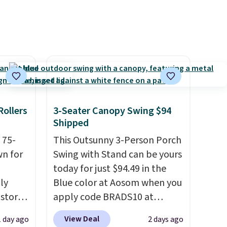
eat
$1,200, and drops to $339.99
it your
for members. Non-members
ons
would spend $60 more, and
other stores are charging
y
$150-$350 more for similar
sofas.
Rollers
3-Seater Canopy Swing $94
Shipped
 75-
This Outsunny 3-Person Porch
wn for
Swing with Stand can be yours
today for just $94.49 in the
lly
Blue color at Aosom when you
 stores
apply code BRADS10 at
10 more
checkout. That's probably the
View Deal
1 day ago
2 days ago
t
best price we'll see all season.