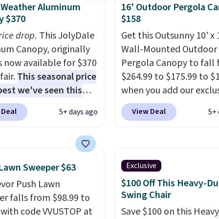
l-Weather Aluminum
16' Outdoor Pergola C
y $370
$158
rice drop.
This JolyDale
Get this Outsunny 10' x 
um Canopy, originally
Wall-Mounted Outdoor
is now available for $370
Pergola Canopy to fall
fair.
This seasonal price
$264.99 to $175.99 to $
 best we've seen this
when you add our exclu
It also ships free. This
code BRADS10 at check
 Deal
View Deal
5+ days ago
5+ 
eatures an aluminum
Aosom.
This is the best
-coated finish and
we've seen in years.
Shi
ed for both summer
is also free. It's rare to 
nter use.
pergola canopy availabl
Exclusive
 Lawn Sweeper $63
this size for under $200.
$100 Off This Heavy-Du
evor Push Lawn
a powder-coated metal
Swing Chair
r falls from $98.99 to
and is available in four 
 with code VVUSTOP at
Save $100 on this Heav