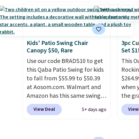
without moving the base. It is
this ch
listed 
built with 140g UV-resistant
before
most o
polyester fabric under a
chair w
comfor
tropical thatched overlay,
year a
people.
backed by eight spray-coated
once t
list, t
Kids' Patio Swing Chair
3pc Cu
metal ribs for durability.
It
with a
Canopy $50, Rare
Set $1
found 
sells for voer $50 elsewhere.
cushio
this si
Shipping is free as well.
Use our code BRADS10 to get
frame.
This O
Wayfai
this Qaba Patio Swing for kids
Rockin
on top
to fall from $55.99 to $50.39
$264.9
at Aosom.com. Walmart and
when y
Amazon has this same swing
the gr
chair priced for $53 or higher
the co
View Deal
View
5+ days ago
right now. One nice feature is
checko
that it includes safety belts
includ
and non-slip feet so you can
with c