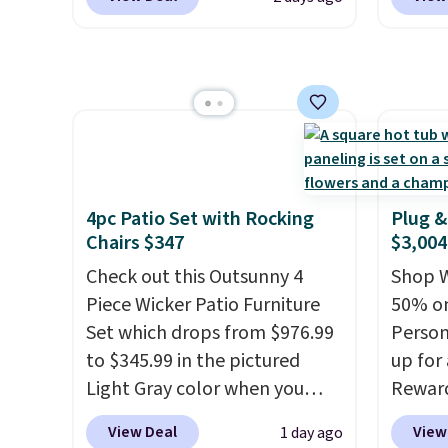
made from weather-resistant
hose a
HDPE that won't fade, warp,
length
crack, or require yearly
smooth
painting or staining. The
back, 
sturdy X-shaped frame
so you
supports up to 385 pounds,
direct
and the 18-inch height pairs
nozzle
perfectly with most standard
gentle
4pc Patio Set with Rocking
Plug &
Adirondack chairs. Use code
strong
Chairs $347
$3,004
BD091LY at UntilGone to get
car or
Check out this Outsunny 4
Shop W
it for $38.99 with free
BRDEAL
Piece Wicker Patio Furniture
50% on
shipping, undercutting the
the pr
Set which drops from $976.99
Person
other prices we found.
to $345.99 in the pictured
up for
Light Gray color when you
Rewar
apply our code BRADS10
price 
View Deal
View
1 day ago
during checkout at Aosom.
member