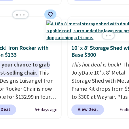
 $3,003.99 to get this
features built-in handl
b,
score $150.19 back to
wheels on one end for 
at Wayfair on a future
mobility.
With a top-we
ase
, and get all the
capacity of 500 pounds,
of being a Wayfair
double as a bench.
The l
 for one year.
also lockable for added
ack! Iron Rocker with
10' x 8' Storage Shed w
n $133
Base $300
rly $5,999, that's about
security (lock not includ
st price anywhere by
 your chance to grab
This hot deal is back!
Th
efore factoring in the
st-selling chair.
This
JolyDale 10' x 8' Metal
s. Better yet, shipping
Designs Luisangel Iron
Storage Shed with Meta
e and the hot tub comes
r Rocker Chair is now
Frame Kit drops from $
ED lighting, a thermal
le for $132.99 in four
to $300 at Wayfair. Plus 
 and an ozonator that
at Wayfair. Shipping is
ships for free. This is th
 Deal
View Deal
5+ days ago
Endi
tores don't include.
o discount price is
lowest price we've seen
ers say setup is simple
here, but we've seen
date on it by $39, and o
t out of the box. It's