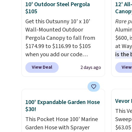
10' Outdoor Steel Pergola
12' Al
$105
Canop
Get this Outsunny 10' x 10'
Rare p
Wall-Mounted Outdoor
Alumin
Pergola Canopy to fall from
$600, 
$174.99 to $116.99 to $105
at Way
when you add our code
is the
BRADS10 at checkout at
year
. 
View Deal
View
2 days ago
Aosom. Shipping is also free.
copy f
It's rare to see a pergola
powder
canopy available in this size
design
for under $140. It has a
and wi
Vevor
100' Expandable Garden Hose
powder-coated metal frame
$30!
This V
and is available in four colors.
This Pocket Hose 100' Marine
Sweepe
Garden Hose with Sprayer
$63.05