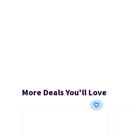
More Deals You'll Love