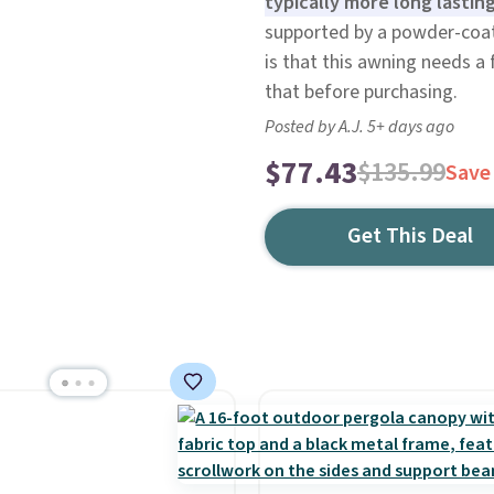
typically more long lasti
supported by a powder-coa
is that this awning needs a f
that before purchasing.
Posted by A.J. 5+ days ago
$77.43
$135.99
Save
Get This Deal