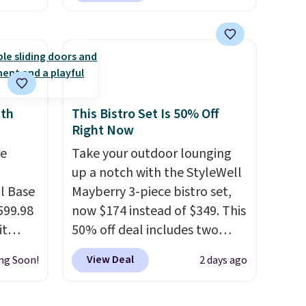
es and
This swing has a sturdy A-
easy
frame steel construction, an
ight
adjustable tilt canopy for sun
 it can
and light rain protection, and
id is
cushioned seats.
Wayfair is
charging $150 for a
ith
This Bistro Set Is 50% Off
Right Now
ed).
comparable option, so you're
saving over $50 by shopping
e
Take your outdoor lounging
here.
Shipping is free.
up a notch with the StyleWell
l Base
Mayberry 3-piece bistro set,
599.98
now $174 instead of $349. This
it
50% off deal includes two
e
armchairs and a matching
View Deal
ng Soon!
2 days ago
 to
round side table, all built
ther
from rust-resistant powder-