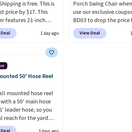
Shipping is free. This is
Porch Swing Chair when
t price by $17. This
use our exclusive coupo
r features 21-inch
BD03 to drop the price
ge, durable thickened
$269.99 to $169.99 at
 Deal
View Deal
1 day ago
 strong rubber wheels,
Pamapic. This is the lo
large mesh hopper for
price we've seen on this
nt leaf and grass
by $10, and most other 
tion.
This is the lowest
are charging $240 or mo
ive
we've seen to date for
it. The steel frame is
ounted 50' Hose Reel
weeper.
reinforced with a cross
durable alloy hooks for
all mounted hose reel
lasting stability. It also
with a 50' main hose
features a side table on
5' leader hose, so you
side, each with a built in
al reach for the yard
cupholder, so your drin
t dragging a heavy
essentials are always wi
 Deal
3 days ago