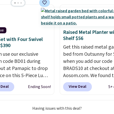
e all made of hand
PE rattan that is
 resistant. Similar sets
lling elsewhere for
350.
This price also
ive
Raised Metal Planter w
last year's best price by
Shelf $56
Set with Four Swivel
t $20!
Shipping is free.
 $390
Get this raised metal g
n use our exclusive
bed from Outsunny for 
 code BD01 during
when you add our code
ut at Pamapic to drop
BRADS10 at checkout a
ice on this 5-Piece Lume
Aosom.com. We found t
ene Patio Set from
same garden bed priced
 Deal
View Deal
Ending Soon!
5+ 
9 to $599.99 to $389.99.
$65 or more at other m
ipping is free.
Other
stores. The grow area
ers are charging over
measures approximatel
Having issues with this deal?
or similar four-chair
20.5" x 10.25". Because i