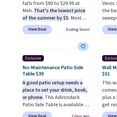
falls from $90 to $29.99 at
Vevor. 
Meh.
That's the lowest price
the bes
of the summer by $5
. Most
sweepe
stores charge around $90. It's
covera
View Deal
View
Ending Soon!
designed to be lightweight
steel,
and kink-free, making this
and a 
more manageable to store
efficie
and use than the traditional
collec
Exclusive
Exclus
heavy rubber hose. Shipping is
price 
No-Maintenance Patio Side
Wall M
free when you sign into or
this s
Table $39
$51
create a free account, select
A good patio setup needs a
This w
the $9.99 shipping option, and
place to set your drink, book,
comes 
use code BDFREE at checkout.
or phone.
This Adirondack
plus a 
Patio Side Table is available in
get re
Brown, Grey, and White and is
withou
View Deal
View
2 days ago