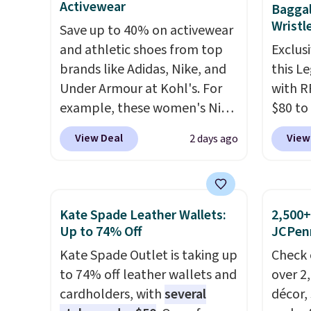
selection is final sale, so no
Activewear
Baggal
now if you want a versatile
spend 
exchanges or returns.
Wristl
Save up to 40% on activewear
pair of jeans at half the price.
else.
T
and athletic shoes from top
Exclusi
help r
brands like Adidas, Nike, and
this L
enhanc
Under Armour at Kohl's. For
with R
harmf
example, these women's Nike
$80 to
Shippi
Pacific Shoes in White drop
you ap
sign o
View Deal
View
2 days ago
from $80 to $44. All other
BPOCKE
accoun
stores are charging $60 or
bag set
adds $
more for this popular style.
colors 
Also save 40% on this
crossb
Kate Spade Leather Wallets:
2,500+
women's Adidas 3-Stripes
RFID w
Up to 74% Off
JCPen
Fleece Full-Zip Hoodie in
one ca
Kate Spade Outlet is taking up
Check 
Black or Glow Blue, drops
a full
to 74% off leather wallets and
over 2
from $60 to $36. Spend $50 to
errand
cardholders, with
several
décor,
get free shipping, or it adds
Baggal