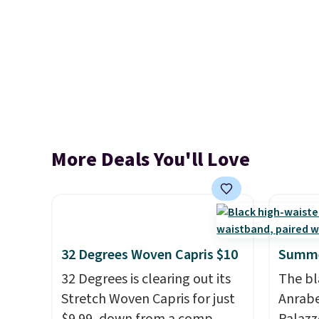
More Deals You'll Love
32 Degrees Woven Capris $10
Summe
32 Degrees is clearing out its
The bl
Stretch Woven Capris for just
Anrab