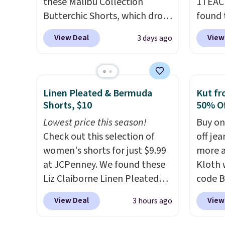
these Malibu Collection
1TEAC
Butterchic Shorts, which drop
found 
from $88 to $35.98. These
Mid-Ri
View Deal
View
3 days ago
shorts are available in two
from $
colors at this price. Featuring
apply 
a semi-fitted design with
are ava
double waistband detail and
this pr
Linen Pleated & Bermuda
Kut fr
elastic rib, the shorts are
Bermud
Shorts, $10
50% Of
complemented by a tunneled
$34 to
Lowest price this season!
Buy on
drawcord and forward seam
the co
Check out this selection of
off jea
slash pockets. Also, this
you th
women's shorts for just $9.99
more a
CozyTerry Placket Caftan
drape
at JCPenney. We found these
Kloth 
drops from $158 to $53.98. It
shorts
Liz Claiborne Linen Pleated
code B
is available in several colors at
end of
Shorts, which drop from $44
exampl
this price.
Barefoot Dreams
requir
View Deal
View
3 hours ago
to $9.99. They are available in
Wide-L
has built its following around
justifi
four colors at this price. Also,
Selena