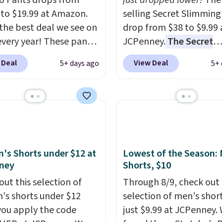
o Pants drops from
just dropped lower!
The 
 to $19.99 at Amazon.
selling Secret Slimming
s the best deal we see on
drop from $38 to $9.99 
very year! These pants
JCPenney.
The Secret
n sizes XS-XXL and are
Slimming Capris have a
 Deal
View Deal
5+ days ago
5+ 
e washable. Shipping is
following for one speci
ith Prime or when you
reason: the built-in t
$35. Otherwise, it adds
panel that smooths yo
waist without feeling l
shapewear.
Comfortab
enough to wear all day,
flattering enough that
s Shorts under $12 at
Lowest of the Season:
ney
Shorts, $10
readers keep coming ba
more colors. Shipping is
out this selection of
Through 8/9, check out 
when you spend $49.
s shorts under $12
selection of men's short
Otherwise, it adds $8.95
ou apply the code
just $9.99 at JCPenney.