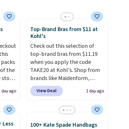
.
ou
.95
 order
ks
Top-Brand Bras from $11 at
store
Kohl's
eckout
Check out this selection of
this
top-brand bras from $11.19
s packs
when you apply the code
 of the
TAKE20 at Kohl's. Shop from
o stock
brands like Maidenform,
 gift,
Playtex, and Bali. We found
View Deal
1 day ago
1 day ago
l
this Bali Comfort Revolution
k of
Seamless Bra drops from $19
d
to $13.99 to $11.19 when you
ops to
apply the code. This bra is
r Less
100+ Kate Spade Handbags
NE.
I
available in 4 colors at this