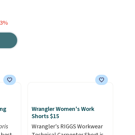
33%
ing
Wrangler Women's Work
Shorts $15
pris
Wrangler's RIGGS Workwear