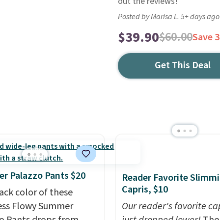
out the reviews!
Posted by Marisa L. 5+ days ago
$39.90
$60.00
Save 
Get This Deal
r Palazzo Pants $20
Reader Favorite Slimm
Capris, $10
ack color of these
ess Flowy Summer
Our reader's favorite ca