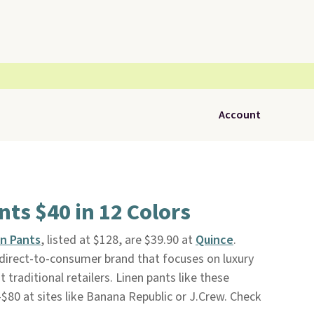
Account
ts $40 in 12 Colors
n Pants
, listed at $128, are $39.90 at
Quince
.
a direct-to-consumer brand that focuses on luxury
traditional retailers. Linen pants like these
-$80 at sites like Banana Republic or J.Crew. Check