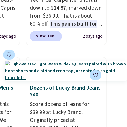
best-
Technical Carpenter Short is
 Capris
down to $14.87, marked down
at
from $36.99. That is about
60% off.
This pair is built for
 loyal
any type of work, from the
View Deal
days ago
2 days ago
fic
garden to the job site.
It has
ummy
five pocket styling, nylon
ur
lined back pockets, a tape
ike
measure pocket, and a gusset
le
for extra mobility. The cotton
blend fabric has stretch built
in, plus a dual flex waistband
 Men's
Dozens of Lucky Brand Jeans
$40
ck for
and reflective trim for safety.
 free
this
Score dozens of jeans for
s for
$39.99 at Lucky Brand.
. You
 We
Originally priced at