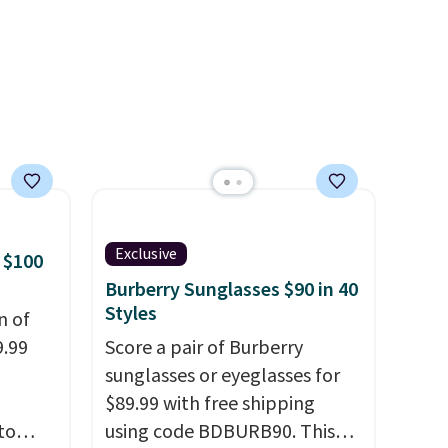
 a
the same price.
Shipping is
e in
free on these bags
. This is a
Prices
final sale and cannot be
nd the
exchanged or returned.
e
, and
ur
ree
Exclusive
 $100
se, it
Burberry Sunglasses $90 in 40
s are
Styles
n of
9.99
Score a pair of Burberry
sunglasses or eyeglasses for
d.
$89.99 with free shipping
to
using code BDBURB90. This