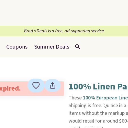
Brad’s Deals is a free, ad-supported service
Coupons
Summer Deals
100% Linen Pan
expired.
These
100% European Line
Shipping is free. Quince is 
items without the markup at 
would retail for around $60