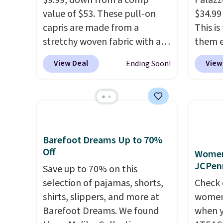
$9.99, down from a comp
Palazz
value of $53. These pull-on
$34.99
capris are made from a
This i
stretchy woven fabric with an
them e
elastic waistband and side
come i
View Deal
View
Ending Soon!
zipper pockets, so they stay
machin
comfortable whether you are
free w
running errands or relaxing at
spend 
home. Choose from several
$6.99.
great colors.
Grab free
shipping at $24 with our
Barefoot Dreams Up to 70%
Off
exclusive code BRAD24.
Women'
JCPen
Save up to 70% on this
selection of pajamas, shorts,
Check 
shirts, slippers, and more at
women'
Barefoot Dreams. We found
when y