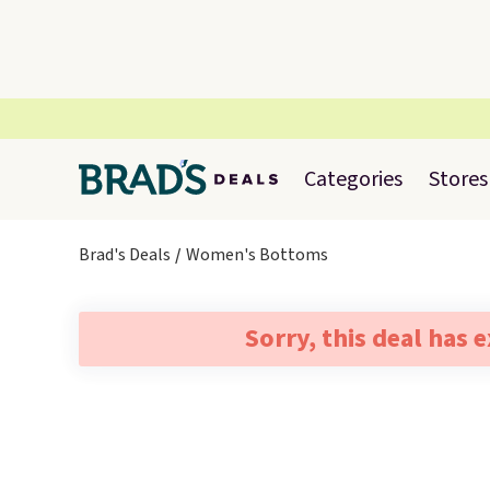
Categories
Stores
Brad's Deals
Women's Bottoms
Sorry, this deal has 