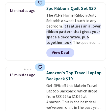
Plus, shipping is free. You would
Shipping is free with Prime.
pay $40 or more for similar
3pc Ribbons Quilt Set $30
15 minutes ago
hoses elsewhere online.
Each
The VCNY Home Ribbon Quilt
hose expands to 25'
and comes
Set adds a sweet touch to any
with its own multi-function
bedroom.
It features an allover
spray nozzle.
ribbon pattern that gives your
space a decorative, put-
together look.
The queen quilt
measures 90 inches by 90 inches
View Deal
and comes with two matching
standard shams measuring 21
inches by 27 inches. It is made
from soft polyester microfiber,
Amazon's Top Travel Laptop
15 minutes ago
so it feels cozy and works well in
Backpack $19
any season. This queen quilt set
Get 45% off this Matein Travel
is priced at just $29.99, making it
Laptop Backpack, which drops
an easy way to refresh your
from $33.99 to $18.69 at
bedroom without spending
Amazon. This is the best deal
much. Other sites have it for
we've seen on it in the past year!
$31-$39 depending on the size.