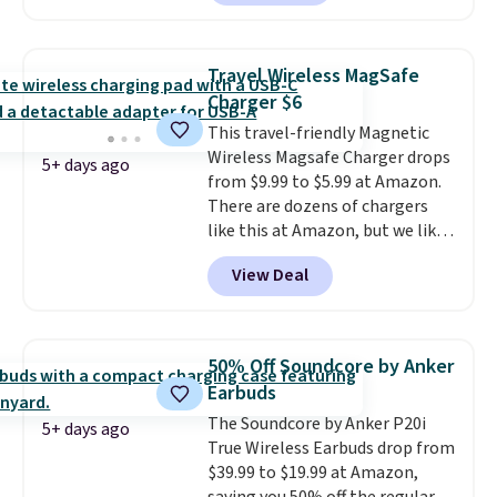
arms with industrial-strength
suction to securely hold your
phone, tablet, or small camera
Travel Wireless MagSafe
on virtually any smooth surface.
Charger $6
It's just as handy for recording
This travel-friendly Magnetic
videos and taking family
Wireless Magsafe Charger drops
photos as it is for following
5+ days ago
from $9.99 to $5.99 at Amazon.
recipes, video chatting,
There are dozens of chargers
streaming shows, or working
like this at Amazon, but we like
hands-free at your desk.
that the reviewers for this one
Shipping is $5.99, or free with
View Deal
mention its strong magnetic
bundle purchases.
hold and portable size. It works
with most iPhones and AirPods
and can be plugged into a USB-C
50% Off Soundcore by Anker
or USB-A port. Shipping is free
Earbuds
with Prime or when you spend
The Soundcore by Anker P20i
$35. Otherwise, it adds $6.99.
5+ days ago
True Wireless Earbuds drop from
$39.99 to $19.99 at Amazon,