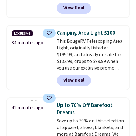
It's the top-selling laptop
View Deal
backpack at Amazon, with 9,000
customers purchasing it in the
past month. It works as a
regular laptop backpack but has
Camping Area Light $100
Exclusive
extra travel-friendly features
This BougeRV Telescoping Area
like a luggage strap on the back,
34 minutes ago
Light, originally listed at
a hidden anti-theft pocket, and
$199.99, and already on sale for
dimensions that fit perfectly
$132.99, drops to $99.99 when
under an airplane seat. Shipping
you use our exclusive promo
is free with Prime or when you
code BD99 during checkout. Plus
spend $35.
View Deal
shipping is free. This light is
only available from BougeRV
and right now our readers can
get an extra $33 off its sale price.
Up to 70% Off Barefoot
41 minutes ago
The adjustable stand can lift the
Dreams
light up to 7.5' from the ground.
Save up to 70% on this selection
Plus, you can use the light
of apparel, shoes, blankets, and
without the stand as a table
more at Barefoot Dreams. We
lamp or as a handheld