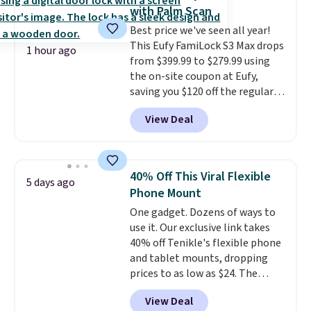
out background noise. Shipping
with Palm Scan
is free when you sign into or
Best price we've seen all year!
create a free account, select the
This Eufy FamiLock S3 Max drops
$9.99 shipping option, and use
1 hour ago
from $399.99 to $279.99 using
code BDFREE at checkout.
the on-site coupon at Eufy,
saving you $120 off the regular
price. Plus, shipping is free. This
View Deal
is one of the most high-tech
smart locks you can buy—it
gives you a full-view live video of
your entryway (and you don't
40% Off This Viral Flexible
5 days ago
need a subscription to view
Phone Mount
video clips), and you can operate
One gadget. Dozens of ways to
it via code, voice, or by
use it. Our exclusive link takes
programming the palm of your
40% off Tenikle's flexible phone
hand to unlock it. It also has
and tablet mounts, dropping
features like 2K night vision, a
prices to as low as $24. The
remote intercom, and instant
octopus-inspired design
alerts sent to your phone.
View Deal
combines bendable silicone