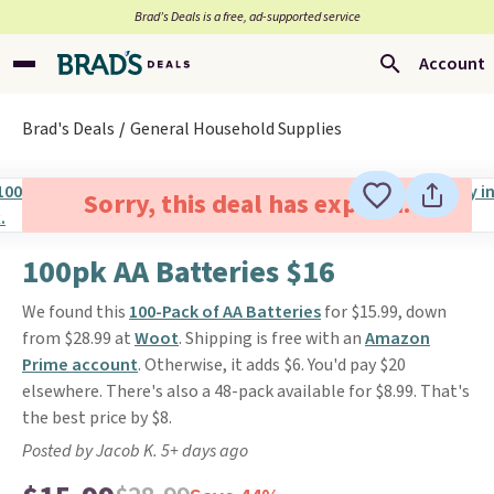
Brad’s Deals is a free, ad-supported service
Account
Brad's Deals
General Household Supplies
Sorry, this deal has expired.
100pk AA Batteries $16
We found this
100-Pack of AA Batteries
for $15.99, down
from $28.99 at
Woot
. Shipping is free with an
Amazon
Prime account
. Otherwise, it adds $6. You'd pay $20
elsewhere. There's also a 48-pack available for $8.99. That's
the best price by $8.
Posted by Jacob K. 5+ days ago