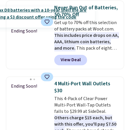
the code BDFREE at checkout.
Never Run Out of Batteries,
The set includes 44 AA, 44 AAA,
50-70% Off
and 4 9V alkaline batteries. They
Get up to 70% off this selection
use fully recyclable packaging
of battery packs at Woot.com.
and have reached carbon-
Ending Soon!
This includes price drops on AA,
neutral status by repurposing
AAA, lithium coin batteries,
battery components.
For only
and more.
This pack of eight
$0.27 per battery, budget-
Energizer MAX D Alkaline
conscious shoppers that care
View Deal
Batteries to fall from $16.99 to
for the environment no longer
$4.99 at Woot.com. No other
need to choose between
store has this pack available for
affordability and sustainability.
under $12. We found it priced for
4 Multi-Port Wall Outlets
Ending Soon!
$17 at other major stores. Get
$30
free shipping when you sign up
This 4-Pack of Clear Power
for or log into Amazon Prime.
Multi-Port Wall-Tap Outlets
Otherwise, it adds $6.
falls to $29.99 at SideDeal.
Others charge $15 each, but
with this offer, you'll pay $7.50