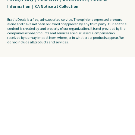
Information
|
CA Notice at Collection
Brad's Deals is a free, ad-supported service. The opinions expressed are ours
alone and have not been reviewed or approved by any third party. Our editorial
content is created by and property of our organization. It is not provided by the
companies whose products and services are discussed. Compensation
received by us may impact how, where, or in what order products appear. We
do not include all products and services.