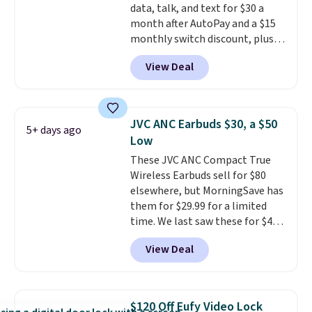
data, talk, and text for $30 a
you're in a pinch.
Whether
month after AutoPay and a $15
you're listening to music, taking
monthly switch discount, plus
calls, or catching up on
taxes and fees. The plan runs on
podcasts, they're an affordable
View Deal
Verizon's 5G Ultra Wideband
everyday option that easily slips
network and includes 10 GB of
into a pocket or bag. Three
mobile hotspot data, satellite
colors are available and all ship
texting, call filtering, and
for free.
JVC ANC Earbuds $30, a $50
5+ days ago
Verizon Family features. You can
Low
bring your own phone, buy a new
These JVC ANC Compact True
one with flexible financing, or
Wireless Earbuds sell for $80
upgrade to the latest model
elsewhere, but MorningSave has
every year, all with
no
them for $29.99 for a limited
activation or upgrade fees.
time. We last saw these for $40!
You'll get up to 27 hours of
View Deal
playtime with the included
charging case, which charges via
USB-C. It has low latency and
active noise canceling to tune
$120 Off Eufy Video Lock