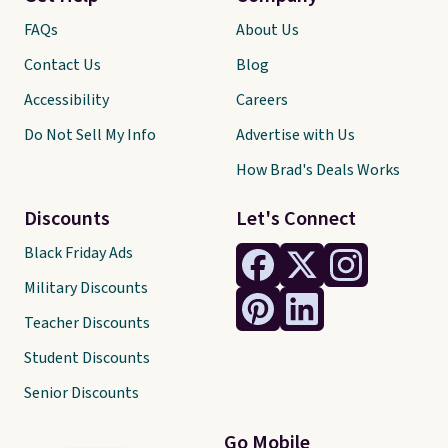
FAQs
About Us
Contact Us
Blog
Accessibility
Careers
Do Not Sell My Info
Advertise with Us
How Brad's Deals Works
Discounts
Let's Connect
Black Friday Ads
Military Discounts
Teacher Discounts
Student Discounts
Senior Discounts
Go Mobile