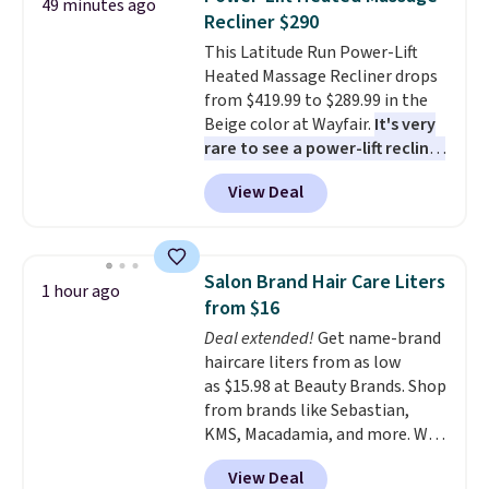
49 minutes ago
dishwasher and microwave safe
.
you feel it, everything else in
Recliner $290
Get free shipping when you
your pajama drawer feels like a
This Latitude Run Power-Lift
snag an extra set for holidays
compromise.
Consider picking
Heated Massage Recliner drops
and dinner parties.
Otherwise,
up a few extra sale items to
from $419.99 to $289.99 in the
shipping adds $10.95 on orders
qualify for free shipping on
Beige color at Wayfair.
It's very
below $49. This offer ends 8/12.
orders of $150 or more.
rare to see a power-lift recliner
Otherwise, it adds $18.30. Please
for under $350.
This recliner has
note this selection is final sale,
View Deal
eight massage points, three
so no exchanges or returns.
temperature levels, built-in USB
and Type-C ports, and three
timer options. It can support up
Salon Brand Hair Care Liters
1 hour ago
to 400 pounds. Shipping is free.
from $16
Deal extended!
Get name-brand
haircare liters from as low
as $15.98 at Beauty Brands. Shop
from brands like Sebastian,
KMS, Macadamia, and more. We
found this Sebastian Drench
View Deal
Moisturizing Shampoo, which