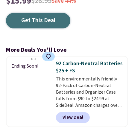
$15.99
$28.99
Save 44%
Get This Deal
More Deals You'll Love
92 Carbon-Neutral Batteries
Ending Soon!
$25 + FS
This environmentally friendly
92-Pack of Carbon-Neutral
Batteries and Organizer Case
falls from $90 to $24.99 at
SideDeal. Amazon charges over
$30 for a 46-pack. Shipping is
View Deal
free when you sign in to or
create a free account, select the
$9.99 shipping option, and enter