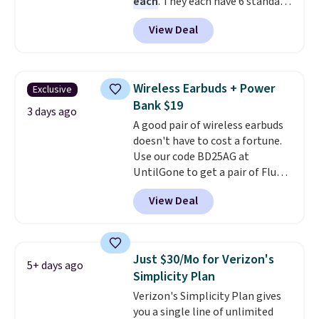
each
. They each have 6 standard
outlets, 3 USB-A ports, and a
View Deal
USB-C port. Don't overpay
buying them one at a time when
you can buy enough for the
whole house and save 50%.
Wireless Earbuds + Power
Exclusive
Shipping is free when you sign
Bank $19
into or create a free account,
3 days ago
A good pair of wireless earbuds
choose the 4-pack, select the
doesn't have to cost a fortune.
$9.99 shipping option, and use
Use our code BD25AG at
code BDFREE at checkout.
UntilGone to get a pair of Flux 7
TWS Earbuds for $18.99. We
View Deal
found these selling for as much
as $42 at other stores like
Walmart. The earbuds feature
Bluetooth wireless connectivity,
Just $30/Mo for Verizon's
5+ days ago
touch controls, and a
compact
Simplicity Plan
charging case that doubles as
Verizon's Simplicity Plan gives
a wireless power bank for
you a single line of unlimited
compatible devices when