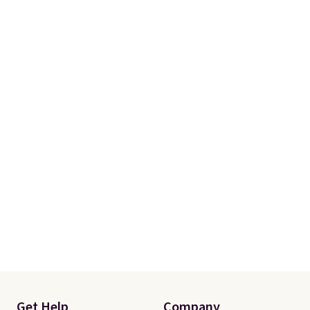
comfortable cushioning I've
ever worn while running. Get
free shipping when you sign up
for or log into a free Amazon
Prime. Otherwise, it adds $6.
Get Help
Company