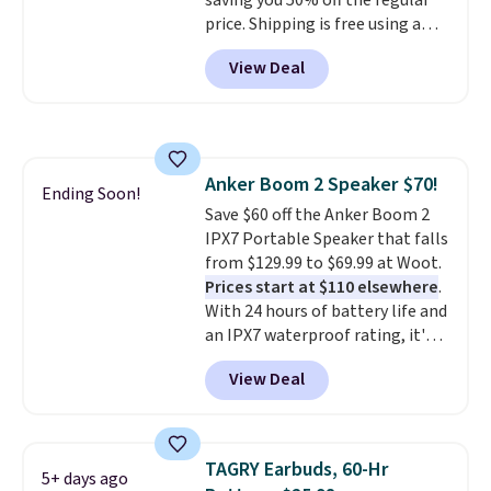
saving you 50% off the regular
price. Shipping is free using a
Prime account, or spend $35 for
View Deal
free shipping. This is the best
price we found for these water-
resistant earbuds from any site.
This is a great price for a spare
pair of earbuds and would make
Anker Boom 2 Speaker $70!
a good add-on for a graduation
Ending Soon!
Save $60 off the Anker Boom 2
gift.
We also like that they
IPX7 Portable Speaker that falls
come with a Quick Charge
from $129.99 to $69.99 at Woot.
charging case that can add
Prices start at $110 elsewhere
.
two hours of battery life in just
With 24 hours of battery life and
10 minutes.
an IPX7 waterproof rating, it's
built to handle a full day at the
View Deal
pool, the beach, or wherever
summer takes you. It doubles as
a power bank too, so you can
top up your phone on the boat
TAGRY Earbuds, 60-Hr
5+ days ago
or deep in the woods without