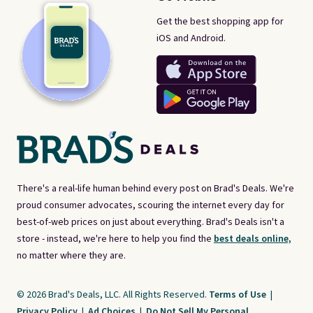
Get the best shopping app for
iOS and Android.
There's a real-life human behind every post on Brad's Deals. We're
proud consumer advocates, scouring the internet every day for
best-of-web prices on just about everything. Brad's Deals isn't a
store - instead, we're here to help you find the
best deals online,
no matter where they are.
© 2026 Brad's Deals, LLC. All Rights Reserved.
Terms of Use
|
Privacy Policy
|
Ad Choices
|
Do Not Sell My Personal