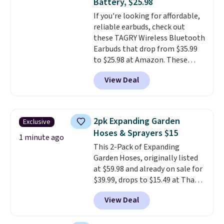
Battery, $25.98
hauling around a separate
If you're looking for affordable,
charger. Sign in to an Amazon
reliable earbuds, check out
Prime account for free shipping.
these TAGRY Wireless Bluetooth
Otherwise, it adds $6.
Earbuds that drop from $35.99
to $25.98 at Amazon. These
earbuds last up to 60 hours on a
View Deal
single charge when you store
them in their charging case!
They're one of the top-selling
earbuds at Amazon, with
2pk Expanding Garden
Exclusive
hundreds of reviewers saying
Hoses & Sprayers $15
they're comparable to wireless
1 minute ago
This 2-Pack of Expanding
earbuds that cost double or
Garden Hoses, originally listed
triple this price. They're also
at $59.98 and already on sale for
lightweight, waterproof, and
$39.99, drops to $15.49 at That
have an LED battery display that
Daily Deal when you use our
makes it easy to see how much
View Deal
exclusive promo code
battery life you have left. They
BD2EXHOSE during checkout.
also come in lots of fun colors.