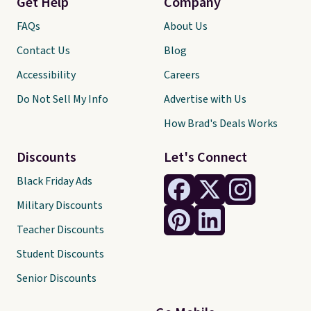
Get Help
Company
FAQs
About Us
Contact Us
Blog
Accessibility
Careers
Do Not Sell My Info
Advertise with Us
How Brad's Deals Works
Discounts
Let's Connect
Black Friday Ads
Military Discounts
Teacher Discounts
Student Discounts
Senior Discounts