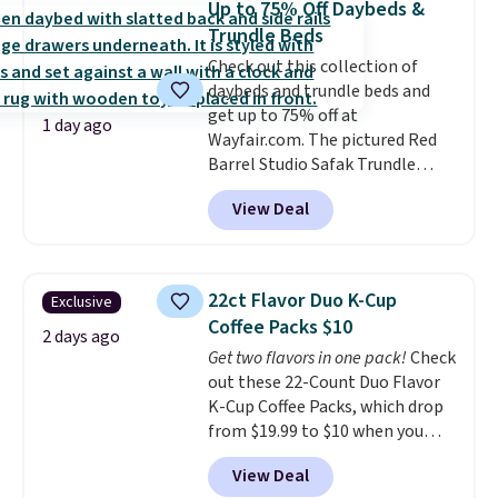
Up to 75% Off Daybeds &
or price adjustments are
comfort.
Trundle Beds
allowed.
Check out this collection of
daybeds and trundle beds and
get up to 75% off at
1 day ago
Wayfair.com. The pictured Red
Barrel Studio Safak Trundle
originally sold for $602.83, but is
View Deal
now available for $199.99 in the
pictured Espresso color. That's
the best price we've seen. I
really like the elegant color of
22ct Flavor Duo K-Cup
Exclusive
this bed and the fact that it's
Coffee Packs $10
made from solid pine wood. The
2 days ago
Get two flavors in one pack!
Check
pull-out trundle adds a second
out these 22-Count Duo Flavor
sleeping surface without taking
K-Cup Coffee Packs, which drop
up extra floor space, which
from $19.99 to $10 when you
makes it ideal for kids' rooms or
apply our exclusive coupon code
overnight guests.
Some of the
View Deal
BRADSDUOS during checkout at
most modern styles even have