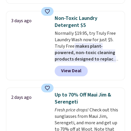
Maud's. Plus our code bags you
built-in phone chargers and
free shipping on these packs,
lights.
Please note that many of
saving you $7.99 in fees. They go
these beds do not include the
Non-Toxic Laundry
3 days ago
for full price everywhere else.
mattress. Shipping is also free
Detergent $5
The flavors are perfect for
on orders over $35. Otherwise it
Normally $19.95, try Truly Free
easing into the end of summer
adds $4.99.
Laundry Wash now for just $5.
and early fall, including
Truly Free
makes plant-
Blueberry Cobbler, Cherry Pie,
powered, non-toxic cleaning
Butter Toffee, and Cinnamon
products designed to replace
Roll.
Note: Be sure to select the
the harsh chemicals found in
22-count pack to get this price.
View Deal
conventional laundry and
home cleaning brands.
The
laundry wash uses a four-salt
technology formula to tackle
Up to 70% Off Maui Jim &
2 days ago
tough stains and odors without
Serengeti
dyes, synthetic fragrances,
Fresh price drops!
Check out this
optical brighteners,
sunglasses from Maui Jim,
phosphates, or formaldehyde,
Serengeti, and more and get up
and it's safe for sensitive skin,
to 70% off at Woot. Note that
babies, and pets. Plus, the