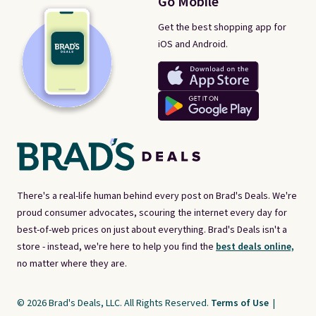
Go Mobile
Get the best shopping app for
iOS and Android.
There's a real-life human behind every post on Brad's Deals. We're
proud consumer advocates, scouring the internet every day for
best-of-web prices on just about everything. Brad's Deals isn't a
store - instead, we're here to help you find the
best deals online,
no matter where they are.
© 2026 Brad's Deals, LLC. All Rights Reserved.
Terms of Use
|