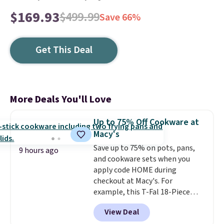
$169.93
$499.99
Save 66%
Get This Deal
More Deals You'll Love
Up to 75% Off Cookware at
Macy's
Save up to 75% on pots, pans,
9 hours ago
and cookware sets when you
apply code HOME during
checkout at Macy's. For
example, this T-Fal 18-Piece
Initiatives Aluminum Nonstick
View Deal
Cookware Set falls from $459.99