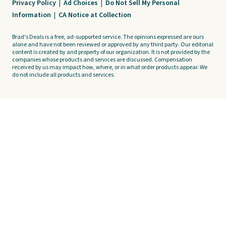
Privacy Policy
|
Ad Choices
|
Do Not Sell My Personal
Information
|
CA Notice at Collection
Brad's Deals is a free, ad-supported service. The opinions expressed are ours
alone and have not been reviewed or approved by any third party. Our editorial
content is created by and property of our organization. It is not provided by the
companies whose products and services are discussed. Compensation
received by us may impact how, where, or in what order products appear. We
do not include all products and services.