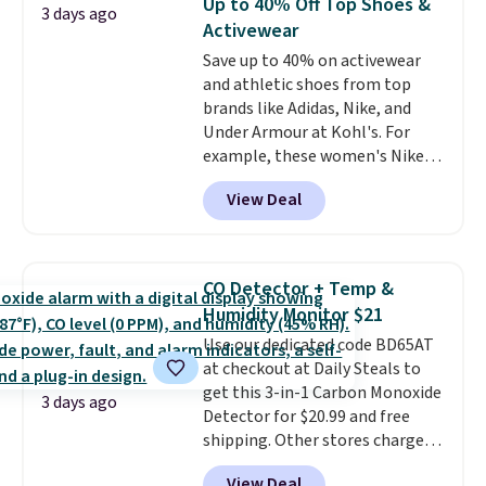
Up to 40% Off Top Shoes &
3 days ago
with code DAYONE.
I absolutely
Activewear
love socks like this that include
Save up to 40% on activewear
arch-band support on the
and athletic shoes from top
bottom. They're perfect for
brands like Adidas, Nike, and
when you're on your feet for
Under Armour at Kohl's. For
hours.
Seven colors packs are
example, these women's Nike
available. Shipping adds $8 or is
Pacific Shoes in White drop from
free on orders over $50. We
View Deal
$80 to $44. All other stores are
suggest checking out the larger
charging $60 or more for this
sale to grab a pair of shoes to
popular style. Also save 40% on
reach that free shipping
this women's Adidas 3-Stripes
threshold.
CO Detector + Temp &
Fleece Full-Zip Hoodie in Black
Humidity Monitor $21
or Glow Blue, drops from $60 to
Use our dedicated code BD65AT
$36. Spend $50 to get free
at checkout at Daily Steals to
shipping, or it adds $8.95
get this 3-in-1 Carbon Monoxide
otherwise. Select items can be
3 days ago
Detector for $20.99 and free
ordered online and picked up for
shipping. Other stores charge
free in store.
anywhere from $24.99 to $74.99
View Deal