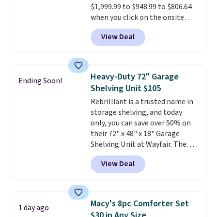
$1,999.99 to $948.99 to $806.64
$1,399 shipped with our code.
when you click on the onsite
That's the deepest discount
coupon box at Wayfair. Most
we've seen in years at this store.
View Deal
stores are charging $1,300. This
These filtration systems
arcade machine features a full-
remove chlorine, heavy metals,
size 19" LCD screen, full-size
and volatile organic chemicals
arcade buttons, and a
from your home's water supply.
Heavy-Duty 72" Garage
Ending Soon!
professional joystick. A 2-year
Shipping adds $14.99.
Shelving Unit $105
warranty and free support for
Rebrilliant is a trusted name in
the life of your machine are
storage shelving, and today
included with your purchase.
It
only, you can save over 50% on
can be played by one or two
their 72" x 48" x 18" Garage
players
. Shipping is free.
Shelving Unit at Wayfair. The
price drops from $249.99 to just
View Deal
$104.99. If you need more room,
the larger 72" x 60" x 24" unit is
available for $50 more. Both
sizes are at their lowest prices
Macy's 8pc Comforter Set
1 day ago
in months, with savings of over
$30 in Any Size