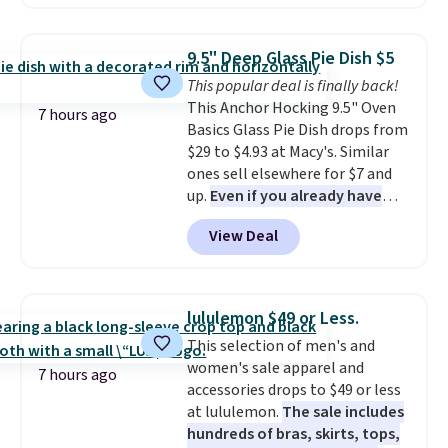
to $67.99 with the code. That's
the lowest price we've seen to
date. Other stores are charging
9.5" Deep Glass Pie Dish $5
at least $100 for the same set.
This popular deal is finally back!
The sale includes top brands
This Anchor Hocking 9.5" Oven
like KitchenAid, Circulon,
7 hours ago
Basics Glass Pie Dish drops from
Lodge, Viking, and Zwilling
.
$29 to $4.93 at Macy's. Similar
Prices start at $10. Log into your
ones sell elsewhere for $7 and
free Macy's Rewards account to
up.
Even if you already have
qualify for free shipping at $39.
one, it's a good idea to have
Otherwise, it adds $10.95. This
View Deal
an extra pie dish in the
offer ends 8/9.
cupboard
. If you're anything
like me, it's a good idea just in
case you have one soaking in the
lululemon $49 or Less.
sink because you forgot to set
This selection of men's and
the timer. Log into your
women's sale apparel and
free Macy's Rewards account to
7 hours ago
accessories drops to $49 or less
get free shipping at $39.
at lululemon.
The sale includes
Otherwise, shipping adds $10.95
hundreds of bras, skirts, tops,
to orders below $49. Please note