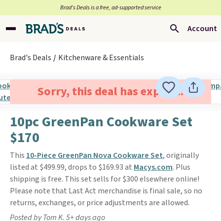
Brad’s Deals is a free, ad-supported service
Account
Brad's Deals
Kitchenware & Essentials
Sorry, this deal has expired.
10pc GreenPan Cookware Set
$170
This
10-Piece GreenPan Nova Cookware Set
, originally
listed at $499.99, drops to $169.93 at
Macys.com
. Plus
shipping is free. This set sells for $300 elsewhere online!
Please note that Last Act merchandise is final sale, so no
returns, exchanges, or price adjustments are allowed.
Posted by Tom K. 5+ days ago