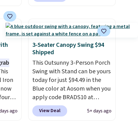
west
Aosom. Shipping is also free.
 chair
It's rare to see a pergola
stores
canopy available in this size
re for
for under $140. It has a
powder-coated metal frame
bar and
and is available in four colors.
with
3-Seater Canopy Swing $94
Shipped
grab
This Outsunny 3-Person Porch
 either
his
Swing with Stand can be yours
 Iron
today for just $94.49 in the
ks and
s now
Blue color at Aosom when you
thin
four
apply code BRADS10 at
eat
ng is
checkout. That's probably the
View Deal
days ago
5+ days ago
it your
s
best price we'll see all season.
ons
seen
This swing has a sturdy A-
r $200
frame steel construction, an