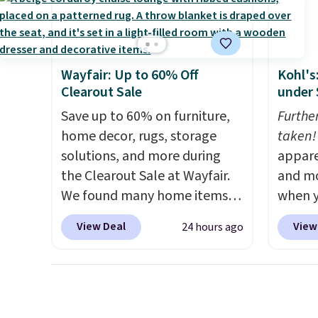
weather resistant. Similar sets
a powd
are selling elsewhere for
and is 
$300-$350.
This price also
beats last year's best price by
Wayfair: Up to 60% Off
Kohl's
almost $20!
Shipping is free.
Clearout Sale
under 
Save up to 60% on furniture,
Furthe
home decor, rugs, storage
taken!
solutions, and more during
appare
the Clearout Sale at Wayfair.
and mo
We found many home items
when y
discounted even further, such
during
View Deal
View
24 hours ago
as this Hokku Designs
at Koh
Corduroy Sleeper Loveseat in
Oversi
Khaki. Originally listed at over
drops 
$800, it now drops to $325,
with t
and other stores are charging
availab