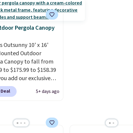
zippered covers for eas
nter use.
before. This papasan r
cleaning.
chair was a best-seller l
year and already sold o
once this season. It co
tdoor Pergola Canopy
with an ultra-plush Pa
cushion and a sturdy me
is Outsunny 10' x 16'
frame.
Mounted Outdoor
a Canopy to fall from
9 to $175.99 to $158.39
ou add our exclusive
RADS10 at checkout at
 Deal
5+ days ago
.
This is the best price
seen in years.
Shipping
 free. It's rare to see a
a canopy available in
ze for under $200. It has