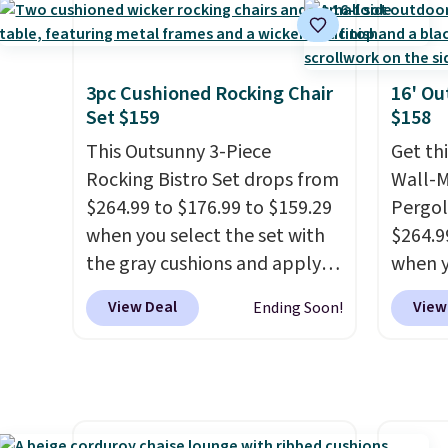
mobility.
With a top-weight
and wi
capacity of 500 pounds, it can
double as a bench.
The lid is
also lockable for added
3pc Cushioned Rocking Chair
16' Ou
Set $159
$158
security (lock not included).
This Outsunny 3-Piece
Get th
Rocking Bistro Set drops from
Wall-
$264.99 to $176.99 to $159.29
Pergol
when you select the set with
$264.9
the gray cushions and apply
when y
the code BRADS10 during
code B
View Deal
View
Ending Soon!
checkout at Aosom. This set
Aosom
includes two rocking chairs
we've 
with cushions and a side table.
is also
They're all made of hand
pergol
woven PE rattan that is
this si