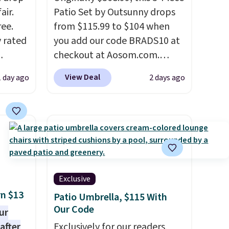
air.
Patio Set by Outsunny drops
ree.
from $115.99 to $104 when
y rated
you add our code BRADS10 at
checkout at Aosom.com.
rom
That's a remarkably low price
View Deal
1 day ago
2 days ago
stores
for a set like this. Target and
least
Walmart are currently selling
s two
this exact set for over $250!
The coffee table has faux
eat for
wood detailing.
I also really
like that the cushions have
straps so they'll stay in place,
Exclusive
a common complaint on
rn $13
Patio Umbrella, $115 With
bistro set chairs like this.
Our Code
ur
after
Exclusively for our readers,