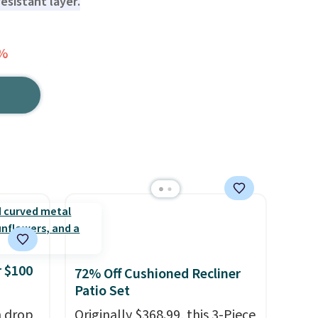
esistant layer.
4%
 $100
72% Off Cushioned Recliner
Patio Set
h drop
Originally $368.99, this 3-Piece