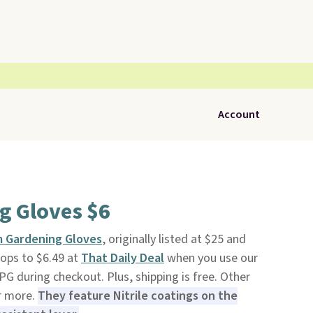
Account
g Gloves $6
lm Gardening Gloves
, originally listed at $25 and
rops to $6.49 at
That Daily Deal
when you use our
 during checkout. Plus, shipping is free. Other
or more.
They feature Nitrile coatings on the