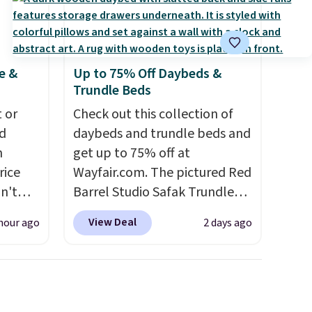
e &
Up to 75% Off Daybeds &
Trundle Beds
 or
Check out this collection of
d
daybeds and trundle beds and
n
get up to 75% off at
rice
Wayfair.com. The pictured Red
n't
Barrel Studio Safak Trundle
nd this
originally sold for $602.83, but
View Deal
hour ago
2 days ago
teel
is now available for $199.99 in
alls
the pictured Espresso color.
That's the best price we've
Another
seen. I really like the elegant
is 14pc
color of this bed and the fact