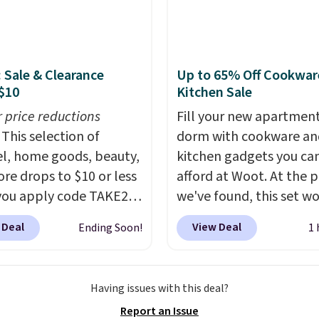
er-coated metal frame
available in four colors.
: Sale & Clearance
Up to 65% Off Cookwar
$10
Kitchen Sale
r price reductions
Fill your new apartment
This selection of
dorm with cookware an
l, home goods, beauty,
kitchen gadgets you ca
re drops to $10 or less
afford at Woot. At the p
ou apply code TAKE20
we've found, this set wo
 checkout
last long, but we've fou
 Deal
View Deal
Ending Soon!
1 
ls.com. We found this
Paris Hilton Stainless S
zed Plush Throw which
Pots and Pans Set that f
from $14.99 to $7.19
from $149.99 to $46.99.
Having issues with this deal?
he code. This throw is
Amazon charges $97
! 
Report an Issue
le in several colors at
well-priced option is th