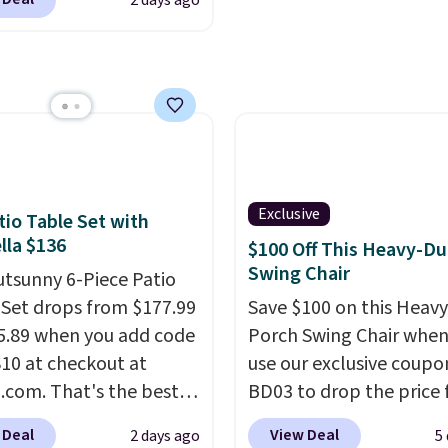
2 days ago
 adding it to your cart
 they're built to handle
and enjoy the glow eac
air. Plus shipping is
snow, and year-round
evening.
hat's the first time
r use, while the
seen this solid wood
ed mounting hardware
priced below $1,100
installation quick and
other store has it for
ome saunas used to
ke a luxury reserved for
Exclusive
tio Table Set with
nd high-end gyms, but
la $136
$100 Off This Heavy-Du
ffordable infrared
Swing Chair
utsunny 6-Piece Patio
 with smart features,
 Set drops from $177.99
Save $100 on this Heav
his featured sauna, have
5.89 when you add code
Porch Swing Chair when
hem a realistic
0 at checkout at
use our exclusive coupo
e.
This sauna runs on a
com. That's the best
BD03 to drop the price
att infrared heating
anywhere. Other major
$269.99 to $169.99 at
 with upper and lower
 Deal
View Deal
2 days ago
5