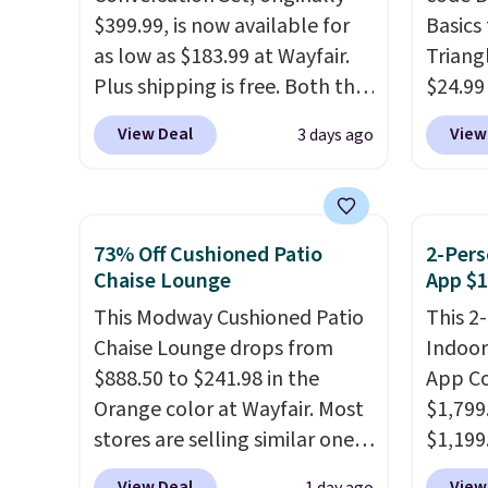
$399.99, is now available for
price.
Basics 
as low as $183.99 at Wayfair.
you lo
Triang
Plus shipping is free. Both the
accoun
$24.99
Cream color and the Tan
best d
View Deal
View
3 days ago
colors are available at this
These 
price.
This is the lowest price
automa
we've seen this year.
I love
the da
that the table has a
adding
73% Off Cushioned Patio
2-Pers
tempered-glass top, which is
appeal 
Chaise Lounge
App $1
reinforced to hold up better
fences
This Modway Cushioned Patio
This 2
in the outdoors. It also has
light 
Chaise Lounge drops from
Indoor
anti-slip pads so you don't
produc
$888.50 to $241.98 in the
App Co
have to worry about it sliding
glow, 
Orange color at Wayfair. Most
$1,799
around near the pool.
Warm W
stores are selling similar ones
$1,199
match 
for $290 or more. It's water-
you cl
With a
View Deal
View