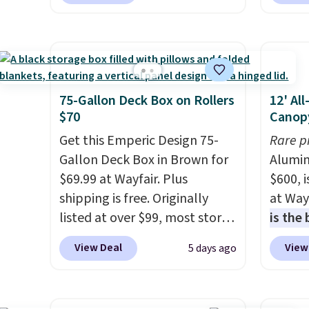
Shipping is also free. You'd
stores
panels
spend closer to $180 for this
Outsun
throug
same Outsunny bistro set
to $16
can co
right now at other stores.
The
four m
lighti
best part is that it comes
table,
the co
with cushions, which is not
chair 
75-Gallon Deck Box on Rollers
12' Al
built-
always the case for similar
too so
$70
Canop
better
bistro sets.
It's also available
Two co
Get this Emperic Design 75-
Rare p
Blueto
in Beige for slightly more.
this p
Gallon Deck Box in Brown for
Alumin
music 
color i
$69.99 at Wayfair. Plus
$600, 
while y
more.
shipping is free. Originally
at Way
Sign up
listed at over $99, most stores
is the
of Way
are charging at least $10 more
year
. 
score 
View Deal
View
5 days ago
for similar deck boxes. It
copy f
purcha
features built-in handles and
powder
this p
wheels on one end for easy
design