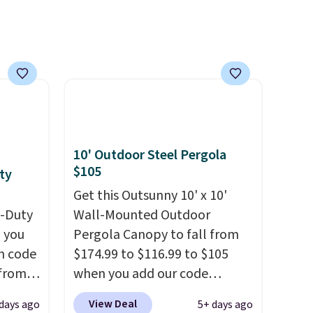
h
10' Outdoor Steel Pergola
$105
ty
Get this Outsunny 10' x 10'
y-Duty
Wall-Mounted Outdoor
 you
Pergola Canopy to fall from
n code
$174.99 to $116.99 to $105
 from
when you add our code
BRADS10 at checkout at
View Deal
 days ago
5+ days ago