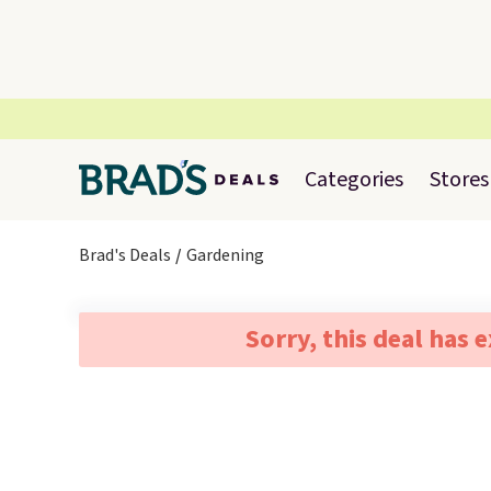
Categories
Stores
Brad's Deals
Gardening
Sorry, this deal has 