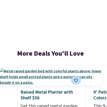
More Deals You'll Love
Raised Metal Planter with
9' Pat
Shelf $56
Colors
Get this raised metal garden
This 9