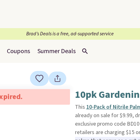
Brad’s Deals is a free, ad-supported service
Coupons
Summer Deals
10pk Gardenin
expired.
This
10-Pack of Nitrile Pa
already on sale for $9.99, d
exclusive promo code BD10PG
retailers are charging $15 