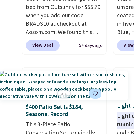
bed from Outsunny for $55.79
umbrel
when you add our code
coated
BRADS10 at checkout at
in five
Aosom.com. We found this
Blue, 
same garden bed priced for
Lime G
View Deal
View
5+ days ago
$65 or more at other major
opens e
stores. The grow area
and ad
measures approximately 41" x
a push
20.5" x 10.25". Because it's
a 60 d
raised, you don't have to
shade 
worry about rabbits or other
sun sit
pests.
I particularly like the
fabric
Light 
$400 Patio Set Is $184,
lower storage shelf that you
no ass
Seasonal Record
can use for extra soil or pots.
you ad
Light 
Shipping is free.
This 3-Piece Patio
now it 
runnin
Conversation Set, originally
64% of
code B