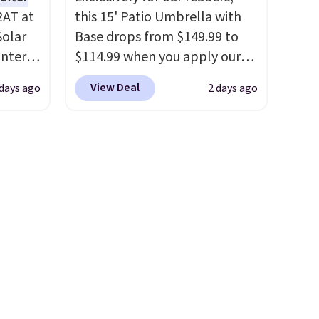
2AT at
this 15' Patio Umbrella with
Solar
Base drops from $149.99 to
antern
$114.99 when you apply our
pping,
code BPBU at Phi Villa. It is
View Deal
 days ago
2 days ago
.
available in 11 colors at this
 as a
price.
A 15-foot umbrella
at
covers a full outdoor setup
ights
rather than just one chair, and
UV-resistant waterproof
faces.
polyester that won't fade
means it holds up through
 day,
the rest of this summer and
teries,
every one after it.
Shipping is
ts to
free.
it
e sun