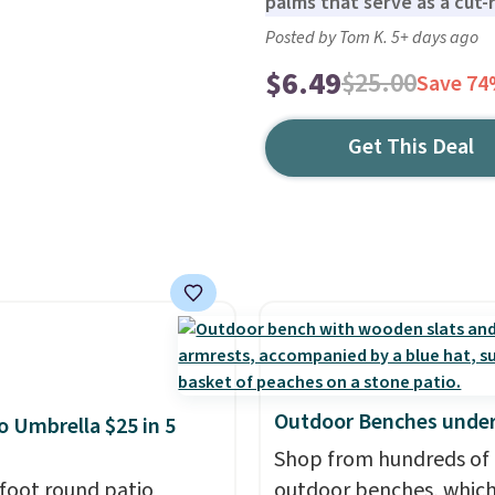
palms that serve as a cut-r
Posted by Tom K. 5+ days ago
$6.49
$25.00
Save 7
Get This Deal
Outdoor Benches under
io Umbrella $25 in 5
Shop from hundreds of
-foot round patio
outdoor benches, whic