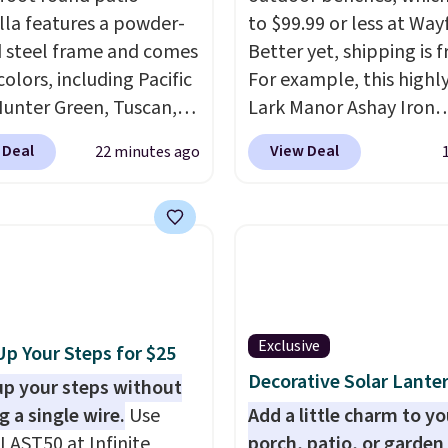
la features a powder-
to $99.99 or less at Wayf
 steel frame and comes
Better yet, shipping is f
 colors, including Pacific
For example, this highl
Hunter Green, Tuscan,
Lark Manor Ashay Iron
reen, and Taupe. It
Outdoor Bench drops f
 Deal
View Deal
22 minutes ago
asily with a crank lift
$82.99 to $61.99. Other 
justs to any angle with
sell similar ones for at 
-button tilt that offers
$100. It comfortably fit
egree range, so you get
people and has curved
no matter where the
armrests and a sloped s
s.
The deluxe canopy
comfort.
 holds up outdoors, and
Exclusive
Up Your Steps for $25
embly is required once
Decorative Solar Lante
d your own base.
up your steps without
Right
costs $24.99, which is
g a single wire.
Use
Add a little charm to yo
f the $69.99 reference
LAST50 at Infinite
porch, patio, or garden 