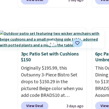
1 day ago
and UV-resistant and has
before
rating,
three reclining positions.
It
at Wayf
rain, 
earned an average of 4.7 out
free. T
outdoo
of 5 stars from over 950
we've 
includ
reviewers
. Shipping is free.
sauna 
makes 
and no 
easy.
less.
H
feel li
3pc Patio Set with Cushions
6pc Pa
spas a
$150
Umbrel
more a
Originally $195.99, this
This O
models
Outsunny 3-Piece Bistro Set
Dining
like t
drops to $150.29 in the
to $13
made t
pictured Beige color when you
BRADS1
upgrad
add code BRADS10 at
Aosom.
1500-w
checkout at Aosom.com.
price 
system
View Deal
View
3 days ago