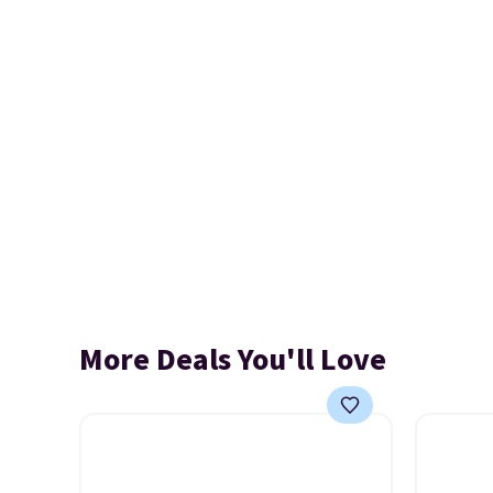
More Deals You'll Love