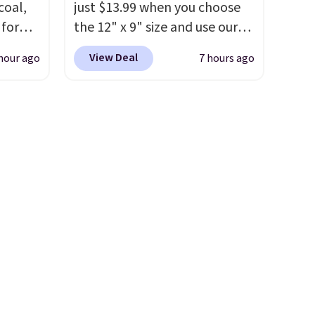
coal,
just $13.99 when you choose
pun
shopping!
 for
the 12" x 9" size and use our
d
than
exclusive code BD95AT at
sip for
View Deal
hour ago
7 hours ago
found.
Daily Steals. Shipping is free,
easy to
making this the best delivered
ur
ign
price we found. The same
code also takes $5 off the
o more
larger sizes. This dual-sided
r, so
home in
board helps keep fruits and
guilt-
vegetables separate from raw
sting a
meat, while
the titanium
st
ized
surface naturally resists
se are
e
bacteria, odors, and stains
p on.
p
and won't absorb moisture
,
like traditional wood boards.
 for
It's also easy to clean, making