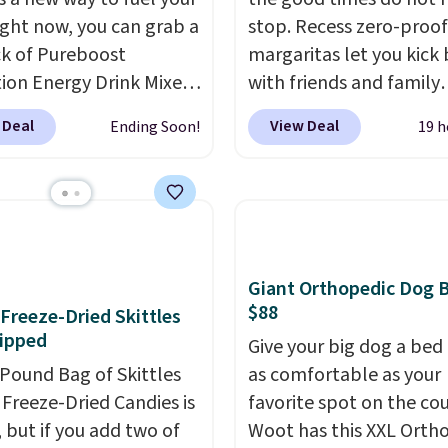
ight now, you can grab a
stop. Recess zero-proof
k of Pureboost
margaritas let you kick
ion Energy Drink Mixes
with friends and family
2ct variety pack) for just
without waking up to a
 Deal
View Deal
Ending Soon!
19 h
en you apply our
hangover the next day.
ive coupon code
are crafted with upliftin
HYDRATION at
guayusa, calming L-the
ut. Plus shipping is
and lemon balm, so you
That works out to about
balanced and refreshed 
er serving for a mix
day long. Right now yo
Giant Orthopedic Dog 
 with over 25 vitamins,
score 12 mini cans for $
$88
f Freeze-Dried Skittles
 caffeine, B12 for
with free shipping at R
ipped
Give your big dog a bed 
, and electrolytes for
when you use the coup
-Pound Bag of Skittles
as comfortable as your
ion. You get real energy
code ZEROPROOF durin
Freeze-Dried Candies is
favorite spot on the co
 the jitters, and there
checkout. That's the lo
, but if you add two of
Woot has this XXL Orth
 sugar in every packet. It
price anywhere. These d