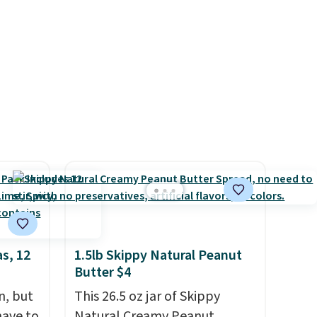
at are
also receive a prepaid
e, your
shipping label. Simply fill the
 coffee
bag with your used capsules
and drop it off at any USPS
location, and Bestpresso will
recycle them for you.
s, 12
1.5lb Skippy Natural Peanut
Butter $4
n, but
This 26.5 oz jar of Skippy
have to
Natural Creamy Peanut