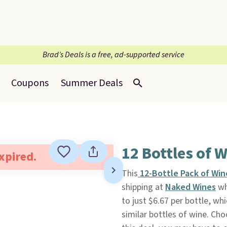
Brad’s Deals is a free, ad-supported service
Coupons
Summer Deals
12 Bottles of 
expired.
This
12-Bottle Pack of Wi
shipping at
Naked Wines
wh
to just $6.67 per bottle, wh
similar bottles of wine. Ch