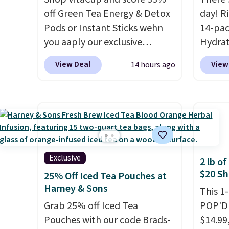
runs $29.95, but drops to
deal.
off Green Tea Energy & Detox
day! R
$20.07 with our code. Just
Pods or Instant Sticks wehn
14-pac
keep in mind that the larger
you aaply our exclusive
Hydrat
packs save you even more per
coupon code
(or a 1
pod.
View Deal
View
14 hours ago
BRADSGREENTEA during
$10 wh
checkout. Plus you'll get free
exclus
shipping.
This tea is infused
BRADS
with Japanese matcha,
checko
moringa, and a B-vitamin
free. 
blend plus plant-based D3,
$0.71 p
giving you a boost of energy
packed
Exclusive
2 lb o
while supporting your
natural
$20 Sh
25% Off Iced Tea Pouches at
immune system.
Better yet, it
energy
Harney & Sons
This 1
does not contain sugar, soy,
hydrat
Grab 25% off Iced Tea
POP'D 
gluten, or artificial
without
Pouches with our code Brads-
$14.99
ingredients.
is zero