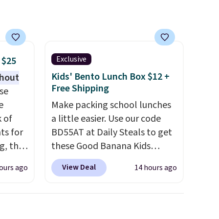
s, or
it a low-maintenance addition
h out.
to any kitchen. Shipping is
ther
free.
y after
y
Exclusive
 $25
ing
Kids' Bento Lunch Box $12 +
thout
t.
Free Shipping
se
e
Make packing school lunches
k of
a little easier. Use our code
ts for
BD55AT at Daily Steals to get
g, the
these Good Banana Kids
 found.
Bento Lunch Boxes for $11.99.
View Deal
ours ago
14 hours ago
s
Comparable options are $15
uring
to $18 at other stores.
dusk,
Designed with multiple
 curb
divided compartments, it