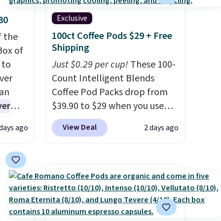
Exclusive
30
100ct Coffee Pods $29 + Free
f the
Shipping
Box of
 to
Just $0.29 per cup!
These 100-
ver
Count Intelligent Blends
han
Coffee Pod Packs drop from
ver
$39.90 to $29 when you use
s. They
our exclusive code BRADSIB29
View Deal
 days ago
2 days ago
e
during checkout at Maud's
ificial
Coffee & Tea. Plus they ship
ice for
for free. We haven't seen a
 is
lower price in years on these
or
blends. Choose from dark
choose
roast, medium roast, caramel
9
macchiato, and decaf blends.