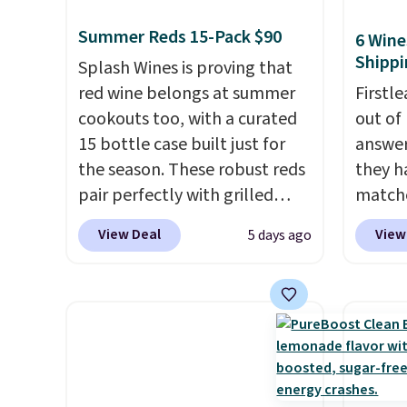
Summer Reds 15-Pack $90
6 Wine
Shippi
Splash Wines is proving that
red wine belongs at summer
Firstl
cookouts too, with a curated
out of
15 bottle case built just for
answer
the season. These robust reds
they h
pair perfectly with grilled
matche
burgers, steaks, and zesty
from t
View Deal
View
5 days ago
barbecue, making them a
the wor
natural match for warm
normal
weather meals. The full case
custom
ships to your door for $89.99,
bottle
a 64% savings off the $250
shippi
retail value.
That breaks down
tojust
to just $6 a bottle!
don't 