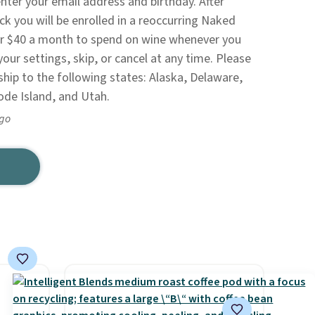
nter your email address and birthday. After
k you will be enrolled in a reoccurring Naked
r $40 a month to spend on wine whenever you
your settings, skip, or cancel at any time. Please
ship to the following states: Alaska, Delaware,
ode Island, and Utah.
ago