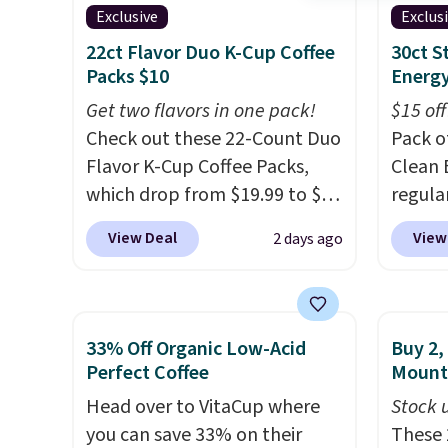
send, t
Exclusive
Exclus
There
22ct Flavor Duo K-Cup Coffee
30ct 
no mon
Packs $10
Energy
pause, 
Get two flavors in one pack!
$15 off
delive
Check out these 22-Count Duo
Pack o
Flavor K-Cup Coffee Packs,
Clean 
which drop from $19.99 to $10
regula
when you apply our exclusive
when y
View Deal
View
2 days ago
coupon code BRADSDUOS
coupo
during checkout at Maud's.
during
Plus our code bags you free
Plus o
shipping on these packs,
shippi
33% Off Organic Low-Acid
Buy 2,
saving you $7.99 in fees. They
you $5.
Perfect Coffee
Mount
go for full price everywhere
stores 
Head over to VitaCup where
Stock u
else.
The flavors are perfect
Booste
you can save 33% on their
These 
for easing into the end of
green 