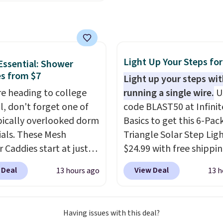
avors.
ou their location
, while
large breeds, senior dog
simultaneously pings
pups that love to stretc
vets, shelters, and its
The easy-clean faux lea
ommunity and posts a
cover wipes down quickl
g-pet alert to Facebook
muddy paws or everyda
Light Up Your Steps for
ssential: Shower
stagram on your behalf.
messes, so it stays look
s from $7
Light up your steps wi
g also opens up a
good with minimal effor
're heading to college
running a single wire.
U
 profile the finder can
ll, don't forget one of
code BLAST50 at Infinit
ith emergency contacts,
pically overlooked dorm
Basics to get this 6-Pac
ies, and medical notes,
ials. These Mesh
Triangle Solar Step Ligh
t exposing your actual
 Caddies start at just
$24.99 with free shippin
 number or home
Amazon. Perfect for
best delivered price we
 Deal
View Deal
13 hours ago
13 h
s unless you want it to.
 dorm bathrooms, they
These low-profile light
onus, tag owners get
t easy to carry your
automatically charge d
the-clock access to vet
o, body wash, razor,
the day and turn on at 
 through the app for
Having issues with this deal?
rush, and other
adding both safety and