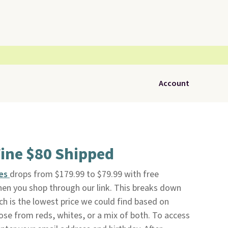
Account
Wine $80 Shipped
nes
drops from $179.99 to $79.99 with free
en you shop through our link. This breaks down
ich is the lowest price we could find based on
oose from reds, whites, or a mix of both. To access