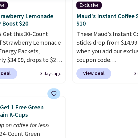
hey'll credit you for it.
shipping option, and us
ive
Exclusive
's no commitment and
BDFREE at checkout.
Strawberry Lemonade
Maud's Instant Coffee 
thly fees, and you can
 Boost $20
$10
skip, or adjust your
!
Get this 30-Count
These Maud's Instant C
ry frequency anytime.
f Strawberry Lemonade
Sticks drop from $14.99
Energy Packets,
when you add our exclu
rly $34.99, drops to $20
coupon code
ou use our exclusive
BRADSINSTANTS durin
 Deal
View Deal
3 days ago
3
n code BRADSBERRY
checkout at Maud's. Plu
 checkout at Pureboost.
ship for free, making th
ur code bags free
the lowest prices we've
ng on this pack, saving
seen on these packs. C
 Get 1 Free Green
99 in fees. All other
from a variety of blends
ain K-Cups
are charging full price.
including dark roast, hal
p on coffee for less!
d by B12 and natural
chai latte, and more. E
24-Count Green
tea caffeine, each
pack contains 16-26 ind