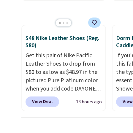
the next best price available.
five fl
send y
Add a little water, pop in a
Crumb 
hard-boiled egg, and shake to
nearby 
help separate the shell from
user c
the egg. It's a handy kitchen
missin
$48 Nike Leather Shoes (Reg.
Dorm E
gadget for meal prep, salads,
and In
$80)
Caddie
egg salad, or deviled eggs.
The ta
Get this pair of Nike Pacific
If you
Prep is simple, and so is
digital
Leather Shoes to drop from
this fa
cleanup.
see, w
$80 to as low as $48.97 in the
the ty
allerg
pictured Pure Platinum color
essent
withou
when you add code DAYONE
Shower
phone
at checkout at Nike.com. This
$7 on 
View Deal
View
13 hours ago
addres
is a wildly low price for a pair
shared
As a b
of Nike with leather uppers.
make i
round-
They also have a herringbone
shampo
nurses
sole and a low silhouette.
toothb