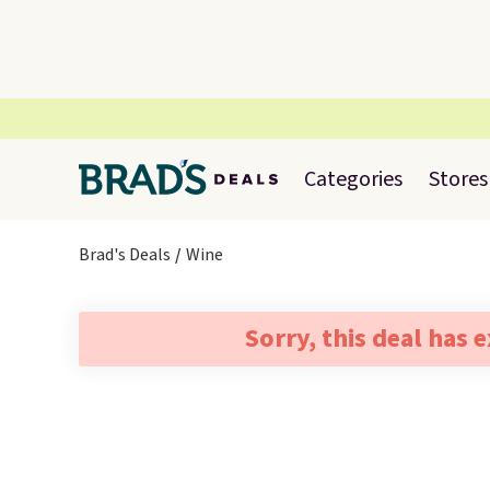
Categories
Stores
Brad's Deals
Wine
Sorry, this deal has 