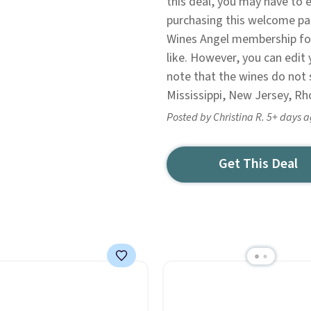
this deal, you may have to e
purchasing this welcome pac
Wines Angel membership fo
like. However, you can edit 
note that the wines do not 
Mississippi, New Jersey, Rh
Posted by Christina R. 5+ days 
Get This Deal