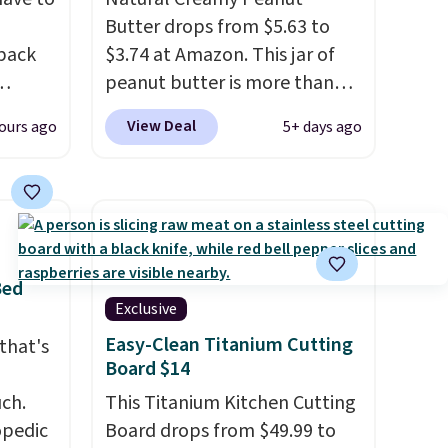
Butter drops from $5.63 to
 back
$3.74 at Amazon. This jar of
peanut butter is more than
1.5 pounds and costs $6.99 at
View Deal
ours ago
5+ days ago
 They
our local grocery stores!
g
Skippy Natural only contains
anine,
four ingredients, and, unlike
 feel
other natural peanut butters,
all
you don't need to stir it to
u can
keep it from separating.
Bed
25.60
Editor's note: I always have a
Exclusive
ecess
jar of this on hand for baking
Easy-Clean Titanium Cutting
that's
on
because it's not greasy or oily
Board $14
g
like other natural peanut
uch.
This Titanium Kitchen Cutting
west
butters. I never see it priced
opedic
Board drops from $49.99 to
rinks
this low when I'm grocery