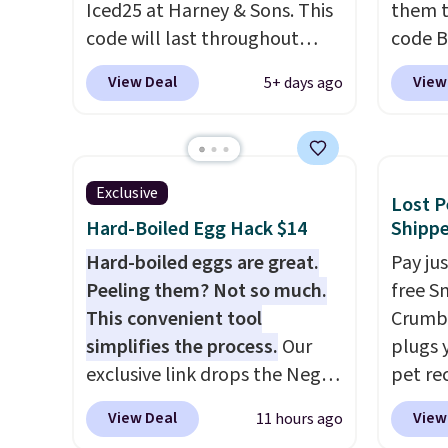
Iced25 at Harney & Sons. This
them t
is an e
code will last throughout
code B
wellne
summer. The pictured Blood
pounds
energy 
View Deal
View
5+ days ago
Orange Fresh Brew Iced Tea,
Candy 
for example, falls from $25 to
BDFS f
$18.75 with the code. It
you at 
includes 15 pouches for this
fees. S
Exclusive
Lost P
price, breaking down to just
officia
Hard-Boiled Egg Hack $14
Shipp
over a buck per pouch. There
classic
are 20 different teas to use
Hard-boiled eggs are great.
at Tar
Pay ju
this code on.
Peeling them? Not so much.
becaus
free S
This convenient tool
you're 
Crumb,
simplifies the process.
Our
this q
plugs y
exclusive link drops the Negg
buying
pet re
Egg Peeler to $14.36 with free
$5-$6 
the ta
View Deal
View
11 hours ago
shipping, about $2 less than
crunch
your d