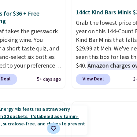
144ct Kind Bars Minis $
s for $36 + Free
ng
Grab the lowest price o
eaf takes the guesswork
year on this 144-Count 
 picking wine. You
Kind Bar Minis that falls
 a short taste quiz, and
$29.99 at Meh. We've ne
and-select six bottles
seen this box for less t
d to your preferences
$40.
Amazon charges o
op wine regions around
$80
, or $6.48 per 10 bar
 Deal
View Deal
5+ days ago
3
ld. Your first box
offer a quick, gluten-fre
ly runs $99, but
energy boost without art
ers can now get all six
sweeteners, a great cho
s for $36 with free
school lunches. Shipping
ng.
That works out
free when you sign into 
 $6 a bottle
, and if you
create a free account, 
love something they
a flavor, select the $9.9