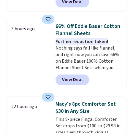
View Deal
Cooling Bamboo Sheet Sets.
for $1 less.
Prices drop from $179-$300 to
$44.80-$84. This is the deepest
discount we've ever seen on
66% Off Eddie Bauer Cotton
3 hours ago
these highly rated sheet sets.
Flannel Sheets
Choose from sustainably
Further reduction taken!
sourced linen-bamboo or rayon-
Nothing says fall like flannel,
bamboo fabrics.
Editor's note:
and right now you can save 66%
The linen-bamboo sets are my
on Eddie Bauer 100% Cotton
favorite sheets ever.
They’re
Flannel Sheet Sets when you
lightweight, breathable, and
apply code HOME at Macy's.
get softer with every wash. As a
View Deal
That's up to an $80 price drop.
hot sleeper, I love that they
With the code, you'll get the
keep me cool while still
twin set for $28.05, the full for
providing just the right amount
$30.59, queen for $39.95, or king
of warmth on cool nights.
Macy's 8pc Comforter Set
22 hours ago
set for $45.05. The same sheets
$30 in Any Size
start at $46 at other retailers.
This 8-piece Fingal Comforter
Choose from two dozen
Set drops from $100 to $29.93 in
patterns. Reviewers say they are
sizes twin through king at