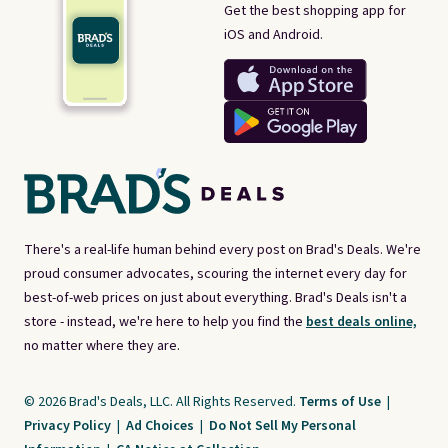
Get the best shopping app for
iOS and Android.
There's a real-life human behind every post on Brad's Deals. We're
proud consumer advocates, scouring the internet every day for
best-of-web prices on just about everything. Brad's Deals isn't a
store - instead, we're here to help you find the
best deals online,
no matter where they are.
© 2026 Brad's Deals, LLC. All Rights Reserved.
Terms of Use
|
Privacy Policy
|
Ad Choices
|
Do Not Sell My Personal