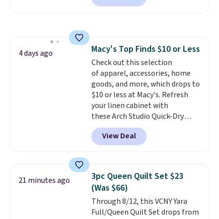
at Personalized Planet. The
code also drops shipping to flat
$3.99, saving you $8 in fees. This
is the lowest price we could find
Macy's Top Finds $10 or Less
based on similar custom throws.
4 days ago
Check out this selection
These throws are perfect for
of apparel, accessories, home
birthdays, camping,
goods, and more, which drops to
sleepovers, and dorm rooms
.
$10 or less at Macy's. Refresh
Choose from 18 designs.
your linen cabinet with
these Arch Studio Quick-Dry
Striped Bath Towels, which fall
View Deal
from $18 to $7.99 in all four
colors. This is typically the
lowest price we see on bath
towels sold at Macy's. You can
3pc Queen Quilt Set $23
21 minutes ago
also get a pair of matching hand
(Was $66)
towels for $8.99. Also, this Miken
Through 8/12, this VCNY Yara
Juniors' Kimono Cover-Up drops
Full/Queen Quilt Set drops from
from $38 to $9.50. You'd spend at