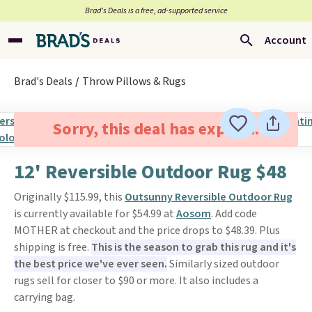
Brad’s Deals is a free, ad-supported service
Account
Brad's Deals
Throw Pillows & Rugs
Sorry, this deal has expired.
12' Reversible Outdoor Rug $48
Originally $115.99, this
Outsunny Reversible Outdoor Rug
is currently available for $54.99 at
Aosom
. Add code
MOTHER at checkout and the price drops to $48.39. Plus
shipping is free.
This is the season to grab this rug and it's
the best price we've ever seen.
Similarly sized outdoor
rugs sell for closer to $90 or more. It also includes a
carrying bag.