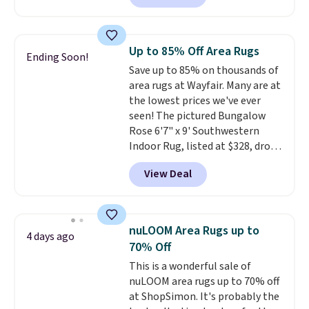
Sleeper Loveseat in Khaki.
Originally listed at over $800, it
now drops to $325, and other
Up to 85% Off Area Rugs
Ending Soon!
stores are charging $400 or
Save up to 85% on thousands of
more. Also check out this
area rugs at Wayfair. Many are at
selection of Kelly Clarkson
the lowest prices we've ever
furniture and home decor. This
seen! The pictured Bungalow
collection can only be found at
Rose 6'7" x 9' Southwestern
this store, and includes some of
Indoor Rug, listed at $328, drops
Wayfair's most popular styles.
to $54.99 in the pink color.
For example, this Ingrid 7'10" x
View Deal
Similar rugs this size are selling
10'3" Area Rug falls to $123.99,
for at least $40 more.
Prices
which is over 70% off the list
start at $11
. Shipping is free at
price. Shipping is free when you
$35. Otherwise, it adds $4.99.
spend $35, or it adds $4.99
nuLOOM Area Rugs up to
4 days ago
otherwise. Wayfair is known for
70% Off
its excellent customer service. If
This is a wonderful sale of
you're not happy with your
nuLOOM area rugs up to 70% off
order, they are quick to make
at ShopSimon. It's probably the
things right.
Editor's note: I