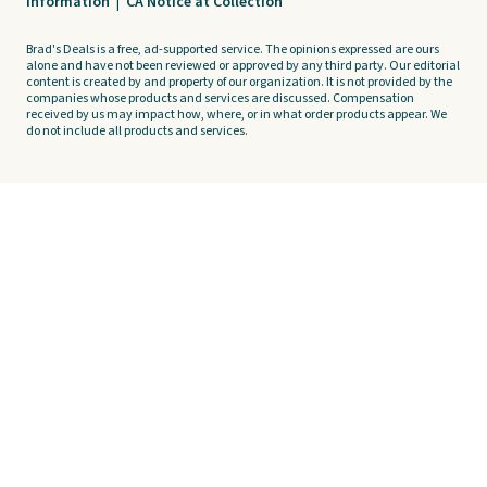
Information
|
CA Notice at Collection
Brad's Deals is a free, ad-supported service. The opinions expressed are ours
alone and have not been reviewed or approved by any third party. Our editorial
content is created by and property of our organization. It is not provided by the
companies whose products and services are discussed. Compensation
received by us may impact how, where, or in what order products appear. We
do not include all products and services.