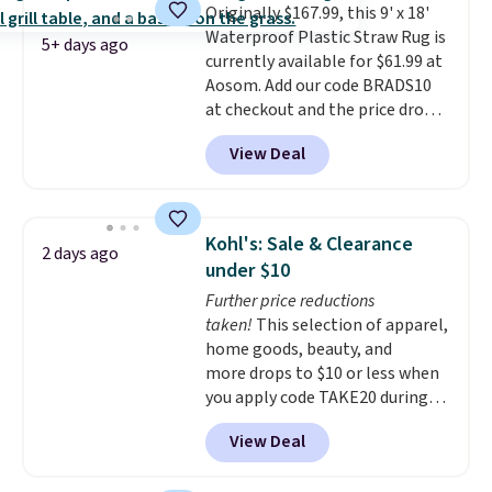
Originally $167.99, this 9' x 18'
Waterproof Plastic Straw Rug is
5+ days ago
currently available for $61.99 at
Aosom. Add our code BRADS10
at checkout and the price drops
to $55.79. Plus shipping is free.
View Deal
That's only $1 more than the
best price we've ever seen.
This
is truly a massive rug. It's rare
to see one this size available
Kohl's: Sale & Clearance
2 days ago
for under $70.
This rug is
under $10
entirely waterproof and comes
Further price reductions
with four stakes to secure the
taken!
This selection of apparel,
rug into the ground on windy
home goods, beauty, and
days.
more drops to $10 or less when
you apply code TAKE20 during
checkout at Kohls.com. We
View Deal
found this Oversized Plush
Throw which drops from $14.99