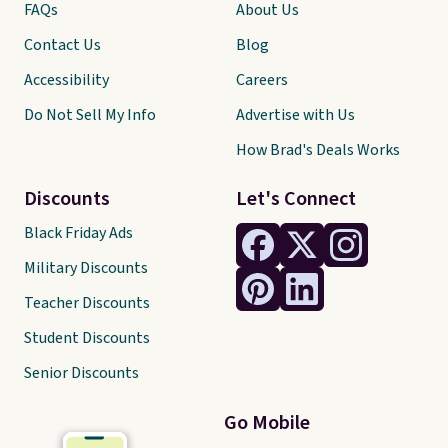
FAQs
About Us
Contact Us
Blog
Accessibility
Careers
Do Not Sell My Info
Advertise with Us
How Brad's Deals Works
Discounts
Let's Connect
Black Friday Ads
Military Discounts
Teacher Discounts
Student Discounts
Senior Discounts
Go Mobile