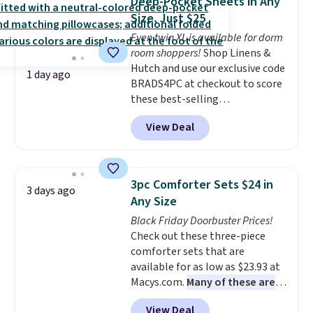
Deep-Pocket Sheets in Any
has eight. It has solid reviews at
Size, Just $25
4.3 out of 5 stars.
Even twin XL is available for dorm
room shoppers!
Shop Linens &
Hutch and use our exclusive code
1 day ago
BRADS4PC at checkout to score
these best-selling
Hypoallergenic Sheet Sets for
View Deal
just $25. Plus shipping is free
and fast. This is the lowest price
we’re seeing on all 18 colors in
sizes twin-California king. With
3pc Comforter Sets $24 in
3 days ago
deep 16" pockets, I've finally
Any Size
found fitted sheets that stay in
Black Friday Doorbuster Prices!
place.
Made from
Check out these three-piece
hypoallergenic fabric, these
comforter sets that are
sets are ideal for those with
available for as low as $23.93 at
allergies or sensitive skin.
Macys.com.
Many of these are
There are 19 colors to choose
perfect for summer.
I really like
from, and each set comes with a
View Deal