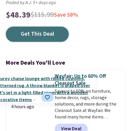
Posted by A.J. 5+ days ago
$48.39
$115.99
Save 58%
Get This Deal
More Deals You'll Love
Wayfair: Up to 60% Off
Clearout Sale
Save up to 60% on furniture,
home decor, rugs, storage
solutions, and more during the
4 hours ago
Clearout Sale at Wayfair. We
found many home items
discounted even further, such as
View Deal
this Hokku Designs Corduroy