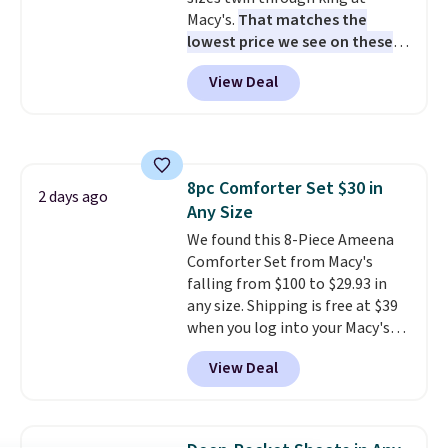
warm, soft, and cozy. Log into
Macy's.
That matches the
your free Macy's Rewards
lowest price we see on these
account to get free shipping at
popular 8-piece sets
. The set is
$39. Otherwise, shipping adds
View Deal
reversible and includes the
$10.95 to orders below $49.
comforter, shams, a complete
sheet set, and a matching bed
skirt. Log into your free Macy's
Rewards account to get free
8pc Comforter Set $30 in
shipping at $39. Otherwise,
2 days ago
Any Size
shipping adds $10.95 on orders
below $49. Please note that
We found this 8-Piece Ameena
Last Act merchandise is final
Comforter Set from Macy's
sale, so no returns, exchanges,
falling from $100 to $29.93 in
or price adjustments are
any size. Shipping is free at $39
allowed.
when you log into your Macy's
account, or it adds $10.95.
It has
View Deal
a floral pattern but if you
reverse it there's a stripe
pattern.
The twin set has six
pieces but the queen and king