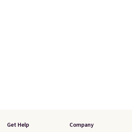
Get Help
Company