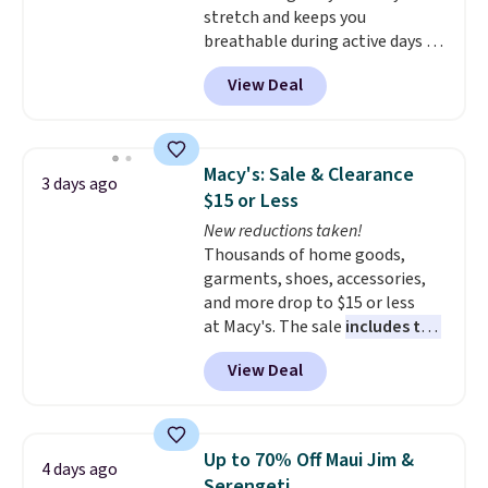
stretch and keeps you
breathable during active days or
travel.
Side and back pockets
View Deal
add function, and belt loops
let you dress them up if you
like.
They normally run $48, and
they are currently marked down
Macy's: Sale & Clearance
3 days ago
to $9.99. If you spend $24 you cna
$15 or Less
get free shipping with code
New reductions taken!
BRAD24.
Thousands of home goods,
garments, shoes, accessories,
and more drop to $15 or less
at Macy's. The sale
includes top
brands like Ralph Lauren,
View Deal
KitchenAid, Tommy Hilfiger,
and Columbia.
The featured
women's On 34th Tie-Neck
Sleeveless Sweater drops from
Up to 70% Off Maui Jim &
4 days ago
$69.50 to $13.86 in four of the
Serengeti