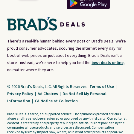
There's a real-life human behind every post on Brad's Deals. We're
proud consumer advocates, scouring the internet every day for
best-of-web prices on just about everything. Brad's Deals isn't a
store - instead, we're here to help you find the
best deals online,
no matter where they are.
© 2026 Brad's Deals, LLC. All Rights Reserved.
Terms of Use
|
Privacy Policy
|
Ad Choices
|
Do Not Sell My Personal
Information
|
CA Notice at Collection
Brad's Deals is a free, ad-supported service. The opinions expressed are ours
alone and have not been reviewed or approved by any third party. Our editorial
content is created by and property of our organization. It is not provided by the
companies whose products and services are discussed. Compensation
received by us may impact how, where, or in what order products appear. We