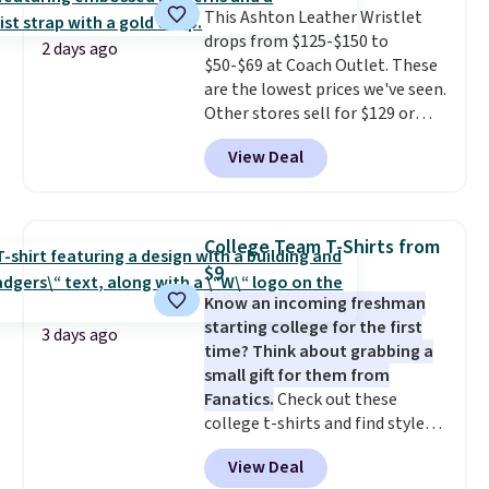
with the code. This is the lowest
This Ashton Leather Wristlet
we have seen this bra by $4!
drops from $125-$150 to
Bali,
2 days ago
Playtex, and Maidenform are
$50-$69 at Coach Outlet. These
the brands women come back
are the lowest prices we've seen.
to because the fit is consistent
Other stores sell for $129 or
and the comfort holds up wash
more for similar styles. The
View Deal
after wash
featured Faded Blush color is
. Shipping is free at
$49; otherwise, it adds $8.95. You
neutral enough to go with all
can also buy online and select
your summer outfits.
It can be
free store pickup.
worn as a clutch or hands-free
College Team T-Shirts from
when you attach the wrist
$9
strap
. Choose from seven colors
Know an incoming freshman
and textures. Shipping is free
starting college for the first
when you spend $75. Otherwise,
3 days ago
time? Think about grabbing a
it adds $10.
small gift for them from
Fanatics.
Check out these
college t-shirts and find styles
for as low as $9 at Fanatics.com.
View Deal
This University of Wisconsin