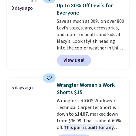
that drops from $128 to $74.
Up to 80% Off Levi's for
3 days ago
Other colors sell for $128
! We
Everyone
found the steepest savings on
Save as much as 80% on over 800
this Quilty Pleasures 14L
Levi's tops, jeans, accessories,
Shoulder Bag that drops from
and more for adults and kids at
$148 to $64-$74 in two colors.
Macy's. Look stylish heading
lululemon sells a "like new"
into the cooler weather in this
version of the bag for $96-$111.
women's Diamond Quilted
Browse the sale to see if any of
View Deal
Jacket in the Black/White
the totes or pouches suit your
Gingham, which drops from
fancy. Shipping is free. Final sale
$120 to $35.93. Other stores are
items can only be returned for
selling it for $75 and up. It
store credit when you use your
Wrangler Women's Work
5 days ago
makes an excellent layering
lululemon account.
Shorts $15
piece to look polished on the
Wrangler's RIGGS Workwear
job, or as a lightweight jacket
Technical Carpenter Short is
when you are out and about. For
down to $14.87, marked down
men, this Denim Filled Shacket
from $36.99. That is about 60%
falls from $150 to $29.96. Other
off.
This pair is built for any
stores are charging over $80 for
type of work, from the garden
the same one.
Prices start at