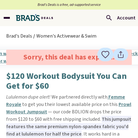
Brad’s Deals is a free, ad-supported service
Account
Brad's Deals
Women's Activewear & Swim
Sorry, this deal has expired.
$120 Workout Bodysuit You Can
Get for $60
Lululemon dupe alert!
We partnered directly with
Femme
Royale
to get you their lowest available price on this
Prowl
Workout Jumpsuit
— our code BDLION drops the price
from $120 to $60 with free shipping included.
This jumpsuit
features the same premium nylon-spandex fabric you'd
find at lululemon for half the price
. It works hard in a