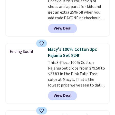
Check out this collection of
is included
. Shipping is free. This
shoes and apparel for kids and
is a final sale and cannot be
get an extra 25% off when you
exchanged or returned.
add code DAYONE at checkout at
Nike.com. Shop shorts, t-shirts,
View Deal
and more.
Your little one can
match current trends
by
grabbing the pictured pair of Air
Force 1's for big kids. We got
Macy's 100% Cotton 3pc
Ending Soon!
this pair in the pictured Photon
Pajama Set $24!
Dust color for just $54.73 with
This 3-Piece 100% Cotton
code. The same pair of shoes
Pajama Set drops from $79.50 to
goes for closer to $65 to $70 at
$23.83 in the Pink Tulip Toss
other sites. Use the side bar to
color at Macy's. That's the
filter by the sizes or styles
lowest price we've seen to date.
you're looking for. Shipping is
The set includes pants with
free on orders over $50 when you
View Deal
pockets, a tank top, and a self-
sign out with a free Nike+
tie wrap.
Reviewers say the set
account.
is soft and comfortable, and
they enjoy both lounging and