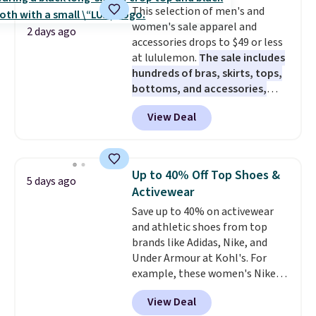
This selection of men's and
women's sale apparel and
2 days ago
accessories drops to $49 or less
at lululemon.
The sale includes
hundreds of bras, skirts, tops,
bottoms, and accessories,
with prices starting at $9.
Many
View Deal
styles are at the lowest prices
to date, like this Hold Tight
Jewelled Long-Sleeve Shirt,
which drops from $78 to $39.
Up to 40% Off Top Shoes &
5 days ago
Reviewers love how lightweight
Activewear
and comfortable the fabric is.
Save up to 40% on activewear
Plus, shipping is free on all
and athletic shoes from top
orders. Please note that these
brands like Adidas, Nike, and
items are final sale, and you'll
Under Armour at Kohl's. For
need to sign up for a free
example, these women's Nike
lululemon account to return
Pacific Shoes in White drop from
them.
View Deal
$80 to $44. All other stores are