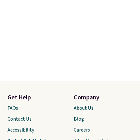
Get Help
Company
FAQs
About Us
Contact Us
Blog
Accessibility
Careers