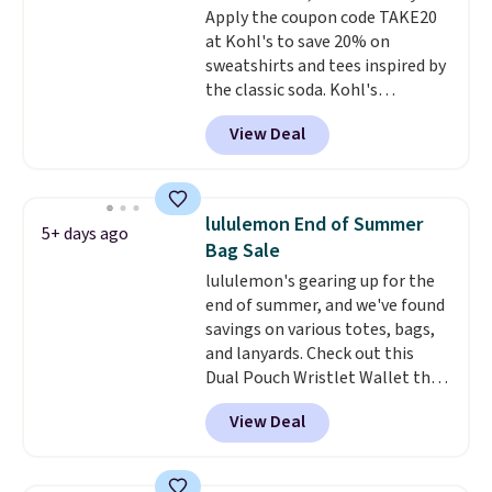
returned.
Apply the coupon code TAKE20
at Kohl's to save 20% on
sweatshirts and tees inspired by
the classic soda. Kohl's
chargeholders may save even
View Deal
more, up to 30% at checkout.
Styles drop to $15.99 to $31.99,
or possibly lower for
chargeholders. We could not
lululemon End of Summer
5+ days ago
find these styles discounted
Bag Sale
anywhere else.
They are
lululemon's gearing up for the
nostalgic without feeling like a
end of summer, and we've found
novelty, the kind of piece you
savings on various totes, bags,
will actually reach for again
and lanyards. Check out this
and again, and cozy enough to
Dual Pouch Wristlet Wallet that
live in all season.
falls from $58 to $44 in two
View Deal
colors.
Eight other colors sell
for $58
. Another bag not to miss
is this On My Level 20L Tote Bag