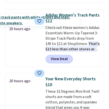
charging $60 or more for this
popular style. Also save 40% on
this women's Adidas 3-Stripes
Adidas Women's Track Pants
Fleece Full-Zip Hoodie in Black
$12
or Glow Blue, drops from $60 to
Check out these women's Adidas
$36. Spend $50 to get free
20 hours ago
Essentials Warm-Up Tapered 3-
shipping, or it adds $8.95
Stripe Track Pants drop from
otherwise. Select items can be
$45 to $12 at ShopSimon.
That's
ordered online and picked up for
$13 less than other stores are
free in store.
charging for the same pants.
View Deal
Shipping is $3.95 or free if you're
a new customer and apply code
FREESHIPBD.
Your New Everyday Shorts
20 hours ago
$10
These 32 Degrees Mini Knit Twill
shorts are made from a soft
cotton, polyester, and spandex
blend that gives you 4-way