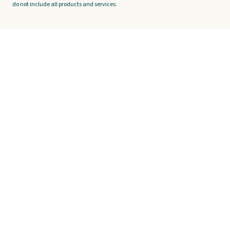
do not include all products and services.