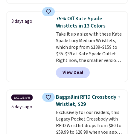
Badgers T-Shirt. It originally
sold for $23.99, but is now
available for $8.99. That's the
75% Off Kate Spade
3 days ago
lowest price we've ever seen.
Wristlets in 13 Colors
Sizes S-2XL are available.
Take it up a size with these Kate
Shipping adds $4.99 or is free on
Spade Lucy Medium Wristlets,
orders over $39 when you add
which drop from $139-$159 to
code SCHOOL. Check the sidebar
$35-$39 at Kate Spade Outlet.
to find your desired school
Right now, the smaller version
before browsing.
of the wristlet is priced at
View Deal
$29-$35. T
he best part is that
this larger wristlet can fit most
phones, making it a great
choice when you don't want to
Baggallini RFID Crossbody +
Exclusive
carry a purse
. It's crafted in
Wristlet, $29
genuine leather and comes in 13
5 days ago
Exclusively for our readers, this
colors and designs. Shipping is
Legacy Pocket Crossbody with
free at $50. Otherwise, it adds $5
RFID Wristlet drops from $80 to
to your order. This is a final sale,
$59.99 to $28.99 when you apply
so items cannot be exchanged