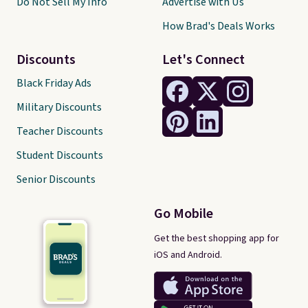
Do Not Sell My Info
Advertise with Us
How Brad's Deals Works
Discounts
Let's Connect
Black Friday Ads
Military Discounts
Teacher Discounts
Student Discounts
Senior Discounts
Go Mobile
Get the best shopping app for
iOS and Android.