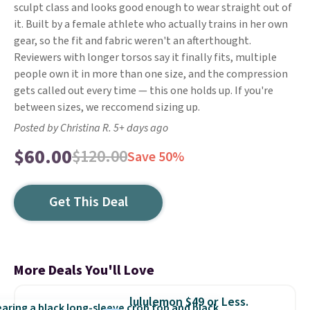
sculpt class and looks good enough to wear straight out of
it. Built by a female athlete who actually trains in her own
gear, so the fit and fabric weren't an afterthought.
Reviewers with longer torsos say it finally fits, multiple
people own it in more than one size, and the compression
gets called out every time — this one holds up. If you're
between sizes, we reccomend sizing up.
Posted by Christina R. 5+ days ago
$60.00
$120.00
Save 50%
Get This Deal
More Deals You'll Love
lululemon $49 or Less.