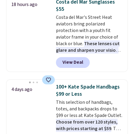
Costa del Mar Sunglasses
18 hours ago
sleeping in it. Two other colors
$55
are available for $5 more. Log
Costa del Mar's Street Heat
into your free Macy's Rewards
aviators bring polarized
account to qualify for free
protection with a youth fit
shipping at $39. Otherwise, it
aviator frame in your choice of
adds $10.95. This is a final sale,
black or blue.
These lenses cut
so no returns, exchanges, or
glare and sharpen your vision
price adjustments are allowed.
on the water or on the road,
View Deal
and the aviator shape gives
you a classic, versatile look.
Use code BDCOSTA55 at
checkout to bring the price
100+ Kate Spade Handbags
4 days ago
down to $54.99. Shipping is free
$99 or Less
as well.
This selection of handbags,
totes, and backpacks drops to
$99 or less at Kate Spade Outlet.
Choose from over 120 styles,
with prices starting at $59
. The