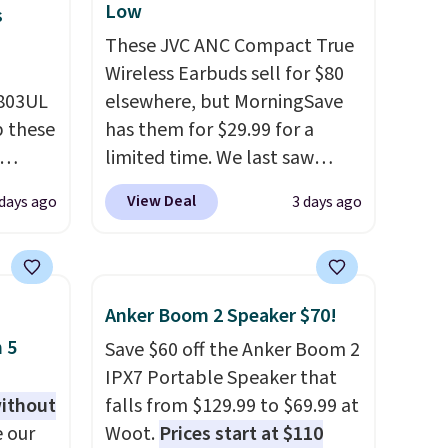
Low
s
These JVC ANC Compact True
Wireless Earbuds sell for $80
D803UL
elsewhere, but MorningSave
p these
has them for $29.99 for a
limited time. We last saw
these for $40! You'll get up to
View Deal
 days ago
3 days ago
deal
27 hours of playtime with the
s free
included charging case, which
 lock
charges via USB-C. It has low
e
latency and active noise
Anker Boom 2 Speaker $70!
es
canceling to tune out
 5
Save $60 off the Anker Boom 2
background noise. Shipping is
IPX7 Portable Speaker that
with
free when you sign into or
without
falls from $129.99 to $69.99 at
create a free account, select
 our
Woot.
Prices start at $110
 you
the $9.99 shipping option, and