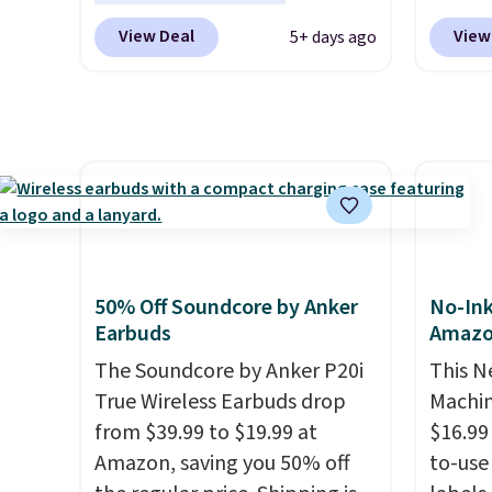
with bundle purchases.
pack of eight Energizer MAX D
drops 
View Deal
View
5+ days ago
Alkaline Batteries to fall from
$159.9
$16.99 to $4.99 at Woot.com.
it for 
No other store has this pack
great 
available for under $12. We
printin
found it priced for $17 at
color 
other major stores. Get free
copyin
shipping when you sign up for
printi
or log into Amazon Prime.
tray, a
Otherwise, it adds $6.
touchs
50% Off Soundcore by Anker
No-Ink
three 
Earbuds
Amaz
Ink. If
The Soundcore by Anker P20i
This N
the HP
True Wireless Earbuds drop
Machin
Wirele
from $39.99 to $19.99 at
$16.99
$119.9
Amazon, saving you 50% off
to-use 
anothe