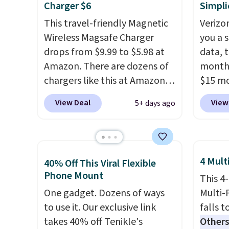
Charger $6
Simpli
This travel-friendly Magnetic
Verizon
Wireless Magsafe Charger
you a s
drops from $9.99 to $5.98 at
data, t
Amazon. There are dozens of
month 
chargers like this at Amazon,
$15 mo
but we like that the reviewers
plus t
View Deal
View
5+ days ago
for this one mention its strong
runs o
magnetic hold and portable
Wideb
size. It works with most
includ
iPhones and AirPods and can
hotspo
4 Mult
40% Off This Viral Flexible
be plugged into a USB-C or
texting
Phone Mount
This 4
USB-A port. Shipping is free
Verizo
One gadget. Dozens of ways
Multi-
with Prime or when you spend
can br
to use it. Our exclusive link
falls t
$35. Otherwise, it adds $6.99.
buy a 
takes 40% off Tenikle's
Others
financ