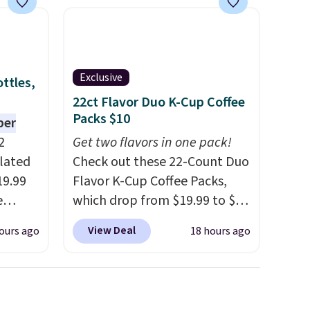
Exclusive
ttles,
22ct Flavor Duo K-Cup Coffee
Packs $10
per
2
Get two flavors in one pack!
ulated
Check out these 22-Count Duo
19.99
Flavor K-Cup Coffee Packs,
e
which drop from $19.99 to $10
an
when you apply our exclusive
View Deal
ours ago
18 hours ago
d.
coupon code BRADSDUOS
d for
during checkout at Maud's.
Plus our code bags you free
.5/5
shipping on these packs,