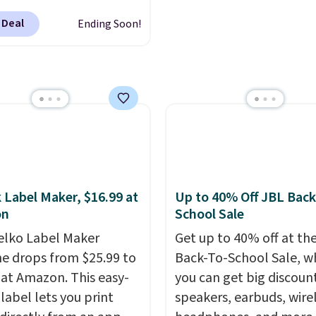
binge-listening to your
to $99.99 (regularly
 Deal
Ending Soon!
favorite playlist. The f
9), and we couldn't find
design makes storage e
less anywhere else. It's a
while up to 36 hours of
fit for everyday home
battery life and dual-de
g, offering wireless
pairing keep you conne
printing, scanning,
throughout the day. Ava
g, automatic two-sided
in five color options.
ng, a 100-sheet paper
nd a 2.4-inch
creen. It also includes
 Label Maker, $16.99 at
Up to 40% Off JBL Back
months of HP Instant
on
School Sale
 you print more often,
elko Label Maker
Get up to 40% off at th
 OfficeJet Pro 8125e
e drops from $25.99 to
Back-To-School Sale, w
ss All-in-One is down to
 at Amazon. This easy-
you can get big discoun
9 (regularly $179.99),
label lets you print
speakers, earbuds, wire
r price we couldn't