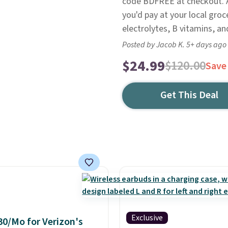
code BDFREE at checkout. At
you'd pay at your local groc
electrolytes, B vitamins, an
Posted by Jacob K. 5+ days ago
$24.99
$120.00
Save
Get This Deal
Exclusive
30/Mo for Verizon's