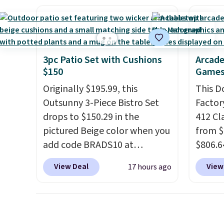
roadside help without
It sells for over $250
allowi
carrying four separate
elsewhere, so this is a
perso
gadgets.
significant discount relative
this du
to other prices online.
innova
3pc Patio Set with Cushions
Arcade
strap 
$150
Games
auxeti
Originally $195.99, this
This D
expand
Outsunny 3-Piece Bistro Set
Factor
your m
drops to $150.29 in the
412 Cl
just si
pictured Beige color when you
from $
your s
add code BRADS10 at
$806.6
you'll 
checkout at Aosom.com.
onsite
is over
View Deal
View
17 hours ago
Shipping is also free. You'd
Most s
free.
spend closer to $180 for this
$1,300
same Outsunny bistro set
feature
right now at other stores.
The
screen,