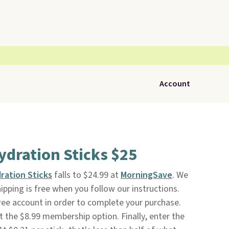
Account
ydration Sticks $25
ration Sticks
falls to $24.99 at
MorningSave
. We
hipping is free when you follow our instructions.
 free account in order to complete your purchase.
t the $8.99 membership option. Finally, enter the