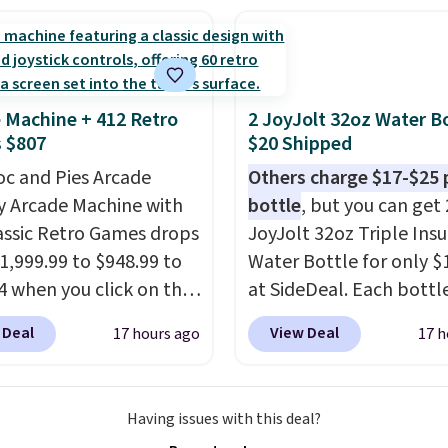
ng two-bags per
n.
The best part about
ffle and the real
tion is the suspension
 Machine + 412 Retro
2 JoyJolt 32oz Water Bo
system, which uses an
 $807
$20 Shipped
c design that physically
oc and Pies Arcade
Others charge $17-$25 
s and contracts with
y Arcade Machine with
bottle
, but you can get 
ovement instead of
assic Retro Games drops
JoyJolt 32oz Triple Ins
tting static against
1,999.99 to $948.99 to
Water Bottle for only $
houlders.
That means
4 when you click on the
at SideDeal. Each bottl
never feel like this bag
 coupon box at Wayfair.
comes with a straw lid, 
ly bulky. Shipping is
 Deal
View Deal
17 hours ago
17 h
tores are charging
extra straw, and a flip li
. This arcade machine
Drinks stay warm or col
s a full-size 19" LCD
up to 12 hours. Amazon
Having issues with this deal?
 full-size arcade
reviewers are giving it 4