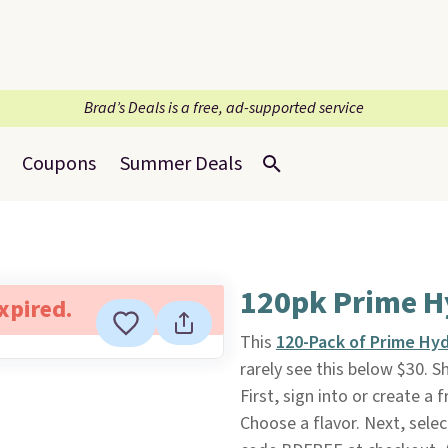
Brad’s Deals is a free, ad-supported service
Coupons
Summer Deals
120pk Prime H
expired.
This
120-Pack of Prime Hyd
rarely see this below $30. S
First, sign into or create a
Choose a flavor. Next, selec