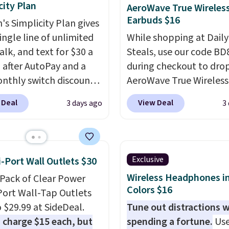
city Plan
AeroWave True Wireles
Earbuds $16
's Simplicity Plan gives
ingle line of unlimited
While shopping at Daily
alk, and text for $30 a
Steals, use our code B
after AutoPay and a
during checkout to dro
nthly switch discount,
AeroWave True Wireless
axes and fees. The plan
Earbuds from $59.99 to
 Deal
View Deal
3 days ago
3
n Verizon's 5G Ultra
$15.99. This is the best 
and network and
available, and it include
es 10 GB of mobile
shipping.
These earbuds
t data, satellite
into place with a secur
Exclusive
i-Port Wall Outlets $30
, call filtering, and
custom fit, which mak
Wireless Headphones in
-Pack of Clear Power
n Family features. You
them ideal for intense
Colors $16
Port Wall-Tap Outlets
ing your own phone,
workouts.
That paired 
o $29.99 at SideDeal.
Tune out distractions 
new one with flexible
the sweat- and splash-
 charge $15 each, but
spending a fortune.
Use
ing, or upgrade to the
resistant design means