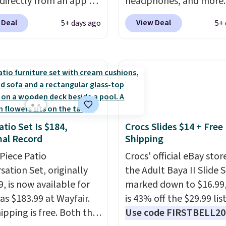
 directly from an app on
headphones, and more.
lsewhere. It upgrades
hone. It's a thermal
pictured JBL Flip 7
25-sheet paper tray, an
 Deal
View Deal
5+ days ago
5+ 
, so it will never need
Waterproof Speaker dr
tic document feeder, a
 printing (I've owned
from $149.99 to $99.95,
 2.7-inch touchscreen,
e this for a few years,
is the same as the Black
rable prints that resist
still prints perfectly!)
price! It comes in eight 
 smearing, and fading.
mes with a roll of label
ade with more than 45%
ith 150 labels. The app
ed plastic and includes
ou create labels with
months of HP Instant
atio Set Is $184,
Crocs Slides $14 + Free
ds of different fonts,
o. You'll also find
al Record
Shipping
s, and templates,
nted printers from
ing cute options for
-Piece Patio
Crocs' official eBay stor
 Brother, and other top
nt holidays. Shipping is
sation Set, originally
the Adult Baya II Slide 
 throughout the sale.
ith Prime.
, is now available for
marked down to $16.99
as $183.99 at Wayfair.
is 43% off the $29.99 list
ipping is free. Both the
Use code FIRSTBELL20 