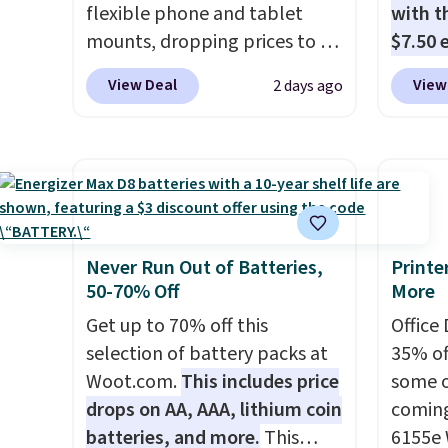
flexible phone and tablet
with th
latest 
mounts, dropping prices to as
$7.50 
with
n
low as $24. The octopus-
standa
fees.
View Deal
View
2 days ago
inspired design combines
ports,
bendable silicone arms with
overpa
industrial-strength suction to
time w
securely hold your phone,
enough
tablet, or small camera on
and sa
virtually any smooth surface.
when y
It's just as handy for
free a
Never Run Out of Batteries,
Printe
50-70% Off
More
recording videos and taking
pack, 
family photos as it is for
shippi
Get up to 70% off this
Office
following recipes, video
BDFREE
selection of battery packs at
35% off
chatting, streaming shows,
Woot.com.
This includes price
some o
or working hands-free at your
drops on AA, AAA, lithium coin
coming
desk.
Shipping is $5.99, or free
batteries, and more.
This
6155e 