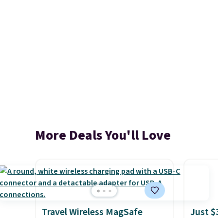
More Deals You'll Love
Travel Wireless MagSafe
Just $