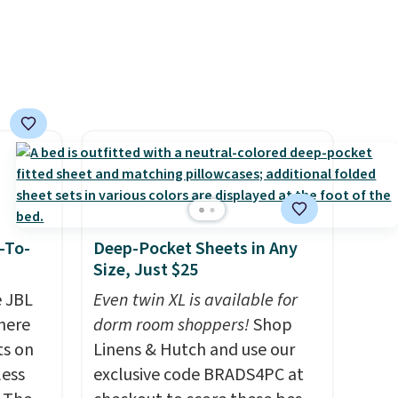
oldable
asy,
vice
cted
ilable
-To-
Deep-Pocket Sheets in Any
Size, Just $25
e JBL
Even twin XL is available for
here
dorm room shoppers!
Shop
ts on
Linens & Hutch and use our
less
exclusive code BRADS4PC at