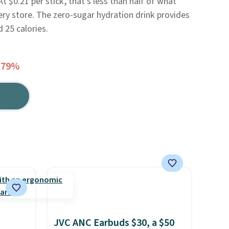
 $0.21 per stick, that's less than half of what
ery store. The zero-sugar hydration drink provides
d 25 calories.
 79%
JVC ANC Earbuds $30, a $50