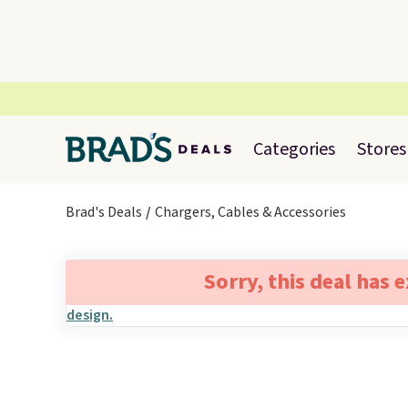
Categories
Stores
Brad's Deals
Chargers, Cables & Accessories
Sorry, this deal has 