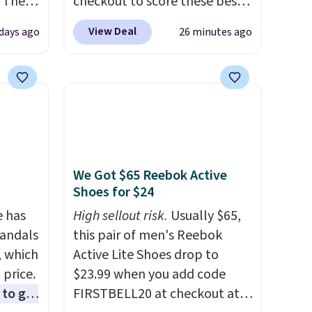
 The
checkout to score these best-
selling Hypoallergenic Sheet
View Deal
days ago
26 minutes ago
ops
Sets for just $25. Plus shipping
 which
is free and fast. This is the
 Friday
lowest price we’re seeing on
colors.
all 18 colors in sizes twin-
California king. With deep 16"
pockets, I've finally found
fitted sheets that stay in
We Got $65 Reebok Active
place.
Made from
Shoes for $24
hypoallergenic fabric, these
e has
sets are ideal for those with
High sellout risk.
Usually $65,
Sandals
allergies or sensitive skin.
this pair of men's Reebok
, which
There are 19 colors to choose
Active Lite Shoes drop to
 price.
from, and each set comes
$23.99 when you add code
to get
with a fitted sheet, flat sheet,
FIRSTBELL20 at checkout at