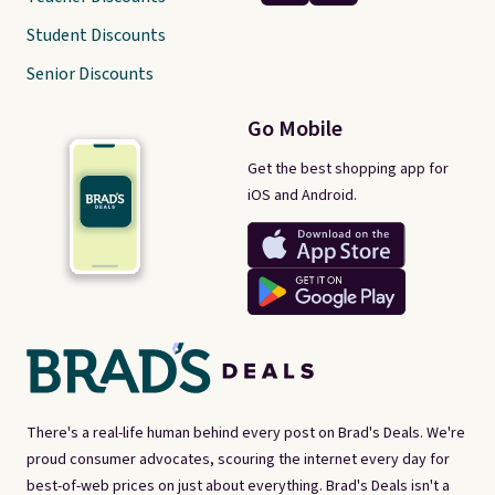
Student Discounts
Senior Discounts
Go Mobile
Get the best shopping app for
iOS and Android.
There's a real-life human behind every post on Brad's Deals. We're
proud consumer advocates, scouring the internet every day for
best-of-web prices on just about everything. Brad's Deals isn't a