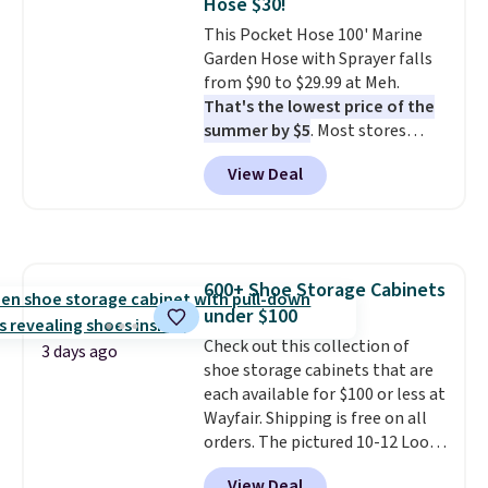
Hose $30!
4.3 out of 5 stars.
This Pocket Hose 100' Marine
Garden Hose with Sprayer falls
from $90 to $29.99 at Meh.
That's the lowest price of the
summer by $5
. Most stores
charge around $90. It's designed
View Deal
to be lightweight and kink-free,
making this more manageable
to store and use than the
traditional heavy rubber hose.
Shipping is free when you sign
600+ Shoe Storage Cabinets
into or create a free account,
under $100
select the $9.99 shipping
option, and use code BDFREE at
Check out this collection of
3 days ago
checkout.
shoe storage cabinets that are
each available for $100 or less at
Wayfair. Shipping is free on all
orders. The pictured 10-12 Loon
Peak Shoe Storage Cabinet
View Deal