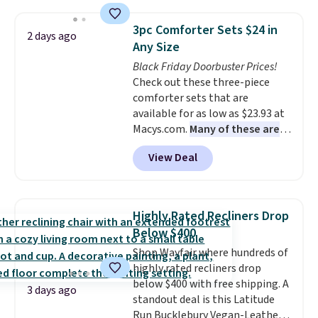
use the chair as a regular
upright office chair. Please note,
3pc Comforter Sets $24 in
2 days ago
you'll need to log in to a free
Any Size
Aosom account to complete
Black Friday Doorbuster Prices!
your purchase.
Check out these three-piece
comforter sets that are
available for as low as $23.93 at
Macys.com.
Many of these are
perfect for summer.
I really like
View Deal
the florals in this Penelope Set.
It originally sold for $80, but is
now available for $23.93. You can
find it in the twin-, full/queen-,
Highly Rated Recliners Drop
or king-size set at this price.
Below $400
Most of these sets usually sell
Shop Wayfair where hundreds of
for $80. There are also a few
highly rated recliners drop
winter styles still available at
below $400 with free shipping. A
this price if you want to take
3 days ago
standout deal is this Latitude
advantage of clearance prices
Run Bucklebury Vegan-Leather
for next holiday season. Log into