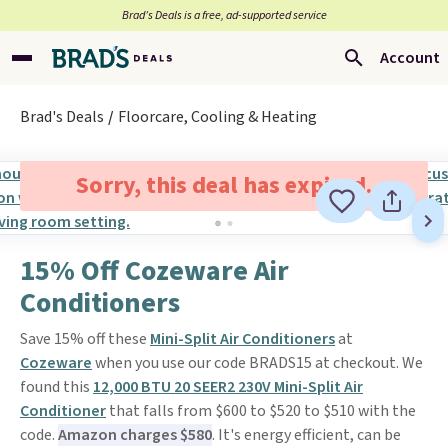
Brad’s Deals is a free, ad-supported service
Account
Brad's Deals
Floorcare, Cooling & Heating
Sorry, this deal has expired.
15% Off Cozeware Air
Conditioners
Save 15% off these
Mini-Split Air Conditioners
at
Cozeware
when you use our code BRADS15 at checkout. We
found this
12,000 BTU 20 SEER2 230V Mini-Split Air
Conditioner
that falls from $600 to $520 to $510 with the
code.
Amazon charges $580
. It's energy efficient, can be