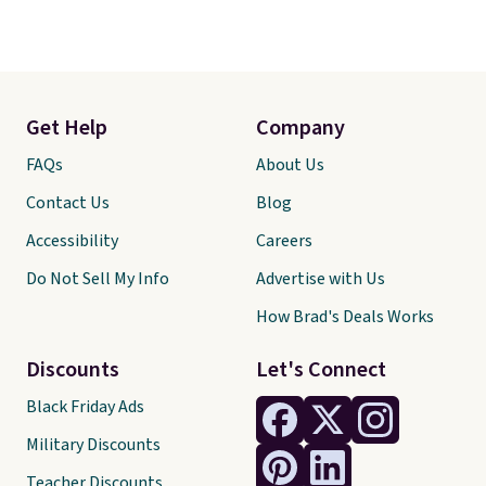
Get Help
Company
FAQs
About Us
Contact Us
Blog
Accessibility
Careers
Do Not Sell My Info
Advertise with Us
How Brad's Deals Works
Discounts
Let's Connect
Black Friday Ads
Military Discounts
Teacher Discounts