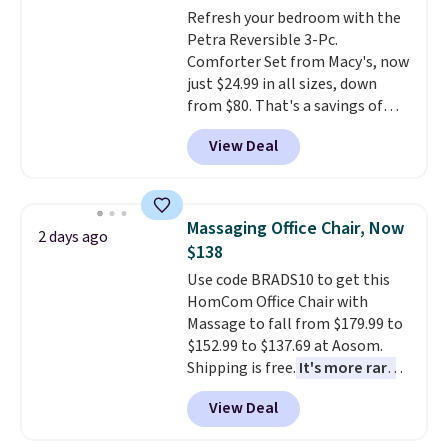
adds $10.95. Some items are
Refresh your bedroom with the
final sale, so no returns,
Petra Reversible 3-Pc.
exchanges, or price adjustments
Comforter Set from Macy's, now
are allowed.
just $24.99 in all sizes, down
from $80. That's a savings of
73%. This design features
View Deal
intricate motifs layered in warm
clay hues for an earthy yet
sophisticated look. It's fully
reversible, so you get two
Massaging Office Chair, Now
2 days ago
coordinated styles in one set,
$138
whether you want something
Use code BRADS10 to get this
bold or something more subtle.
HomCom Office Chair with
This is a price that only comes
Massage to fall from $179.99 to
around every couple months
$152.99 to $137.69 at Aosom.
or so.
Shipping is free.
It's more rare
to see a massage chair with a
View Deal
built-in footrest.
The footrest
also easily retracts so you can