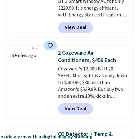
BTU Smart Window AC for only
$229.99. It's energy efficient,
with Energy Star certification to
back it up, and works with Alexa
View Deal
and Google Home smart devices.
Or, control the ultra-quiet AC
with the included remote or app.
Need a smaller unit? Check out
2 Cozeware Air
5+ days ago
this Frigidaire 5,000 BTU
Conditioners, $459 Each
Window AC for $149.99. Sign into
Cozeware's 12,000 BTU 20
an Amazon Prime account for
SEER2 Mini-Split is already down
free shipping. Otherwise, it adds
to $509.99, $30 less than
$6.
Amazon's $539.99. But buy two
and an extra 10% kicks in
automatically in your cart,
View Deal
dropping it to $459 each. Buy
three and it's 15% off, landing at
$433.50 each.
Whether you grab
two or three, the extra
CO Detector + Temp &
discount makes these the