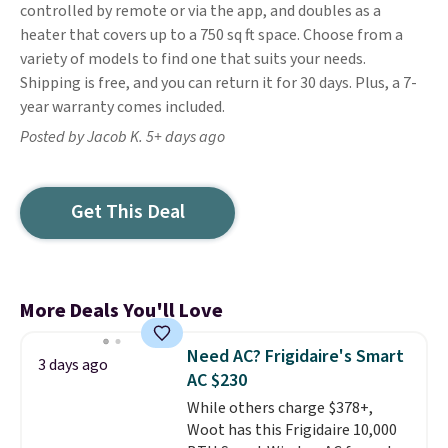
controlled by remote or via the app, and doubles as a
heater that covers up to a 750 sq ft space. Choose from a
variety of models to find one that suits your needs.
Shipping is free, and you can return it for 30 days. Plus, a 7-
year warranty comes included.
Posted by Jacob K. 5+ days ago
Get This Deal
More Deals You'll Love
Need AC? Frigidaire's Smart
3 days ago
AC $230
While others charge $378+,
Woot has this Frigidaire 10,000