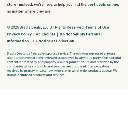
store - instead, we're here to help you find the
best deals online,
no matter where they are.
© 2026 Brad's Deals, LLC. All Rights Reserved.
Terms of Use
|
Privacy Policy
|
Ad Choices
|
Do Not Sell My Personal
Information
|
CA Notice at Collection
Brad's Deals is a free, ad-supported service. The opinions expressed are ours
alone and have not been reviewed or approved by any third party. Our editorial
content is created by and property of our organization. It is not provided by the
companies whose products and services are discussed. Compensation
received by us may impact how, where, or in what order products appear. We
do not include all products and services.