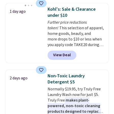
firework-inspired starburst
display,
automatically charging
Kohl's: Sale & Clearance
1 day ago
during the day and lighting up
under $10
at night with no wiring or
Further price reductions
added electricity costs.
Choose
taken!
This selection of apparel,
from eight lighting modes,
home goods, beauty, and
including steady and twinkling
more drops to $10 or less when
effects, to match everything
you apply code TAKE20 during
from everyday patio lighting to
checkout at Kohls.com. We
parties and holiday gatherings.
View Deal
found this Oversized Plush
Available in Bright White, Warm
Throw which drops from $14.99
White, or Multicolor, with four
to $7.19 with the code. This
size and LED-count options to
throw is available in several
fit your space.
Non-Toxic Laundry
2 days ago
colors at this price. Also, these
Detergent $5
Sonoma Quick-Dry Bath Towels
Normally $19.95, try Truly Free
drop from $11.99 to $7.67 with
Laundry Wash now for just $5.
the code.
Over 3,500 items
Truly Free
makes plant-
under $10 is the kind of number
powered, non-toxic cleaning
that makes a slow browse
products designed to replace
worth it. A cozy throw and