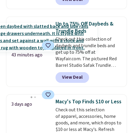
originally sold for over $200, but
is currently available for $84.99.
This is a best-selling cabinet
and consistently one of the
Up to 75% Off Daybeds &
more popular we see discounted.
Trundle Beds
Trust me that once you finally
Check out this collection of
get a shoe cabinet, you'll
daybeds and trundle beds and
wonder what you used to do
get up to 75% off at
without it before.
43 minutes ago
Wayfair.com. The pictured Red
Barrel Studio Safak Trundle
originally sold for $602.83, but is
View Deal
now available for $199.99 in the
pictured Espresso color. That's
the best price we've seen. I
really like the elegant color of
Macy's Top Finds $10 or Less
3 days ago
this bed and the fact that it's
Check out this selection
made from solid pine wood. The
of apparel, accessories, home
pull-out trundle adds a second
goods, and more, which drops to
sleeping surface without taking
$10 or less at Macy's. Refresh
up extra floor space, which