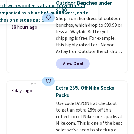
Outdoor Benches under
tough stains and odors without
$100
dyes, synthetic fragrances,
Shop from hundreds of outdoor
optical brighteners,
benches, which drop to $99.99 or
phosphates, or formaldehyde,
18 hours ago
less at Wayfair. Better yet,
and it's safe for sensitive skin,
shipping is free. For example,
babies, and pets. Plus, the
this highly rated Lark Manor
refillable jug system reduces
Ashay Iron Outdoor Bench drops
single-use plastic waste with
from $82.99 to $61.99. Other
every order. Shipping is free.
View Deal
stores sell similar ones for at
Editor's Note: This is an auto-
least $100. It comfortably fits
renewing subscription that you
two people and has curved
can cancel at any time by
armrests and a sloped seat for
emailing
Extra 25% Off Nike Socks
3 days ago
comfort.
family@trulyfreehome.com or
Packs
calling 231-944-1716.
Use code DAYONE at checkout
to get an extra 25% off this
collection of Nike socks packs at
Nike.com. This is one of the best
sales we've seen to stock up or