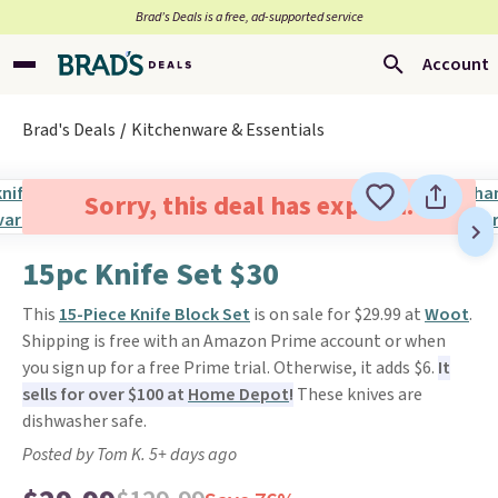
Brad’s Deals is a free, ad-supported service
Account
Brad's Deals
Kitchenware & Essentials
Sorry, this deal has expired.
15pc Knife Set $30
This
15-Piece Knife Block Set
is on sale for $29.99 at
Woot
.
Shipping is free with an Amazon Prime account or when
you sign up for a free Prime trial. Otherwise, it adds $6.
It
sells for over $100 at
Home Depot
!
These knives are
dishwasher safe.
Posted by Tom K. 5+ days ago