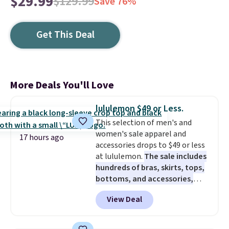
$29.99
$129.99
Save 76%
Get This Deal
More Deals You'll Love
lululemon $49 or Less.
This selection of men's and
women's sale apparel and
17 hours ago
accessories drops to $49 or less
at lululemon.
The sale includes
hundreds of bras, skirts, tops,
bottoms, and accessories,
with prices starting at $9.
Many
View Deal
styles are at the lowest prices
to date, like this Hold Tight
Jewelled Long-Sleeve Shirt,