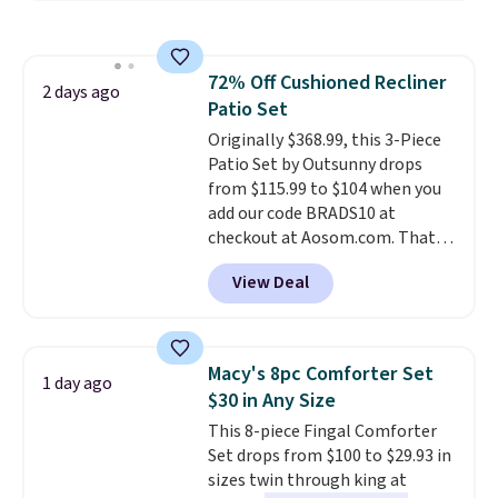
popular style. Also save 40% on
this women's Adidas 3-Stripes
Fleece Full-Zip Hoodie in Black
72% Off Cushioned Recliner
or Glow Blue, drops from $60 to
2 days ago
Patio Set
$36. Spend $50 to get free
shipping, or it adds $8.95
Originally $368.99, this 3-Piece
otherwise. Select items can be
Patio Set by Outsunny drops
ordered online and picked up for
from $115.99 to $104 when you
free in store.
add our code BRADS10 at
checkout at Aosom.com. That's
a remarkably low price for a set
View Deal
like this. Target and Walmart
are currently selling this exact
set for over $250! The coffee
table has faux wood detailing.
I
Macy's 8pc Comforter Set
1 day ago
also really like that the
$30 in Any Size
cushions have straps so they'll
This 8-piece Fingal Comforter
stay in place, a common
Set drops from $100 to $29.93 in
complaint on bistro set chairs
sizes twin through king at
like this.