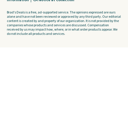
Information
|
CA Notice at Collection
Brad's Deals is a free, ad-supported service. The opinions expressed are ours
alone and have not been reviewed or approved by any third party. Our editorial
content is created by and property of our organization. It is not provided by the
companies whose products and services are discussed. Compensation
received by us may impact how, where, or in what order products appear. We
do not include all products and services.