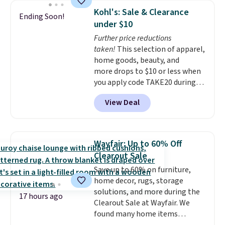
which drops from $78 to $39.
Kohl's: Sale & Clearance
Ending Soon!
Reviewers love how lightweight
under $10
and comfortable the fabric is.
Further price reductions
Plus, shipping is free on all
taken!
This selection of apparel,
orders. Please note that these
home goods, beauty, and
items are final sale, and you'll
more drops to $10 or less when
need to sign up for a free
you apply code TAKE20 during
lululemon account to return
checkout at Kohls.com. We
them.
View Deal
found this Oversized Plush
Throw which drops from $14.99
to $7.19 with the code. This
throw is available in several
Wayfair: Up to 60% Off
colors at this price. Also, these
Clearout Sale
Sonoma Quick-Dry Bath Towels
Save up to 60% on furniture,
drop from $11.99 to $7.67 with
home decor, rugs, storage
the code.
Over 3,500 items
solutions, and more during the
under $10 is the kind of number
17 hours ago
Clearout Sale at Wayfair. We
that makes a slow browse
found many home items
worth it. A cozy throw and