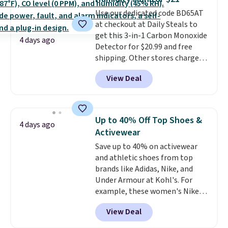
warranty and free support for
Use our dedicated code BD65AT
the life of your machine are
at checkout at Daily Steals to
included with your purchase.
It
get this 3-in-1 Carbon Monoxide
can be played by one or two
4 days ago
Detector for $20.99 and free
players
. Shipping is free.
shipping. Other stores charge
anywhere from $24.99 to $74.99
View Deal
for similar detectors. Beyond
carbon monoxide detection, it
also monitors temperature and
humidity so you have a full
Up to 40% Off Top Shoes &
4 days ago
picture of your indoor air quality
Activewear
at a glance.
Simply plug it in; no
Save up to 40% on activewear
installation required.
The
and athletic shoes from top
electrochemical sensor is highly
brands like Adidas, Nike, and
responsive and triggers an alert
Under Armour at Kohl's. For
when CO levels reach a
example, these women's Nike
dangerous concentration. A
Pacific Shoes in White drop from
practical safety essential for
View Deal
$80 to $44. All other stores are
homes, RVs, and garages.
charging $60 or more for this