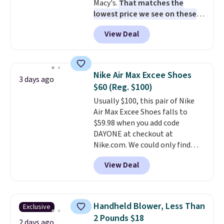
Macy's.
That matches the
lowest price we see on these
popular 8-piece sets
. The set is
View Deal
reversible and includes the
comforter, shams, a complete
sheet set, and a matching bed
skirt. Log into your free Macy's
Nike Air Max Excee Shoes
3 days ago
Rewards account to get free
$60 (Reg. $100)
shipping at $39. Otherwise,
Usually $100, this pair of Nike
shipping adds $10.95 on orders
Air Max Excee Shoes falls to
below $49. Please note that
$59.98 when you add code
Last Act merchandise is final
DAYONE at checkout at
sale, so no returns, exchanges,
Nike.com. We could only find
or price adjustments are
these priced for $70 or higher
allowed.
View Deal
everywhere else right now. They
have Air Max cushioning and heel
window detailing to show it off.
They're actually very popular for
Handheld Blower, Less Than
Exclusive
Nike collectors and fans of the
2 Pounds $18
original Air Max design. Nike+
2 days ago