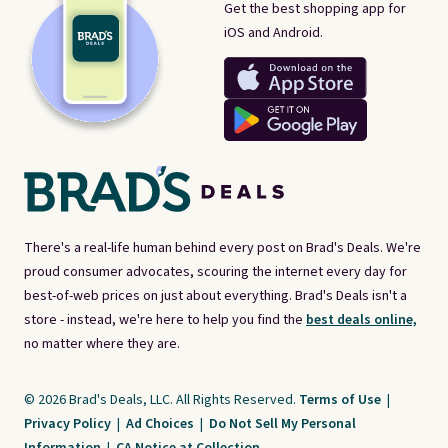
Get the best shopping app for
iOS and Android.
There's a real-life human behind every post on Brad's Deals. We're
proud consumer advocates, scouring the internet every day for
best-of-web prices on just about everything. Brad's Deals isn't a
store - instead, we're here to help you find the
best deals online,
no matter where they are.
© 2026 Brad's Deals, LLC. All Rights Reserved.
Terms of Use
|
Privacy Policy
|
Ad Choices
|
Do Not Sell My Personal