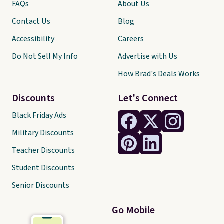
FAQs
About Us
Contact Us
Blog
Accessibility
Careers
Do Not Sell My Info
Advertise with Us
How Brad's Deals Works
Discounts
Let's Connect
Black Friday Ads
Military Discounts
Teacher Discounts
Student Discounts
Senior Discounts
Go Mobile