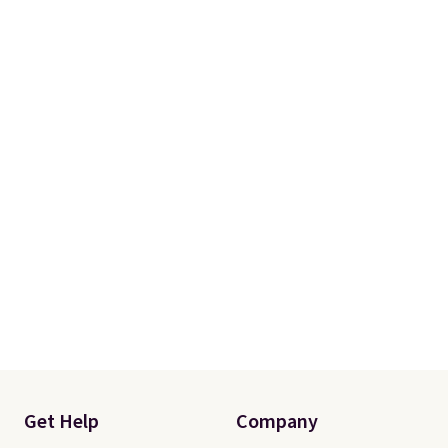
Get Help
Company