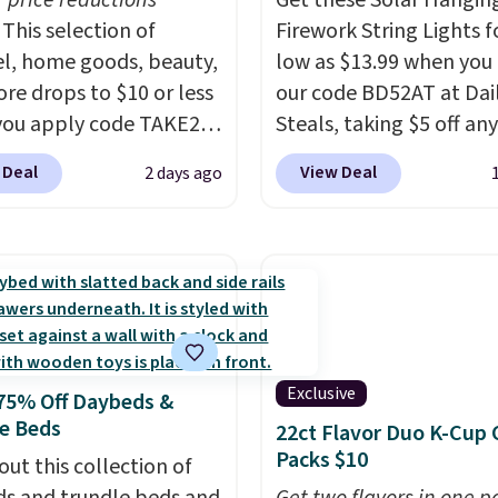
r price reductions
Get these Solar Hangin
This selection of
Firework String Lights f
l, home goods, beauty,
low as $13.99 when you
re drops to $10 or less
our code BD52AT at Dai
ou apply code TAKE20
Steals, taking $5 off any
 checkout
option. With free shippi
 Deal
View Deal
2 days ago
ls.com. We found this
this is the best delivere
zed Plush Throw which
we found. These solar-
from $14.99 to $7.19
powered lights create a
he code. This throw is
firework-inspired starbu
le in several colors at
display,
automatically
rice. Also, these Sonoma
charging during the da
Dry Bath Towels drop
lighting up at night wi
Exclusive
75% Off Daybeds &
11.99 to $7.67 with the
wiring or added electric
e Beds
22ct Flavor Duo K-Cup 
Over 3,500 items under
costs.
Choose from eig
Packs $10
 the kind of number
out this collection of
lighting modes, includi