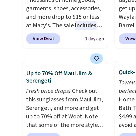
Thousands of home goods,
that m
daybed
garments, shoes, accessories,
worth 
get up
and more drop to $15 or less
quick-
Wayfai
at Macy's. The sale
includes
each a
Barrel
top brands like Ralph Lauren,
see wha
origina
View Deal
View
1 day ago
KitchenAid, Tommy Hilfiger,
sale.
is now 
Sh
and Columbia.
The featured
buy on
the pi
women's On 34th Tie-Neck
store 
That's
Sleeveless Sweater drops
shippi
seen. I
Quick-
Up to 70% Off Maui Jim &
from $69.50 to $13.86 in four
color 
Serengeti
Towels
of the five colors. That's the
that i
Fresh price drops!
Check out
perfect
lowest price we've seen to
wood. 
this sunglasses from Maui Jim,
Home E
date. Also, this Pokemon x
adds a
Serengeti, and more and get
Bath T
Squishmallow 10'' Torchic
surfac
up to 70% off at Woot. Note
$4.99 
Plushie drops from $19.99 to
extra 
that some of the more styles
avoid a
$13.99. You'd spend full price
makes 
are selling fast! A best bet is
spend 