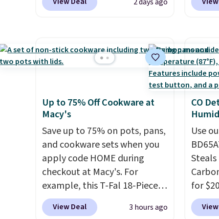
View Deal
View
2 days ago
especially before school
on the
starts. The pictured pack of
Bamboo
Nike Everyday Cushioned
drop f
Socks originally $28, drops to
$44.80
$20.23 with code DAYONE.
I
discou
absolutely love socks like this
these 
that include arch-band
Choose
Up to 75% Off Cookware at
CO Det
support on the bottom.
source
Macy's
Humidi
They're perfect for when
rayon-
you're on your feet for hours.
Save up to 75% on pots, pans,
Editor
Use ou
Seven colors packs are
and cookware sets when you
bamboo
BD65AT
available. Shipping adds $8 or
apply code HOME during
sheets
Steals 
is free on orders over $50. We
checkout at Macy's. For
lightw
Carbon
suggest checking out the
example, this T-Fal 18-Piece
get so
for $2
larger sale to grab a pair of
Initiatives Aluminum Nonstick
a hot s
Other 
View Deal
View
3 hours ago
shoes to reach that free
Cookware Set falls from
keep m
from $