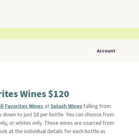
Account
rites Wines $120
all Favorites Wines
at
Splash Wines
falling from
s down to just $8 per bottle. You can choose from
nly, or whites only. These wines are sourced from
ook at the individual details for each bottle as