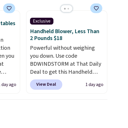
ayfair
nt
're not
Exclusive
tables
they
Handheld Blower, Less Than
 right.
2 Pounds $18
an
up for
ction
Powerful without weighing
en you
you down. Use code
at
BDWINDSTORM at That Daily
in
e
Deal to get this Handheld
s, get
Blower for $18.49 with free
order,
View Deal
1 day ago
1 day ago
d for
shipping. We found
ess to
25.99
comparable cordless blowers
. Non-
selling for $33 to $60.
ping
 we
Weighing under 2 pounds, it's
get has
a breeze to carry
from room