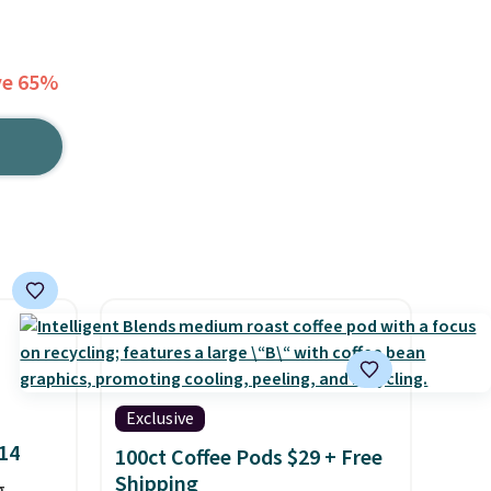
ve 65%
Exclusive
$14
100ct Coffee Pods $29 + Free
Shipping