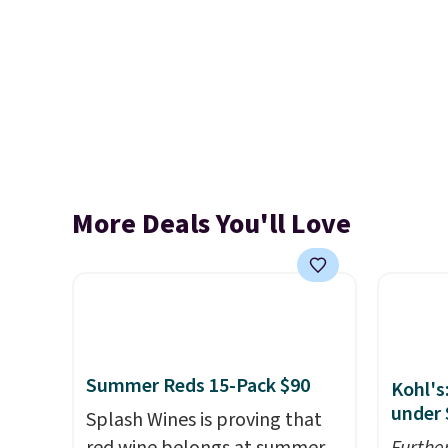
More Deals You'll Love
Summer Reds 15-Pack $90
Kohl's
under 
Splash Wines is proving that