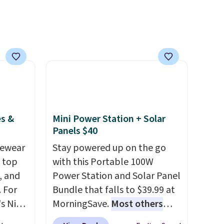
e sure
pets. Plus, the refillable jug
pack to
system reduces single-use
plastic waste with every order.
Shipping is free. Editor's Note:
This is an auto-renewing
subscription that you can
cancel at any time by emailing
family@trulyfreehome.com or
calling 231-944-1716.
es &
Mini Power Station + Solar
Panels $40
vewear
Stay powered up on the go
m top
with this Portable 100W
, and
Power Station and Solar Panel
 For
Bundle that falls to $39.99 at
s Nike
MorningSave.
Most others
rop
charge $60+
. Shipping is free