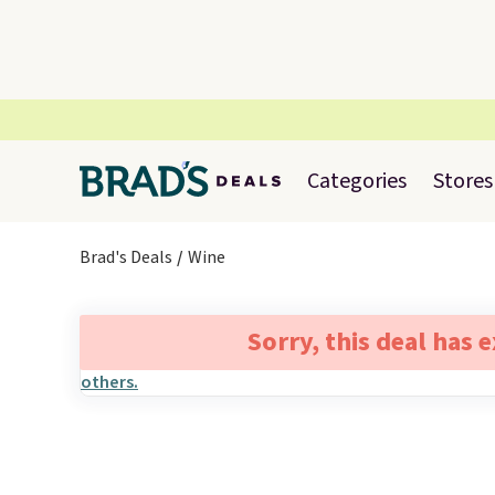
Categories
Stores
Brad's Deals
Wine
Sorry, this deal has 