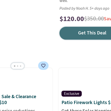
well.
Posted by Noah H. 5+ days ago
$120.00
$350.00
Sa
Get This Deal
Exclusive
: Sale & Clearance
$10
Patio Firework Lights 