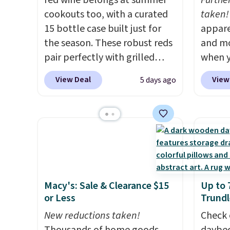
red wine belongs at summer
Furthe
cookouts too, with a curated
taken!
15 bottle case built just for
appare
the season. These robust reds
and mo
pair perfectly with grilled
when y
burgers, steaks, and zesty
during
View Deal
View
5 days ago
barbecue, making them a
at Koh
natural match for warm
Oversi
weather meals. The full case
drops 
ships to your door for $89.99,
with t
a 64% savings off the $250
availab
retail value.
That breaks down
this p
to just $6 a bottle!
Quick-
Macy's: Sale & Clearance $15
Up to 
from $
or Less
Trundl
code.
New reductions taken!
$10 is
Check 