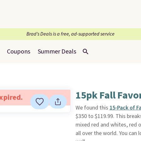
Brad’s Deals is a free, ad-supported service
Coupons
Summer Deals
15pk Fall Favo
expired.
We found this
15-Pack of F
$350 to $119.99. This break
mixed red and whites, red o
all over the world. You can l