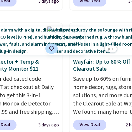
 Deal
View Deal
3 days ago
3
se Naturally-Cooling
from $80 to $44. All oth
 Sheet Sets. Prices
stores are charging $60
rom $179-$300 to
more for this popular st
-$84. This is the deepest
Also save 40% on this
nt we've ever seen on
women's Adidas 3-Strip
highly rated sheet sets.
Fleece Full-Zip Hoodie 
 from sustainably
Black or Glow Blue, dro
ector + Temp &
Wayfair: Up to 60% Off
d linen-bamboo or
from $60 to $36. Spend 
ty Monitor $21
Clearout Sale
bamboo fabrics.
get free shipping, or it 
's note: The linen-
r dedicated code
$8.95 otherwise. Select
Save up to 60% on furni
 sets are my favorite
 at checkout at Daily
can be ordered online 
home decor, rugs, stor
 ever.
to get this 3-in-1
They’re
picked up for free in sto
solutions, and more dur
eight, breathable, and
 Monoxide Detector
the Clearout Sale at Way
fter with every wash. As
0.99 and free shipping.
We found many home i
leeper, I love that they
stores charge anywhere
discounted even further
 Deal
View Deal
3 days ago
2 h
e cool while still
24.99 to $74.99 for
as this Hokku Designs