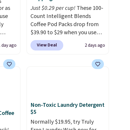
g
or as
Just $0.29 per cup!
These 100-
 use
Count Intelligent Blends
ly
Coffee Pod Packs drop from
$39.90 to $29 when you use
ng,
our exclusive code BRADSIB29
View Deal
1 day ago
2 days ago
d price
during checkout at Maud's
Coffee & Tea. Plus they ship
for free. We haven't seen a
rst
lower price in years on these
blends. Choose from dark
y and
roast, medium roast, caramel
th no
macchiato, and decaf blends.
Non-Toxic Laundry Detergent
ity
Made in the USA, these
$5
Coffee
ht
recyclable pods are
ng
compatible with all Keurig
Normally $19.95, try Truly