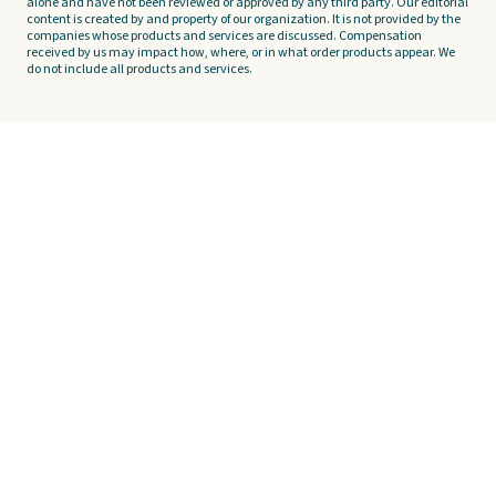
alone and have not been reviewed or approved by any third party. Our editorial
content is created by and property of our organization. It is not provided by the
companies whose products and services are discussed. Compensation
received by us may impact how, where, or in what order products appear. We
do not include all products and services.