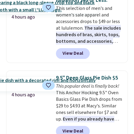
lululemon $49 or Less.
Gallon Whole-House Water
This selection of men's and
Filtration System with bypass
women's sale apparel and
kit would normally go for
4 hours ago
accessories drops to $49 or less
$2,798, but you'll get it for
at lululemon.
The sale includes
$1,399 shipped with our code.
hundreds of bras, skirts, tops,
That's the deepest discount
bottoms, and accessories,
we've seen in years at this store.
with prices starting at $9.
Many
These filtration systems
View Deal
styles are at the lowest prices
remove chlorine, heavy metals,
to date, like this Hold Tight
and volatile organic chemicals
Jewelled Long-Sleeve Shirt,
from your home's water supply.
which drops from $78 to $39.
Shipping adds $14.99.
9.5" Deep Glass Pie Dish $5
Reviewers love how lightweight
This popular deal is finally back!
and comfortable the fabric is.
This Anchor Hocking 9.5" Oven
Plus, shipping is free on all
4 hours ago
Basics Glass Pie Dish drops from
orders. Please note that these
$29 to $4.93 at Macy's. Similar
items are final sale, and you'll
ones sell elsewhere for $7 and
need to sign up for a free
up.
Even if you already have
lululemon account to return
one, it's a good idea to have
them.
View Deal
an extra pie dish in the