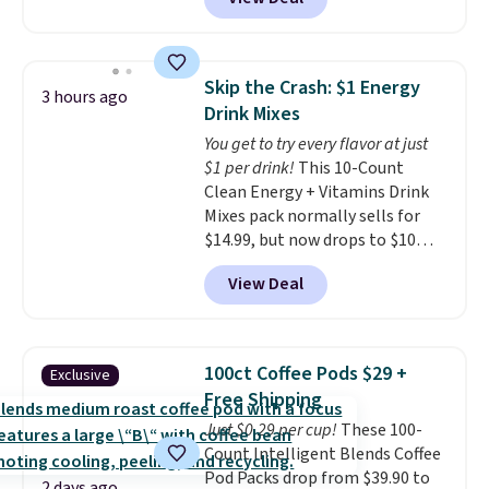
making them a natural match
for warm weather meals. The
full case ships to your door for
$89.99, a 64% savings off the
Skip the Crash: $1 Energy
3 hours ago
$250 retail value.
That breaks
Drink Mixes
down to just $6 a bottle!
You get to try every flavor at just
$1 per drink!
This 10-Count
Clean Energy + Vitamins Drink
Mixes pack normally sells for
$14.99, but now drops to $10
with free shipping when you use
View Deal
our exclusive coupon code
BRADSENERGY at checkout at
Pureboost. All other stores are
charging full price, plus
100ct Coffee Pods $29 +
Exclusive
shipping fees.
Boosted by B12
Free Shipping
and natural green tea caffeine,
Just $0.29 per cup!
These 100-
each single-serve packet
Count Intelligent Blends Coffee
delivers a surge of up to six
Pod Packs drop from $39.90 to
hours of energy without the
2 days ago