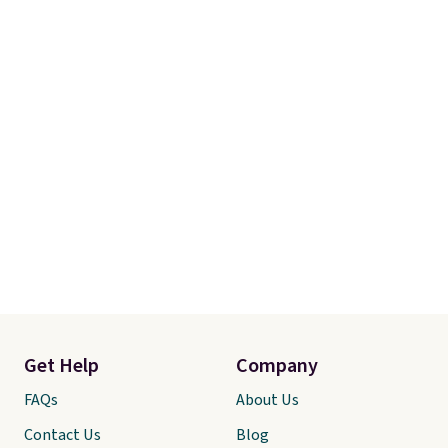
you're not happy with your
order, they are quick to make
things right.
Editor's note: I
signed up for a year-
long Rewards Membership for
$29. Members earn 5% back in
rewards on all purchases, get
free shipping on every order,
and score exclusive access to
sales for an entire year. Non-
members get free shipping on
orders over $35.
Get Help
Company
FAQs
About Us
Contact Us
Blog