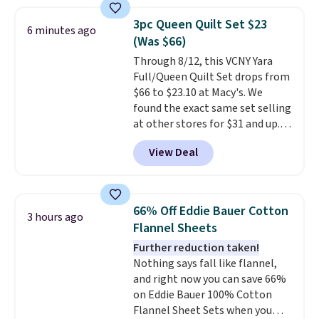
least $5 in shipping fees.
Skittles Pop'd is the official
3pc Queen Quilt Set $23
6 minutes ago
freeze-dried version of classic
(Was $66)
Skittles that you'd find at
Through 8/12, this VCNY Yara
Target or Amazon, but because
Full/Queen Quilt Set drops from
you're buying in bulk, you're
$66 to $23.10 at Macy's. We
saving at least $10 in this
found the exact same set selling
quantity compared to buying
at other stores for $31 and up.
the small packs for $5-$6 each.
The set is also available in king-
These candies are crunchy,
View Deal
size for only $1.40 more.
This
crispy, and come in five flavors.
set is reversible, making it a
great way to give your
bedroom a quick glam-up
66% Off Eddie Bauer Cotton
3 hours ago
anytime.
Choose from two
Flannel Sheets
colors. Log into your free Macy's
Further reduction taken!
Rewards account to get free
Nothing says fall like flannel,
shipping at $39. Otherwise,
and right now you can save 66%
shipping adds $10.95 to orders
on Eddie Bauer 100% Cotton
below $49.
Flannel Sheet Sets when you