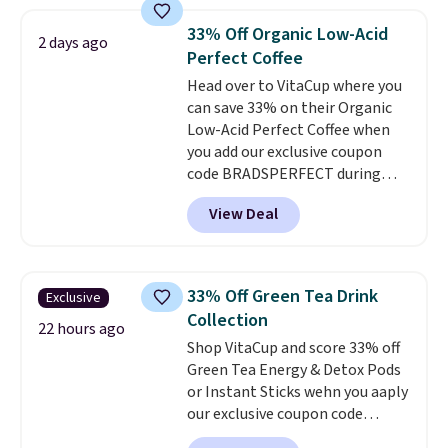
seen on these packs. Choose
from a variety of blends,
33% Off Organic Low-Acid
2 days ago
including dark roast, half caff,
Perfect Coffee
chai latte, and more. Each pack
Head over to VitaCup where you
contains 16-26 individual instant
can save 33% on their Organic
drink packets that are easy to
Low-Acid Perfect Coffee when
toss in your purse, your car, or
you add our exclusive coupon
your gym bag for coffee on the
code BRADSPERFECT during
go.
checkout. Plus shipping is free,
View Deal
saving you $6.95 in fees. Choose
from K-Cups, ground coffee, and
instant packs. This blend is low-
acid, so it is a smart pick if
33% Off Green Tea Drink
Exclusive
regular coffee tends to upset
Collection
your stomach. It is also gentler
22 hours ago
Shop VitaCup and score 33% off
on your teeth and proudly made
Green Tea Energy & Detox Pods
right here in the USA. The
or Instant Sticks wehn you aaply
featured 16-Count K-Cup Pack,
our exclusive coupon code
available in regular or decaf,
BRADSGREENTEA during
normally runs $29.95, but drops