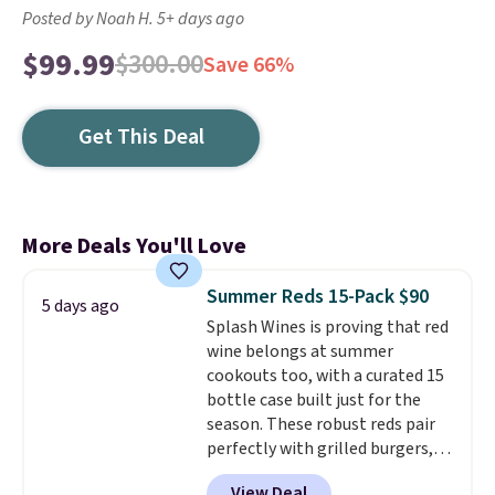
Posted by Noah H. 5+ days ago
$99.99
$300.00
Save 66%
Get This Deal
More Deals You'll Love
Summer Reds 15-Pack $90
5 days ago
Splash Wines is proving that red
wine belongs at summer
cookouts too, with a curated 15
bottle case built just for the
season. These robust reds pair
perfectly with grilled burgers,
steaks, and zesty barbecue,
View Deal