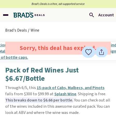
Brad’s Deals is a free, ad-supported service
Account
Brad's Deals
Wine
Sorry, this deal has expired.
Pack of Red Wines Just
$6.67/Bottle
Through 6/5, this
15-pack of Cabs, Malbecs, and Pinots
falls from $300 to $99.99 at
Splash Wine
. Shipping is free.
This breaks down to $6.66 per bottle.
You can check out all
of the wines included in this awesome curated pack. You can
look at ABV and where the wine was made.