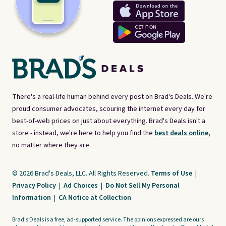
There's a real-life human behind every post on Brad's Deals. We're
proud consumer advocates, scouring the internet every day for
best-of-web prices on just about everything. Brad's Deals isn't a
store - instead, we're here to help you find the
best deals online,
no matter where they are.
© 2026 Brad's Deals, LLC. All Rights Reserved.
Terms of Use
|
Privacy Policy
|
Ad Choices
|
Do Not Sell My Personal
Information
|
CA Notice at Collection
Brad's Deals is a free, ad-supported service. The opinions expressed are ours