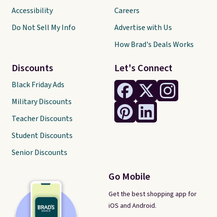
Accessibility
Careers
Do Not Sell My Info
Advertise with Us
How Brad's Deals Works
Discounts
Let's Connect
Black Friday Ads
Military Discounts
Teacher Discounts
Student Discounts
Senior Discounts
Go Mobile
Get the best shopping app for
iOS and Android.