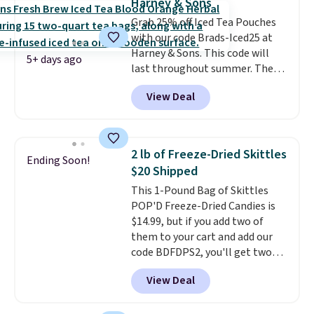
Harney & Sons
note: I always have a jar of this
than four grams of sugar, so
Grab 25% off Iced Tea Pouches
on hand for baking because it's
you can enjoy every sip guilt-
with our code Brads-Iced25 at
not greasy or oily like other
free.
Whether you're hosting a
Harney & Sons. This code will
natural peanut butters. I never
backyard hangout or just
5+ days ago
last throughout summer. The
see it priced this low when I'm
unwinding poolside, these are
pictured Blood Orange Fresh
grocery shopping!
drinks worth stocking up on.
View Deal
Brew Iced Tea, for example, falls
from $25 to $18.75 with the
code. It includes 15 pouches for
this price, breaking down to just
2 lb of Freeze-Dried Skittles
Ending Soon!
over a buck per pouch. There are
$20 Shipped
20 different teas to use this code
This 1-Pound Bag of Skittles
on.
POP'D Freeze-Dried Candies is
$14.99, but if you add two of
them to your cart and add our
code BDFDPS2, you'll get two
pounds for only $19.99 at Candy
View Deal
In Bulk. Then add code BDFS for
free shipping, saving you at