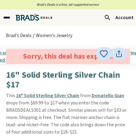
Brad’s Deals is a free, ad-supported service
Account
Brad's Deals
Women's Jewelry
Sorry, this deal has expired.
16" Solid Sterling Silver Chain
$17
This
16" Solid Sterling Silver Chain
from
Donatello Gian
drops from $69.99 to $17 when you enter the code
BRADSDEALS301 at checkout. Similar pieces sell for $33 or
more. Shipping is free. The flat mariner anchor chain is
lead- and nickel-free. The code also brings down the price
of four additional sizes to $18-$21.