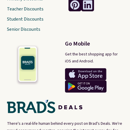
Teacher Discounts
Student Discounts
Senior Discounts
Go Mobile
Get the best shopping app for
iOS and Android.
There's a real-life human behind every post on Brad's Deals. We're