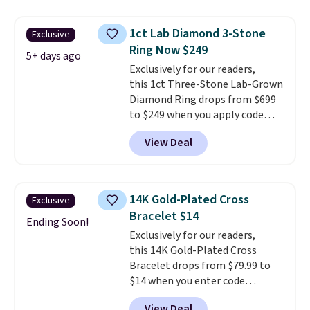
in color and VS in clarity. You will
not find lab-grown diamond
1ct Lab Diamond 3-Stone
Exclusive
studs of this size and quality for
Ring Now $249
less than $900 elsewhere, and if
5+ days ago
you do, they won't be certified.
Exclusively for our readers,
Optically, chemically, and
this 1ct Three-Stone Lab-Grown
physically lab-grown and
Diamond Ring drops from $699
natural diamonds are
to $249 when you apply code
identical
BD249 during checkout
. The settings are done
View Deal
in your choice of 14K white or
at Vossagin. The diamond is G in
yellow gold. Shipping is free.
color and VS1+ in clarity. You will
not find a lab diamond ring of
this quality for less than $400
14K Gold-Plated Cross
Exclusive
elsewhere. Most stores are
Bracelet $14
charging $900 or more for
Ending Soon!
Exclusively for our readers,
similar rings.
Optically,
this 14K Gold-Plated Cross
chemically, and physically, lab-
Bracelet drops from $79.99 to
grown and natural diamonds
$14 when you enter code
are identical.
This solid sterling
BRADS390 during checkout
silver setting is plated in 14K
View Deal