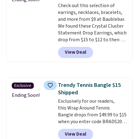
grown diamonds in F color and
Check out this selection of
VS1 clarity.
The width of the
earrings, necklaces, bracelets,
ring makes it easily stackable
and more from $9 at Baublebar.
with other rings and ideal for
We found these Crystal Cluster
an anniversary or wedding
Statement Drop Earrings, which
band.
drop from $15 to $12 to then $9
at checkout. Similar earrings
View Deal
sell elsewhere for $20 or more.
Also, this Zodiac Tennis Bracelet
drops from $48 to $16 to $12.
BaubleBar makes the kind of
jewelry that photographs well,
Trendy Tennis Bangle $15
Exclusive
holds up to regular wear, and
Shipped
doesn't require a special
Ending Soon!
occasion to justify. Crystal
Exclusively for our readers,
drop earrings for $9 and a
this Wrap Around Tennis
zodiac tennis bracelet for $12
Bangle drops from $49.99 to $15
make building out a complete
when you enter code BRADS204
accessories collection feel
at checkout at Gem
View Deal
completely reasonable.
Jewelers. We found this bracelet