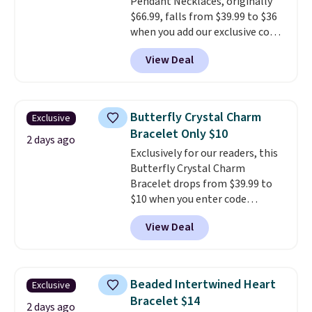
Pendant Necklaces, originally
$66.99, falls from $39.99 to $36
when you add our exclusive code
BDEMD at checkout at Zulily.
View Deal
You'll also get free shipping.
This is a perfect gift! Nordstrom
has these same pendants
available for $40, and they
Butterfly Crystal Charm
Exclusive
charge shipping fees.
The
Bracelet Only $10
paperclip chain silhouette is
2 days ago
Exclusively for our readers, this
also one of the most popular
Butterfly Crystal Charm
jewelry design trends of the
Bracelet drops from $39.99 to
last few years.
Right now all
$10 when you enter code
the letters of the alphabet are
BRADS746 during checkout at
represented but we anticipate
View Deal
Gem Jewelers. Shipping is free.
that may change as this
We found it selling at
necklace sells.
Nordstrom and other stores for
$28 and up. The 7" bracelet is
Beaded Intertwined Heart
Exclusive
plated in 18K white gold and
Bracelet $14
features purple Austrian
2 days ago