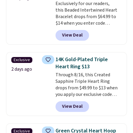
Exclusively for our readers,
crystals and a 1.5" extension.
this Beaded Intertwined Heart
This offer ends 8/16 or when it
Bracelet drops from $64.99 to
sells out.
$14 when you enter code
BRADS286 during checkout
View Deal
at Donatello Gian. Shipping is
free. The same bracelet sells for
$27-$65 at stores like Kohl's,
Nordstrom, and Belk. It's
14K Gold-Plated Triple
Exclusive
hypoallergenic and can stretch
Heart Ring $13
to fit almost any wrist, making
2 days ago
Through 8/16, this Created
it a great gift idea for anyone.
Sapphire Triple Heart Ring
This offer ends 8/16 or when it
drops from $49.99 to $13 when
sells out.
you apply our exclusive code
BRADS120 during checkout at
View Deal
Gem Jewelers. You'd spend
about $10-$20 more at other
stores for the same ring. The
ring is crafted in 14K white gold-
Green Crystal Heart Hoop
Exclusive