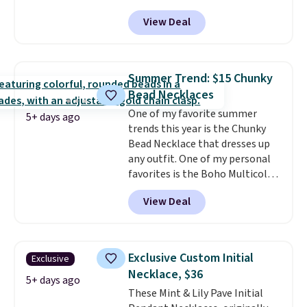
code BD899 during checkout
View Deal
at RM Gold NYC. Prices start at
$30 for similar hypoallergenic
chains at other stores.
Grab a
few to mix and match for a
Summer Trend: $15 Chunky
new look every day.
Choose
Bead Necklaces
from 24" or 8" in several styles.
One of my favorite summer
Shipping is free.
5+ days ago
trends this year is the Chunky
Bead Necklace that dresses up
any outfit. One of my personal
favorites is the Boho Multicolor
Resin Necklace for only $9.99.
View Deal
We found over 40 options on the
landing page that are priced
$6-$15. Check them out!
Shipping is free with Prime or
Exclusive Custom Initial
Exclusive
when you spend $35.
Necklace, $36
5+ days ago
These Mint & Lily Pave Initial