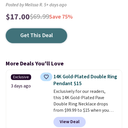
Posted by Melissa R. 5+ days ago
$17.00
$69.99
Save 75%
Get This Deal
More Deals You'll Love
14K Gold-Plated Double Ring
Exclusive
Pendant $15
3 days ago
Exclusively for our readers,
this 14K Gold-Plated Pave
Double Ring Necklace drops
from $99.99 to $15 when you
apply code BD398 during
View Deal
checkout at Donatello