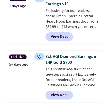
plated brass and available in
Earrings $13
sizes 6-9.
We think it would
3 days ago
Exclusively for our readers,
make a great wedding ring to
these Green Emerald Crystal
wear while traveling or
Heart Hoop Earrings drop from
stacked with other rings for a
$59.99 to $13 when you enter
one-of-a-kind look
. Shipping is
code BRADS304 during checkout
free.
View Deal
at Donatello Gian. The same
pair sells elsewhere for about
$33 or more. Shipping is
free.
These hoops are nickel-
3ct AGI Diamond Earrings in
Exclusive
free and measure just 15mm,
14K Gold $700
making them comfortable
5+ days ago
This popular deal hasn't been
enough to wear every day
. This
seen since last year!
Exclusively
offer ends 8/15 or when they sell
for our readers, these 3ct AGI-
out.
Certified Lab-Grown Diamond
Studs drop from $1,999 to
View Deal
$699.95 when you apply code
BRADSDEALS65 during checkout
at Vossagin. The diamonds are G