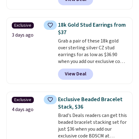
at Donatello Gian. It sells
white gold, so there's no need
elsewhere for $29 and up.
to worry about your ring
Shipping is free. This 14K yellow
tarnishing. This would make a
gold-plated brass bracelet
great engagement or
18k Gold Stud Earrings from
Exclusive
features crystal accents.
It
anniversary ring. Shipping is
$37
measures 7" and has a 2"
3 days ago
free.
Grab a pair of these 18k gold
extender, making it wearable
over sterling silver CZ stud
for a wide range of wrists
. This
earrings for as low as $36.90
offer ends 8/9 or when it sells
when you add our exclusive code
out.
BDSDS at checkout at Zulily.
View Deal
Shipping is also free. You'd spend
$40 at Nordstrom right now for
these same earrings. This price
is for the 3mm size, but a 4mm
Exclusive Beaded Bracelet
Exclusive
and 6.5mm size is also available
Stack, $36
for slightly more. You can also
4 days ago
Brad's Deals readers can get this
use our same exclusive code to
beaded bracelet stacking set for
get 10% off the moissanite
just $36 when you add our
diamond studs.
exclusive code BDSCM at