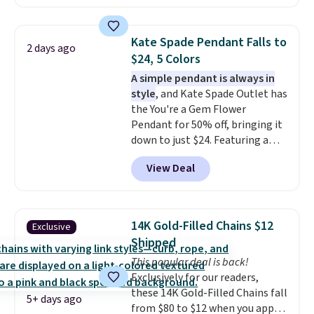
Gian. Right now, similar ones
from this brand are selling
elsewhere for $55 or more.
Kate Spade Pendant Falls to
2 days ago
Shipping is free. This necklace
$24, 5 Colors
measures 16" and has a 2"
A simple pendant is always in
extender, making it versatile
style
, and Kate Spade Outlet has
enough for most necklines. This
the You're a Gem Flower
offer ends 8/15 or when it sells
Pendant for 50% off, bringing it
out.
down to just $24. Featuring a
delicate flower pendant on a
View Deal
classic chain, it's an easy
everyday accessory that looks
just as good worn on its own as
it does layered with other
14K Gold-Filled Chains $12
Exclusive
necklaces. Several other colors
Shipped
are available for the same price,
This popular deal is back!
making it easy to match your
Exclusively for our readers,
style or pick up a few for gifting.
these 14K Gold-Filled Chains fall
Free shipping starts at $50, or it
5+ days ago
from $80 to $12 when you apply
adds $5.