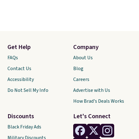
reptiles, horses, and just about
any other pet are welcome.
Shipping is free worldwide.
Get Help
Company
FAQs
About Us
Contact Us
Blog
Accessibility
Careers
Do Not Sell My Info
Advertise with Us
How Brad's Deals Works
Discounts
Let's Connect
Black Friday Ads
Military Discounts