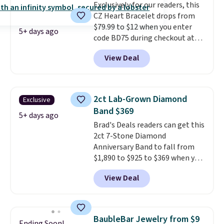
Exclusively for our readers, this
gemstone that offers brilliant
CZ Heart Bracelet drops from
"rainbow" fire that can exceed
$79.99 to $12 when you enter
diamonds
. The setting is done
5+ days ago
code BD75 during checkout at
in brass plated in 14k white gold
Donatello Gian. It sells
with a rhodium finish. Shipping
View Deal
elsewhere for $16-$30. Shipping
is free.
is free. This 18K white gold-
plated bracelet features a 3mm
CZ accent. It measures 7.5" and
2ct Lab-Grown Diamond
Exclusive
is lead- and nickel-free.
This
Band $369
offer ends 8/11 or when it sells
5+ days ago
Brad's Deals readers can get this
out.
2ct 7-Stone Diamond
Anniversary Band to fall from
$1,890 to $925 to $369 when you
add our exclusive code
View Deal
BRADS7STONE at checkout at
Vossagin. Shipping is free. The
ring is set in 14K gold over
sterling silver and features lab-
BaubleBar Jewelry from $9
Ending Soon!