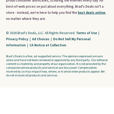
proud consumer advocates, scouring the internet every day for
best-of-web prices on just about everything. Brad's Deals isn't a
store - instead, we're here to help you find the
best deals online,
no matter where they are.
© 2026 Brad's Deals, LLC. All Rights Reserved.
Terms of Use
|
Privacy Policy
|
Ad Choices
|
Do Not Sell My Personal
Information
|
CA Notice at Collection
Brad's Deals is a free, ad-supported service. The opinions expressed are ours
alone and have not been reviewed or approved by any third party. Our editorial
content is created by and property of our organization. It is not provided by the
companies whose products and services are discussed. Compensation
received by us may impact how, where, or in what order products appear. We
do not include all products and services.