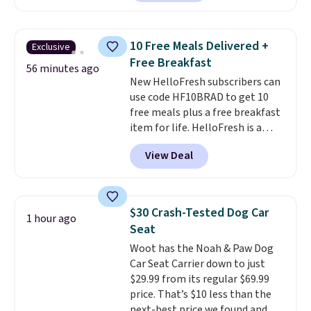
Shipping is free on orders of $75
selling for $29 and up at other
or more; otherwise, it adds $8.
stores.
It's available in gold or
silver and crafted in nickel-free
10 Free Meals Delivered +
Exclusive
brass.
Shipping is free. This offer
Free Breakfast
ends 8/9 or when it sells out.
56 minutes ago
New HelloFresh subscribers can
use code HF10BRAD to get 10
free meals plus a free breakfast
item for life. HelloFresh is a
meal-kit delivery service that
View Deal
sends pre-portioned ingredients
and step-by-step recipes right
to your door.
Life is busy
enough, and having dinner
$30 Crash-Tested Dog Car
1 hour ago
already planned and the
Seat
ingredients waiting in the
Woot has the Noah & Paw Dog
fridge takes one more thing off
Car Seat Carrier down to just
your plate a few nights a week.
$29.99 from its regular $69.99
No figuring out what to make,
price. That’s $10 less than the
running to the store for a
next-best price we found and