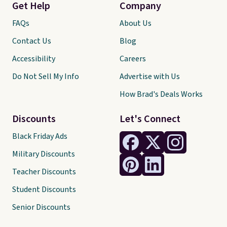
Get Help
Company
FAQs
About Us
Contact Us
Blog
Accessibility
Careers
Do Not Sell My Info
Advertise with Us
How Brad's Deals Works
Discounts
Let's Connect
Black Friday Ads
Military Discounts
Teacher Discounts
Student Discounts
Senior Discounts