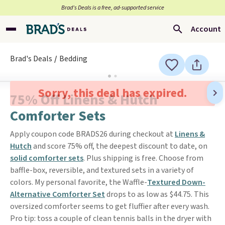
Brad’s Deals is a free, ad-supported service
Account
Brad's Deals
Bedding
Sorry, this deal has expired.
75% Off Linens & Hutch
Comforter Sets
Apply coupon code BRADS26 during checkout at
Linens &
Hutch
and score 75% off, the deepest discount to date, on
solid comforter sets
. Plus shipping is free. Choose from
baffle-box, reversible, and textured sets in a variety of
colors. My personal favorite, the Waffle-
Textured Down-
Alternative Comforter Set
drops to as low as $44.75. This
oversized comforter seems to get fluffier after every wash.
Pro tip: toss a couple of clean tennis balls in the dryer with