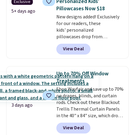
Personalized Kids'
Exclusive
extra life and color to a dorm
Pillowcases Now $18
or an office.
Shipping is free.
5+ days ago
New designs added! Exclusively
for our readers, these
kids' personalized
pillowcases drop from
$21.95-$24.95 to $14.99 when
View Deal
you add the code BD13761 during
checkout at Personalized
Planet. Shipping adds a flat fee
of $2.99.
Grab one or two for
Up to 70% Off Window
sleepovers and sleep-away
Treatments
camp
. These pillowcases
Shop Wayfair and save up to 70%
measure 31" x 20" and can be
on drapes, blinds, and curtain
customized with up to nine
rods. Check out these Blackout
characters. Choose from 130
3 days ago
Trellis Thermal Curtain Panels
designs.
in the 40" x 84" size, which drop
from $49.99 to $15.99 or less.
View Deal
Similar panels start at $24 at