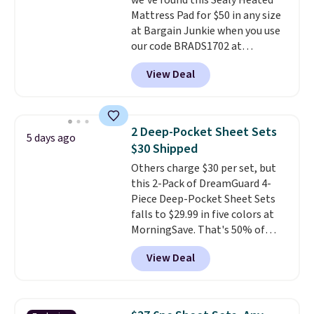
we've found this Sealy Heated
than $45.64. These
Mattress Pad for $50 in any size
hypoallergenic pillows feature a
at Bargain Junkie when you use
240-thread-count 100% cotton
our code BRADS1702 at
cover with cooling fibers.
Over
checkout. Shipping is free. You're
1,500 reviewers rated these
View Deal
getting a quilted plush pad with
pillows with five out of five
built-in waterproof protection,
stars for comfort.
dual-zone temperature control
for queen sizes and larger, 10
2 Deep-Pocket Sheet Sets
5 days ago
heat levels, and a timer. Plus,
$30 Shipped
it's machine washable.
Others charge $30 per set, but
this 2-Pack of DreamGuard 4-
Piece Deep-Pocket Sheet Sets
falls to $29.99 in five colors at
MorningSave. That's 50% of
what you'd pay elsewhere. The
View Deal
deep pockets keep your fitted
sheet from crawling up the side
of your mattress, and the
microfiber sheets are made to