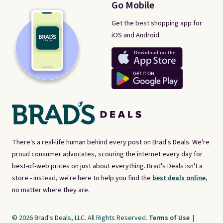
Go Mobile
Get the best shopping app for
iOS and Android.
There's a real-life human behind every post on Brad's Deals. We're
proud consumer advocates, scouring the internet every day for
best-of-web prices on just about everything. Brad's Deals isn't a
store - instead, we're here to help you find the
best deals online,
no matter where they are.
© 2026 Brad's Deals, LLC. All Rights Reserved.
Terms of Use
|