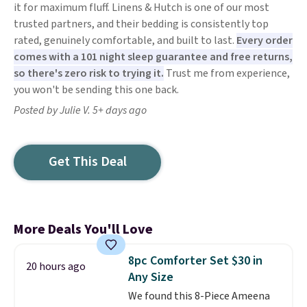
it for maximum fluff. Linens & Hutch is one of our most
trusted partners, and their bedding is consistently top
rated, genuinely comfortable, and built to last.
Every order
comes with a 101 night sleep guarantee and free returns,
so there's zero risk to trying it.
Trust me from experience,
you won't be sending this one back.
Posted by Julie V. 5+ days ago
Get This Deal
More Deals You'll Love
8pc Comforter Set $30 in
20 hours ago
Any Size
We found this 8-Piece Ameena