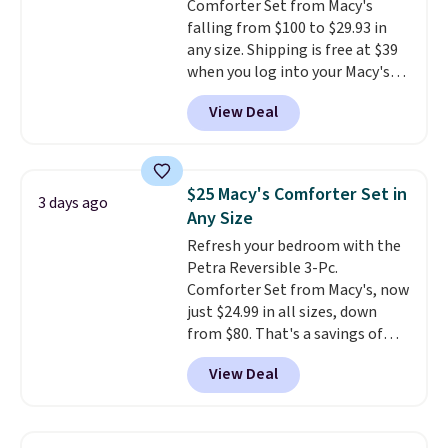
Comforter Set from Macy's
falling from $100 to $29.93 in
any size. Shipping is free at $39
when you log into your Macy's
account, or it adds $10.95.
It has
View Deal
a floral pattern but if you
reverse it there's a stripe
pattern.
The twin set has six
pieces but the queen and king
$25 Macy's Comforter Set in
3 days ago
has eight. It has solid reviews at
Any Size
4.3 out of 5 stars.
Refresh your bedroom with the
Petra Reversible 3-Pc.
Comforter Set from Macy's, now
just $24.99 in all sizes, down
from $80. That's a savings of
73%. This design features
View Deal
intricate motifs layered in warm
clay hues for an earthy yet
sophisticated look. It's fully
reversible, so you get two