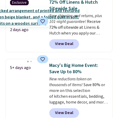
72% Off Linens & Hutch
Exclusive
coordinated styles in one set,
Sitewide Sale
whether you want something
Free shipping and returns, plus
bold or something more subtle.
101-night guarantee!
Receive
This is a price that only comes
72% off sitewide at Linens &
around every couple months
2 days ago
Hutch when you apply our
or so.
exclusive promo code BRADS72
View Deal
during checkout. Shop best-
selling sheets, comforters,
pillows, blankets, quilts, and
more at the deepest discounts
Macy's Big Home Event:
5+ days ago
we typically ever see.
We've
Save Up to 80%
never seen a deeper sitewide
New reductions taken on
discount at this store.
Check
thousands of items!
Save 80% or
out these Patterned Comforter
more on this selection
Sets, originally listed at
of kitchen essentials, bedding,
$139-$159, which drop to
luggage, home decor, and more
$38.92-$44.52 with our code. You
when you apply code HOME at
can also score Quilted Easy-Care
View Deal
checkout during the Big Home
Coverlet Sets for as low as $36.