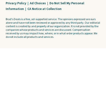
Privacy Policy
|
Ad Choices
|
Do Not Sell My Personal
Information
|
CA Notice at Collection
Brad's Deals is a free, ad-supported service. The opinions expressed are ours
alone and have not been reviewed or approved by any third party. Our editorial
content is created by and property of our organization. It is not provided by the
companies whose products and services are discussed. Compensation
received by us may impact how, where, or in what order products appear. We
do not include all products and services.