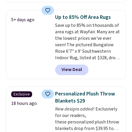
other retailers. You can also get
the rod-pocket style for $11.99.
These curtains get excellent
Up to 85% Off Area Rugs
5+ days ago
reviews from thousands of
Save up to 85% on thousands of
Wayfair customers.
Spend $35
area rugs at Wayfair. Many are at
to get free shipping, or it adds
the lowest prices we've ever
$4.99 otherwise.
seen! The pictured Bungalow
Rose 6'7" x 9' Southwestern
Indoor Rug, listed at $328, drops
to $54.99 in the pink color.
View Deal
Similar rugs this size are selling
for at least $40 more.
Prices
start at $11
. Shipping is free at
$35. Otherwise, it adds $4.99.
Personalized Plush Throw
Exclusive
Blankets $29
18 hours ago
New designs added!
Exclusively
for our readers,
these personalized plush throw
blankets drop from $39.95 to