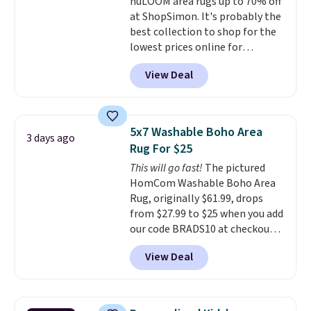
nuLOOM area rugs up to 70% off
warranty. We also like that
at ShopSimon. It's probably the
Novilla offers a 100-night
best collection to shop for the
return policy, where you can
lowest prices online for
get a full refund or free
nuLOOM rugs.
Plus, if you're a
replacement mattress if
View Deal
new customer you can apply
you're unhappy with the one
our code FREESHIPBD to get
you ordered.
Plus, shipping is
free shipping.
For example, the
free.
pictured Qiana Tribal Motif
5x7 Washable Boho Area
3 days ago
Runner Rug falls from $159 to
Rug For $25
$37.49. That's the best price
This will go fast!
The pictured
online by at least $5. Shop about
HomCom Washable Boho Area
100 designs in all shapes and
Rug, originally $61.99, drops
sizes.
from $27.99 to $25 when you add
our code BRADS10 at checkout
at Aosom.com. That's one of
View Deal
the best prices we've seen seen
all year for a washable area rug.
The vintage floral pattern
design could easily give some