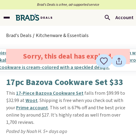
Brad’s Deals is a free, ad-supported service
Account
Brad's Deals
Kitchenware & Essentials
Sorry, this deal has expired.
17pc Bazova Cookware Set $33
This
17-Piece Bazova Cookware Set
falls from $99.99 to
$32.99 at
Woot
. Shipping is free when you check out with
your
Prime account
. This set is 67% off and the best price
online by around $27. It's highly rated as well from over
1,700 reviews.
Posted by Noah H. 5+ days ago