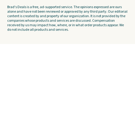
Brad's Deals is a free, ad-supported service. The opinions expressed are ours
alone and have not been reviewed or approved by any third party. Our editorial
content is created by and property of our organization. It is not provided by the
companies whose products and services are discussed. Compensation
received by us may impact how, where, or in what order products appear. We
do not include all products and services.