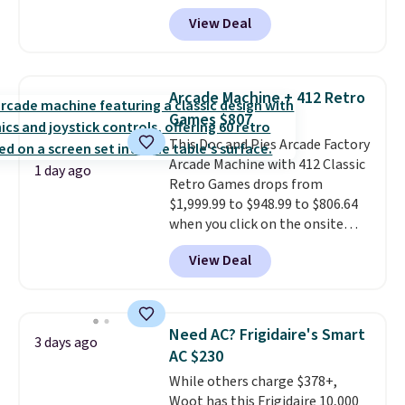
account, or it adds $10.95.
It has
makes this one of the better
View Deal
a floral pattern but if you
finds we've posted from the
reverse it there's a stripe
brand.
Plus, shipping is free
pattern.
The twin set has six
with our code.
pieces but the queen and king
Arcade Machine + 412 Retro
has eight. It has solid reviews at
Games $807
4.3 out of 5 stars.
This Doc and Pies Arcade Factory
Arcade Machine with 412 Classic
1 day ago
Retro Games drops from
$1,999.99 to $948.99 to $806.64
when you click on the onsite
coupon box at Wayfair. Most
View Deal
stores are charging $1,300. This
arcade machine features a full-
size 19" LCD screen, full-size
arcade buttons, and a
Need AC? Frigidaire's Smart
3 days ago
professional joystick. A 2-year
AC $230
warranty and free support for
While others charge $378+,
the life of your machine are
Woot has this Frigidaire 10,000
included with your purchase.
It