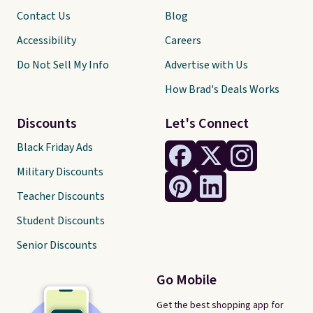
Contact Us
Blog
Accessibility
Careers
Do Not Sell My Info
Advertise with Us
How Brad's Deals Works
Discounts
Let's Connect
Black Friday Ads
Military Discounts
Teacher Discounts
Student Discounts
Senior Discounts
Go Mobile
Get the best shopping app for