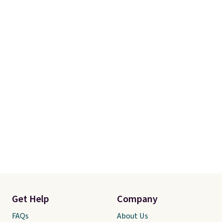
Get Help
Company
FAQs
About Us