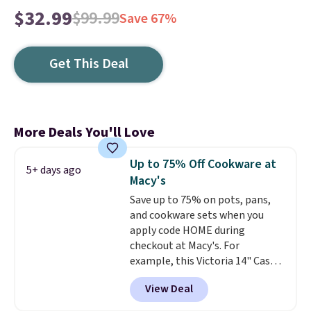
$32.99
$99.99
Save 67%
Get This Deal
More Deals You'll Love
Up to 75% Off Cookware at
5+ days ago
Macy's
Save up to 75% on pots, pans,
and cookware sets when you
apply code HOME during
checkout at Macy's. For
example, this Victoria 14" Cast
Iron Wok falls from $129.99 to
View Deal
$33.14. Other stores are
charging at least $10 more for