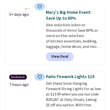
the same one. This pre-
seasoned wok is oven-safe up to
Macy's Big Home Event:
5+ days ago
500 degrees Fahrenheit and is
Save Up to 80%
PTFE and PFOA-free.
The sale
New reductions taken on
includes top brands like
thousands of items!
Save 80% or
KitchenAid, Circulon, Lodge,
more on this selection
Viking, and Zwilling
. Prices start
of kitchen essentials, bedding,
at $10. Log into your free Macy's
luggage, home decor, and more
Rewards account to qualify for
when you apply code HOME at
free shipping at $39. Otherwise,
View Deal
checkout during the Big Home
it adds $10.95.
Event at Macy's. For example,
this Circulon 6.25"
ScratchDefense Nonstick Mini
Patio Firework Lights $14
Exclusive
Frying Pan falls from $65 to
Get these Solar Hanging
$22.30. It sells for $35 or more at
7 hours ago
Firework String Lights for as low
other stores. It's ideal for
as $13.99 when you use our code
heating up single-serving
BD52AT at Daily Steals, taking
portions and has earned an
$5 off any option. With free
average of 4.7 out of 5 stars