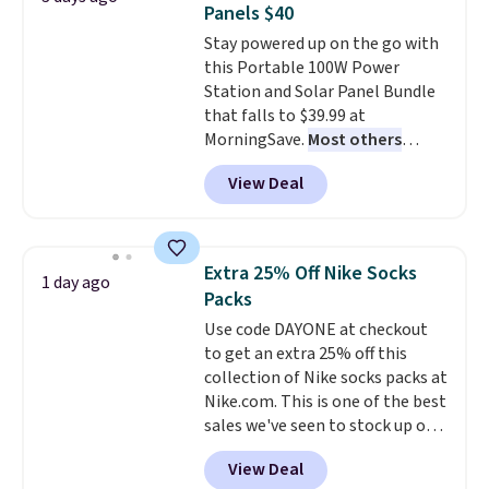
Panels $40
The flavors are perfect for
Stay powered up on the go with
easing into the end of summer
this Portable 100W Power
and early fall, including
Station and Solar Panel Bundle
Blueberry Cobbler, Cherry Pie,
that falls to $39.99 at
Butter Toffee, and Cinnamon
MorningSave.
Most others
Roll.
Note: Be sure to select the
charge $60+
. Shipping is free
22-count pack to get this price.
View Deal
when you sign into or create a
free account, select the $9.99
shipping option, and use code
BDFREE at checkout. Whether
Extra 25% Off Nike Socks
1 day ago
you're deep in the woods or
Packs
stuck at home when the power's
Use code DAYONE at checkout
out, the included solar panels
to get an extra 25% off this
give you access to electricity
collection of Nike socks packs at
wherever there's sun. The power
Nike.com. This is one of the best
station is equipped with 2 USB-C
sales we've seen to stock up or
and 1 USB-A outputs. It weighs
grab a few pairs to gift,
under 2 lbs and is carry-on
View Deal
especially before school starts.
friendly per TSA regulations.