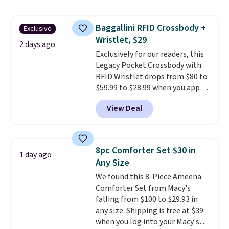
this women's Adidas 3-Stripes
Fleece Full-Zip Hoodie in Black
Baggallini RFID Crossbody +
Exclusive
or Glow Blue, drops from $60 to
Wristlet, $29
$36. Spend $50 to get free
2 days ago
shipping, or it adds $8.95
Exclusively for our readers, this
otherwise. Select items can be
Legacy Pocket Crossbody with
ordered online and picked up for
RFID Wristlet drops from $80 to
free in store.
$59.99 to $28.99 when you apply
our code BPOCKET at
View Deal
Baggallini. This bag set is
available in several colors at
this price
. A crossbody with a
detachable RFID wristlet is the
8pc Comforter Set $30 in
1 day ago
two-in-one carry solution that
Any Size
covers a full day out and a
We found this 8-Piece Ameena
quick errand in the same
Comforter Set from Macy's
purchase. Baggallini builds the
falling from $100 to $29.93 in
security details in so you don't
any size. Shipping is free at $39
have to think about them, and
when you log into your Macy's
under $29 with free shipping