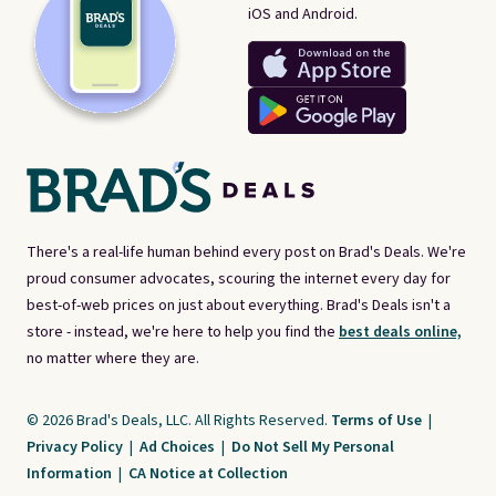
iOS and Android.
There's a real-life human behind every post on Brad's Deals. We're
proud consumer advocates, scouring the internet every day for
best-of-web prices on just about everything. Brad's Deals isn't a
store - instead, we're here to help you find the
best deals online,
no matter where they are.
© 2026 Brad's Deals, LLC. All Rights Reserved.
Terms of Use
|
Privacy Policy
|
Ad Choices
|
Do Not Sell My Personal
Information
|
CA Notice at Collection