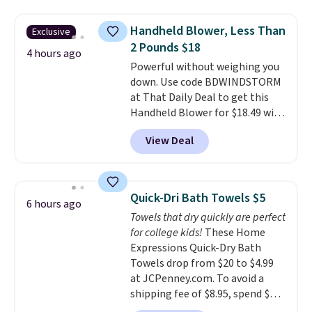
haven't seen a lower price in
lights.
Please note that many of
years on these blends. Choose
these beds do not include the
Handheld Blower, Less Than
Exclusive
from dark roast, medium roast,
mattress. Shipping is also free
2 Pounds $18
caramel macchiato, and decaf
4 hours ago
on orders over $35. Otherwise it
Powerful without weighing you
blends. Made in the USA, these
adds $4.99.
down. Use code BDWINDSTORM
recyclable pods are compatible
at That Daily Deal to get this
with all Keurig and K-Cup
Handheld Blower for $18.49 with
brewers. Be sure to select "one-
free shipping. We found
time purchase" before adding
View Deal
comparable cordless blowers
these packs to your cart, unless
selling for $33 to $60.
Weighing
you want to set up auto-delivery.
under 2 pounds, it's a breeze
to carry
from room to room or
Quick-Dri Bath Towels $5
6 hours ago
toss in your car or toolbox. The
Towels that dry quickly are perfect
rechargeable cordless design
for college kids!
These Home
means there's no need for
Expressions Quick-Dry Bath
disposable compressed air cans,
Towels drop from $20 to $4.99
making it a convenient option
at JCPenney.com. To avoid a
for cleaning around the house,
shipping fee of $8.95, spend $49
garage, or office.
or more. You can also order