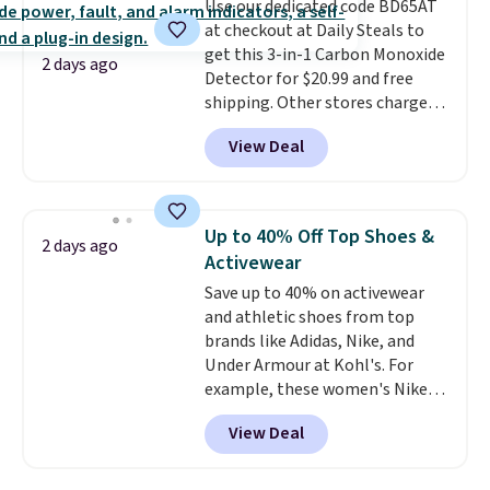
Use our dedicated code BD65AT
Shipping adds $4.99 or is free on
at checkout at Daily Steals to
orders over $39 when you add
get this 3-in-1 Carbon Monoxide
code SCHOOL. Check the sidebar
2 days ago
Detector for $20.99 and free
to find your desired school
shipping. Other stores charge
before browsing.
anywhere from $24.99 to $74.99
View Deal
for similar detectors. Beyond
carbon monoxide detection, it
also monitors temperature and
humidity so you have a full
Up to 40% Off Top Shoes &
2 days ago
picture of your indoor air quality
Activewear
at a glance.
Simply plug it in; no
Save up to 40% on activewear
installation required.
The
and athletic shoes from top
electrochemical sensor is highly
brands like Adidas, Nike, and
responsive and triggers an alert
Under Armour at Kohl's. For
when CO levels reach a
example, these women's Nike
dangerous concentration. A
Pacific Shoes in White drop from
practical safety essential for
View Deal
$80 to $44. All other stores are
homes, RVs, and garages.
charging $60 or more for this
popular style. Also save 40% on