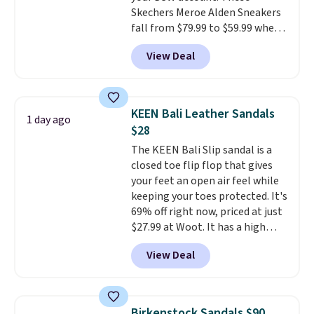
otherwise. Select items can be
Skechers Meroe Alden Sneakers
ordered online and picked up for
fall from $79.99 to $59.99 when
free in store.
you apply the code, the best
View Deal
price we could find
anywhere. You can find excellent
deals on Skechers, Sperry, Nike,
Adidas, and more. With this
KEEN Bali Leather Sandals
1 day ago
code, virtually every shoe at DSW
$28
is at least 25% off.
We rarely see
The KEEN Bali Slip sandal is a
a deep discount like this at
closed toe flip flop that gives
DSW, and usually it's around
your feet an open air feel while
15-20% off.
keeping your toes protected. It's
69% off right now, priced at just
$27.99 at Woot. It has a high
abrasion rubber tip for
View Deal
durability, dual density
cushioning for shock
absorption, and a siped sole
that channels water away for
Birkenstock Sandals $90