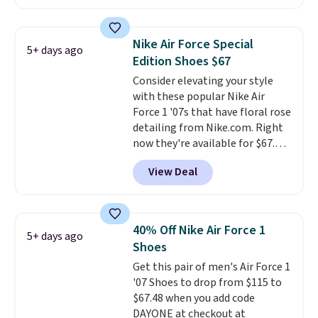
approach-shoe design, these
boots pair water-resistant
suede uppers with synthetic-
Nike Air Force Special
5+ days ago
leather protective rands and
Edition Shoes $67
heels for durability on and off
Consider elevating your style
the trail.
These are over $100
with these popular Nike Air
everywhere else.
Force 1 '07s that have floral rose
detailing from Nike.com. Right
now they're available for $67.48
with code DAYONE. That's 40%
View Deal
off from their original $115
asking price. These are special
editions of the popular Air Force
1s and we don't see them very
40% Off Nike Air Force 1
5+ days ago
often. They are made from a
Shoes
blend of real and synthetic
Get this pair of men's Air Force 1
leather. Remember that Nike
'07 Shoes to drop from $115 to
are almost always unisex, so a
$67.48 when you add code
few other styles are available
DAYONE at checkout at
with men's sizes too. Shipping is