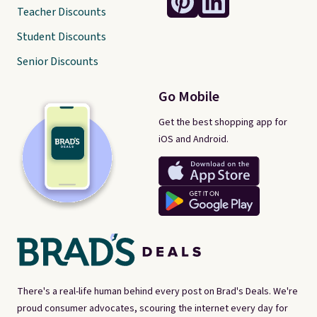
Teacher Discounts
Student Discounts
Senior Discounts
Go Mobile
Get the best shopping app for
iOS and Android.
There's a real-life human behind every post on Brad's Deals. We're
proud consumer advocates, scouring the internet every day for