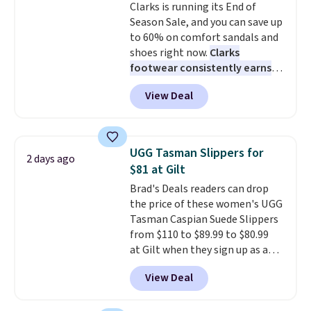
Clarks is running its End of
that earns a loyal following
color an easy call.
Shipping is
Season Sale, and you can save up
because the footbed actually
free on orders of $44.99 or more;
to 60% on comfort sandals and
supports your foot rather than
otherwise, it adds $8.99.
shoes right now.
Clarks
just sitting under it.
Your first
footwear consistently earns
order ships for $11.99, but once
excellent reviews for its
you make a purchase at Rue La
View Deal
timeless styles and all-day
La, you'll get free shipping for
comfort.
We found the lowest
the next 30 days.
price anywhere on these
women's Meriliah 2 Kyla
UGG Tasman Slippers for
2 days ago
Sandals. Originally $95, they
$81 at Gilt
drop to $34.99. Also save over
Brad's Deals readers can drop
60% on these men's Weltridge
the price of these women's UGG
Moc Suede Shoes go from $110
Tasman Caspian Suede Slippers
to $39.99. Most stores are
from $110 to $89.99 to $80.99
charging over $70 for these
at Gilt when they sign up as a
styles. Shipping is free when you
new customer through our link.
spend $55, or it adds $7.95
View Deal
UGG Tasman slippers have a
otherwise.
cult following because the