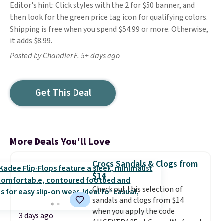
Editor's hint: Click styles with the 2 for $50 banner, and
then look for the green price tag icon for qualifying colors.
Shipping is free when you spend $54.99 or more. Otherwise,
it adds $8.99.
Posted by Chandler F. 5+ days ago
Get This Deal
More Deals You'll Love
Crocs Sandals & Clogs from
$14
Check out this selection of
sandals and clogs from $14
when you apply the code
3 days ago