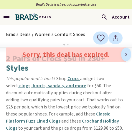
Brad’s Deals is a free, ad-supported service
Account
Brad's Deals
Women's Comfort Shoes
Sorry, this deal has expired.
2 Pairs of Crocs $50 in 230+
Styles
This popular deal is back!
Shop
Crocs
and get two
select
clogs, boots, sandals, and more
for $50. The
discount automatically applies during checkout after
adding two qualifying pairs to your cart. That works out to
$25 per pair, which is the lowest price we typically find on
these popular shoes. For example, add these
Classic
Platform Fuzz Lined Clogs
and these
Crocband Holiday
Clogs
to your cart and the price drops from $129.98 to $50.