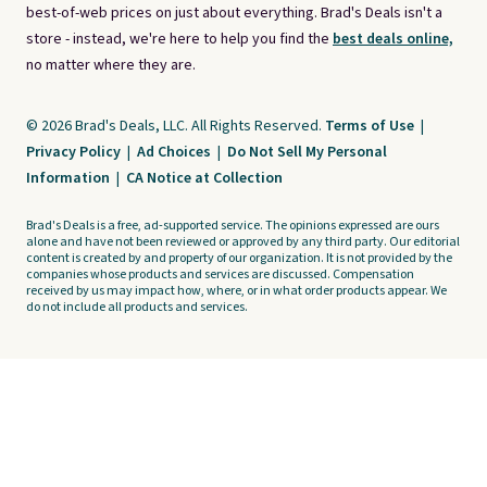
best-of-web prices on just about everything. Brad's Deals isn't a
store - instead, we're here to help you find the
best deals online,
no matter where they are.
© 2026 Brad's Deals, LLC. All Rights Reserved.
Terms of Use
|
Privacy Policy
|
Ad Choices
|
Do Not Sell My Personal
Information
|
CA Notice at Collection
Brad's Deals is a free, ad-supported service. The opinions expressed are ours
alone and have not been reviewed or approved by any third party. Our editorial
content is created by and property of our organization. It is not provided by the
companies whose products and services are discussed. Compensation
received by us may impact how, where, or in what order products appear. We
do not include all products and services.