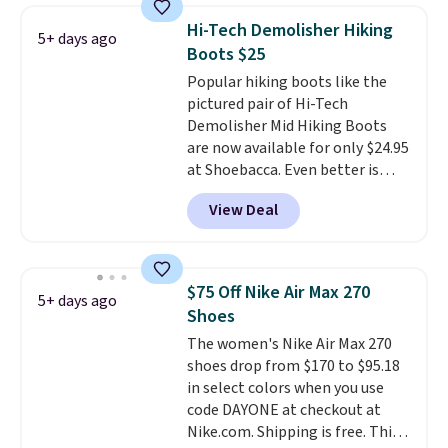
works on any style at SWIFT.
Hi-Tech Demolisher Hiking
5+ days ago
The shoe uses side rails to cradle
Boots $25
the arch and a structural
Popular hiking boots like the
midfoot carbon plate to keep
pictured pair of Hi-Tech
the foot aligned from the very
Demolisher Mid Hiking Boots
first step through the hundred
are now available for only $24.95
thousandth. It also features
at Shoebacca. Even better is
40mm of dual layer cushioning
that shipping is free. Walmart
with an 11mm drop, so it
View Deal
and other sites will charge the
absorbs impact steadily rather
same amount with shipping
than feeling soft or bouncy. The
fees. It's great to see a lower-
trainer is available in two colors.
cost boot that is also
$75 Off Nike Air Max 270
5+ days ago
breathable and ventilated. I
Shoes
really like the traction and
The women's Nike Air Max 270
rubber soles too for an extra
shoes drop from $170 to $95.18
grippy feel. Three colors are
in select colors when you use
available.
code DAYONE at checkout at
Nike.com. Shipping is free. This