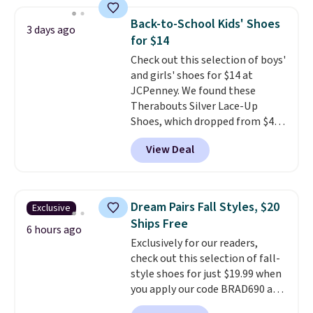
sheepskin lining and suede
construction make them feel
Back-to-School Kids' Shoes
3 days ago
genuinely different from
for $14
anything else you'd put on
Check out this selection of boys'
your feet at home. The
and girls' shoes for $14 at
Caspian suede at $81 through
JCPenney. We found these
Gilt is the rare discount on a
Therabouts Silver Lace-Up
style that almost never goes
Shoes, which dropped from $40
on sale.
Other retailers are
to $14. Similar shoes sell
charging $99 or more. Your first
View Deal
elsewhere for $20 or more. Also,
order ships for $11.99, but after
these Mackem Closed-Toe
that you'll get free shipping on
Oxford Shoes drop from $50 to
any order for 30 days.
$14.
Back-to-school shoes that
Dream Pairs Fall Styles, $20
Exclusive
look polished, hold up to daily
Ships Free
wear, and come in under $15 is
6 hours ago
Exclusively for our readers,
the combination that makes
check out this selection of fall-
stocking up for the whole
style shoes for just $19.99 when
school year feel completely
you apply our code BRAD690 at
reasonable. Lace-up and
Dream Pairs. We are loving these
oxford styles covered, both at