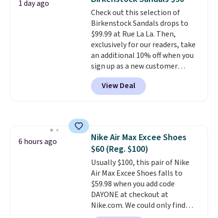
1 day ago
solid grip on wet surfaces. You
Check out this selection of
can get free shipping with a
Birkenstock Sandals drops to
Prime account, or it adds $6.
$99.99 at Rue La La. Then,
They sell for up to $90 at other
exclusively for our readers, take
sites.
an additional 10% off when you
sign up as a new customer
through our link. When you sign
View Deal
up, these Birkenstock Arizona
Sandals drop from $117.95 to
$99 to $89.99. Other retailers are
charging $117 or more for these
sandals.
Birkenstocks rarely go
Nike Air Max Excee Shoes
on sale, so it's always worth
6 hours ago
$60 (Reg. $100)
grabbing popular styles when
they're restocked at prices this
Usually $100, this pair of Nike
low.
Air Max Excee Shoes falls to
Your first order ships for
$11.99, but once you make a
$59.98 when you add code
purchase at Rue La La, you'll get
DAYONE at checkout at
free shipping for the next 30
Nike.com. We could only find
days.
these priced for $70 or higher