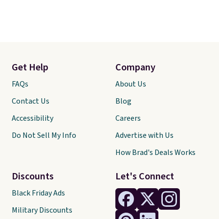
Get Help
Company
FAQs
About Us
Contact Us
Blog
Accessibility
Careers
Do Not Sell My Info
Advertise with Us
How Brad's Deals Works
Discounts
Let's Connect
Black Friday Ads
Military Discounts