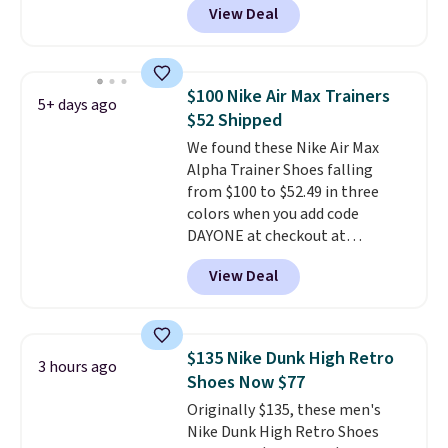
View Deal
everywhere else right now. They
have Air Max cushioning and heel
window detailing to show it off.
They're actually very popular for
$100 Nike Air Max Trainers
5+ days ago
Nike collectors and fans of the
$52 Shipped
original Air Max design. Nike+
We found these Nike Air Max
members also score free
Alpha Trainer Shoes falling
shipping with the benefit of
from $100 to $52.49 in three
having 60 days to return them
colors when you add code
should you need a different size.
DAYONE at checkout at
Nike.com. Shipping is free when
View Deal
you're logged into your Nike+
account. This is more than $10
less than our last post.
Athletic
folks rave about how
$135 Nike Dunk High Retro
3 hours ago
stabilizing and supportive
Shoes Now $77
these trainers are.
Originally $135, these men's
Nike Dunk High Retro Shoes