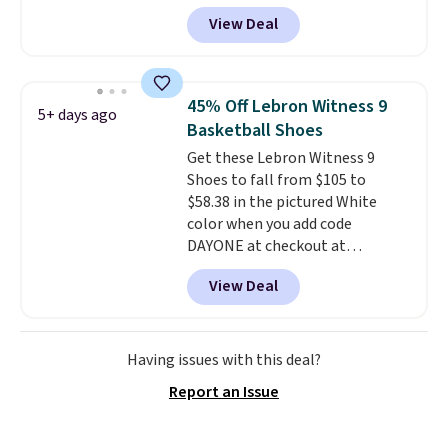
gets you more than $70 off the
View Deal
regular price!
They're still full
price at other major retailers,
and this is the best selection of
colors and sizes under $100
45% Off Lebron Witness 9
5+ days ago
that we've seen in months.
Basketball Shoes
There's only a few more days to
Get these Lebron Witness 9
take advantage of this discount
Shoes to fall from $105 to
and we expect some of the more
$58.38 in the pictured White
popular sizes to go fast.
color when you add code
DAYONE at checkout at
Nike.com. We've never seen the
View Deal
Witness 9 shoes for less. Sign
out with a Nike+ account and
you'll bag free shipping. The
Lebron Witness basketball
Having issues with this deal?
shoes are some of the most
Report an Issue
popular basketball shoes we've
featured. The best part is they
have full-length ReactX