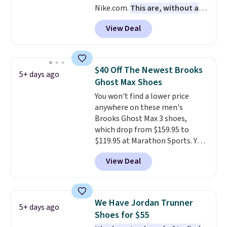
Nike.com.
This are, without a
free when you sign out with a
doubt, the most popular Nike
free Nike+ account.
View Deal
shoes on the market right now.
This price only reflect the
pictured White/White/Orange
Frost color, but about three
$40 Off The Newest Brooks
5+ days ago
other color options are
Ghost Max Shoes
available for slightly more if
You won't find a lower price
that's more your style. Shipping
anywhere on these men's
is free when you're logged into
Brooks Ghost Max 3 shoes,
your Nike+ account and spend
which drop from $159.95 to
$50 or more.
$119.95 at Marathon Sports. You
can also get them for women
View Deal
for the same price, but sizes are
selling out quickly. Plus shipping
is free. This is the biggest
discount we've seen on these
We Have Jordan Trunner
5+ days ago
running shoes.
The newest
Shoes for $55
version of Brook's popular high