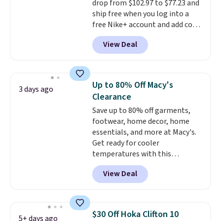
drop from $102.97 to $77.23 and
ship free when you log into a
free Nike+ account and add code
DAYONE at checkout at
View Deal
Nike.com. Any chance to grab
these shoes for under $80 is a
great deal. The Dunk Highs are
consistently at the top of the
Up to 80% Off Macy's
3 days ago
list for the most popular Nikes
Clearance
on the market. There's little
Save up to 80% off garments,
chance of these going out of
footwear, home decor, home
style. And like most Nike shoes,
essentials, and more at Macy's.
these are technically unisex. We
Get ready for cooler
anticipate them selling fast.
temperatures with this
women's Lined Faux-Suede
View Deal
Whipstitch Jacket, which drops
from $79.50 to $19.83. Other
stores are charging at least $60
for similar styles. Also,
$30 Off Hoka Clifton 10
5+ days ago
these women's Steve Madden