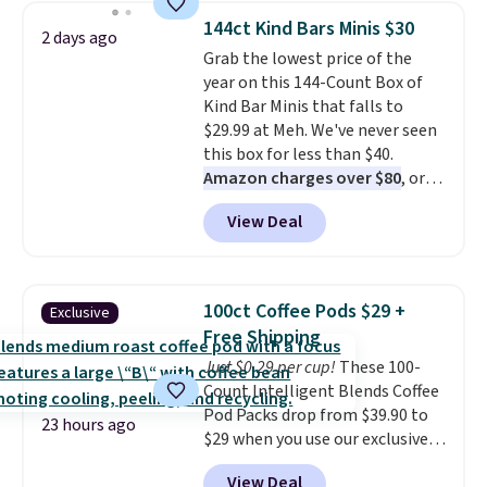
throw is available in several
fit your space.
144ct Kind Bars Minis $30
2 days ago
colors at this price. Also, these
Grab the lowest price of the
Sonoma Quick-Dry Bath Towels
year on this 144-Count Box of
drop from $11.99 to $7.67 with
Kind Bar Minis that falls to
the code.
Over 3,500 items
$29.99 at Meh. We've never seen
under $10 is the kind of number
this box for less than $40.
that makes a slow browse
Amazon charges over $80
, or
worth it. A cozy throw and
$6.48 per 10 bars. They offer a
quick-dry towels for under $8
View Deal
quick, gluten-free energy boost
each are just two reasons to
without artificial sweeteners, a
see what else is hiding in this
great choice for school lunches.
sale.
Shipping is free at $49, or
Shipping is free when you sign
buy online and select free store
100ct Coffee Pods $29 +
Exclusive
into or create a free account,
pickup. Otherwise, shipping adds
Free Shipping
choose a flavor, select the $9.99
$8.95.
Just $0.29 per cup!
These 100-
shipping option, and use code
Count Intelligent Blends Coffee
BDFREE at checkout.
Pod Packs drop from $39.90 to
23 hours ago
$29 when you use our exclusive
code BRADSIB29 during
View Deal