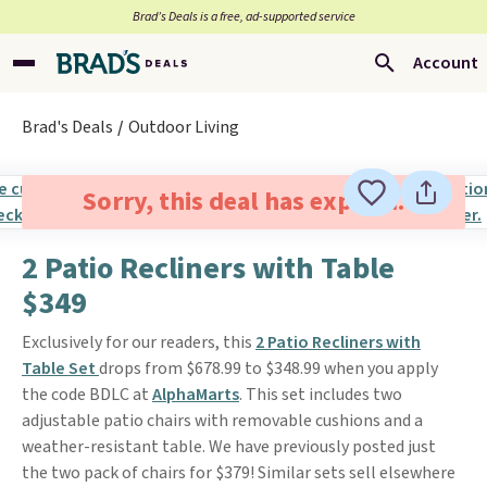
Brad’s Deals is a free, ad-supported service
Account
Brad's Deals
Outdoor Living
Sorry, this deal has expired.
2 Patio Recliners with Table
$349
Exclusively for our readers, this
2 Patio Recliners with
Table Set
drops from $678.99 to $348.99 when you apply
the code BDLC at
AlphaMarts
. This set includes two
adjustable patio chairs with removable cushions and a
weather-resistant table. We have previously posted just
the two pack of chairs for $379! Similar sets sell elsewhere