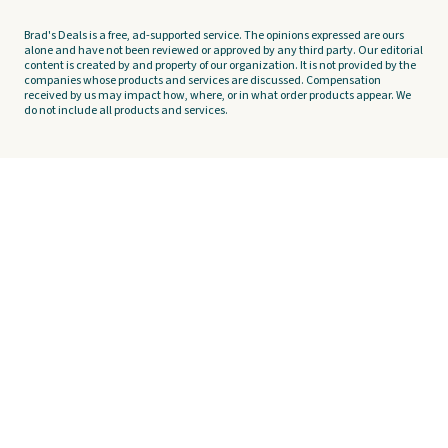
Brad's Deals is a free, ad-supported service. The opinions expressed are ours
alone and have not been reviewed or approved by any third party. Our editorial
content is created by and property of our organization. It is not provided by the
companies whose products and services are discussed. Compensation
received by us may impact how, where, or in what order products appear. We
do not include all products and services.