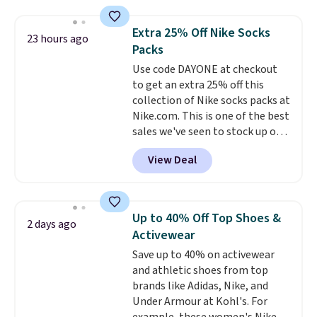
with the included remote or app.
providing just the right amount
Need a smaller unit? Check out
of warmth on cool nights.
Extra 25% Off Nike Socks
23 hours ago
this Frigidaire 5,000 BTU
Packs
Window AC for $149.99. Sign into
Use code DAYONE at checkout
an Amazon Prime account for
to get an extra 25% off this
free shipping. Otherwise, it adds
collection of Nike socks packs at
$6.
Nike.com. This is one of the best
sales we've seen to stock up or
grab a few pairs to gift,
View Deal
especially before school starts.
The pictured pack of Nike
Everyday Cushioned Socks
originally $28, drops to $20.23
Up to 40% Off Top Shoes &
2 days ago
with code DAYONE.
I absolutely
Activewear
love socks like this that include
Save up to 40% on activewear
arch-band support on the
and athletic shoes from top
bottom. They're perfect for
brands like Adidas, Nike, and
when you're on your feet for
Under Armour at Kohl's. For
hours.
Seven colors packs are