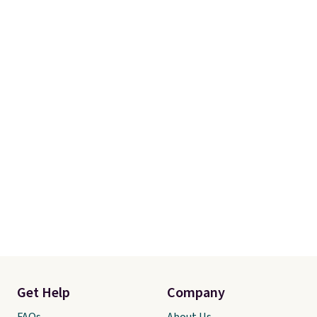
Get Help
Company