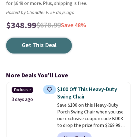
for $649 or more. Plus, shipping is free.
Posted by Chandler F. 5+ days ago
$348.99
$678.99
Save 48%
Get This Deal
More Deals You'll Love
$100 Off This Heavy-Duty
Exclusive
Swing Chair
3 days ago
Save $100 on this Heavy-Duty
Porch Swing Chair when you use
our exclusive coupon code BD03
to drop the price from $269.99
to $169.99 at Pamapic. This is