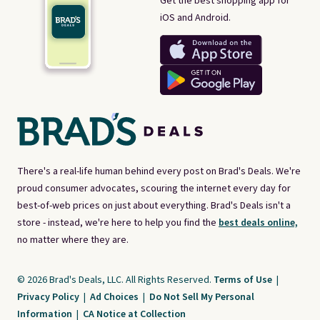
Get the best shopping app for
iOS and Android.
There's a real-life human behind every post on Brad's Deals. We're
proud consumer advocates, scouring the internet every day for
best-of-web prices on just about everything. Brad's Deals isn't a
store - instead, we're here to help you find the
best deals online,
no matter where they are.
© 2026 Brad's Deals, LLC. All Rights Reserved.
Terms of Use
|
Privacy Policy
|
Ad Choices
|
Do Not Sell My Personal
Information
|
CA Notice at Collection