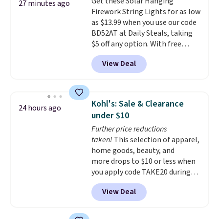
Get these Solar Hanging
additional styles of this swing
27 minutes ago
Firework String Lights for as low
are available for slightly more.
as $13.99 when you use our code
BD52AT at Daily Steals, taking
$5 off any option. With free
shipping, this is the best
View Deal
delivered price we found. These
solar-powered lights create a
firework-inspired starburst
display,
automatically charging
Kohl's: Sale & Clearance
24 hours ago
during the day and lighting up
under $10
at night with no wiring or
Further price reductions
added electricity costs.
Choose
taken!
This selection of apparel,
from eight lighting modes,
home goods, beauty, and
including steady and twinkling
more drops to $10 or less when
effects, to match everything
you apply code TAKE20 during
from everyday patio lighting to
checkout at Kohls.com. We
parties and holiday gatherings.
View Deal
found this Oversized Plush
Available in Bright White, Warm
Throw which drops from $14.99
White, or Multicolor, with four
to $7.19 with the code. This
size and LED-count options to