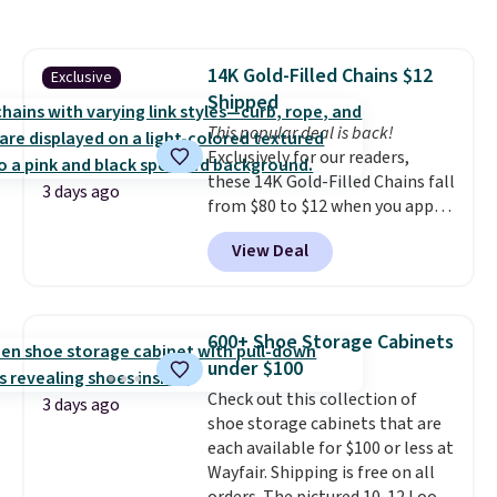
to store and use than the
traditional heavy rubber hose.
Shipping is free when you sign
14K Gold-Filled Chains $12
Exclusive
into or create a free account,
Shipped
select the $9.99 shipping
option, and use code BDFREE at
This popular deal is back!
checkout.
Exclusively for our readers,
these 14K Gold-Filled Chains fall
3 days ago
from $80 to $12 when you apply
code BD899 during checkout
View Deal
at RM Gold NYC. Prices start at
$30 for similar hypoallergenic
chains at other stores.
Grab a
few to mix and match for a
600+ Shoe Storage Cabinets
new look every day.
Choose
under $100
from 24" or 8" in several styles.
Check out this collection of
Shipping is free.
3 days ago
shoe storage cabinets that are
each available for $100 or less at
Wayfair. Shipping is free on all