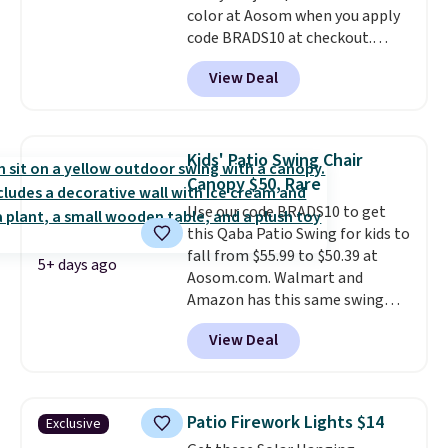
color at Aosom when you apply
code BRADS10 at checkout.
That's probably the best price
View Deal
we'll see all season. This swing
has a sturdy A-frame steel
construction, an adjustable tilt
canopy for sun and light rain
Kids' Patio Swing Chair
protection, and cushioned seats.
Canopy $50, Rare
Wayfair is charging $150 for a
Use our code BRADS10 to get
comparable option, so you're
this Qaba Patio Swing for kids to
saving over $50 by shopping
fall from $55.99 to $50.39 at
here.
Shipping is free.
5+ days ago
Aosom.com. Walmart and
Amazon has this same swing
chair priced for $53 or higher
View Deal
right now. One nice feature is
that it includes safety belts and
non-slip feet so you can feel
better having your little ones
Patio Firework Lights $14
Exclusive
use it. Shipping is free. Three