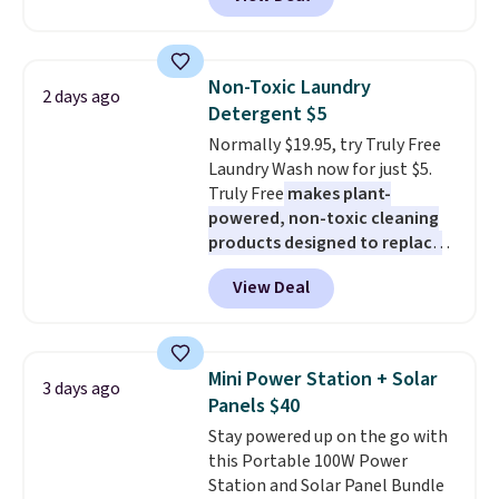
checkout at Maud's Coffee & Tea.
Plus they ship for free. We
haven't seen a lower price in
years on these blends. Choose
Non-Toxic Laundry
2 days ago
from dark roast, medium roast,
Detergent $5
caramel macchiato, and decaf
Normally $19.95, try Truly Free
blends. Made in the USA, these
Laundry Wash now for just $5.
recyclable pods are compatible
Truly Free
makes plant-
with all Keurig and K-Cup
powered, non-toxic cleaning
brewers. Be sure to select "one-
products designed to replace
time purchase" before adding
the harsh chemicals found in
these packs to your cart, unless
View Deal
conventional laundry and
you want to set up auto-delivery.
home cleaning brands.
The
laundry wash uses a four-salt
technology formula to tackle
Mini Power Station + Solar
3 days ago
tough stains and odors without
Panels $40
dyes, synthetic fragrances,
Stay powered up on the go with
optical brighteners,
this Portable 100W Power
phosphates, or formaldehyde,
Station and Solar Panel Bundle
and it's safe for sensitive skin,