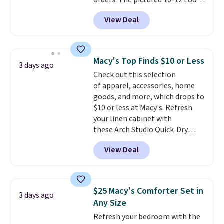
orders. The pictured 10-12 Loon
Peak Shoe Storage Cabinet
View Deal
originally sold for over $200, but
is currently available for $84.99.
This is a best-selling cabinet
and consistently one of the
Macy's Top Finds $10 or Less
3 days ago
more popular we see discounted.
Check out this selection
Trust me that once you finally
of apparel, accessories, home
get a shoe cabinet, you'll
goods, and more, which drops to
wonder what you used to do
$10 or less at Macy's. Refresh
without it before.
your linen cabinet with
these Arch Studio Quick-Dry
Striped Bath Towels, which fall
View Deal
from $18 to $7.99 in all four
colors. This is typically the
lowest price we see on bath
towels sold at Macy's. You can
$25 Macy's Comforter Set in
3 days ago
also get a pair of matching hand
Any Size
towels for $8.99. Also, this Miken
Refresh your bedroom with the
Juniors' Kimono Cover-Up drops