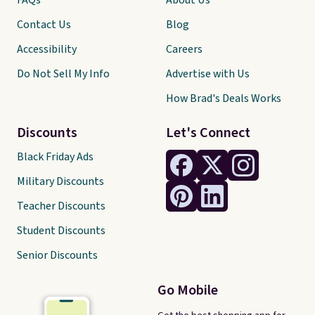
FAQs
About Us
Contact Us
Blog
Accessibility
Careers
Do Not Sell My Info
Advertise with Us
How Brad's Deals Works
Discounts
Let's Connect
Black Friday Ads
Military Discounts
Teacher Discounts
Student Discounts
Senior Discounts
Go Mobile