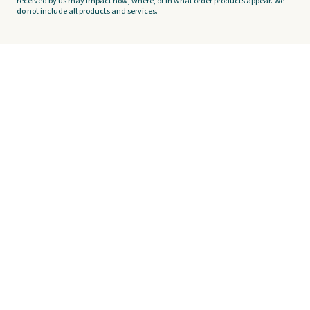
received by us may impact how, where, or in what order products appear. We
do not include all products and services.