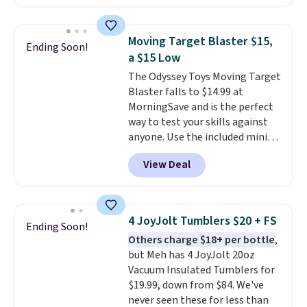
in high school math or you're
White, or Multicolor, with four
sending a kid off to college, a
size and LED-count options to
graphing calculator is a must.
fit your space.
Moving Target Blaster $15,
Ending Soon!
Sign in to an Amazon Prime
a $15 Low
account for free shipping.
The Odyssey Toys Moving Target
Otherwise, it adds $6.
Blaster falls to $14.99 at
MorningSave and is the perfect
way to test your skills against
anyone. Use the included mini
footballs, mini baseballs, or 2
View Deal
blasters to see who can get the
most balls in the hole. Turn on
predictable or unpredictable
mode, and the target will roll
4 JoyJolt Tumblers $20 + FS
Ending Soon!
around on its own, increasing
Others charge $18+ per bottle
,
the difficulty.
We couldn't find
but Meh has 4 JoyJolt 20oz
this for less than $30 anywhere
Vacuum Insulated Tumblers for
else
. Shipping is free when you
$19.99, down from $84. We've
sign into or create a free
never seen these for less than
account, select the $9.99