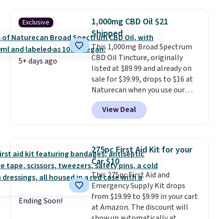
looking for a gentle massage or
a more intense muscle workout.
1,000mg CBD Oil $21
Exclusive
Its rechargeable, cordless
Shipped
design lets you use it almost
anywhere without being tied to
This 1,000mg Broad Spectrum
an outlet.
CBD Oil Tincture, originally
The kind of device
5+ days ago
that earns its place in a routine
listed at $89.99 and already on
because it handles two things
sale for $39.99, drops to $16 at
at once—targeted muscle
Naturecan when you use our
stimulation for toning and
exclusive promo code BRAD60
View Deal
massage modes for recovery.
during checkout.
Other retailers
Shipping is free.
are charging around $50
for
comparable CBD products!
Shipping is free on orders over
275pc First Aid Kit for your
$50. Otherwise, it adds $3-$5
Car $10
depending on the value of your
This 275pc First Aid and
order.
Emergency Supply Kit drops
from $19.99 to $9.99 in your cart
Ending Soon!
at Amazon. The discount will
show up automatically at