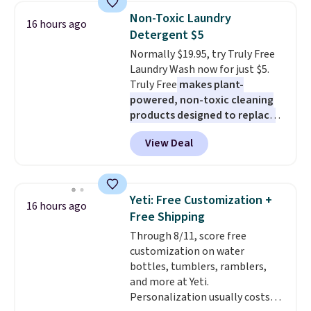
phone, tablet, or small camera
up in your living room, bedroom,
Non-Toxic Laundry
16 hours ago
on virtually any smooth surface.
or office, it's a step up from the
Detergent $5
It's just as handy for recording
typical dog bed.
Normally $19.95, try Truly Free
videos and taking family
Laundry Wash now for just $5.
photos as it is for following
Truly Free
makes plant-
recipes, video chatting,
powered, non-toxic cleaning
streaming shows, or working
products designed to replace
hands-free at your desk.
the harsh chemicals found in
Shipping is $5.99, or free with
View Deal
conventional laundry and
bundle purchases.
home cleaning brands.
The
laundry wash uses a four-salt
technology formula to tackle
Yeti: Free Customization +
16 hours ago
tough stains and odors without
Free Shipping
dyes, synthetic fragrances,
Through 8/11, score free
optical brighteners,
customization on water
phosphates, or formaldehyde,
bottles, tumblers, ramblers,
and it's safe for sensitive skin,
and more at Yeti.
babies, and pets. Plus, the
Personalization usually costs
refillable jug system reduces