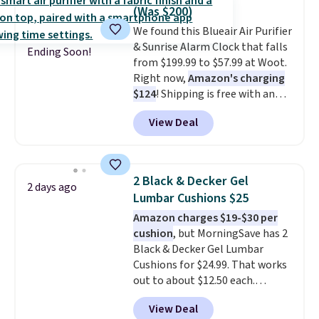
and they take vision insurance.
(Was $200)
The discount is reflected at
We found this Blueair Air Purifier
checkout.
& Sunrise Alarm Clock that falls
Ending Soon!
from $199.99 to $57.99 at Woot.
Right now,
Amazon's charging
$124
! Shipping is free with an
Amazon Prime account.
View Deal
Otherwise, it adds $6. It
refreshes the air in a 140 sq ft
room in 12.5 minutes, and the
sunrise alarm mimics a sunrise
2 Black & Decker Gel
2 days ago
to gently wake you up.
Lumbar Cushions $25
Amazon charges $19-$30 per
cushion
, but MorningSave has 2
Black & Decker Gel Lumbar
Cushions for $24.99. That works
out to about $12.50 each.
They're breathable and filled
View Deal
with cooling gel to keep your