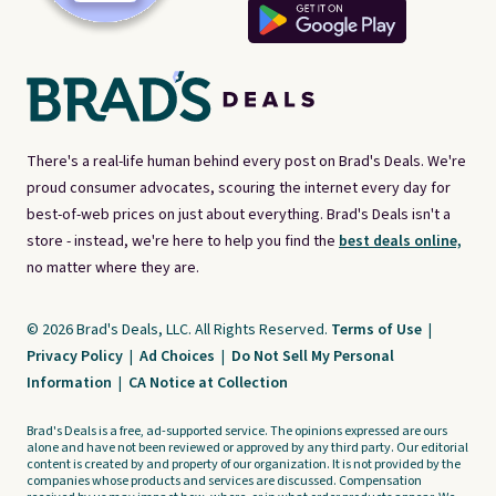
There's a real-life human behind every post on Brad's Deals. We're
proud consumer advocates, scouring the internet every day for
best-of-web prices on just about everything. Brad's Deals isn't a
store - instead, we're here to help you find the
best deals online,
no matter where they are.
© 2026 Brad's Deals, LLC. All Rights Reserved.
Terms of Use
|
Privacy Policy
|
Ad Choices
|
Do Not Sell My Personal
Information
|
CA Notice at Collection
Brad's Deals is a free, ad-supported service. The opinions expressed are ours
alone and have not been reviewed or approved by any third party. Our editorial
content is created by and property of our organization. It is not provided by the
companies whose products and services are discussed. Compensation