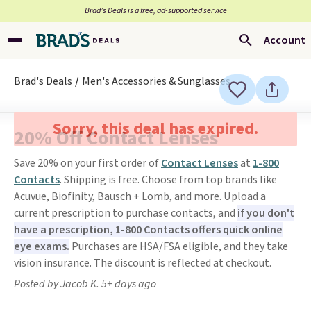
Brad’s Deals is a free, ad-supported service
Account
Brad's Deals
Men's Accessories & Sunglasses
Sorry, this deal has expired.
20% Off Contact Lenses
Save 20% on your first order of
Contact Lenses
at
1-800
Contacts
. Shipping is free. Choose from top brands like
Acuvue, Biofinity, Bausch + Lomb, and more. Upload a
current prescription to purchase contacts, and
if you don't
have a prescription, 1-800 Contacts offers quick online
eye exams.
Purchases are HSA/FSA eligible, and they take
vision insurance. The discount is reflected at checkout.
Posted by Jacob K. 5+ days ago