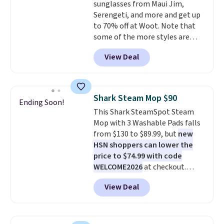
sunglasses from Maui Jim,
checkout.
Serengeti, and more and get up
to 70% off at Woot. Note that
some of the more styles are
selling fast! A best bet is the
View Deal
pictured pair of Maui Jim Pehu
Sunglasses. The originally
asking price was $209, but
they're now available for $89.99
Shark Steam Mop $90
Ending Soon!
You'd spend over $100
This Shark SteamSpot Steam
everywhere else.
The polarized
Mop with 3 Washable Pads falls
lenses help reduce glare, help
from $130 to $89.99, but
new
enhance color, and block
HSN shoppers can lower the
harmful amounts of UV
.
price to $74.99 with code
Shipping is also free when you
WELCOME2026
at checkout.
sign out with a free Prime
Shipping is free. Most stores
account. Otherwise shipping
View Deal
charge $100+. It comes with two
adds $6.
dirt pads and one scrub pad that
are all machine washable, and
cleans stuck-on messes better