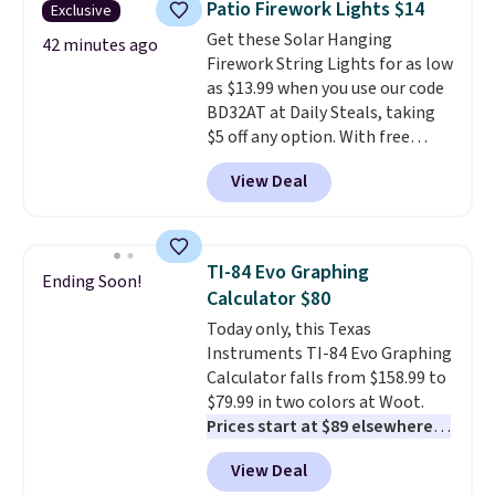
Patio Firework Lights $14
Exclusive
than a traditional mop. Plus, it
Get these Solar Hanging
has a removable water tank for
42 minutes ago
Firework String Lights for as low
easy filling.
as $13.99 when you use our code
BD32AT at Daily Steals, taking
$5 off any option. With free
shipping, this is the best
View Deal
delivered price we found. These
solar-powered lights create a
firework-inspired starburst
display,
automatically charging
TI-84 Evo Graphing
Ending Soon!
during the day and lighting up
Calculator $80
at night with no wiring or
Today only, this Texas
added electricity costs.
Choose
Instruments TI-84 Evo Graphing
from eight lighting modes,
Calculator falls from $158.99 to
including steady and twinkling
$79.99 in two colors at Woot.
effects, to match everything
Prices start at $89 elsewhere in
from everyday patio lighting to
White, or at $123.99 in
parties and holiday gatherings.
View Deal
Raspberry
. Whether your kid is
Available in Bright White, Warm