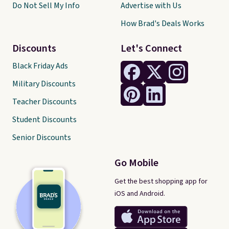
Do Not Sell My Info
Advertise with Us
How Brad's Deals Works
Discounts
Let's Connect
Black Friday Ads
Military Discounts
Teacher Discounts
Student Discounts
Senior Discounts
Go Mobile
Get the best shopping app for
iOS and Android.