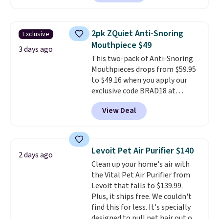
back from getting sweaty. Plus,
they have removable covers
that are machine washable so
2pk ZQuiet Anti-Snoring
Exclusive
you can keep your cushion
Mouthpiece $49
smelling fresh. Shipping is free
3 days ago
This two-pack of Anti-Snoring
when you sign into or create a
Mouthpieces drops from $59.95
free account, select the $9.99
to $49.16 when you apply our
shipping option, and use code
exclusive code BRAD18 at
BDFREE at checkout.
checkout at ZQuiet. The same
View Deal
set sells for $60 or more at
other retailers. This is the
lowest price we have seen by $3!
It includes two different sizes,
Levoit Pet Air Purifier $140
2 days ago
making it easier to find a
Clean up your home's air with
comfortable, effective fit.
the Vital Pet Air Purifier from
Backed by thousands of
Levoit that falls to $139.99.
positive reviews, the brand
Plus, it ships free. We couldn't
also offers a 60-day money-
find this for less. It's specially
back guarantee if it doesn’t
designed to pull pet hair out of