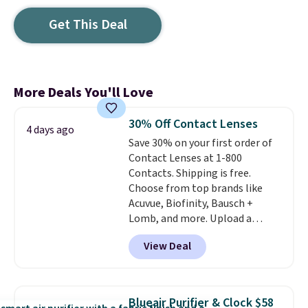
Get This Deal
More Deals You'll Love
30% Off Contact Lenses
4 days ago
Save 30% on your first order of
Contact Lenses at 1-800
Contacts. Shipping is free.
Choose from top brands like
Acuvue, Biofinity, Bausch +
Lomb, and more. Upload a
current prescription to purchase
View Deal
contacts, and
if you don't have
a prescription, 1-800 Contacts
offers quick online eye exams.
Purchases are HSA/FSA eligible,
Blueair Purifier & Clock $58