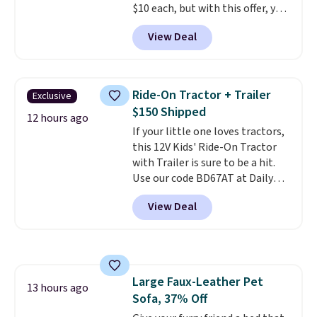
$10 each, but with this offer, you
shipping option, and use code
pay $5 per bottle. They're
BDFREE at checkout.
View Deal
vacuum insulated, so they'll
keep warm or cold for 12 hours,
and each tumbler comes with a
flip lid, a straw lid, and two
Ride-On Tractor + Trailer
Exclusive
straws. For free shipping: sign in
$150 Shipped
(or create a free account),
12 hours ago
If your little one loves tractors,
choose a color, pick the $9.99
this 12V Kids' Ride-On Tractor
shipping option, and then enter
with Trailer is sure to be a hit.
code BDFREE at checkout.
Use our code BD67AT at Daily
Steals to get it for $149.99 with
View Deal
free shipping, about $10 less
than the next best price we
found. The rechargeable 12V
battery powers the tractor
forward and in reverse, while the
Large Faux-Leather Pet
detachable trailer lets kids haul
13 hours ago
Sofa, 37% Off
around toys, sticks, rocks, or