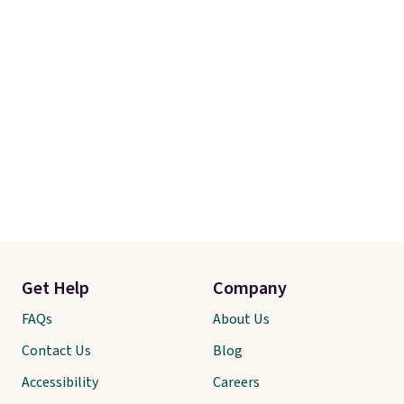
Get Help
Company
FAQs
About Us
Contact Us
Blog
Accessibility
Careers