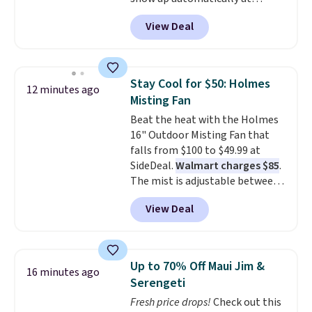
checkout. This first aid kit
View Deal
comes in a durable, zippered
carrying case that makes it easy
to bring with you on trips or
store in your car or boat; the
Stay Cool for $50: Holmes
12 minutes ago
case itself would probably cost
Misting Fan
around $10 at a big box store! It
Beat the heat with the Holmes
includes a variety of bandages,
16" Outdoor Misting Fan that
disinfecting pads, scissors,
falls from $100 to $49.99 at
medical tape, an ice pack, and
SideDeal.
Walmart charges $85
.
more. Shipping is free with
The mist is adjustable between
Prime or when you spend $35.
three settings, and the fan can
View Deal
connect directly to a garden
hose for continuous misting. It
works great on the patio too.
For free shipping: sign in (or
Up to 70% Off Maui Jim &
16 minutes ago
create a free account), pick the
Serengeti
$8.99 membership option, and
Fresh price drops!
Check out this
then enter code BDFREE at