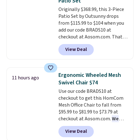
Patio Set
on my experience, you won't
for under $400.
It also has built-
Originally $368.99, this 3-Piece
want to return any of it anyway.
in USB ports and heating
Patio Set by Outsunny drops
features for ultimate comfort.
from $115.99 to $104 when you
You'll never want to leave this
add our code BRADS10 at
chair!
Over 2,000 reviewers
checkout at Aosom.com. That's
scored this recliner an average
a remarkably low price for a set
of 4.3 out of 5 stars. Shipping is
View Deal
like this. Target and Walmart
free.
are currently selling this exact
set for over $250! The coffee
table has faux wood detailing.
I
Ergonomic Wheeled Mesh
11 hours ago
also really like that the
Swivel Chair $74
cushions have straps so they'll
Use our code BRADS10 at
stay in place, a common
checkout to get this HomCom
complaint on bistro set chairs
Mesh Office Chair to fall from
like this.
$95.99 to $81.99 to $73.79 at
checkout at Aosom.com.
We
found this exact chair price for
View Deal
$85 at Walmart.
Shipping is
free. I love the curved back. Once