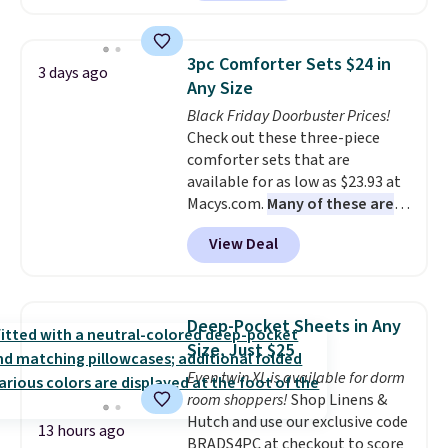
comforter, shams, a complete
sheet set, and a matching bed
skirt. Log into your free Macy's
3pc Comforter Sets $24 in
3 days ago
Rewards account to get free
Any Size
shipping at $39. Otherwise,
Black Friday Doorbuster Prices!
shipping adds $10.95 on orders
Check out these three-piece
below $49. Please note that
comforter sets that are
Last Act merchandise is final
available for as low as $23.93 at
sale, so no returns, exchanges,
Macys.com.
Many of these are
or price adjustments are
perfect for summer.
I really like
allowed.
View Deal
the florals in this Penelope Set.
It originally sold for $80, but is
now available for $23.93. You can
find it in the twin-, full/queen-,
Deep-Pocket Sheets in Any
or king-size set at this price.
Size, Just $25
Most of these sets usually sell
Even twin XL is available for dorm
for $80. There are also a few
room shoppers!
Shop Linens &
winter styles still available at
Hutch and use our exclusive code
this price if you want to take
13 hours ago
BRADS4PC at checkout to score
advantage of clearance prices