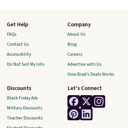
Get Help
Company
FAQs
About Us
Contact Us
Blog
Accessibility
Careers
Do Not Sell My Info
Advertise with Us
How Brad's Deals Works
Discounts
Let's Connect
Black Friday Ads
Military Discounts
Teacher Discounts