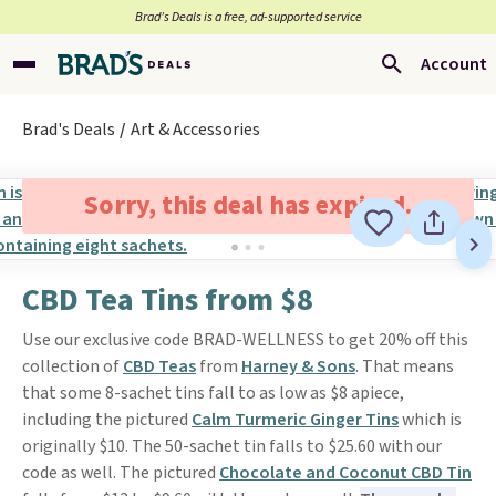
Brad’s Deals is a free, ad-supported service
Account
Brad's Deals
Art & Accessories
Sorry, this deal has expired.
CBD Tea Tins from $8
Use our exclusive code BRAD-WELLNESS to get 20% off this
collection of
CBD Teas
from
Harney & Sons
. That means
that some 8-sachet tins fall to as low as $8 apiece,
including the pictured
Calm Turmeric Ginger Tins
which is
originally $10. The 50-sachet tin falls to $25.60 with our
code as well. The pictured
Chocolate and Coconut CBD Tin