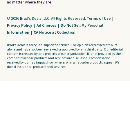
no matter where they are.
© 2026 Brad's Deals, LLC. All Rights Reserved.
Terms of Use
|
Privacy Policy
|
Ad Choices
|
Do Not Sell My Personal
Information
|
CA Notice at Collection
Brad's Deals is a free, ad-supported service. The opinions expressed are ours
alone and have not been reviewed or approved by any third party. Our editorial
content is created by and property of our organization. It is not provided by the
companies whose products and services are discussed. Compensation
received by us may impact how, where, or in what order products appear. We
do not include all products and services.