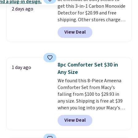
disposable compressed air cans,
get this 3-in-1 Carbon Monoxide
making it a convenient option
2 days ago
Detector for $20.99 and free
for cleaning around the house,
shipping. Other stores charge
garage, or office.
anywhere from $24.99 to $74.99
View Deal
for similar detectors. Beyond
carbon monoxide detection, it
also monitors temperature and
humidity so you have a full
picture of your indoor air quality
8pc Comforter Set $30 in
at a glance.
Simply plug it in; no
1 day ago
Any Size
installation required.
The
electrochemical sensor is highly
We found this 8-Piece Ameena
responsive and triggers an alert
Comforter Set from Macy's
when CO levels reach a
falling from $100 to $29.93 in
dangerous concentration. A
any size. Shipping is free at $39
practical safety essential for
when you log into your Macy's
homes, RVs, and garages.
account, or it adds $10.95.
It has
View Deal
a floral pattern but if you
reverse it there's a stripe
pattern.
The twin set has six