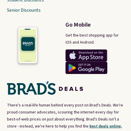
Student Discounts
Senior Discounts
Go Mobile
Get the best shopping app for
iOS and Android.
There's a real-life human behind every post on Brad's Deals. We're
proud consumer advocates, scouring the internet every day for
best-of-web prices on just about everything. Brad's Deals isn't a
store - instead, we're here to help you find the
best deals online,