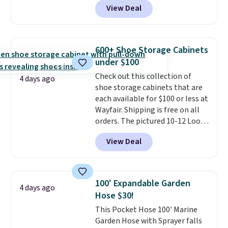
View Deal
rubber wheels, and a large mesh
hopper for efficient leaf and
grass collection.
This is the
lowest price we've seen to
600+ Shoe Storage Cabinets
date for this sweeper.
under $100
Check out this collection of
4 days ago
shoe storage cabinets that are
each available for $100 or less at
Wayfair. Shipping is free on all
orders. The pictured 10-12 Loon
Peak Shoe Storage Cabinet
View Deal
originally sold for over $200, but
is currently available for $84.99.
This is a best-selling cabinet
and consistently one of the
100' Expandable Garden
4 days ago
more popular we see discounted.
Hose $30!
Trust me that once you finally
This Pocket Hose 100' Marine
get a shoe cabinet, you'll
Garden Hose with Sprayer falls
wonder what you used to do