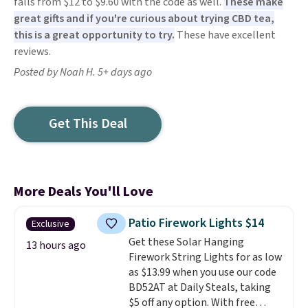
falls from $12 to $9.60 with the code as well.
These make
great gifts and if you're curious about trying CBD tea,
this is a great opportunity to try.
These have excellent
reviews.
Posted by Noah H. 5+ days ago
Get This Deal
More Deals You'll Love
Patio Firework Lights $14
Exclusive
Get these Solar Hanging
13 hours ago
Firework String Lights for as low
as $13.99 when you use our code
BD52AT at Daily Steals, taking
$5 off any option. With free