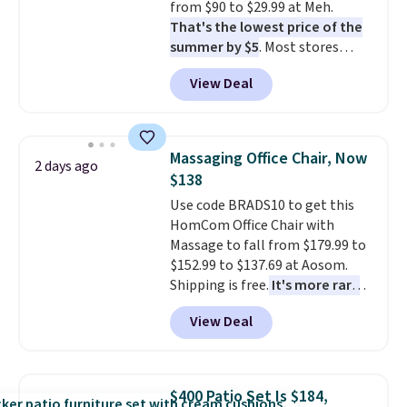
from $90 to $29.99 at Meh.
without it before.
That's the lowest price of the
summer by $5
. Most stores
charge around $90. It's designed
View Deal
to be lightweight and kink-free,
making this more manageable
to store and use than the
traditional heavy rubber hose.
Massaging Office Chair, Now
2 days ago
Shipping is free when you sign
$138
into or create a free account,
Use code BRADS10 to get this
select the $9.99 shipping
HomCom Office Chair with
option, and use code BDFREE at
Massage to fall from $179.99 to
checkout.
$152.99 to $137.69 at Aosom.
Shipping is free.
It's more rare
to see a massage chair with a
View Deal
built-in footrest.
The footrest
also easily retracts so you can
use the chair as a regular
upright office chair. Please note,
$400 Patio Set Is $184,
you'll need to log in to a free