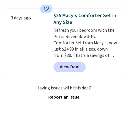
you use an office chair with
specific back support, it's
$25 Macy's Comforter Set in
3 days ago
impossible to go back to others.
Any Size
It also has a padded seat and can
Refresh your bedroom with the
swivel 360°.
Petra Reversible 3-Pc.
Comforter Set from Macy's, now
just $24.99 in all sizes, down
from $80. That's a savings of
73%. This design features
View Deal
intricate motifs layered in warm
clay hues for an earthy yet
sophisticated look. It's fully
reversible, so you get two
Having issues with this deal?
coordinated styles in one set,
Report an Issue
whether you want something
bold or something more subtle.
This is a price that only comes
around every couple months
or so.