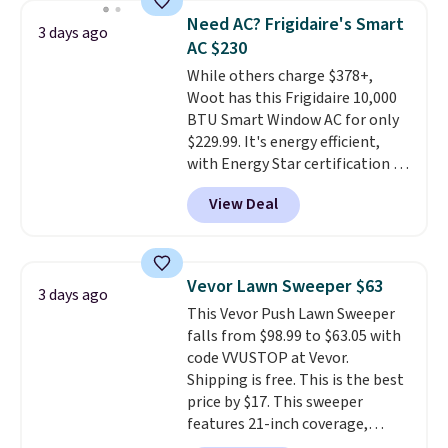
pieces but the queen and king
Need AC? Frigidaire's Smart
3 days ago
has eight. It has solid reviews at
AC $230
4.3 out of 5 stars.
While others charge $378+,
Woot has this Frigidaire 10,000
BTU Smart Window AC for only
$229.99. It's energy efficient,
with Energy Star certification to
back it up, and works with Alexa
View Deal
and Google Home smart devices.
Or, control the ultra-quiet AC
with the included remote or app.
Need a smaller unit? Check out
Vevor Lawn Sweeper $63
3 days ago
this Frigidaire 5,000 BTU
This Vevor Push Lawn Sweeper
Window AC for $149.99. Sign into
falls from $98.99 to $63.05 with
an Amazon Prime account for
code VVUSTOP at Vevor.
free shipping. Otherwise, it adds
Shipping is free. This is the best
$6.
price by $17. This sweeper
features 21-inch coverage,
durable thickened steel, strong