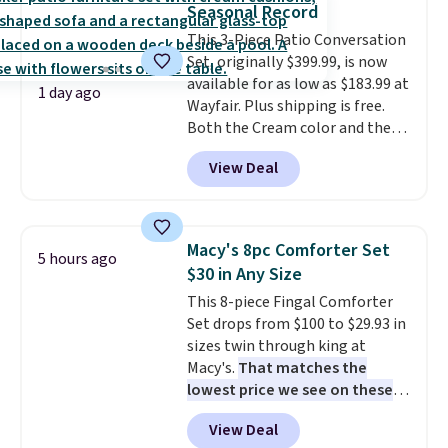
Seasonal Record
Aosom account to complete
This 3-Piece Patio Conversation
your purchase.
Set, originally $399.99, is now
available for as low as $183.99 at
1 day ago
Wayfair. Plus shipping is free.
Both the Cream color and the
Tan colors are available at this
View Deal
price.
This is the lowest price
we've seen this year.
I love that
the table has a tempered-glass
top, which is reinforced to hold
Macy's 8pc Comforter Set
5 hours ago
up better in the outdoors. It
$30 in Any Size
also has anti-slip pads so you
This 8-piece Fingal Comforter
don't have to worry about it
Set drops from $100 to $29.93 in
sliding around near the pool.
sizes twin through king at
Macy's.
That matches the
lowest price we see on these
popular 8-piece sets
. The set is
View Deal
reversible and includes the