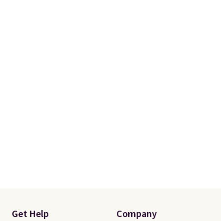
Get Help
Company