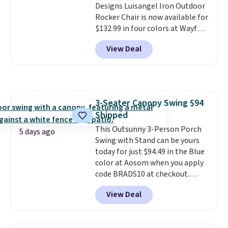
Designs Luisangel Iron Outdoor
one extra Gray color is available
Rocker Chair is now available for
for slightly more.
$132.99 in four colors at Wayfair.
Shipping is free. No discount
View Deal
price is shown here, but we've
seen this chair priced for over
$200 before. This papasan
rocking chair was a best-seller
last year and already sold out
3-Seater Canopy Swing $94
once this season. It comes with
Shipped
an ultra-plush Papasan cushion
and a sturdy metal frame.
This Outsunny 3-Person Porch
5 days ago
Swing with Stand can be yours
today for just $94.49 in the Blue
color at Aosom when you apply
code BRADS10 at checkout.
That's probably the best price
View Deal
we'll see all season. This swing
has a sturdy A-frame steel
construction, an adjustable tilt