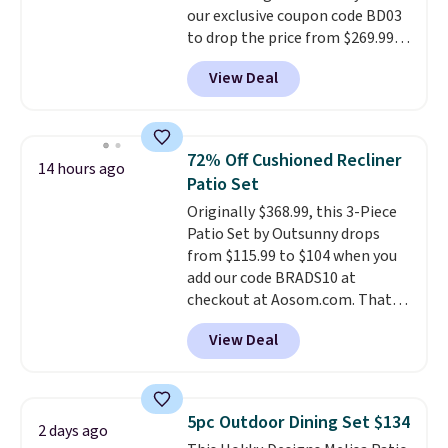
our exclusive coupon code BD03
to drop the price from $269.99
to $169.99 at Pamapic. This is
View Deal
the lowest price we've seen on
this chair by $10, and most
other stores are charging $240
or more for it. The steel frame is
72% Off Cushioned Recliner
14 hours ago
reinforced with a crossbar and
Patio Set
durable alloy hooks for lasting
Originally $368.99, this 3-Piece
stability. It also features a side
Patio Set by Outsunny drops
table on either side, each with a
from $115.99 to $104 when you
built in cupholder, so your drinks
add our code BRADS10 at
and essentials are always within
checkout at Aosom.com. That's
reach. Better yet, the seat
a remarkably low price for a set
height is adjustable to fit your
View Deal
like this. Target and Walmart
comfort, and the cushions come
are currently selling this exact
with removable, zippered covers
set for over $250! The coffee
for easy cleaning.
table has faux wood detailing.
I
5pc Outdoor Dining Set $134
2 days ago
also really like that the