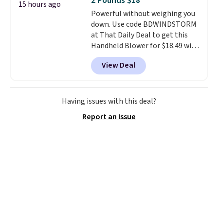
2 Pounds $18
4.3 out of 5 stars.
15 hours ago
Powerful without weighing you
down. Use code BDWINDSTORM
at That Daily Deal to get this
Handheld Blower for $18.49 with
free shipping. We found
View Deal
comparable cordless blowers
selling for $33 to $60.
Weighing
under 2 pounds, it's a breeze
to carry
from room to room or
Having issues with this deal?
toss in your car or toolbox. The
Report an Issue
rechargeable cordless design
means there's no need for
disposable compressed air cans,
making it a convenient option
for cleaning around the house,
garage, or office.