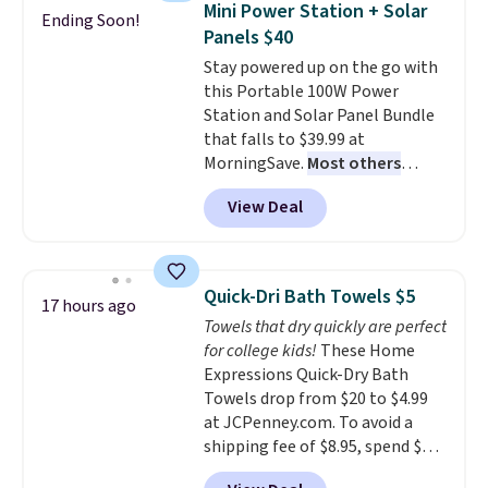
mattress. Shipping is also free
Mini Power Station + Solar
Ending Soon!
tough stains and odors without
on orders over $35. Otherwise it
Panels $40
dyes, synthetic fragrances,
adds $4.99.
Stay powered up on the go with
optical brighteners,
this Portable 100W Power
phosphates, or formaldehyde,
Station and Solar Panel Bundle
and it's safe for sensitive skin,
that falls to $39.99 at
babies, and pets. Plus, the
MorningSave.
Most others
refillable jug system reduces
charge $60+
. Shipping is free
single-use plastic waste with
View Deal
when you sign into or create a
every order. Shipping is free.
free account, select the $9.99
Editor's Note: This is an auto-
shipping option, and use code
renewing subscription that you
BDFREE at checkout. Whether
can cancel at any time by
Quick-Dri Bath Towels $5
17 hours ago
you're deep in the woods or
emailing
Towels that dry quickly are perfect
stuck at home when the power's
family@trulyfreehome.com or
for college kids!
These Home
out, the included solar panels
calling 231-944-1716.
Expressions Quick-Dry Bath
give you access to electricity
Towels drop from $20 to $4.99
wherever there's sun. The power
at JCPenney.com. To avoid a
station is equipped with 2 USB-C
shipping fee of $8.95, spend $49
and 1 USB-A outputs. It weighs
or more. You can also order
under 2 lbs and is carry-on