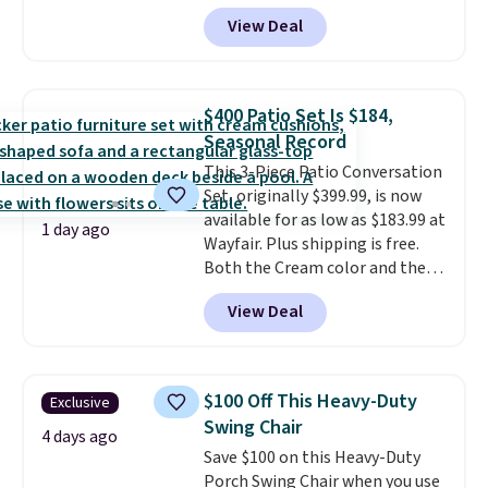
least $10 more for similar deck
View Deal
boxes. It features built-in
handles and wheels on one end
for easy mobility.
With a top-
weight capacity of 500 pounds,
$400 Patio Set Is $184,
it can double as a bench.
The
Seasonal Record
lid is also lockable for added
This 3-Piece Patio Conversation
security (lock not included).
Set, originally $399.99, is now
available for as low as $183.99 at
1 day ago
Wayfair. Plus shipping is free.
Both the Cream color and the
Tan colors are available at this
View Deal
price.
This is the lowest price
we've seen this year.
I love that
the table has a tempered-glass
top, which is reinforced to hold
$100 Off This Heavy-Duty
Exclusive
up better in the outdoors. It
Swing Chair
also has anti-slip pads so you
4 days ago
Save $100 on this Heavy-Duty
don't have to worry about it
Porch Swing Chair when you use
sliding around near the pool.