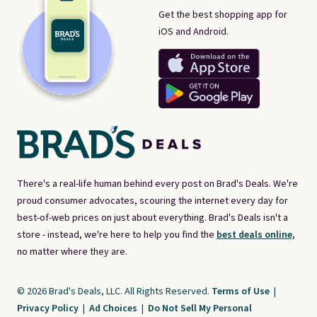
Get the best shopping app for
iOS and Android.
There's a real-life human behind every post on Brad's Deals. We're
proud consumer advocates, scouring the internet every day for
best-of-web prices on just about everything. Brad's Deals isn't a
store - instead, we're here to help you find the
best deals online,
no matter where they are.
© 2026 Brad's Deals, LLC. All Rights Reserved.
Terms of Use
|
Privacy Policy
|
Ad Choices
|
Do Not Sell My Personal