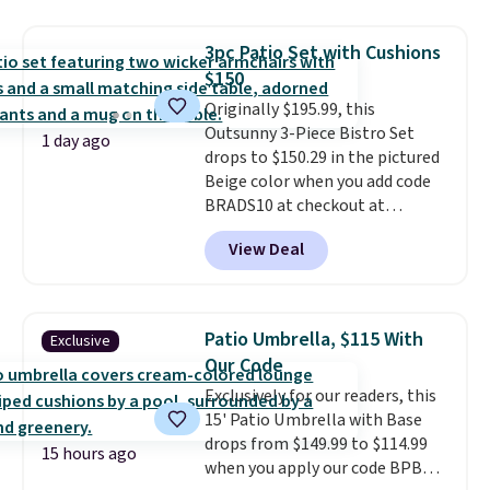
it's super unique to see swivel
chairs that double as rocking
3pc Patio Set with Cushions
chairs too.
Similar sets sell for
$150
$380 or more at other sites.
Originally $195.99, this
Please note you must log into a
Outsunny 3-Piece Bistro Set
free Aosom account to
1 day ago
drops to $150.29 in the pictured
complete your purchase.
Beige color when you add code
BRADS10 at checkout at
Aosom.com. Shipping is also
View Deal
free. You'd spend closer to $180
for this same Outsunny bistro
set right now at other stores.
The best part is that it comes
Patio Umbrella, $115 With
Exclusive
with cushions, which is not
Our Code
always the case for similar
Exclusively for our readers, this
bistro sets.
It's also available in
15' Patio Umbrella with Base
Beige for slightly more.
drops from $149.99 to $114.99
15 hours ago
when you apply our code BPBU