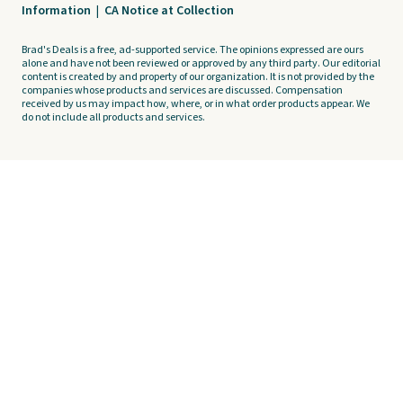
Information
|
CA Notice at Collection
Brad's Deals is a free, ad-supported service. The opinions expressed are ours
alone and have not been reviewed or approved by any third party. Our editorial
content is created by and property of our organization. It is not provided by the
companies whose products and services are discussed. Compensation
received by us may impact how, where, or in what order products appear. We
do not include all products and services.