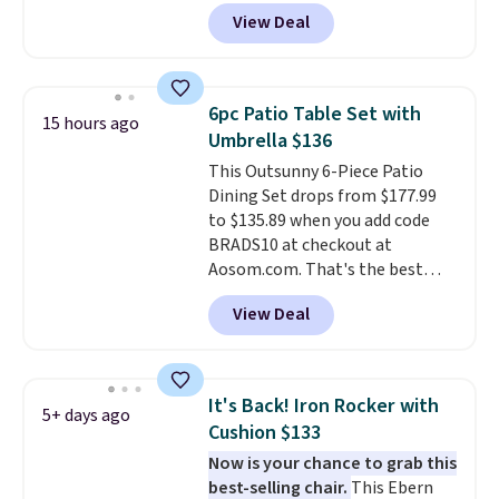
at Phi Villa. It is available in 11
View Deal
colors at this price.
A 15-foot
umbrella covers a full outdoor
setup rather than just one
chair, and UV-resistant
6pc Patio Table Set with
15 hours ago
waterproof polyester that
Umbrella $136
won't fade means it holds up
This Outsunny 6-Piece Patio
through the rest of this
Dining Set drops from $177.99
summer and every one after it.
to $135.89 when you add code
Shipping is free.
BRADS10 at checkout at
Aosom.com. That's the best
price anywhere. Other major
View Deal
stores have this exact Outsunny
set priced for closer to $160 or
$170. It comes with four
matching chairs, a 31.5" table,
It's Back! Iron Rocker with
5+ days ago
and an umbrella.
Each chair has
Cushion $133
breathable fabric too so you
Now is your chance to grab this
won't get too hot.
Two colors
best-selling chair.
This Ebern
are available at this price and