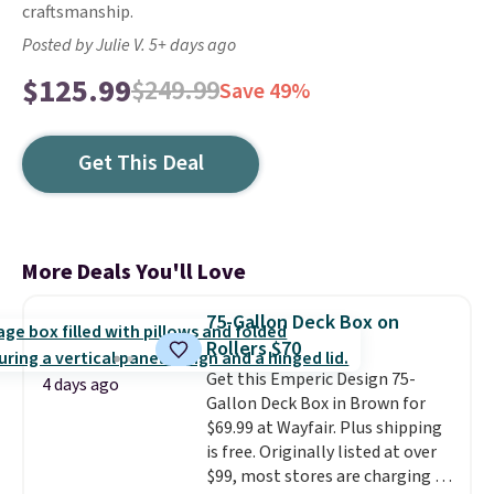
craftsmanship.
Posted by Julie V. 5+ days ago
$125.99
$249.99
Save 49%
Get This Deal
More Deals You'll Love
75-Gallon Deck Box on
Rollers $70
Get this Emperic Design 75-
4 days ago
Gallon Deck Box in Brown for
$69.99 at Wayfair. Plus shipping
is free. Originally listed at over
$99, most stores are charging at