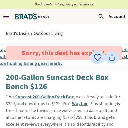
Brad’s Deals is a free, ad-supported service
Account
Brad's Deals
Outdoor Living
Sorry, this deal has expired.
200-Gallon Suncast Deck Box
Bench $126
This
Suncast 200-Gallon Deck Box
, was already on sale for
$249, and now drops to $125.99 at
Wayfair
. Plus shipping is
free. That's the lowest price we've seen to date on it, and
all other stores are charging $170-$250. This brand gets
excellent reviews everywhere it's sold for durability and