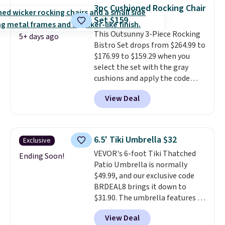
canopy for sun and light rain
3pc Cushioned Rocking Chair
protection, and cushioned seats.
Set $159
Wayfair is charging $150 for a
This Outsunny 3-Piece Rocking
comparable option, so you're
5+ days ago
Bistro Set drops from $264.99 to
saving over $50 by shopping
$176.99 to $159.29 when you
here.
Shipping is free.
select the set with the gray
cushions and apply the code
BRADS10 during checkout at
View Deal
Aosom. This set includes two
rocking chairs with cushions and
a side table. They're all made of
hand woven PE rattan that is
6.5' Tiki Umbrella $32
Exclusive
weather resistant. Similar sets
VEVOR's 6-foot Tiki Thatched
are selling elsewhere for
Ending Soon!
Patio Umbrella is normally
$300-$350.
This price also beats
$49.99, and our exclusive code
last year's best price by almost
BRDEAL8 brings it down to
$20!
Shipping is free.
$31.90. The umbrella features a
tilt function that adjusts 30
View Deal
degrees in either direction, so