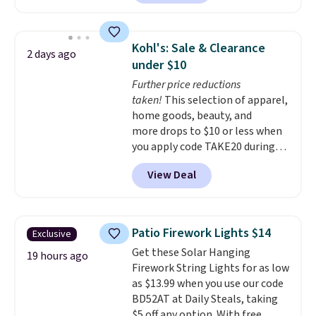
shoppers can chase the shade
without moving the base. It is
built with 140g UV-resistant
Kohl's: Sale & Clearance
2 days ago
polyester fabric under a tropical
under $10
thatched overlay, backed by
Further price reductions
eight spray-coated metal ribs
taken!
This selection of apparel,
for durability.
It sells for voer
home goods, beauty, and
$50 elsewhere.
Shipping is free
more drops to $10 or less when
as well.
you apply code TAKE20 during
checkout at Kohls.com. We
View Deal
found this Oversized Plush
Throw which drops from $14.99
to $7.19 with the code. This
throw is available in several
Patio Firework Lights $14
Exclusive
colors at this price. Also, these
Get these Solar Hanging
Sonoma Quick-Dry Bath Towels
19 hours ago
Firework String Lights for as low
drop from $11.99 to $7.67 with
as $13.99 when you use our code
the code.
Over 3,500 items
BD52AT at Daily Steals, taking
under $10 is the kind of number
$5 off any option. With free