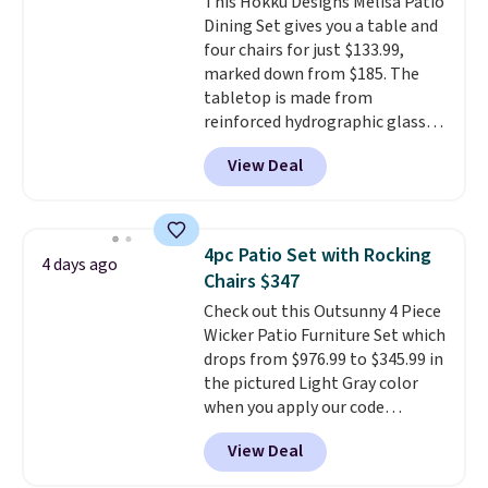
This Hokku Designs Melisa Patio
cushions have straps so they'll
Dining Set gives you a table and
stay in place, a common
four chairs for just $133.99,
complaint on bistro set chairs
marked down from $185. The
like this.
tabletop is made from
reinforced hydrographic glass
paired with a powder coated
View Deal
steel frame, so it holds up
against rust, scratching, and
fading all season long. The four
chairs are wrapped in PVC
4pc Patio Set with Rocking
4 days ago
coated polyester fabric built for
Chairs $347
all weather use, and they stack
Check out this Outsunny 4 Piece
neatly when you need to save
Wicker Patio Furniture Set which
space or store them for winter.
drops from $976.99 to $345.99 in
Normally five-piece sets like
the pictured Light Gray color
this go for over $200 elsewhere
when you apply our code
online.
BRADS10 during checkout at
View Deal
Aosom. This is the lowest price
we could find anywhere.
I think