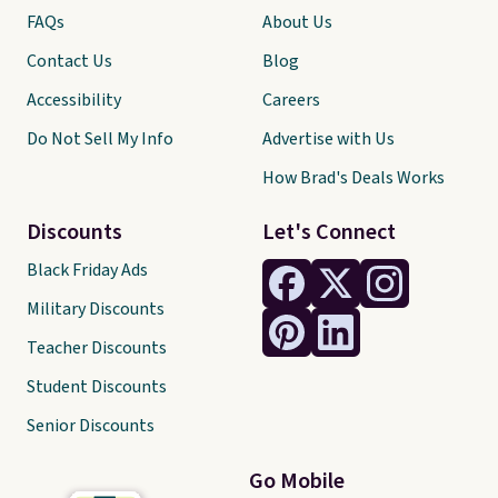
FAQs
About Us
Contact Us
Blog
Accessibility
Careers
Do Not Sell My Info
Advertise with Us
How Brad's Deals Works
Discounts
Let's Connect
Black Friday Ads
Military Discounts
Teacher Discounts
Student Discounts
Senior Discounts
Go Mobile