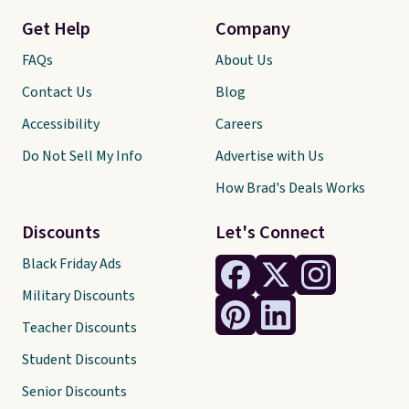
Get Help
Company
FAQs
About Us
Contact Us
Blog
Accessibility
Careers
Do Not Sell My Info
Advertise with Us
How Brad's Deals Works
Discounts
Let's Connect
Black Friday Ads
Military Discounts
Teacher Discounts
Student Discounts
Senior Discounts