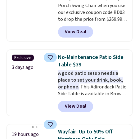
Porch Swing Chair when you use
price.
our exclusive coupon code BD03
to drop the price from $269.99
to $169.99 at Pamapic. This is
View Deal
the lowest price we've seen on
this chair by $10, and most
other stores are charging $240
or more for it. The steel frame is
No-Maintenance Patio Side
Exclusive
reinforced with a crossbar and
Table $39
durable alloy hooks for lasting
3 days ago
A good patio setup needs a
stability. It also features a side
place to set your drink, book,
table on either side, each with a
or phone.
This Adirondack Patio
built in cupholder, so your drinks
Side Table is available in Brown,
and essentials are always within
Grey, and White and is made
reach. Better yet, the seat
View Deal
from weather-resistant HDPE
height is adjustable to fit your
that won't fade, warp, crack, or
comfort, and the cushions come
require yearly painting or
with removable, zippered covers
staining. The sturdy X-shaped
for easy cleaning.
Wayfair: Up to 50% Off
19 hours ago
frame supports up to 385