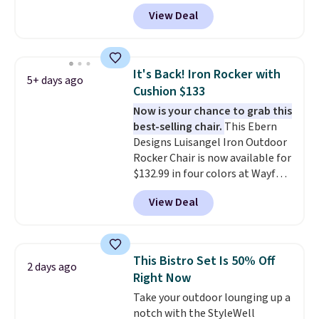
tilt function that adjusts 30
View Deal
degrees in either direction, so
shoppers can chase the shade
without moving the base. It is
built with 140g UV-resistant
It's Back! Iron Rocker with
5+ days ago
polyester fabric under a tropical
Cushion $133
thatched overlay, backed by
Now is your chance to grab this
eight spray-coated metal ribs
best-selling chair.
This Ebern
for durability.
It sells for voer
Designs Luisangel Iron Outdoor
$50 elsewhere.
Shipping is free
Rocker Chair is now available for
as well.
$132.99 in four colors at Wayfair.
Shipping is free. No discount
View Deal
price is shown here, but we've
seen this chair priced for over
$200 before. This papasan
rocking chair was a best-seller
This Bistro Set Is 50% Off
2 days ago
last year and already sold out
Right Now
once this season. It comes with
Take your outdoor lounging up a
an ultra-plush Papasan cushion
notch with the StyleWell
and a sturdy metal frame.