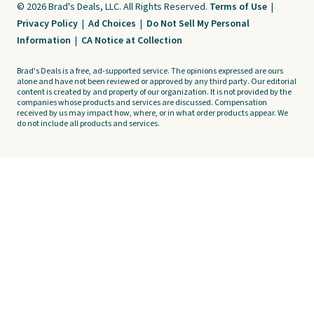
© 2026 Brad's Deals, LLC. All Rights Reserved.
Terms of Use
|
Privacy Policy
|
Ad Choices
|
Do Not Sell My Personal
Information
|
CA Notice at Collection
Brad's Deals is a free, ad-supported service. The opinions expressed are ours
alone and have not been reviewed or approved by any third party. Our editorial
content is created by and property of our organization. It is not provided by the
companies whose products and services are discussed. Compensation
received by us may impact how, where, or in what order products appear. We
do not include all products and services.