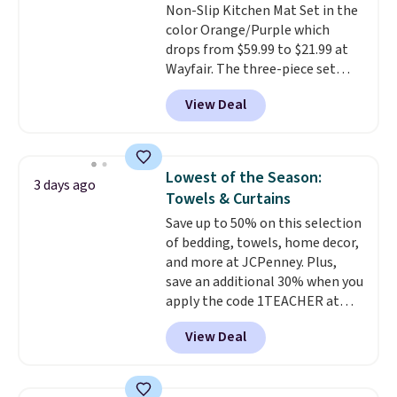
Non-Slip Kitchen Mat Set in the
give you access to electricity
color Orange/Purple which
wherever there's sun. The power
drops from $59.99 to $21.99 at
station is equipped with 2 USB-C
Wayfair. The three-piece set
and 1 USB-A outputs. It weighs
includes a coordinating runner
under 2 lbs and is carry-on
View Deal
and two accent mats, providing
friendly per TSA regulations.
plenty of coverage for kitchens,
laundry rooms, and other high-
traffic areas. The low-profile,
Lowest of the Season:
3 days ago
non-slip design helps keep the
Towels & Curtains
mats securely in place, while the
Save up to 50% on this selection
machine-washable polyester
of bedding, towels, home decor,
construction makes everyday
and more at JCPenney. Plus,
cleanup quick and easy.
Non-slip
save an additional 30% when you
backing that keeps mats from
apply the code 1TEACHER at
sliding and machine-washable
checkout. We found these 100%
polyester that handles
View Deal
Cotton Liz Claiborne Towels,
whatever the kitchen throws
which drop from $25 to $12.99
at them—these are the two
to $9.09 with the code. This is
features that separate kitchen