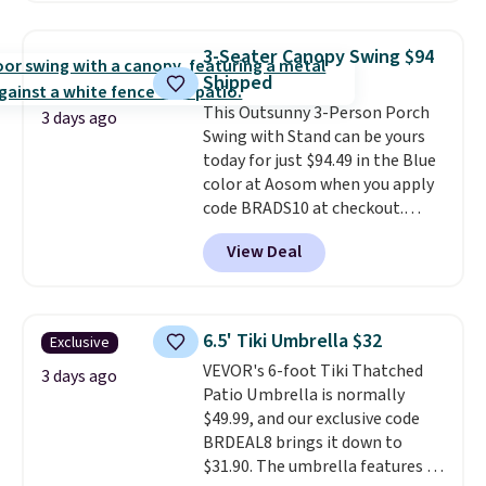
it's super unique to see swivel
stores are charging $150-$350
chairs that double as rocking
more for similar sofas.
3-Seater Canopy Swing $94
chairs too.
Similar sets sell for
Shipped
$380 or more at other sites.
This Outsunny 3-Person Porch
Please note you must log into a
3 days ago
Swing with Stand can be yours
free Aosom account to
today for just $94.49 in the Blue
complete your purchase.
color at Aosom when you apply
code BRADS10 at checkout.
That's probably the best price
View Deal
we'll see all season. This swing
has a sturdy A-frame steel
construction, an adjustable tilt
canopy for sun and light rain
6.5' Tiki Umbrella $32
Exclusive
protection, and cushioned seats.
VEVOR's 6-foot Tiki Thatched
Wayfair is charging $150 for a
3 days ago
Patio Umbrella is normally
comparable option, so you're
$49.99, and our exclusive code
saving over $50 by shopping
BRDEAL8 brings it down to
here.
Shipping is free.
$31.90. The umbrella features a