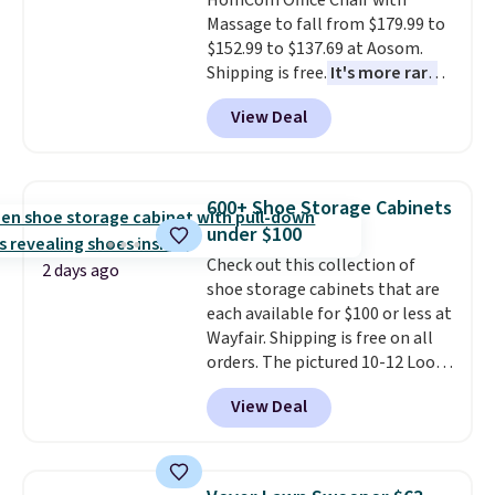
HomCom Office Chair with
are allowed.
This is a price that only comes
Massage to fall from $179.99 to
around every couple months
$152.99 to $137.69 at Aosom.
or so.
Shipping is free.
It's more rare
to see a massage chair with a
View Deal
built-in footrest.
The footrest
also easily retracts so you can
use the chair as a regular
upright office chair. Please note,
600+ Shoe Storage Cabinets
you'll need to log in to a free
under $100
Aosom account to complete
Check out this collection of
your purchase.
2 days ago
shoe storage cabinets that are
each available for $100 or less at
Wayfair. Shipping is free on all
orders. The pictured 10-12 Loon
Peak Shoe Storage Cabinet
View Deal
originally sold for over $200, but
is currently available for $84.99.
This is a best-selling cabinet
and consistently one of the