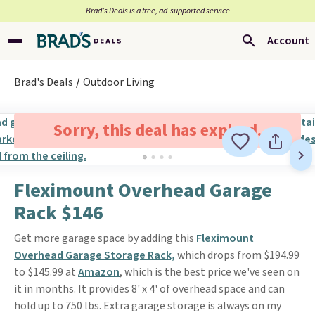
Brad’s Deals is a free, ad-supported service
Account
Brad's Deals
Outdoor Living
Sorry, this deal has expired.
Fleximount Overhead Garage
Rack $146
Get more garage space by adding this
Fleximount
Overhead Garage Storage Rack,
which drops from $194.99
to $145.99 at
Amazon
, which is the best price we've seen on
it in months. It provides 8' x 4' of overhead space and can
hold up to 750 lbs. Extra garage storage is always on my