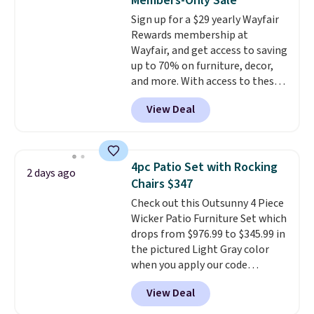
Members-Only Sale
pounds, and the 18-inch height
Sign up for a $29 yearly Wayfair
pairs perfectly with most
Rewards membership at
standard Adirondack chairs. Use
Wayfair, and get access to saving
code BD091LY at UntilGone to
up to 70% on furniture, decor,
get it for $38.99 with free
and more. With access to these
shipping, undercutting the
deep discounts after signing up,
other prices we found.
View Deal
you can easily save more than
the $29 cost of the annual
membership.
Members get free
shipping on every order, earn
4pc Patio Set with Rocking
2 days ago
5% back in rewards on
Chairs $347
purchases, and access to
Check out this Outsunny 4 Piece
exclusive sales throughout the
Wicker Patio Furniture Set which
year.
For example, this Ivy Bronx
drops from $976.99 to $345.99 in
94" Compressed Cloud Sofa in
the pictured Light Gray color
Blue or Olive colors, was
when you apply our code
originally listed at over $1,200,
BRADS10 during checkout at
and drops to $339.99 for
View Deal
Aosom. This is the lowest price
members. Non-members would
we could find anywhere.
I think
spend $60 more, and other