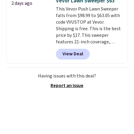
Vevor Lawn Sweeper $63
2 days ago
more popular we see discounted.
This Vevor Push Lawn Sweeper
Trust me that once you finally
falls from $98.99 to $63.05 with
get a shoe cabinet, you'll
code VVUSTOP at Vevor.
wonder what you used to do
Shipping is free. This is the best
without it before.
price by $17. This sweeper
features 21-inch coverage,
durable thickened steel, strong
View Deal
rubber wheels, and a large mesh
hopper for efficient leaf and
grass collection.
This is the
lowest price we've seen to
Having issues with this deal?
date for this sweeper.
Report an Issue