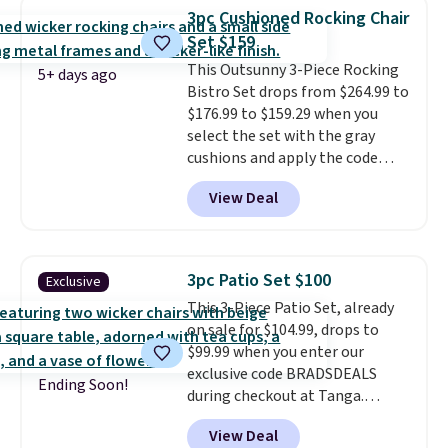
better having your little ones
3pc Cushioned Rocking Chair
use it. Shipping is free. Three
Set $159
additional styles of this swing
This Outsunny 3-Piece Rocking
are available for slightly more.
5+ days ago
Bistro Set drops from $264.99 to
$176.99 to $159.29 when you
select the set with the gray
cushions and apply the code
BRADS10 during checkout at
View Deal
Aosom. This set includes two
rocking chairs with cushions and
a side table. They're all made of
hand woven PE rattan that is
3pc Patio Set $100
Exclusive
weather resistant. Similar sets
This 3-Piece Patio Set, already
are selling elsewhere for
on sale for $104.99, drops to
$300-$350.
This price also beats
$99.99 when you enter our
last year's best price by almost
exclusive code BRADSDEALS
$20!
Shipping is free.
Ending Soon!
during checkout at Tanga.
Shipping is free. That's the best
View Deal
sale price we could find by $15.