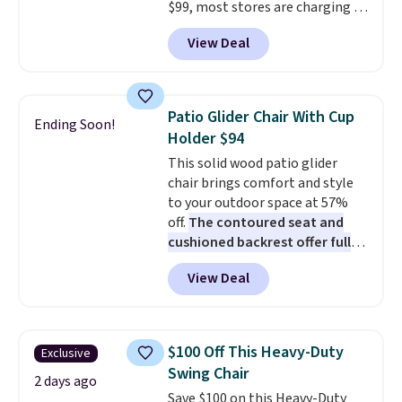
$99, most stores are charging at
least $10 more for similar deck
View Deal
boxes. It features built-in
handles and wheels on one end
for easy mobility.
With a top-
weight capacity of 500 pounds,
Patio Glider Chair With Cup
Ending Soon!
it can double as a bench.
The
Holder $94
lid is also lockable for added
This solid wood patio glider
security (lock not included).
chair brings comfort and style
to your outdoor space at 57%
off.
The contoured seat and
cushioned backrest offer full
body support, and the wide
View Deal
seating area fits any body
type
. Armrests keep your arms
relaxed, and a built in cup holder
keeps drinks close by. It
$100 Off This Heavy-Duty
Exclusive
normally sells for at least $120.
Swing Chair
Note it's just available in the
2 days ago
Save $100 on this Heavy-Duty
pictured color Green for this