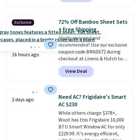
Each chair can support 400
pounds and the table can
support 100 pounds.
This set is
72% Off Bamboo Sheet Sets
Exclusive
available in six colors
, so you're
+ Free Shipping
sure to find the perfect one for
Highly reviewed and
your style.
recommended!
Use our exclusive
coupon code BRADS72 during
16 hours ago
checkout at Linens & Hutch to
save 72% on these Naturally-
View Deal
Cooling Bamboo Sheet Sets.
Prices drop from $179-$300 to
$44.80-$84. This is the deepest
discount we've ever seen on
Need AC? Frigidaire's Smart
2 days ago
these highly rated sheet sets.
AC $230
Choose from sustainably
While others charge $378+,
sourced linen-bamboo or rayon-
Woot has this Frigidaire 10,000
bamboo fabrics.
Editor's note:
BTU Smart Window AC for only
The linen-bamboo sets are my
$229.99. It's energy efficient,
favorite sheets ever.
They’re