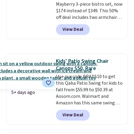
Mayberry 3-piece bistro set, now
$174 instead of $349. This 50%
off deal includes two armchairs
and a matching round side table,
View Deal
all built from rust-resistant
powder-coated steel. The chairs
come with soft lake-blue
cushions covered in weather-
friendly polyester, and each one
Kids' Patio Swing Chair
can hold up to 250 pounds.
Canopy $50, Rare
Shoppers give this set 4.8 out
of 5 stars and praise how easy
Use our code BRADS10 to get
it is to put together and how
this Qaba Patio Swing for kids to
comfortable the chairs feel.
fall from $55.99 to $50.39 at
5+ days ago
Aosom.com. Walmart and
Amazon has this same swing
chair priced for $53 or higher
View Deal
right now. One nice feature is
that it includes safety belts and
non-slip feet so you can feel