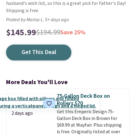
husband's wish list, so this is a great pick for Father's Day!
Shipping is free.
Posted by Marisa L. 5+ days ago
$145.99
$194.99
Save 25%
Get This Deal
More Deals You'll Love
75-Gallon Deck Box on
Rollers $70
Get this Emperic Design 75-
2 days ago
Gallon Deck Box in Brown for
$69.99 at Wayfair. Plus shipping
is free. Originally listed at over