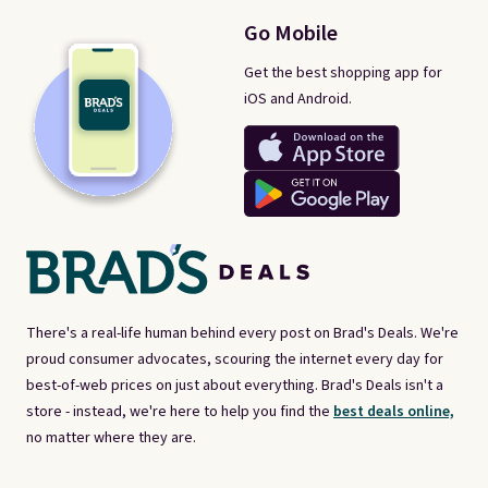
Go Mobile
Get the best shopping app for
iOS and Android.
There's a real-life human behind every post on Brad's Deals. We're
proud consumer advocates, scouring the internet every day for
best-of-web prices on just about everything. Brad's Deals isn't a
store - instead, we're here to help you find the
best deals online,
no matter where they are.