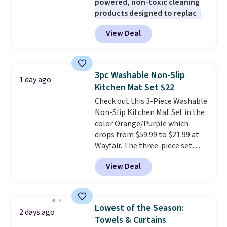
powered, non-toxic cleaning
station is equipped with 2 USB-C
products designed to replace
and 1 USB-A outputs. It weighs
the harsh chemicals found in
under 2 lbs and is carry-on
View Deal
conventional laundry and
friendly per TSA regulations.
home cleaning brands.
The
laundry wash uses a four-salt
technology formula to tackle
3pc Washable Non-Slip
1 day ago
tough stains and odors without
Kitchen Mat Set $22
dyes, synthetic fragrances,
Check out this 3-Piece Washable
optical brighteners,
Non-Slip Kitchen Mat Set in the
phosphates, or formaldehyde,
color Orange/Purple which
and it's safe for sensitive skin,
drops from $59.99 to $21.99 at
babies, and pets. Plus, the
Wayfair. The three-piece set
refillable jug system reduces
includes a coordinating runner
single-use plastic waste with
View Deal
and two accent mats, providing
every order. Shipping is free.
plenty of coverage for kitchens,
Editor's Note: This is an auto-
laundry rooms, and other high-
renewing subscription that you
traffic areas. The low-profile,
can cancel at any time by
Lowest of the Season:
2 days ago
non-slip design helps keep the
emailing
Towels & Curtains
mats securely in place, while the
family@trulyfreehome.com or