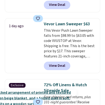
anywhere from $24.99 to $74.99
your free Macy's Rewards
View Deal
for similar detectors. Beyond
account to get free shipping at
carbon monoxide detection, it
$39. Otherwise shipping adds
also monitors temperature and
$10.95 to orders below $49.
humidity so you have a full
Vevor Lawn Sweeper $63
1 day ago
picture of your indoor air quality
This Vevor Push Lawn Sweeper
at a glance.
Simply plug it in; no
falls from $98.99 to $63.05 with
installation required.
The
code VVUSTOP at Vevor.
electrochemical sensor is highly
Shipping is free. This is the best
responsive and triggers an alert
price by $17. This sweeper
when CO levels reach a
features 21-inch coverage,
dangerous concentration. A
durable thickened steel, strong
practical safety essential for
View Deal
rubber wheels, and a large mesh
homes, RVs, and garages.
hopper for efficient leaf and
grass collection.
This is the
lowest price we've seen to
72% Off Linens & Hutch
Exclusive
date for this sweeper.
Sitewide Sale
Free shipping and returns, plus
101-night guarantee!
Receive