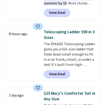
summer by $5
. Most stores
charge around $90. It's designed
View Deal
to be lightweight and kink-free,
making this more manageable
to store and use than the
traditional heavy rubber hose.
Telescoping Ladder $90 in 3
8 hours ago
Shipping is free when you sign
Sizes
into or create a free account,
The RIKADE Telescoping Ladder
select the $9.99 shipping
gives you a full-size ladder that
option, and use code BDFREE at
folds down small enough to fit
checkout.
in a car trunk, closet, or under a
bed. It's built from high-
strength aluminum and holds
View Deal
up to 330 pounds. Each rung
locks with two independent
mechanisms, and you'll hear a
clear click when it's secure. Two
$25 Macy's Comforter Set in
1 day ago
detachable hooks at the top add
Any Size
stability on walls, roofs, or