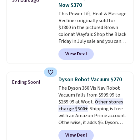
10 hours ago
with this bedding and truly wish
Vegan Leather Recliner in Black
Now $370
I’d done it sooner. Linens &
was originally listed at
This Power Lift, Heat & Massage
Hutch bedding is incredibly soft
$1,080.00, and now falls to
Recliner originally sold for
and makes the whole room feel
$349.99 during this sale. Also
$1800 in the pictured Brown
more inviting.
this Winston Porter Oversized
color at Wayfair. Shop the Black
Swivel & Glide Recliner in Gray
Friday in July sale and you can
Velvet, is dropping from $659.97
get this popular recliner for just
to $316.99. Other stores are
View Deal
$370. That matches the best
charging over $65 more for
price we've ever seen. If you've
comparable chairs. It glides,
never been in the market for a
swivels, and reclines, and has a
lift chair, you know how rare it is
side pocket for remotes and
Dyson Robot Vacuum $270
Ending Soon!
to find one that is wide like that
magazines. Editor's note: I
The Dyson 360 Vis Nav Robot
for under $400.
It also has built-
signed up for a year-
Vacuum falls from $999.99 to
in USB ports and heating
long Rewards Membership for
$269.99 at Woot.
Other stores
features for ultimate comfort.
$29.
Members earn 5% back in
charge $300+
. Shipping is free
You'll never want to leave this
rewards on all purchases, get
with an Amazon Prime account.
chair!
Over 2,000 reviewers
free shipping on every order,
Otherwise, it adds $6. Dyson
scored this recliner an average
and score exclusive access to
claims double the suction of any
of 4.3 out of 5 stars. Shipping is
sales for an entire year.
So,
View Deal
other robot vacuum, allowing
free.
members will get over $15 in