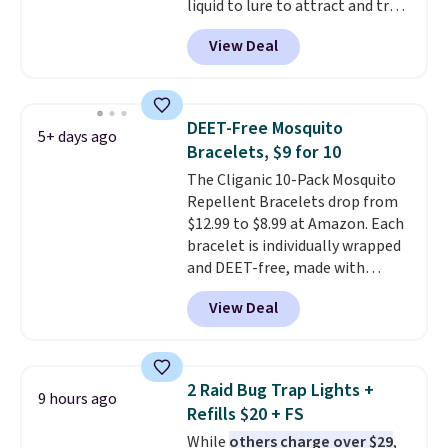
liquid to lure to attract and trap
fruit flies. Just pour the liquid in
View Deal
the apple-shaped trap and set it
on your counter, in your fruit
bowl, or near kitchen trash cans
to trap the flies. Each trap lasts
DEET-Free Mosquito
5+ days ago
45 days, so you can use these in
Bracelets, $9 for 10
two locations and will have
The Cliganic 10-Pack Mosquito
coverage for the next three
Repellent Bracelets drop from
months, taking you through the
$12.99 to $8.99 at Amazon. Each
end of summer. Shipping is free
bracelet is individually wrapped
with Prime or when you spend
and DEET-free, made with
$35.
natural ingredients, so it's safe
View Deal
to wear for the whole family.
Wear them on your wrist or
ankle to keep mosquitoes away
without spraying anything on
2 Raid Bug Trap Lights +
9 hours ago
your skin. Shipping is free with
Refills $20 + FS
Prime or when you spend $35.
While
others charge over $29
,