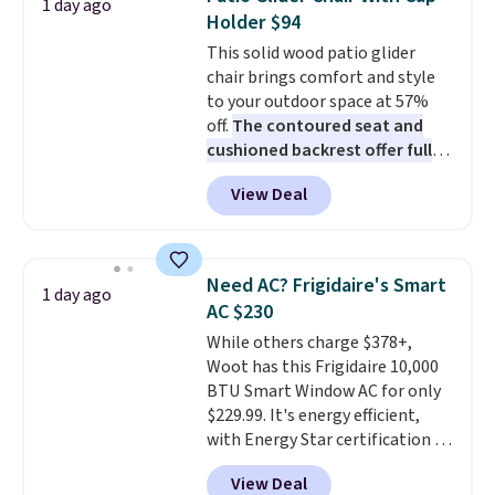
1 day ago
these highly rated sheet sets.
Holder $94
Choose from sustainably
This solid wood patio glider
sourced linen-bamboo or rayon-
chair brings comfort and style
bamboo fabrics.
Editor's note:
to your outdoor space at 57%
The linen-bamboo sets are my
off.
The contoured seat and
favorite sheets ever.
They’re
cushioned backrest offer full
lightweight, breathable, and
body support, and the wide
get softer with every wash. As a
View Deal
seating area fits any body
hot sleeper, I love that they
type
. Armrests keep your arms
keep me cool while still
relaxed, and a built in cup holder
providing just the right amount
keeps drinks close by. It
of warmth on cool nights.
Need AC? Frigidaire's Smart
1 day ago
normally sells for at least $120.
AC $230
Note it's just available in the
While others charge $378+,
pictured color Green for this
Woot has this Frigidaire 10,000
price.
BTU Smart Window AC for only
$229.99. It's energy efficient,
with Energy Star certification to
back it up, and works with Alexa
View Deal
and Google Home smart devices.