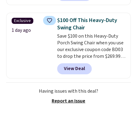
for better deep carpet cleaning
rewards on the purchase of any
than other robots, plus a side
of these recliners.
duct that extends to suck dirt off
$100 Off This Heavy-Duty
Exclusive
the wall's edge. Launch it from
Swing Chair
the included charging dock from
1 day ago
Save $100 on this Heavy-Duty
anywhere with the MyDyson app.
Porch Swing Chair when you use
our exclusive coupon code BD03
to drop the price from $269.99
to $169.99 at Pamapic. This is
View Deal
the lowest price we've seen on
this chair by $10, and most
other stores are charging $240
or more for it. The steel frame is
Having issues with this deal?
reinforced with a crossbar and
Report an Issue
durable alloy hooks for lasting
stability. It also features a side
table on either side, each with a
built in cupholder, so your drinks
and essentials are always within