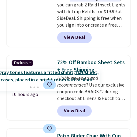
you can grab 2 Raid Insect Lights
with 6 Trap Refills for $19.99 at
SideDeal. Shipping is free when
you sign into or create a free
account, select the $9.99
View Deal
shipping option, and use code
BDFREE at checkout. Plug it in
like a night light, and for 30 days
it'll trap whatever flying bugs
72% Off Bamboo Sheet Sets
Exclusive
are buzzing around your home.
+ Free Shipping
After a month, simply peel off
Highly reviewed and
the old trap and insert one of
recommended!
Use our exclusive
the many included refills.
coupon code BRADS72 during
10 hours ago
checkout at Linens & Hutch to
save 72% on these Naturally-
View Deal
Cooling Bamboo Sheet Sets.
Prices drop from $179-$300 to
$44.80-$84. This is the deepest
discount we've ever seen on
Patio Glider Chair With Cup