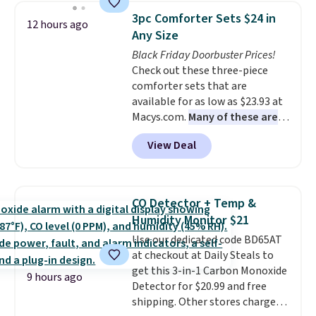
and consistently one of the
3pc Comforter Sets $24 in
12 hours ago
more popular we see discounted.
Any Size
Trust me that once you finally
Black Friday Doorbuster Prices!
get a shoe cabinet, you'll
Check out these three-piece
wonder what you used to do
comforter sets that are
without it before.
available for as low as $23.93 at
Macys.com.
Many of these are
perfect for summer.
I really like
View Deal
the florals in this Penelope Set.
It originally sold for $80, but is
now available for $23.93. You can
find it in the twin-, full/queen-,
CO Detector + Temp &
or king-size set at this price.
Humidity Monitor $21
Most of these sets usually sell
Use our dedicated code BD65AT
for $80. There are also a few
at checkout at Daily Steals to
winter styles still available at
get this 3-in-1 Carbon Monoxide
this price if you want to take
9 hours ago
Detector for $20.99 and free
advantage of clearance prices
shipping. Other stores charge
for next holiday season. Log into