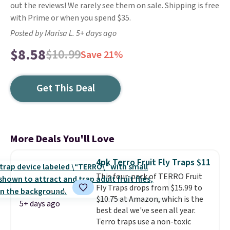
out the reviews! We rarely see them on sale. Shipping is free
with Prime or when you spend $35.
Posted by Marisa L. 5+ days ago
$8.58
$10.99
Save 21%
Get This Deal
More Deals You'll Love
4pk Terro Fruit Fly Traps $11
This four-pack of TERRO Fruit
Fly Traps drops from $15.99 to
$10.75 at Amazon, which is the
5+ days ago
best deal we've seen all year.
Terro traps use a non-toxic