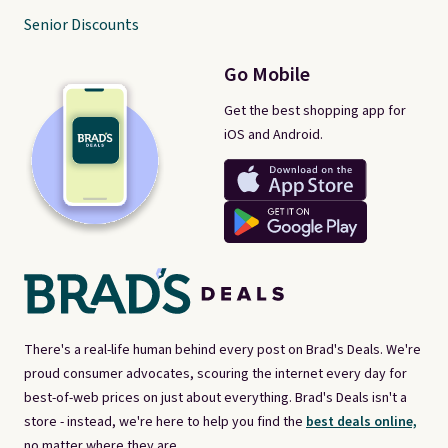
Senior Discounts
Go Mobile
Get the best shopping app for
iOS and Android.
There's a real-life human behind every post on Brad's Deals. We're
proud consumer advocates, scouring the internet every day for
best-of-web prices on just about everything. Brad's Deals isn't a
store - instead, we're here to help you find the
best deals online,
no matter where they are.