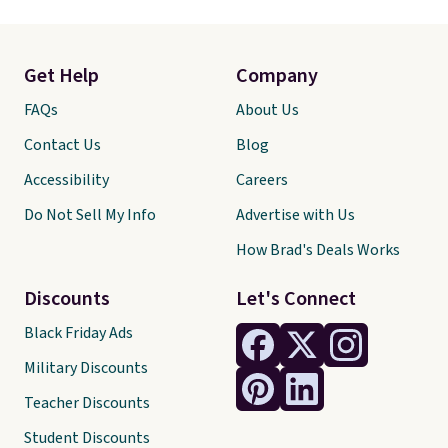
Get Help
Company
FAQs
About Us
Contact Us
Blog
Accessibility
Careers
Do Not Sell My Info
Advertise with Us
How Brad's Deals Works
Discounts
Let's Connect
Black Friday Ads
Military Discounts
Teacher Discounts
Student Discounts