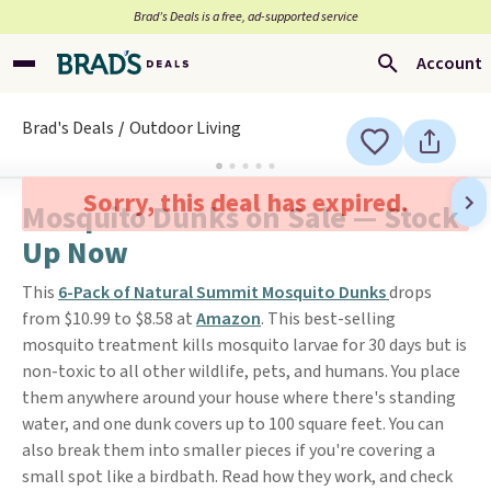
Brad’s Deals is a free, ad-supported service
Account
Brad's Deals
Outdoor Living
Sorry, this deal has expired.
Mosquito Dunks on Sale — Stock
Up Now
This
6-Pack of Natural Summit Mosquito Dunks
drops
from $10.99 to $8.58 at
Amazon
. This best-selling
mosquito treatment kills mosquito larvae for 30 days but is
non-toxic to all other wildlife, pets, and humans. You place
them anywhere around your house where there's standing
water, and one dunk covers up to 100 square feet. You can
also break them into smaller pieces if you're covering a
small spot like a birdbath. Read how they work, and check