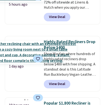
72% off sitewide at Linens &
5 hours ago
Hutch when you apply our
exclusive promo code BRADS72
View Deal
during checkout. Shop best-
selling sheets, comforters,
pillows, blankets, quilts, and
more at the deepest discounts
we typically ever see.
We've
Highly Rated Recliners Drop
never seen a deeper sitewide
Below $400
discount at this store.
Check
out these Patterned Comforter
Shop Wayfair where hundreds of
Sets, originally listed at
highly rated recliners drop
$139-$159, which drop to
below $400 with free shipping. A
1 day ago
$38.92-$44.52 with our code. You
standout deal is this Latitude
can also score Quilted Easy-Care
Run Bucklebury Vegan-Leather
Coverlet Sets for as low as $36.
Power Recliner with USB, which
View Deal
That’s at least $10 less than
drops from $659.99 to $313.99.
what most other retailers
It's been priced at over $400 for
charge for comparable sets. I
most of the year. Looking for a
recently refreshed my bedroom
wider chair? This Wide-Back
Popular $1,800 Recliner is