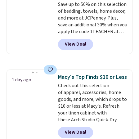
Save up to 50% on this selection
machine-washable polyester
calling 231-944-1716.
of bedding, towels, home decor,
construction makes everyday
and more at JCPenney. Plus,
cleanup quick and easy.
Non-slip
save an additional 30% when you
backing that keeps mats from
apply the code 1TEACHER at
sliding and machine-washable
checkout. We found these 100%
polyester that handles
View Deal
Cotton Liz Claiborne Towels,
whatever the kitchen throws
which drop from $25 to $12.99
at them—these are the two
to $9.09 with the code. This is
features that separate kitchen
the lowest price we have seen
mats you keep from ones you
this season! Also, this Set of 2
replace.
Shipping is free at $35.
Macy's Top Finds $10 or Less
Isla Printed Blackout Curtain
1 day ago
Otherwise, it adds $4.99.
Check out this selection
Set drops from $65 to $29.99 to
of apparel, accessories, home
$20.99 with the code.
100%
goods, and more, which drops to
cotton Liz Claiborne towels for
$10 or less at Macy's. Refresh
$9 and printed blackout
your linen cabinet with
curtains for $21 is the home
these Arch Studio Quick-Dry
refresh that covers the
Striped Bath Towels, which fall
bathroom and the bedroom in
View Deal
from $18 to $7.99 in all four
one checkout at the lowest