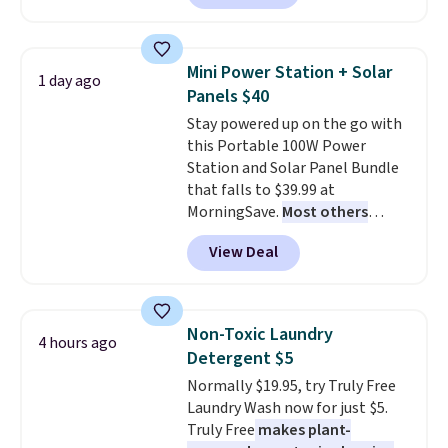
Or, control the ultra-quiet AC
with the included remote or app.
Need a smaller unit? Check out
Mini Power Station + Solar
1 day ago
this Frigidaire 5,000 BTU
Panels $40
Window AC for $149.99. Sign into
Stay powered up on the go with
an Amazon Prime account for
this Portable 100W Power
free shipping. Otherwise, it adds
Station and Solar Panel Bundle
$6.
that falls to $39.99 at
MorningSave.
Most others
charge $60+
. Shipping is free
View Deal
when you sign into or create a
free account, select the $9.99
shipping option, and use code
BDFREE at checkout. Whether
Non-Toxic Laundry
4 hours ago
you're deep in the woods or
Detergent $5
stuck at home when the power's
Normally $19.95, try Truly Free
out, the included solar panels
Laundry Wash now for just $5.
give you access to electricity
Truly Free
makes plant-
wherever there's sun. The power