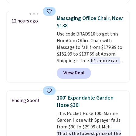
colors. This is typically the
prices we've seen this season.
lowest price we see on bath
One code, two rooms sorted.
towels sold at Macy's. You can
Shipping is free when you spend
Massaging Office Chair, Now
12 hours ago
also get a pair of matching hand
$49, or you can order online and
$138
towels for $8.99. Also, this Miken
choose free store pickup at $25.
Use code BRADS10 to get this
Juniors' Kimono Cover-Up drops
Otherwise, shipping adds $8.95.
HomCom Office Chair with
from $38 to $9.50. You'd spend at
Massage to fall from $179.99 to
least $15 elsewhere for a similar
$152.99 to $137.69 at Aosom.
one. It's available in two colors
Shipping is free.
It's more rare
in sizes XS-L.
Prices start at less
to see a massage chair with a
than $3, and the sale includes
View Deal
built-in footrest.
The footrest
brands like Nautica, Lacoste,
also easily retracts so you can
Nike, and KitchenAid
. Log into
use the chair as a regular
your free Macy's Rewards
upright office chair. Please note,
account to qualify for free
100' Expandable Garden
Ending Soon!
you'll need to log in to a free
shipping at $39. Otherwise, it
Hose $30!
Aosom account to complete
adds $10.95. Some items are
This Pocket Hose 100' Marine
your purchase.
final sale, so no returns,
Garden Hose with Sprayer falls
exchanges, or price adjustments
from $90 to $29.99 at Meh.
are allowed.
That's the lowest price of the