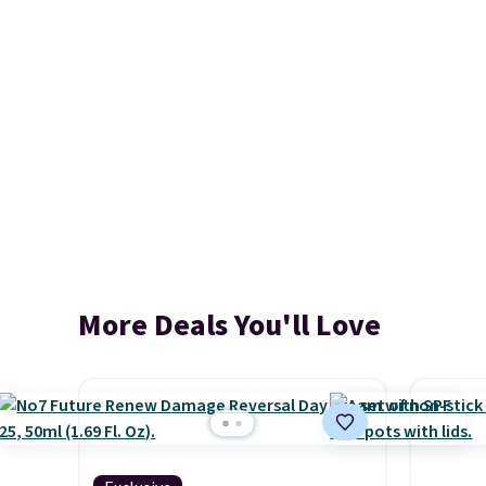
More Deals You'll Love