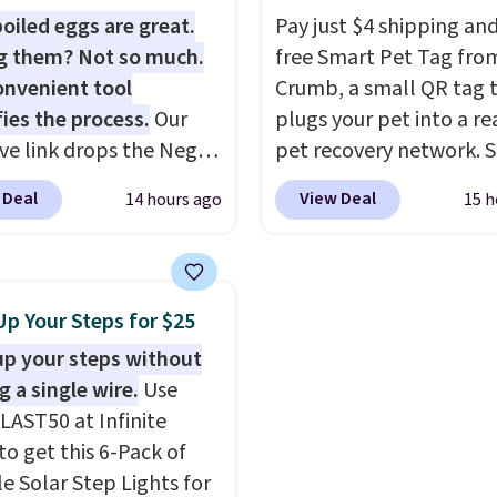
, and Zwilling
. Prices
adds $9.95 otherwise. S
oiled eggs are great.
Pay just $4 shipping and
t $10. Log into your
pickup is free, and orde
g them? Not so much.
free Smart Pet Tag fro
acy's Rewards
usually ready within one
onvenient tool
Crumb, a small QR tag 
 to qualify for free
fies the process.
Our
plugs your pet into a rea
g at $39. Otherwise, it
ive link drops the Negg
pet recovery network. 
10.95. This offer ends
eler to $14.36 with free
the tag, and
whoever f
 Deal
View Deal
14 hours ago
15 h
ng, about $2 less than
your dog or cat can ins
t best price available.
send you their location
ittle water, pop in a
Crumb simultaneously 
oiled egg, and shake to
nearby vets, shelters, an
Up Your Steps for $25
eparate the shell from
user community and pos
up your steps without
g. It's a handy kitchen
missing-pet alert to F
g a single wire.
Use
 for meal prep, salads,
and Instagram on your 
LAST50 at Infinite
lad, or deviled eggs.
The tag also opens up 
to get this 6-Pack of
 simple, and so is
digital profile the finde
le Solar Step Lights for
p.
see, with emergency co