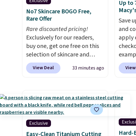
Exclusive
Up to 
Macy'
No7 Skincare BOGO Free,
Rare Offer
Save u
Rare discounted pricing!
and co
Exclusively for our readers,
apply 
buy one, get one free on this
checko
selection of skincare and
exampl
makeup when you apply our
Initia
View Deal
View
33 minutes ago
code BRADSFREE at No7
Cookwa
Beauty. For example, add
$459.9
this Future Renew Day
code. 
Cream and this Future Renew
we've 
Night Cream to your cart, and
stores
the price drops from $79.98 to
$100 f
$39.98. Other retailers are
sale i
Exclus
Exclusive
charging full price for these
Kitche
Hard-B
Easy-Clean Titanium Cutting