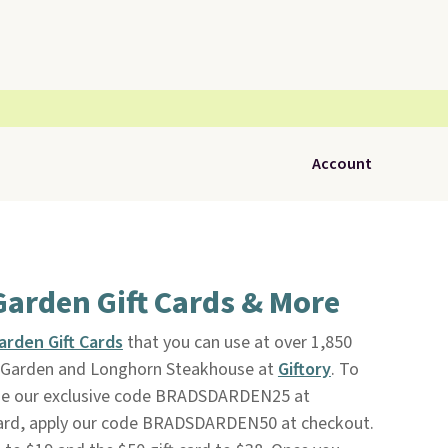
Account
Garden Gift Cards & More
arden Gift Cards
that you can use at over 1,850
ve Garden and Longhorn Steakhouse at
Giftory
. To
 use our exclusive code BRADSDARDEN25 at
 card, apply our code BRADSDARDEN50 at checkout.