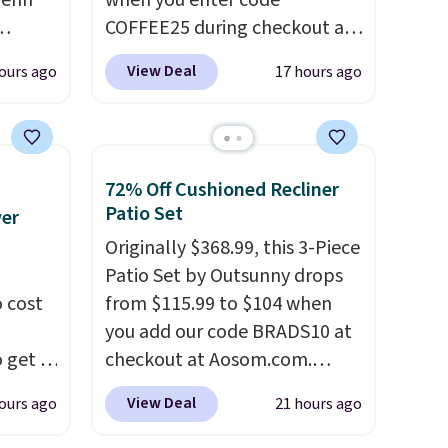
wehn
when you enter code
 any
COFFEE25 during checkout at
Bestpresso. Shipping is free. It
View Deal
ours ago
17 hours ago
g
sells for $32-$45 everywhere
t free
else.
This set includes a
fused
variety of different Italian
espresso blends that are
72% Off Cushioned Recliner
in
compatible with Nespresso
Patio Set
wer
 D3,
original machines.
Better yet,
Originally $368.99, this 3-Piece
nergy
add a recycling bag for just
Patio Set by Outsunny drops
$0.01 to your cart and you’ll
 cost
from $115.99 to $104 when
yet, it
also receive a prepaid
you add our code BRADS10 at
soy,
shipping label. Simply fill the
 get a
checkout at Aosom.com.
bag with your used capsules
uds for
That's a remarkably low price
and drop it off at any USPS
View Deal
ours ago
21 hours ago
selling
for a set like this. Target and
location, and Bestpresso will
ther
Walmart are currently selling