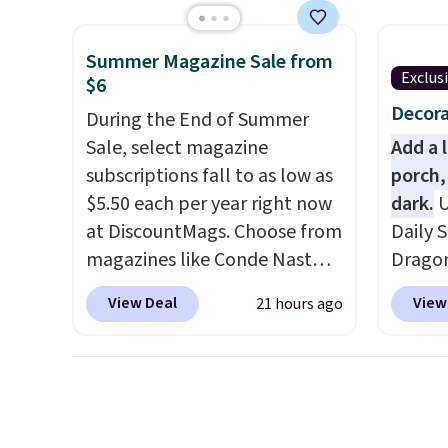
four matching chairs, a 31.5"
rather
table, and an umbrella.
Each
UV-res
Summer Magazine Sale from
chair has breathable fabric
polyes
Exclus
$6
too so you won't get too hot.
means 
Decora
Two colors are available at
During the End of Summer
the re
this price and one extra Gray
Sale, select magazine
every o
Add a 
color is available for slightly
subscriptions fall to as low as
free.
porch,
more.
$5.50 each per year right now
dark.
U
at DiscountMags. Choose from
Daily S
magazines like Conde Nast
Dragon
Traveler, Vanity Fair, and many
for $12
View Deal
View
21 hours ago
more. Plus there is no forced
the bes
auto-renewal or no sales tax.
During 
Probably the best part is that
decora
shipping is free, which is a
night i
rare thing these days!
up, cas