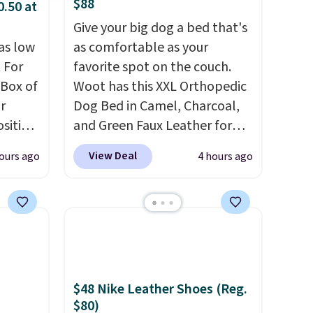
$88
0.50 at
Give your big dog a bed that's
as low
as comfortable as your
 For
favorite spot on the couch.
 Box of
Woot has this XXL Orthopedic
r
Dog Bed in Camel, Charcoal,
sition
and Green Faux Leather for
50.
You
$88.39, about $22 less than
View Deal
ours ago
4 hours ago
ks for
the next best price we found.
o-
Noah & Paw focuses on
ow as
combining modern design
nd and
with durable, pet-first
ces
construction, creating
very
products that look at home in
ng is
your living space while
$48 Nike Leather Shoes (Reg.
, or it
keeping your pet
$80)