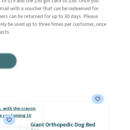
 to $19 and the $50 gift card to $38. Once you
 email with a voucher that can be redeemed for
hers can be returned for up to 30 days. Please
nly be used up to three times per customer, once
lasts.
Giant Orthopedic Dog Bed