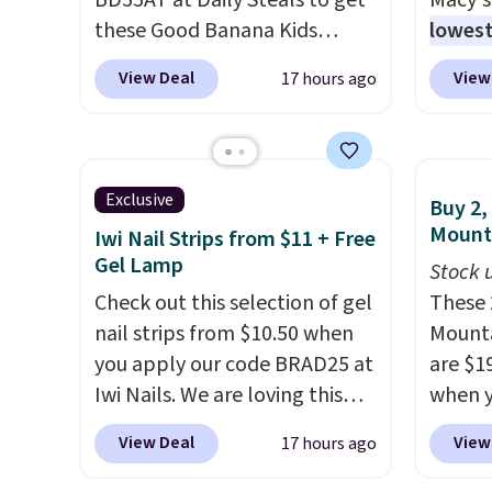
BD55AT at Daily Steals to get
Macy's
essentials together at home.
outdoo
these Good Banana Kids
lowest
Shipping is free at $35 or with
includ
Bento Lunch Boxes for $11.99.
popula
Prime.
makes 
View Deal
View
17 hours ago
Comparable options are $15
is reve
easy.
to $18 at other stores.
comfor
Designed with multiple
sheet 
divided compartments, it
skirt. 
Exclusive
Buy 2,
keeps sandwiches, fruit,
Reward
Mount
Iwi Nail Strips from $11 + Free
veggies, and snacks separated
shippi
Gel Lamp
Stock u
until lunchtime. The secure,
shippi
Check out this selection of gel
These 
kid-friendly latches help keep
orders
nail strips from $10.50 when
Mounta
everything in place, while the
that L
you apply our code BRAD25 at
are $1
reusable design makes it an
final s
Iwi Nails. We are loving this
when y
great alternative to
exchan
Lokelani Gel Nail Strips in the
Staple
disposable bags and
adjust
View Deal
View
17 hours ago
color Pink drops from $20 to
when y
containers. Choose from two
$14 to $10.50 when you apply
you'll 