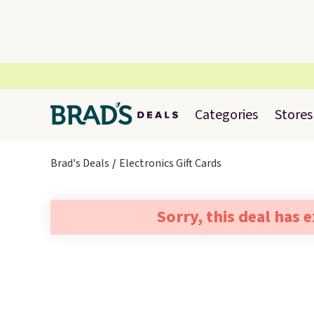
Categories
Stores
Brad's Deals
Electronics Gift Cards
Sorry, this deal has 