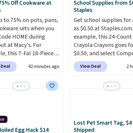
75% Off Cookware at
School Supplies from $
s
Staples
p to 75% on pots, pans,
Get school supplies for 
okware sets when you
as $0.50 at Staples.com.
code HOME during
example, this 24-Count
ut at Macy's. For
Crayola Crayons goes fo
e, this T-Fal 18-Piece
$0.50, and select Compo
tives Aluminum Nonstick
Notebooks drop to $0.
 Deal
View Deal
42 minutes ago
2 h
re Set falls from
can also score noteboo
9 to $67.99 with the
as low as $0.35, and
tw
That's the lowest price
pocket folders
for as l
seen to date. Other
$0.25.
We checked arou
 are charging at least
could not find lower pri
or the same set.
The
anywhere else with deli
ncludes top brands like
options included. Shippi
ive
Lost Pet Smart Tag, $4
nAid, Circulon, Lodge,
free when you spend $35
oiled Egg Hack $14
Shipped