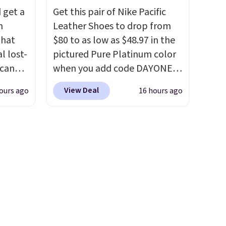
tore
comfortable.
This oversized
 get a
Get this pair of Nike Pacific
rs are
bed features supportive
m
Leather Shoes to drop from
 hour.
orthopedic foam to help
that
$80 to as low as $48.97 in the
cushion pressure points,
l lost-
pictured Pure Platinum color
making it a great choice for
Scan
when you add code DAYONE
large breeds, senior dogs, or
inds
at checkout at Nike.com. This
pups that love to stretch out.
View Deal
ours ago
16 hours ago
tantly
is a wildly low price for a pair
The easy-clean faux leather
, while
of Nike with leather uppers.
cover wipes down quickly after
pings
They also have a herringbone
muddy paws or everyday
d its
sole and a low silhouette.
messes, so it stays looking
ts a
Most of the reviewers also
good with minimal effort.
acebook
highlight that these shoes fit
behalf.
without being overly bulky,
a
as sometimes other pairs of
r can
Nike shoes can.
Shipping adds
ntacts,
$5 to orders under $50 when