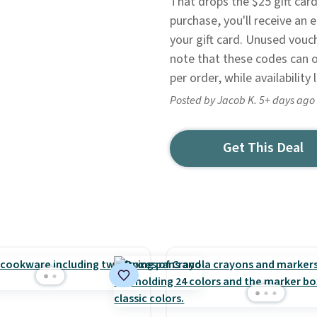
That drops the $25 gift card
purchase, you'll receive an
your gift card. Unused vouc
note that these codes can o
per order, while availability 
Posted by Jacob K. 5+ days ago
Get This Deal