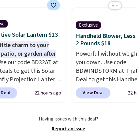
 than just one chair, and
istant waterproof
ter that won't fade
ive
Exclusive
it holds up through
tive Solar Lantern $13
Handheld Blower, Less
st of this summer and
2 Pounds $18
ne after it.
little charm to your
Shipping is
 patio, or garden after
Powerful without weigh
se our code BD32AT at
you down. Use code
teals to get this Solar
BDWINDSTORM at That 
fly Projection Lantern
Deal to get this Handh
.99 with free shipping,
Blower for $18.49 with 
 Deal
View Deal
22 hours ago
22 h
t price available.
shipping. We found
the day, it serves as a
comparable cordless b
tive accent, and at
selling for $33 to $60.
Having issues with this deal?
t automatically lights
Weighing under 2 pound
Report an Issue
ting a beautiful
a breeze to carry
from 