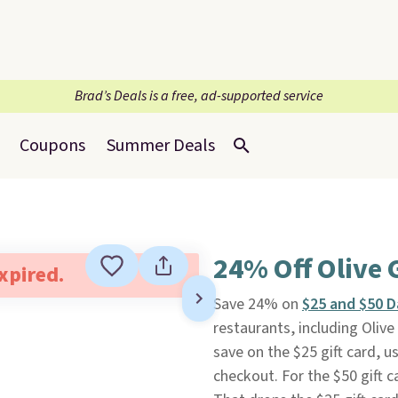
Brad’s Deals is a free, ad-supported service
Coupons
Summer Deals
24% Off Olive 
expired.
Save 24% on
$25 and $50 D
restaurants, including Oli
save on the $25 gift card,
checkout. For the $50 gift