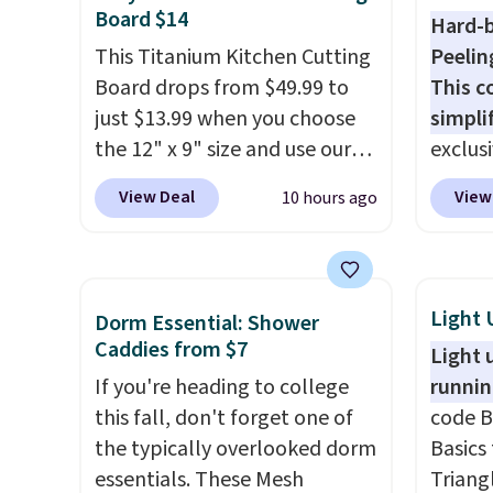
items.
We rarely see buy-one,
Viking
Board $14
Hard-b
get-one-free offers from No7,
start a
This Titanium Kitchen Cutting
Peelin
as their promotions are
free M
Board drops from $49.99 to
This c
usually buy two, get one free,
account
just $13.99 when you choose
simpli
making this an especially
shippin
the 12" x 9" size and use our
exclus
good time to stock up on
adds $
exclusive code BD95AT at
Egg Pe
skincare and
8/9.
View Deal
View
10 hours ago
Daily Steals. Shipping is free,
shippi
makeup.
Shipping is free
making this the best delivered
the nex
when you spend $35.
price we found. The same
Add a l
Otherwise, it adds $5.
code also takes $5 off the
hard-b
Light 
Dorm Essential: Shower
larger sizes. This dual-sided
help s
Caddies from $7
Light 
board helps keep fruits and
the eg
If you're heading to college
runnin
vegetables separate from raw
gadget
this fall, don't forget one of
code B
meat, while
the titanium
egg sa
the typically overlooked dorm
Basics 
surface naturally resists
Prep is
essentials. These Mesh
Triang
bacteria, odors, and stains
cleanu