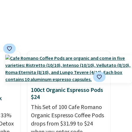
otes,
you sign into a Nike+ account.
actual
You can also check out the
e
larger sale to add a pair of
it to.
socks, hat, or something
get
small you may need to reach
to vet
that free shipping threshold.
 for
hing
or's
 plan
a tag
100ct Organic Espresso Pods
$24
ic one-
k
 After
This Set of 100 Cafe Romano
t
e 33%
Organic Espresso Coffee Pods
celed.
 Detox
drops from $31.99 to $24
 so