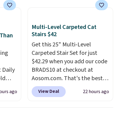
Multi-Level Carpeted Cat
Stairs $42
 Than
Get this 25" Multi-Level
ing
Carpeted Stair Set for just
$42.29 when you add our code
Daily
BRADS10 at checkout at
eld
Aosom.com. That's the best
free
price anywhere. Sites like
View Deal
ours ago
22 hours ago
Chewy sell this exact stair set
lowers
for $50. Plus you'll get it
shipped free. Pet owners love
s, it's
that it's surprisingly sturdy for
room
how lightweight it feels. Each