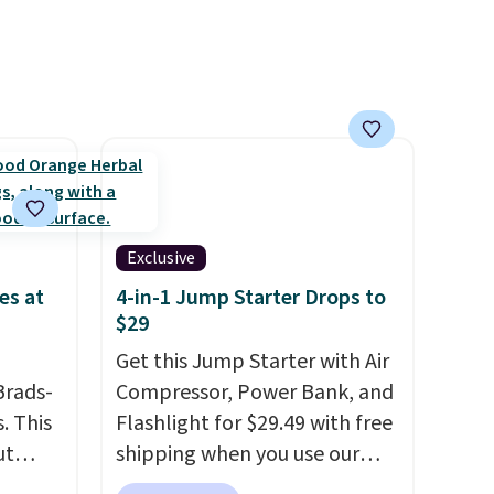
lly
is zero sugar in every packet. It
to
is an easy way to score
st
wellness, hydration, and
arger
energy all in one glass.
re per
Exclusive
es at
4-in-1 Jump Starter Drops to
$29
Get this Jump Starter with Air
Brads-
Compressor, Power Bank, and
. This
Flashlight for $29.49 with free
ut
shipping when you use our
Blood
code BDJUMPANDSTUFF at