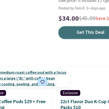
sale price! It includes 12 typ
Posted by Tom K. 5+ days ago
$34.00
$45.00
Save 
Get This Deal
ive
Exclusive
Coffee Pods $29 + Free
22ct Flavor Duo K-Cup 
ng
Packs $10