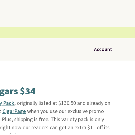
Account
igars $34
ty Pack
, originally listed at $130.50 and already on
at
CigarPage
when you use our exclusive promo
lus, shipping is free. This variety pack is only
right now our readers can get an extra $11 off its