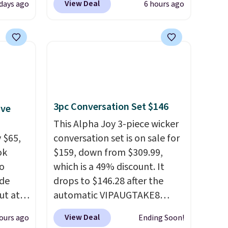
View Deal
days ago
6 hours ago
 Tea,
checkout at That Daily Deal.
 $25 to
Comparable 4-in-1 jump
starters run $39 or more at
this
other stores. This all-in-one
 just
device covers four roadside
 There
essentials in one compact
use
unit: a jump starter for a dead
3pc Conversation Set $146
ive
battery, a built-in air
compressor for low tires, a
This Alpha Joy 3-piece wicker
 $65,
power bank to charge your
conversation set is on sale for
ok
phone or other devices, and a
$159, down from $309.99,
to
flashlight for emergencies
which is a 49% discount. It
ode
after dark. It's a practical
drops to $146.28 after the
ut at
glovebox addition for anyone
automatic VIPAUGTAKE8
who wants backup power and
coupon. The set has a
View Deal
ours ago
Ending Soon!
air of
roadside help without
bohemian look with