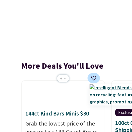
More Deals You'll Love
Exclus
144ct Kind Bars Minis $30
100ct 
Grab the lowest price of the
Shippi