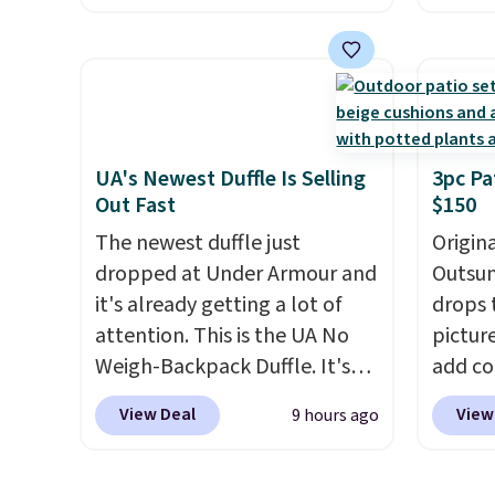
price.
This is the lowest price
featur
we've seen this year.
I love
materi
that the table has a
comfor
tempered-glass top, which is
breath
reinforced to hold up better
footbe
in the outdoors. It also has
massag
UA's Newest Duffle Is Selling
3pc Pa
Out Fast
$150
anti-slip pads so you don't
free, 
have to worry about it sliding
price 
The newest duffle just
Origina
around near the pool.
altoge
dropped at Under Armour and
Outsun
it's already getting a lot of
drops 
attention. This is the UA No
pictur
Weigh-Backpack Duffle. It's
add c
currently selling for $185, and
checko
View Deal
View
9 hours ago
while there is no specific price
Shippin
drop, we wanted to offer it
spend 
here because it's selling out
same O