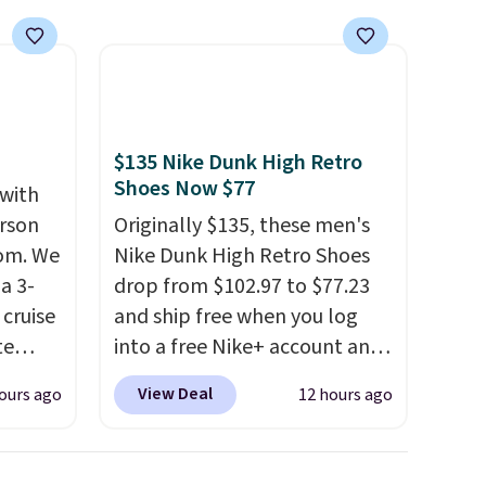
$135 Nike Dunk High Retro
Shoes Now $77
 with
erson
Originally $135, these men's
com. We
Nike Dunk High Retro Shoes
a 3-
drop from $102.97 to $77.23
cruise
and ship free when you log
te
into a free Nike+ account and
add code DAYONE at
View Deal
ours ago
12 hours ago
checkout at Nike.com. Any
you'll
chance to grab these shoes
points
for under $80 is a great deal.