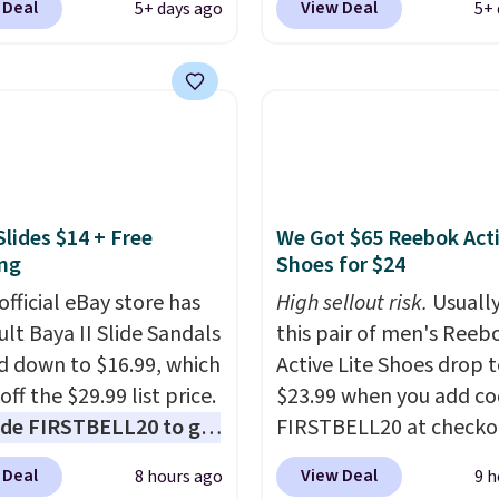
 Deal
View Deal
5+ days ago
5+ 
In Bulk. Then add code
Orange Fresh Brew Iced
or free shipping, saving
for example, falls from
least $5 in shipping
$18.75 with the code. It
kittles Pop'd is the
includes 15 pouches for 
l freeze-dried version of
price, breaking down to
 Skittles that you'd find
over a buck per pouch.
get or Amazon, but
are 20 different teas to 
Slides $14 + Free
We Got $65 Reebok Act
e you're buying in bulk,
this code on.
ng
Shoes for $24
saving at least $10 in
uantity compared to
official eBay store has
High sellout risk.
Usually
 the small packs for
ult Baya II Slide Sandals
this pair of men's Reeb
each. These candies are
 down to $16.99, which
Active Lite Shoes drop 
y, crispy, and come in
off the $29.99 list price.
$23.99 when you add c
avors.
de FIRSTBELL20 to get
FIRSTBELL20 at checko
r 20% off, dropping the
Reebok via eBay. Any
 Deal
View Deal
8 hours ago
9 h
o $13.59.
These slides
opportunity to grab a p