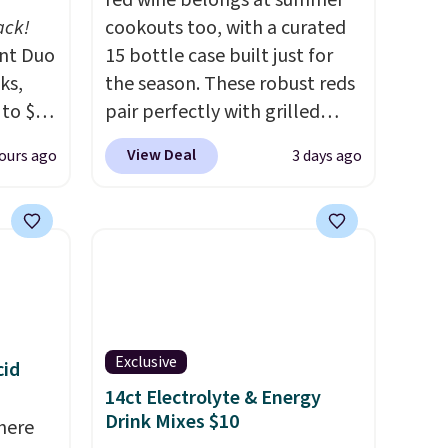
red wine belongs at summer
ack!
cookouts too, with a curated
unt Duo
15 bottle case built just for
ks,
the season. These robust reds
 to $10
pair perfectly with grilled
lusive
burgers, steaks, and zesty
View Deal
ours ago
3 days ago
OS
barbecue, making them a
's.
natural match for warm
free
weather meals. The full case
,
ships to your door for $89.99,
. They
a 64% savings off the $250
here
retail value.
That breaks down
rfect
to just $6 a bottle!
 of
Exclusive
cid
14ct Electrolyte & Energy
bler,
Drink Mixes $10
here