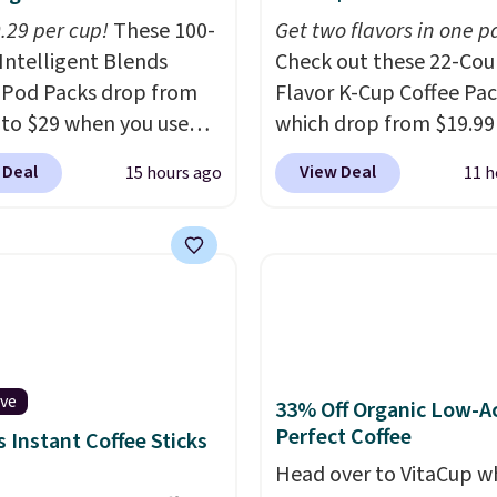
0.29 per cup!
These 100-
Get two flavors in one p
Intelligent Blends
Check out these 22-Co
 Pod Packs drop from
Flavor K-Cup Coffee Pac
 to $29 when you use
which drop from $19.99
clusive code BRADSIB29
when you apply our exc
 Deal
View Deal
15 hours ago
11 h
 checkout at Maud's
coupon code BRADSDU
 & Tea. Plus they ship
during checkout at Maud
ee. We haven't seen a
Plus our code bags you 
price in years on these
shipping on these packs
. Choose from dark
saving you $7.99 in fees
 medium roast, caramel
go for full price everyw
ato, and decaf blends.
else.
The flavors are pe
n the USA, these
for easing into the end
ive
33% Off Organic Low-A
able pods are
summer and early fall,
Perfect Coffee
 Instant Coffee Sticks
ible with all Keurig
including Blueberry Cob
Head over to VitaCup w