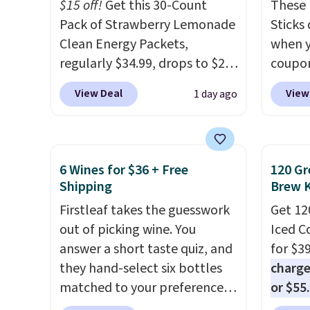
and K-
$15 off!
Get this 30-Count
These 
select
Pack of Strawberry Lemonade
Sticks
before
Clean Energy Packets,
when y
your c
regularly $34.99, drops to $20
coupo
set up 
when you use our exclusive
BRADS
View Deal
View
1 day ago
coupon code BRADSBERRY
checko
during checkout at Pureboost.
ship f
Plus our code bags free
the lo
shipping on this pack, saving
seen o
6 Wines for $36 + Free
120 Gr
you $5.99 in fees. All other
from a
Shipping
Brew 
stores are charging full price.
includi
Firstleaf takes the guesswork
Get 12
Boosted by B12 and natural
chai l
out of picking wine. You
Iced C
green tea caffeine, each
pack c
answer a short taste quiz, and
for $3
single-serve packet delivers a
instan
they hand-select six bottles
charge
surge of up to six hours of
easy to
matched to your preferences
or $55
energy without the dreaded
car, o
from top wine regions around
usuall