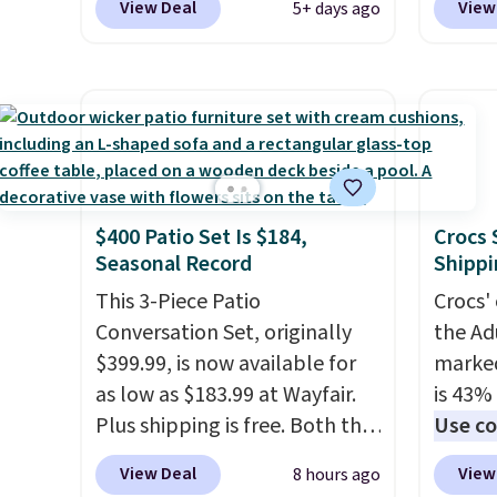
View Deal
View
5+ days ago
our local grocery stores!
Candy 
Skippy Natural only contains
BDFS f
four ingredients, and, unlike
you at 
other natural peanut butters,
fees. S
you don't need to stir it to
officia
keep it from separating.
classic
Editor's note: I always have a
at Tar
$400 Patio Set Is $184,
Crocs 
jar of this on hand for baking
becaus
Seasonal Record
Shippi
because it's not greasy or oily
you're 
like other natural peanut
This 3-Piece Patio
this q
Crocs' 
butters. I never see it priced
Conversation Set, originally
buying
the Ad
this low when I'm grocery
$399.99, is now available for
$5-$6 
marked
shopping!
as low as $183.99 at Wayfair.
crunch
is 43% 
Plus shipping is free. Both the
five fl
Use co
Cream color and the Tan
anothe
View Deal
View
8 hours ago
colors are available at this
price t