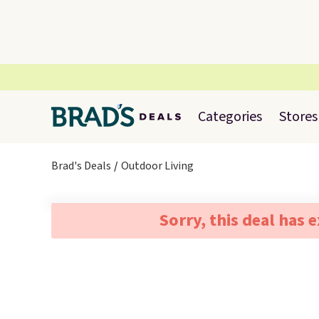
Categories
Stores
Brad's Deals
Outdoor Living
Sorry, this deal has 