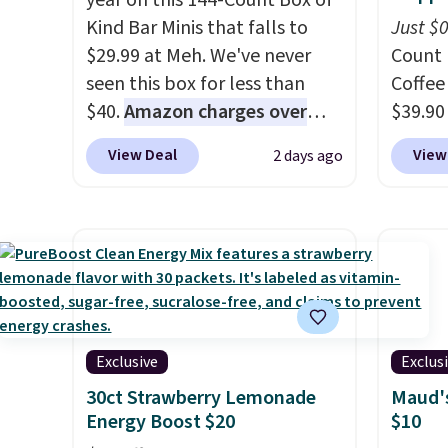
year on this 144-Count Box of
Kind Bar Minis that falls to
Just $
$29.99 at Meh. We've never
Count 
seen this box for less than
Coffee
$40.
Amazon charges over
$39.90
$80
, or $6.48 per 10 bars. They
our ex
View Deal
View
2 days ago
offer a quick, gluten-free
during
energy boost without artificial
Coffee
sweeteners, a great choice for
for fr
school lunches. Shipping is
lower 
free when you sign into or
blends
create a free account, choose
roast,
a flavor, select the $9.99
macchi
shipping option, and use code
Made i
Exclusive
Exclus
BDFREE at checkout.
recycl
30ct Strawberry Lemonade
Maud's
compat
Energy Boost $20
$10