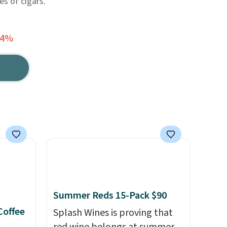
es of cigars.
24%
Summer Reds 15-Pack $90
Coffee
Splash Wines is proving that