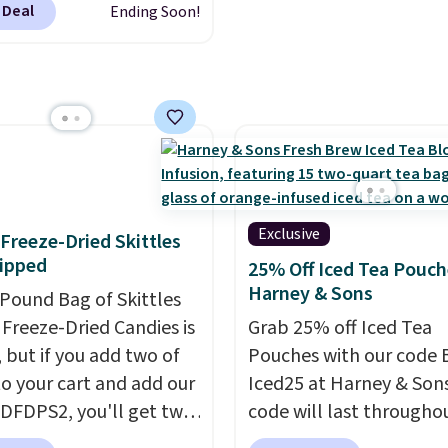
 go.
regular or decaf, norma
 Deal
Ending Soon!
This doesn't. Brew it,
runs $29.95, but drops 
 over ice, and you're
$20.07 with our code. Ju
g it in minutes instead
keep in mind that the l
orrow. Plus, Prime
packs save you even mo
s get free shipping.
pod.
se, it adds 46.
Exclusive
f Freeze-Dried Skittles
ipped
25% Off Iced Tea Pouch
Harney & Sons
-Pound Bag of Skittles
Freeze-Dried Candies is
Grab 25% off Iced Tea
, but if you add two of
Pouches with our code 
o your cart and add our
Iced25 at Harney & Sons
DFDPS2, you'll get two
code will last througho
 for only $19.99 at
summer. The pictured 