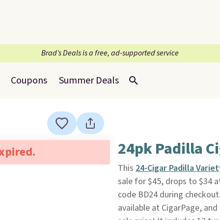
Brad’s Deals is a free, ad-supported service
Coupons
Summer Deals
24pk Padilla C
expired.
This
24-Cigar Padilla Varie
sale for $45, drops to $34 
code BD24 during checkout. P
available at CigarPage, and 