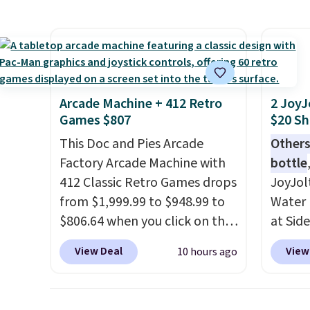
super fast. In fact, UA is only
right 
allowing two-bags per
best p
person.
The best part about
with c
this duffle and the real
always
innovation is the suspension
bistro 
Arcade Machine + 412 Retro
2 JoyJ
strap system, which uses an
in Beig
Games $807
$20 Sh
auxetic design that physically
This Doc and Pies Arcade
Others
expands and contracts with
Factory Arcade Machine with
bottle
your movement instead of
412 Classic Retro Games drops
JoyJol
just sitting static against
from $1,999.99 to $948.99 to
Water 
your shoulders.
That means
$806.64 when you click on the
at Sid
you'll never feel like this bag
onsite coupon box at Wayfair.
comes 
is overly bulky. Shipping is
View Deal
View
10 hours ago
Most stores are charging
extra s
free.
$1,300. This arcade machine
Drinks
features a full-size 19" LCD
up to 