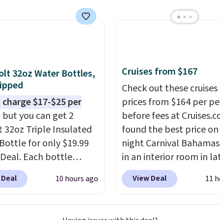
now at other stores.
The
art is that it comes
ushions, which is not
 the case for similar
sets.
It's also available
Cruises from $167
olt 32oz Water Bottles,
e for slightly more.
ipped
Check out these cruises
 charge $17-$25 per
prices from $164 per p
, but you can get 2
before fees at Cruises.
t 32oz Triple Insulated
found the best price on 
Bottle for only $19.99
night Carnival Bahamas 
eDeal. Each bottle
in an interior room in la
with a straw lid, an
September. Save on
 Deal
View Deal
10 hours ago
11 h
traw, and a flip lid.
thousands of cruises all
 stay warm or cold for
around the world. Plus, 
12 hours. Amazon
get 5,000 free rewards 