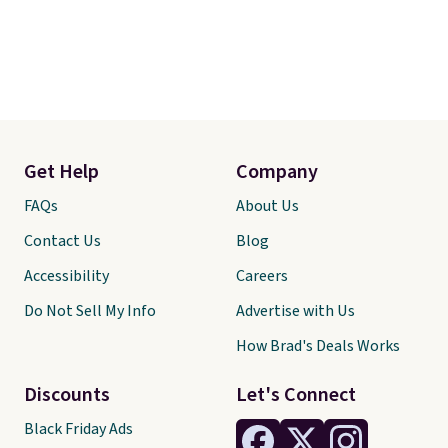
Get Help
Company
FAQs
About Us
Contact Us
Blog
Accessibility
Careers
Do Not Sell My Info
Advertise with Us
How Brad's Deals Works
Discounts
Let's Connect
Black Friday Ads