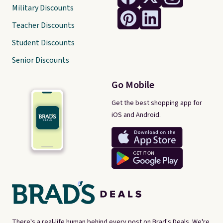
Military Discounts
Teacher Discounts
Student Discounts
Senior Discounts
Go Mobile
Get the best shopping app for
iOS and Android.
There's a real-life human behind every post on Brad's Deals. We're