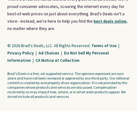
proud consumer advocates, scouring the internet every day for
best-of-web prices on just about everything. Brad's Deals isn't a
store - instead, we're here to help you find the
best deals online,
no matter where they are.
© 2026 Brad's Deals, LLC. All Rights Reserved.
Terms of Use
|
Privacy Policy
|
Ad Choices
|
Do Not Sell My Personal
Information
|
CA Notice at Collection
Brad's Deals is a free, ad-supported service. The opinions expressed are ours
alone and have not been reviewed or approved by any third party. Our editorial
content is created by and property of our organization. It is not provided by the
companies whose products and services are discussed. Compensation
received by us may impact how, where, or in what order products appear. We
do not include all products and services.