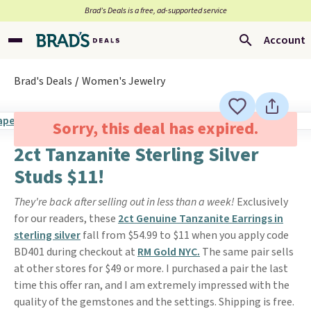
Brad’s Deals is a free, ad-supported service
Account
Brad's Deals
Women's Jewelry
Sorry, this deal has expired.
2ct Tanzanite Sterling Silver
Studs $11!
They're back after selling out in less than a week!
Exclusively
for our readers, these
2ct Genuine Tanzanite Earrings in
sterling silver
fall from $54.99 to $11 when you apply code
BD401 during checkout at
RM Gold NYC.
The same pair sells
at other stores for $49 or more. I purchased a pair the last
time this offer ran, and I am extremely impressed with the
quality of the gemstones and the settings. Shipping is free.