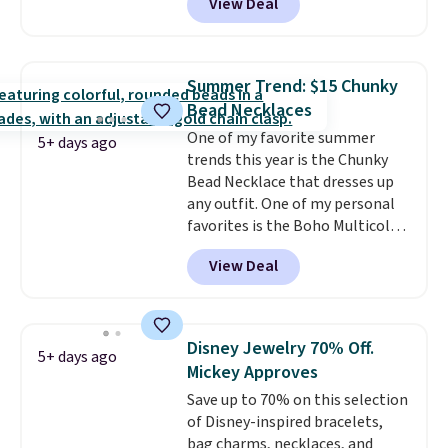
View Deal
Gian. Shipping is free. Similar
bracelets from this brand sell
for $35 or more elsewhere.
It's
hypoallergenic and can be
Summer Trend: $15 Chunky
adjusted to fit most wrists,
Bead Necklaces
making it an easy gift idea
. This
One of my favorite summer
offer ends 8/9 or when it sells
5+ days ago
trends this year is the Chunky
out.
Bead Necklace that dresses up
any outfit. One of my personal
favorites is the Boho Multicolor
Resin Necklace for only $9.99.
View Deal
We found over 40 options on the
landing page that are priced
$6-$15. Check them out!
Shipping is free with Prime or
Disney Jewelry 70% Off.
5+ days ago
when you spend $35.
Mickey Approves
Save up to 70% on this selection
of Disney-inspired bracelets,
bag charms, necklaces, and