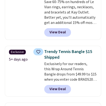
Save 60-75% on hundreds of Le
ring makes it easily stackable
Vian rings, earrings, necklaces,
with other rings and ideal for
and bracelets at Kay Outlet.
an anniversary or wedding
Better yet, you'll automatically
band.
get an additional 15% off most
of these pieces when you check
View Deal
out. For example, this
Morganite & 3/8ct Diamond
Halo Ring in 14K Strawberry
Gold drops from $2,999.99 to
Trendy Tennis Bangle $15
Exclusive
$759.99 to $645.99. You'd pay at
Shipped
least $790 elsewhere for a
5+ days ago
Exclusively for our readers,
similar style from this brand.
this Wrap Around Tennis
Prices start at $382, and
Bangle drops from $49.99 to $15
shipping is free on this entire
when you enter code BRADS204
collection
.
at checkout at Gem
View Deal
Jewelers. We found this bracelet
selling for $29 and up at other
stores.
It's available in gold or
silver and crafted in nickel-free