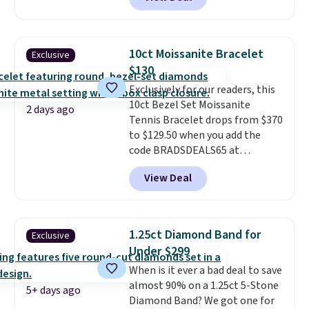
elsewhere for $16-$30. Shipping
is free. This 18K white gold-
plated bracelet features a 3mm
CZ accent. It measures 7.5" and
10ct Moissanite Bracelet
Exclusive
is lead- and nickel-free.
This
$130
offer ends 8/11 or when it sells
Exclusively for our readers, this
out.
10ct Bezel Set Moissanite
2 days ago
Tennis Bracelet drops from $370
to $129.50 when you add the
code BRADSDEALS65 at
checkout at Vossagin. You'd
View Deal
spend at least $30 more for a
similar one at other stores. The
bracelet measures 7", and the
moissanites are F-G in color and
1.25ct Diamond Band for
Exclusive
VS2-SI1 in clarity.
Moissanite is a
Under $299
lab-created, durable
When is it ever a bad deal to save
gemstone that offers brilliant
almost 90% on a 1.25ct 5-Stone
"rainbow" fire that can exceed
5+ days ago
Diamond Band? We got one for
diamonds
. The setting is done