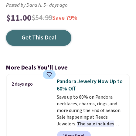
Posted by Dana N. 5+ days ago
$11.00
$54.99
Save 79%
Get This Deal
More Deals You'll Love
Pandora Jewelry Now Up to
2 days ago
60% Off
Save up to 60% on Pandora
necklaces, charms, rings, and
more during the End of Season
Sale happening at Reeds
Jewelers.
The sale includes
more than 150 pieces, with