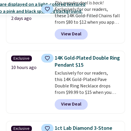
This popular deal is back!
doesn't require a special
Exclusively for our readers,
occasion to justify. Crystal
these 14K Gold-Filled Chains fall
drop earrings for $9 and a
2 days ago
from $80 to $12 when you apply
zodiac tennis bracelet for $12
code BD899 during checkout
make building out a complete
View Deal
at RM Gold NYC. Prices start at
accessories collection feel
$30 for similar hypoallergenic
completely reasonable.
chains at other stores.
Grab a
Shipping is free on orders of $75
few to mix and match for a
or more; otherwise, it adds $8.
14K Gold-Plated Double Ring
Exclusive
new look every day.
Choose
Pendant $15
from 24" or 8" in several styles.
10 hours ago
Exclusively for our readers,
Shipping is free.
this 14K Gold-Plated Pave
Double Ring Necklace drops
from $99.99 to $15 when you
apply code BD398 during
View Deal
checkout at Donatello
Gian. Right now, similar ones
from this brand are selling
elsewhere for $55 or more.
1ct Lab Diamond 3-Stone
Exclusive