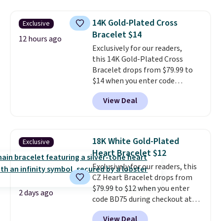
available for $40, and they
great engagement or
charge shipping fees.
The
anniversary ring. Shipping is
14K Gold-Plated Cross
Exclusive
paperclip chain silhouette is
free.
Bracelet $14
also one of the most popular
12 hours ago
jewelry design trends of the
Exclusively for our readers,
last few years.
this 14K Gold-Plated Cross
Right now all
the letters of the alphabet are
Bracelet drops from $79.99 to
represented but we anticipate
$14 when you enter code
that may change as this
BRADS390 during checkout
View Deal
necklace sells.
at Donatello Gian. It sells
elsewhere for $29 and up.
Shipping is free. This 14K yellow
gold-plated brass bracelet
18K White Gold-Plated
Exclusive
features crystal accents.
It
Heart Bracelet $12
measures 7" and has a 2"
Exclusively for our readers, this
extender, making it wearable
CZ Heart Bracelet drops from
for a wide range of wrists
. This
$79.99 to $12 when you enter
offer ends 8/9 or when it sells
2 days ago
code BD75 during checkout at
out.
Donatello Gian. It sells
View Deal