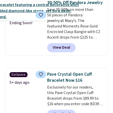
30-50% Off Pandora Jewelry
brass.
Shipping is free. This offer
Save 30-50% on more than
ends 8/9 or when it sells out.
50 pieces of Pandora
jewelry at Macy's. The
Ending Soon!
featured Moments Rose Gold
Encircled Clasp Bangle with CZ
Accent drops from $225 to
$111.99. We found it selling for
View Deal
$140 or more at other stores.
This bracelet is crafted of 14K
rose gold-plated sterling silver
and is available in two sizes.
Add
charms to this bracelet for
Pave Crystal Open Cuff
Exclusive
gifts for years to come.
Prices
Bracelet Now $16
start at $25. Log into your
5+ days ago
free Macy's Rewards account to
Exclusively for our readers,
get free shipping at $39.
this Pave Crystal Open Cuff
Otherwise, shipping adds $10.95
Bracelet drops from $89.99 to
to orders below $49.
$16 when you enter code BD397
during checkout at Donatello