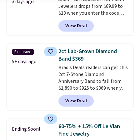
available, as well as a 7" and a
3 days ago
Jewelers drops from $69.99 to
7.5". Both pieces are available in
$13 when you enter the code
gold or silver. And the best part
BRADS801 at checkout. You'd
is that shipping is free.
View Deal
spend $24 or more elsewhere for
the same one. This bracelet is
made of nickel-free stainless
steel and features 6mm white
2ct Lab-Grown Diamond
Exclusive
shell pearls.
It measures 7.5"
Band $369
and has a 2" extender, so it
5+ days ago
Brad's Deals readers can get this
should be large enough to fit
2ct 7-Stone Diamond
any wrist
. Shipping is free.
Anniversary Band to fall from
$1,890 to $925 to $369 when you
add our exclusive code
View Deal
BRADS7STONE at checkout at
Vossagin. Shipping is free. The
ring is set in 14K gold over
sterling silver and features lab-
60-75% + 15% Off Le Vian
Ending Soon!
grown diamonds in F color and
Fine Jewelry
VS1 clarity.
The width of the