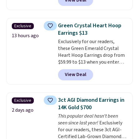
View Deal
prices starting at $12.
Check
out these Freshwater Cultured
Pearl & Beads Hoop
Earrings, which drop from $95
Green Crystal Heart Hoop
Exclusive
to $38. That's the lowest price
Earrings $13
we could find anywhere. They're
13 hours ago
Exclusively for our readers,
done in solid sterling silver, and
these Green Emerald Crystal
each feature one treated
Heart Hoop Earrings drop from
freshwater pearl. Shipping is
$59.99 to $13 when you enter
free on orders of $100.
code BRADS304 during checkout
Otherwise, it adds $10.
View Deal
at Donatello Gian. The same
pair sells elsewhere for about
$33 or more. Shipping is
free.
These hoops are nickel-
3ct AGI Diamond Earrings in
Exclusive
free and measure just 15mm,
14K Gold $700
making them comfortable
2 days ago
This popular deal hasn't been
enough to wear every day
. This
seen since last year!
Exclusively
offer ends 8/15 or when they sell
for our readers, these 3ct AGI-
out.
Certified Lab-Grown Diamond