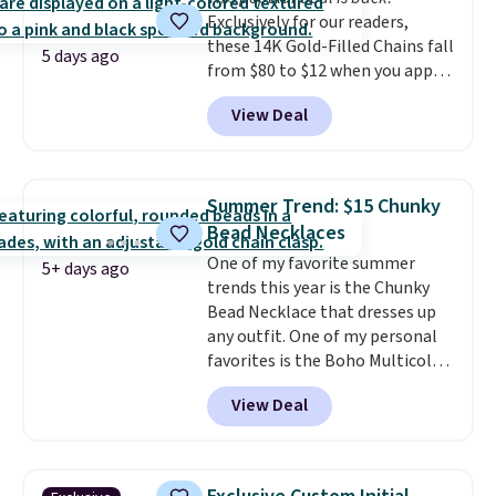
making it easy to match your
Exclusively for our readers,
style or pick up a few for gifting.
these 14K Gold-Filled Chains fall
Free shipping starts at $50, or it
5 days ago
from $80 to $12 when you apply
adds $5.
code BD899 during checkout
View Deal
at RM Gold NYC. Prices start at
$30 for similar hypoallergenic
chains at other stores.
Grab a
few to mix and match for a
Summer Trend: $15 Chunky
new look every day.
Choose
Bead Necklaces
from 24" or 8" in several styles.
One of my favorite summer
Shipping is free.
5+ days ago
trends this year is the Chunky
Bead Necklace that dresses up
any outfit. One of my personal
favorites is the Boho Multicolor
Resin Necklace for only $9.99.
View Deal
We found over 40 options on the
landing page that are priced
$6-$15. Check them out!
Shipping is free with Prime or