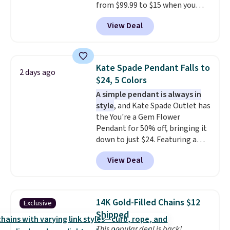
from $99.99 to $15 when you
apply code BD398 during
View Deal
checkout at Donatello
Gian. Right now, similar ones
from this brand are selling
elsewhere for $55 or more.
Kate Spade Pendant Falls to
2 days ago
Shipping is free. This necklace
$24, 5 Colors
measures 16" and has a 2"
A simple pendant is always in
extender, making it versatile
style
, and Kate Spade Outlet has
enough for most necklines. This
the You're a Gem Flower
offer ends 8/15 or when it sells
Pendant for 50% off, bringing it
out.
down to just $24. Featuring a
delicate flower pendant on a
View Deal
classic chain, it's an easy
everyday accessory that looks
just as good worn on its own as
it does layered with other
14K Gold-Filled Chains $12
Exclusive
necklaces. Several other colors
Shipped
are available for the same price,
This popular deal is back!