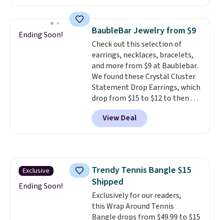
Vossagin. Shipping is free. The
ring is set in 14K gold over
sterling silver and features lab-
BaubleBar Jewelry from $9
Ending Soon!
grown diamonds in F color and
Check out this selection of
VS1 clarity.
The width of the
earrings, necklaces, bracelets,
ring makes it easily stackable
and more from $9 at Baublebar.
with other rings and ideal for
We found these Crystal Cluster
an anniversary or wedding
Statement Drop Earrings, which
band.
drop from $15 to $12 to then $9
at checkout. Similar earrings
View Deal
sell elsewhere for $20 or more.
Also, this Zodiac Tennis Bracelet
drops from $48 to $16 to $12.
BaubleBar makes the kind of
jewelry that photographs well,
Trendy Tennis Bangle $15
Exclusive
holds up to regular wear, and
Shipped
doesn't require a special
Ending Soon!
occasion to justify. Crystal
Exclusively for our readers,
drop earrings for $9 and a
this Wrap Around Tennis
zodiac tennis bracelet for $12
Bangle drops from $49.99 to $15