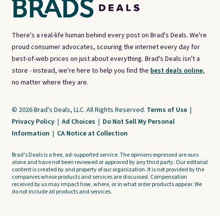
There's a real-life human behind every post on Brad's Deals. We're
proud consumer advocates, scouring the internet every day for
best-of-web prices on just about everything. Brad's Deals isn't a
store - instead, we're here to help you find the
best deals online,
no matter where they are.
© 2026 Brad's Deals, LLC. All Rights Reserved.
Terms of Use
|
Privacy Policy
|
Ad Choices
|
Do Not Sell My Personal
Information
|
CA Notice at Collection
Brad's Deals is a free, ad-supported service. The opinions expressed are ours
alone and have not been reviewed or approved by any third party. Our editorial
content is created by and property of our organization. It is not provided by the
companies whose products and services are discussed. Compensation
received by us may impact how, where, or in what order products appear. We
do not include all products and services.