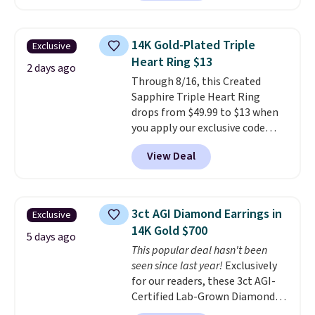
pair sells elsewhere for about
$33 or more. Shipping is
free.
These hoops are nickel-
14K Gold-Plated Triple
Exclusive
free and measure just 15mm,
Heart Ring $13
making them comfortable
2 days ago
Through 8/16, this Created
enough to wear every day
. This
Sapphire Triple Heart Ring
offer ends 8/15 or when they sell
drops from $49.99 to $13 when
out.
you apply our exclusive code
BRADS120 during checkout at
View Deal
Gem Jewelers. You'd spend
about $10-$20 more at other
stores for the same ring. The
ring is crafted in 14K white gold-
3ct AGI Diamond Earrings in
Exclusive
plated brass and available in
14K Gold $700
sizes 6-9.
We think it would
5 days ago
This popular deal hasn't been
make a great wedding ring to
seen since last year!
Exclusively
wear while traveling or
for our readers, these 3ct AGI-
stacked with other rings for a
Certified Lab-Grown Diamond
one-of-a-kind look
. Shipping is
Studs drop from $1,999 to
free.