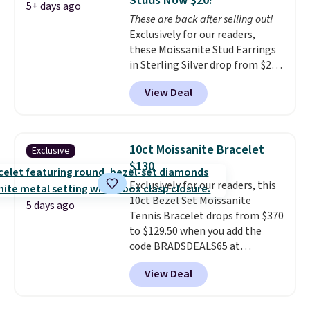
Studs Now $20!
makes people ask where you
5+ days ago
These are back after selling out!
got it, not what you paid for it.
Exclusively for our readers,
Shipping is free.
these Moissanite Stud Earrings
in Sterling Silver drop from $200
to $20 when you enter code
View Deal
BD2909 during checkout at RM
Gold NYC. Shipping is free. You'd
easily spend this much
elsewhere for moissanite studs
10ct Moissanite Bracelet
Exclusive
set in mystery metal. Choose
$130
the 4mm option to get this
Exclusively for our readers, this
price. We think it's the perfect
10ct Bezel Set Moissanite
size for an everyday earring or
5 days ago
Tennis Bracelet drops from $370
second piercing. Get the 6mm
to $129.50 when you add the
pair for $5 more.
Moissanite is a
code BRADSDEALS65 at
lab-created, durable
checkout at Vossagin. You'd
gemstone that offers brilliant
View Deal
spend at least $30 more for a
"rainbow" fire that can exceed
similar one at other stores. The
diamonds.
bracelet measures 7", and the