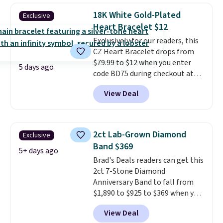
moissanites are F-G in color and
18K White Gold-Plated
Exclusive
VS2-SI1 in clarity.
Moissanite is a
Heart Bracelet $12
lab-created, durable
Exclusively for our readers, this
gemstone that offers brilliant
CZ Heart Bracelet drops from
"rainbow" fire that can exceed
$79.99 to $12 when you enter
diamonds
. The setting is done
5 days ago
code BD75 during checkout at
in brass plated in 14k white gold
Donatello Gian. It sells
with a rhodium finish. Shipping
View Deal
elsewhere for $16-$30. Shipping
is free.
is free. This 18K white gold-
plated bracelet features a 3mm
CZ accent. It measures 7.5" and
2ct Lab-Grown Diamond
Exclusive
is lead- and nickel-free.
This
Band $369
offer ends 8/11 or when it sells
5+ days ago
Brad's Deals readers can get this
out.
2ct 7-Stone Diamond
Anniversary Band to fall from
$1,890 to $925 to $369 when you
add our exclusive code
View Deal
BRADS7STONE at checkout at