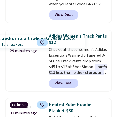
make building out a complete
when you enter code BRADS204
accessories collection feel
at checkout at Gem
View Deal
completely reasonable.
Jewelers. We found this bracelet
Shipping is free on orders of $75
selling for $29 and up at other
or more; otherwise, it adds $8.
stores.
It's available in gold or
silver and crafted in nickel-free
Adidas Women's Track Pants
brass.
Shipping is free. This offer
$12
ends 8/9 or when it sells out.
Check out these women's Adidas
29 minutes ago
Essentials Warm-Up Tapered 3-
Stripe Track Pants drop from
$45 to $12 at ShopSimon.
That's
$13 less than other stores are
charging for the same pants.
View Deal
Shipping is $3.95 or free if you're
a new customer and apply code
FREESHIPBD.
Heated Robe Hoodie
Exclusive
Blanket $30
33 minutes ago