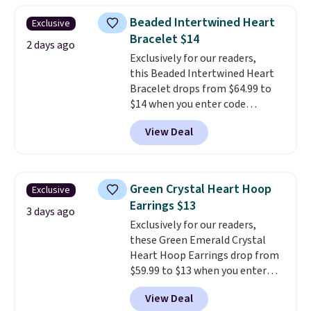
$28 and up. The 7" bracelet is
Beaded Intertwined Heart
Exclusive
plated in 18K white gold and
Bracelet $14
features purple Austrian
2 days ago
Exclusively for our readers,
crystals and a 1.5" extension.
this Beaded Intertwined Heart
This offer ends 8/16 or when it
Bracelet drops from $64.99 to
sells out.
$14 when you enter code
BRADS286 during checkout
View Deal
at Donatello Gian. Shipping is
free. The same bracelet sells for
$27-$65 at stores like Kohl's,
Nordstrom, and Belk. It's
Green Crystal Heart Hoop
Exclusive
hypoallergenic and can stretch
Earrings $13
to fit almost any wrist, making
3 days ago
Exclusively for our readers,
it a great gift idea for anyone.
these Green Emerald Crystal
This offer ends 8/16 or when it
Heart Hoop Earrings drop from
sells out.
$59.99 to $13 when you enter
code BRADS304 during checkout
View Deal
at Donatello Gian. The same