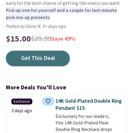
early for the best chance of getting the one(s) you want.
Pick up one for yourself and a couple for last-minute
pick-me-up presents
.
Posted by Dana N. 5+ days ago
$15.00
$29.99
Save 49%
Get This Deal
More Deals You'll Love
14K Gold-Plated Double Ring
Exclusive
Pendant $15
3 days ago
Exclusively for our readers,
this 14K Gold-Plated Pave
Double Ring Necklace drops