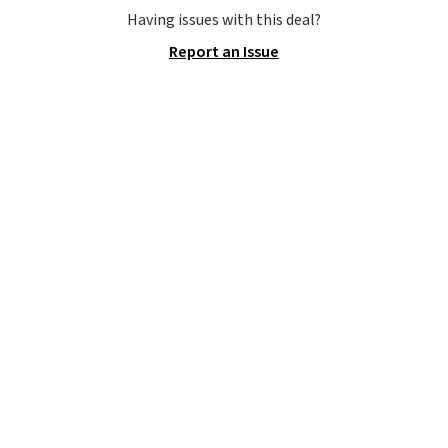
they are currently marked down
Having issues with this deal?
to $9.99. If you spend $24 you cna
Report an Issue
get free shipping with code
BRAD24.