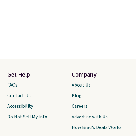
Get Help
Company
FAQs
About Us
Contact Us
Blog
Accessibility
Careers
Do Not Sell My Info
Advertise with Us
How Brad's Deals Works