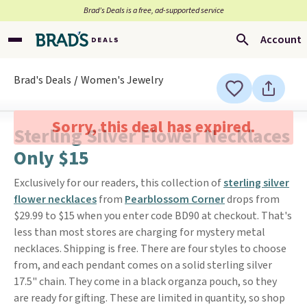
Brad’s Deals is a free, ad-supported service
Account
Brad's Deals
Women's Jewelry
Sorry, this deal has expired.
Sterling Silver Flower Necklaces
Only $15
Exclusively for our readers, this collection of
sterling silver
flower necklaces
from
Pearblossom Corner
drops from
$29.99 to $15 when you enter code BD90 at checkout. That's
less than most stores are charging for mystery metal
necklaces. Shipping is free. There are four styles to choose
from, and each pendant comes on a solid sterling silver
17.5" chain. They come in a black organza pouch, so they
are ready for gifting. These are limited in quantity, so shop