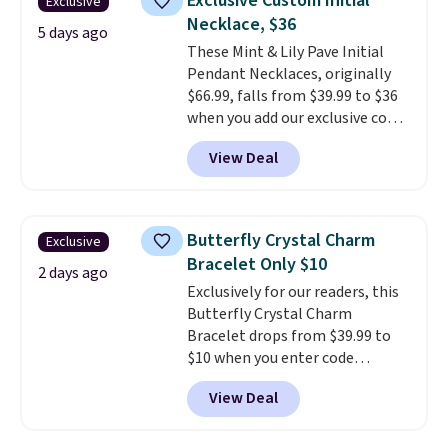
Exclusive Custom Initial
Exclusive
when you spend $35.
Necklace, $36
5 days ago
These Mint & Lily Pave Initial
Pendant Necklaces, originally
$66.99, falls from $39.99 to $36
when you add our exclusive code
BDEMD at checkout at Zulily.
View Deal
You'll also get free shipping.
This is a perfect gift! Nordstrom
has these same pendants
available for $40, and they
Butterfly Crystal Charm
Exclusive
charge shipping fees.
The
Bracelet Only $10
paperclip chain silhouette is
2 days ago
Exclusively for our readers, this
also one of the most popular
Butterfly Crystal Charm
jewelry design trends of the
Bracelet drops from $39.99 to
last few years.
Right now all
$10 when you enter code
the letters of the alphabet are
BRADS746 during checkout at
represented but we anticipate
View Deal
Gem Jewelers. Shipping is free.
that may change as this
We found it selling at
necklace sells.
Nordstrom and other stores for