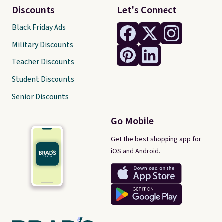
Discounts
Let's Connect
Black Friday Ads
Military Discounts
Teacher Discounts
Student Discounts
Senior Discounts
Go Mobile
Get the best shopping app for
iOS and Android.