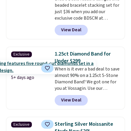
beaded bracelet stacking set for
get 10% off the moissanite
just $36 when you add our
diamond studs.
exclusive code BDSCM at
checkout at Zulily. In fact we
View Deal
found this exact set priced for
between $50 to $60 at two other
major stores. It comes with two
3mm bracelets and two 5mm
1.25ct Diamond Band for
Exclusive
bracelets.
You can also choose
Under $299
your desired chain length for
When is it ever a bad deal to save
the same price.
A 6.5" version is
almost 90% on a 1.25ct 5-Stone
available, as well as a 7" and a
5+ days ago
Diamond Band? We got one for
7.5". Both pieces are available in
you at Vossagin. Use our
gold or silver. And the best part
exclusive code BD299 to drop
is that shipping is free.
View Deal
the price from $2,000 to $799 to
$299.
Five E/F-VS lab-grown
diamonds, 14K white gold,
handcrafted in the USA, and it's
Sterling Silver Moissanite
Exclusive
$299. This is the ring that