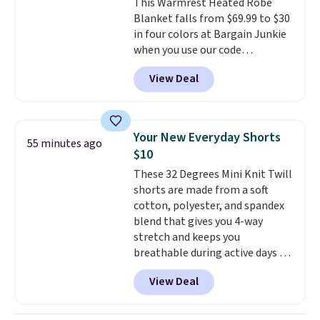
This Warmrest Heated Robe
Blanket falls from $69.99 to $30
in four colors at Bargain Junkie
when you use our code
BRADS1705 at checkout.
View Deal
Comparable robes sell for
$40-$100
elsewhere online. It
has an oversized hood, 4 heat
settings, auto-shutoff, and it's
Your New Everyday Shorts
55 minutes ago
somehow machine washable.
$10
Just disconnect the power cord
These 32 Degrees Mini Knit Twill
and throw it in the wash.
shorts are made from a soft
Shipping is free.
cotton, polyester, and spandex
blend that gives you 4-way
stretch and keeps you
breathable during active days or
travel.
Side and back pockets
View Deal
add function, and belt loops
let you dress them up if you
like.
They normally run $48, and