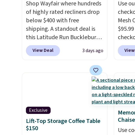
you used to do without it
Shop Wayfair where hundreds
Use ou
before.
of highly rated recliners drop
checko
below $400 with free
Mesh O
shipping. A standout deal is
$95.99
this Latitude Run Bucklebury
check
Vegan-Leather Power Recliner
found 
View Deal
View
3 days ago
with USB, which drops from
for $8
$659.99 to $313.99. It's been
is free
priced at over $400 for most
Once y
of the year. Looking for a
with sp
wider chair? This Wide-Back
imposs
Vegan Leather Recliner in
others
Black was originally listed at
seat a
Exclusive
Memor
$1,080.00, and now falls to
Chaise
Lift-Top Storage Coffee Table
$349.99 during this sale. Also
$150
this Winston Porter Oversized
Use co