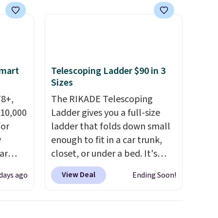
$49, or
White, Warm White, or
ree
Multicolor, with four size and
,
LED-count options to fit your
space.
Smart
Telescoping Ladder $90 in 3
Sizes
78+,
The RIKADE Telescoping
 10,000
Ladder gives you a full-size
or
ladder that folds down small
y
enough to fit in a car trunk,
ar
closet, or under a bed. It's
up, and
built from high-strength
View Deal
 days ago
Ending Soon!
oogle
aluminum and holds up to 330
,
pounds. Each rung locks with
 AC
two independent