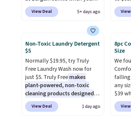
use our code BRADS1697 at
code 
View Deal
View
5+ days ago
checkout. Shipping is free.
This 1
Others charge $50-$96
. The
dresse
set takes care of your
and a 
entryway storage all at once,
statio
Non-Toxic Laundry Detergent
8pc Co
giving your shoes and coats a
drawer
$5
Size
new home. The easy-to-
shelf,
Normally $19.95, try Truly
We fou
assemble set will class up any
lighti
Free Laundry Wash now for
Comfor
college digs without breaking
color o
just $5. Truly Free
makes
fallin
the budget.
way to
plant-powered, non-toxic
any siz
ambian
cleaning products designed
$39 wh
living 
to replace the harsh
Macy's
are ch
View Deal
View
1 day ago
chemicals found in
$10.95
this dr
conventional laundry and
but if 
free.
home cleaning brands.
The
stripe