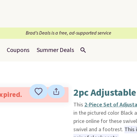
Brad’s Deals is a free, ad-supported service
Coupons
Summer Deals
2pc Adjustable
expired.
This
2-Piece Set of Adjust
in the pictured color Black 
price online for these swiv
swivel and a footrest.
This 