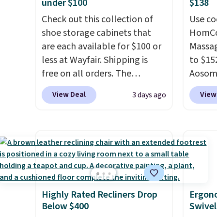
under $100
$138
Check out this collection of
Use co
shoe storage cabinets that
HomCom
are each available for $100 or
Massag
less at Wayfair. Shipping is
to $15
free on all orders. The
Aosom.
pictured 10-12 Loon Peak
more r
View Deal
View
3 days ago
Shoe Storage Cabinet
chair w
originally sold for over $200,
The fo
but is currently available for
retrac
$84.99. This is a best-selling
chair a
cabinet and consistently one
office 
of the more popular we see
need t
discounted.
Trust me that
accoun
Highly Rated Recliners Drop
Ergon
once you finally get a shoe
purcha
Below $400
Swivel
cabinet, you'll wonder what