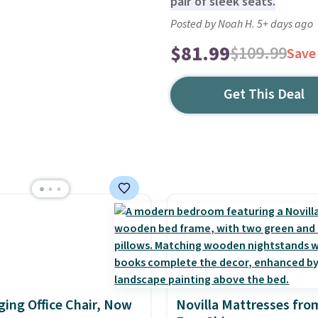
pair of sleek seats.
Posted by Noah H. 5+ days ago
$81.99
$109.99
Save
Get This Deal
ing Office Chair, Now
Novilla Mattresses fro