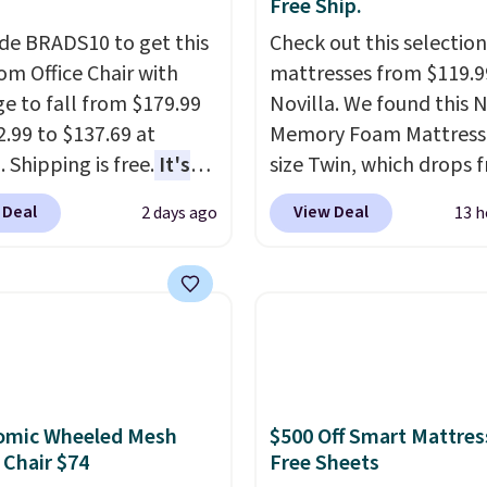
Free Ship.
de BRADS10 to get this
Check out this selection
 Office Chair with
mattresses from $119.9
e to fall from $179.99
Novilla. We found this N
2.99 to $137.69 at
Memory Foam Mattress 
 Shipping is free.
It's
size Twin, which drops 
are to see a massage
$149.99 to $119.99. You'
 Deal
View Deal
2 days ago
13 h
ith a built-in footrest.
the lowest price on the
otrest also easily
twin size, but all of the
ts so you can use the
mattress heights and si
s a regular upright
on sale at current price
chair. Please note, you'll
This Novilla mattress g
o log in to a free Aosom
good reviews for its co
t to complete your
gel foam construction 
omic Wheeled Mesh
$500 Off Smart Mattres
se.
10-year warranty. We al
 Chair $74
Free Sheets
that Novilla offers a 10