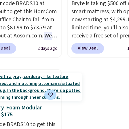
r code BRADS10 at
return policy, where yo
Bryte is taking $500 off 
ut to get this HomCom
get a full refund or free
smart mattress, with o
ffice Chair to fall from
replacement mattress i
now starting at $4,299. 
 to $81.99 to $73.79 at
you're unhappy with t
limited time, you'll also
out at Aosom.com.
We
you ordered.
receive a free set of p
Plus, shipp
this exact chair price
free.
cooling sheets, a value
 Deal
View Deal
2 days ago
5 at Walmart.
Shipping
starting at $300. Unlike
. I love the curved back.
traditional mattresses,
ou use an office chair
uses AI-powered pressu
ecific back support, it's
relief to automatically 
ible to go back to
firmness throughout th
. It also has a padded
based on your movemen
nd can swivel 360°.
helping reduce pressur
y-Foam Modular
points without disturbi
 $175
sleep partner. It also tr
de BRADS10 to get this
sleep insights through 