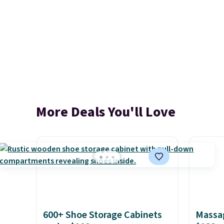
More Deals You'll Love
600+ Shoe Storage Cabinets
Massag