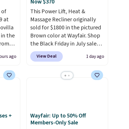
Now $370
 of
This Power Lift, Heat &
9 at
Massage Recliner originally
ovilla
sold for $1800 in the pictured
in the
Brown color at Wayfair. Shop
from
the Black Friday in July sale
ll get
and you can get this popular
View Deal
ours ago
1 day ago
 6"
recliner for just $370. That
matches the best price we've
zes are
ever seen. If you've never been
 lows.
in the market for a lift chair,
ets
you know how rare it is to find
oling
one that is wide like that for
and
under $400.
It also has built-in
ses +
Wayfair: Up to 50% Off
so like
USB ports and heating
Members-Only Sale
0-night
features for ultimate