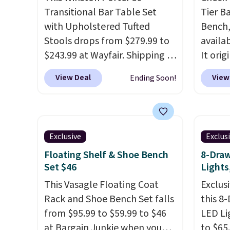
members will get over $15 in
Transitional Bar Table Set
Tier B
rewards on the purchase of
with Upholstered Tufted
Bench,
any of these recliners.
Stools drops from $279.99 to
availa
$243.99 at Wayfair. Shipping is
It orig
free. We rarely see solid-wood
Add ou
View Deal
View
Ending Soon!
sets under $250, and if you
checko
bought something like this at
to $40
Bob's Discount Furniture or
bench 
Ashley, you'd be spending
everyw
Exclusive
Exclus
around $400. The table has a
pound 
Floating Shelf & Shoe Bench
8-Draw
built-in outlet and two USB
is pret
Set $46
Lights
ports. Editor's note: I've been
rack m
looking at this for my
This Vasagle Floating Coat
26.3" x
Exclusi
basement, and it's the lowest
Rack and Shoe Bench Set falls
this 8
price I've seen in months!
from $95.99 to $59.99 to $46
LED Li
at Bargain Junkie when you
to $65