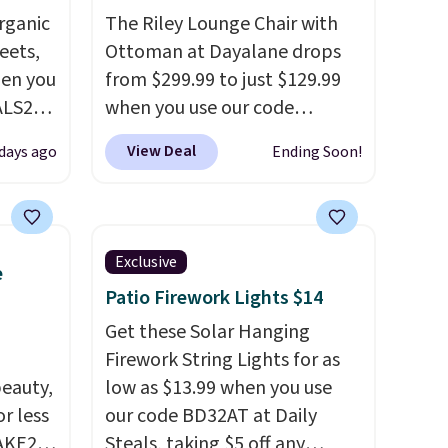
rganic
The Riley Lounge Chair with
eets,
Ottoman at Dayalane drops
en you
from $299.99 to just $129.99
ALS20
when you use our code
you
BRADS26 at checkout.
We
View Deal
days ago
Ending Soon!
edium-
found comparable ottomans
ttress
alone selling for around this
price or more.
With its clean,
ize.
modern silhouette,
Exclusive
e
supportive cushioned seat,
Patio Firework Lights $14
e.
and matching ottoman, it's
 some
the kind of chair you'll
Get these Solar Hanging
ganic
actually look forward to
Firework String Lights for as
et.
eauty,
sinking into after a long day. It
low as $13.99 when you use
r less
fits just as naturally in a living
our code BD32AT at Daily
made
AKE20
room as it does in a bedroom,
Steals, taking $5 off any