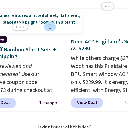
x pieces but the queen
sale.
Shipping is free at 
g has eight. It has solid
buy online and select f
 at 4.3 out of 5 stars.
store pickup. Otherwise
shipping adds $8.95.
ive
Need AC? Frigidaire's 
AC $230
f Bamboo Sheet Sets +
hipping
While others charge $3
 reviewed and
Woot has this Frigidaire
mended!
Use our
BTU Smart Window AC f
ive coupon code
only $229.99. It's energ
2 during checkout at
efficient, with Energy St
 & Hutch to save 72%
certification to back it 
 Deal
View Deal
1 day ago
3
se Naturally-Cooling
works with Alexa and G
 Sheet Sets. Prices
Home smart devices. Or
rom $179-$300 to
control the ultra-quiet
Having issues with this deal?