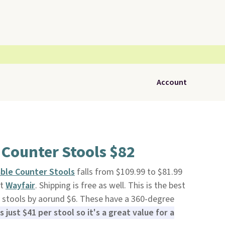
Account
 Counter Stools $82
able Counter Stools
falls from $109.99 to $81.99
at
Wayfair
. Shipping is free as well. This is the best
el stools by aorund $6. These have a 360-degree
is just $41 per stool so it's a great value for a