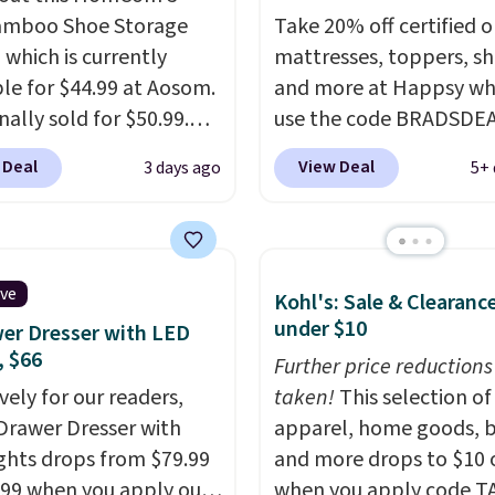
amboo Shoe Storage
Take 20% off certified o
 which is currently
mattresses, toppers, sh
ble for $44.99 at Aosom.
and more at Happsy wh
inally sold for $50.99.
use the code BRADSDE
r code BRADS10 at
during checkout. When 
 Deal
View Deal
3 days ago
5+ 
ut and the price drops
apply the code, this m
.49. We found the same
firm Happsy Organic Ma
priced for over $50
drops from $1,399 to
here else. It has a 331-
$1,119.20 in the queen s
ive
Kohl's: Sale & Clearanc
weight capacity which
Similar matresses sell
under $10
er Dresser with LED
ty high for its size. The
elsewhere for $700 mor
, $66
easures approximately
Happsy mattresses are
Further price reductions
 19.3".
vely for our readers,
of the best-reviewed or
taken!
This selection of
-Drawer Dresser with
mattresses on the mark
apparel, home goods, b
ghts drops from $79.99
They're GreenGaurd
and more drops to $10 o
.99 when you apply our
Certified, so they are 
when you apply code T