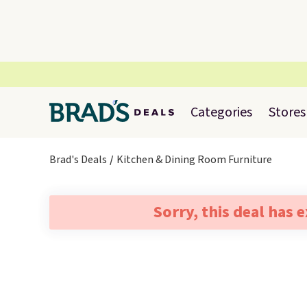
Categories
Stores
Brad's Deals
Kitchen & Dining Room Furniture
Sorry, this deal has 