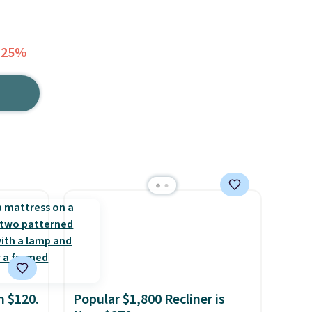
 25%
m $120.
Popular $1,800 Recliner is