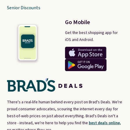
Senior Discounts
Go Mobile
Get the best shopping app for
iOS and Android.
There's a real-life human behind every post on Brad's Deals. We're
proud consumer advocates, scouring the internet every day for
best-of-web prices on just about everything. Brad's Deals isn't a
store - instead, we're here to help you find the
best deals online,