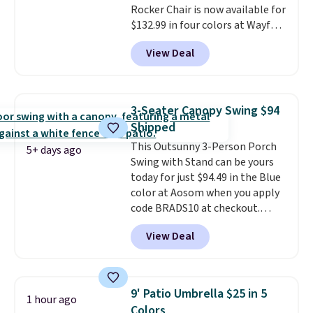
Rocker Chair is now available for
and essentials are always within
$132.99 in four colors at Wayfair.
reach. Better yet, the seat
Shipping is free. No discount
height is adjustable to fit your
View Deal
price is shown here, but we've
comfort, and the cushions come
seen this chair priced for over
with removable, zippered covers
$200 before. This papasan
for easy cleaning.
rocking chair was a best-seller
3-Seater Canopy Swing $94
last year and already sold out
Shipped
once this season. It comes with
This Outsunny 3-Person Porch
an ultra-plush Papasan cushion
5+ days ago
Swing with Stand can be yours
and a sturdy metal frame.
today for just $94.49 in the Blue
color at Aosom when you apply
code BRADS10 at checkout.
That's probably the best price
View Deal
we'll see all season. This swing
has a sturdy A-frame steel
construction, an adjustable tilt
canopy for sun and light rain
9' Patio Umbrella $25 in 5
1 hour ago
protection, and cushioned seats.
Colors