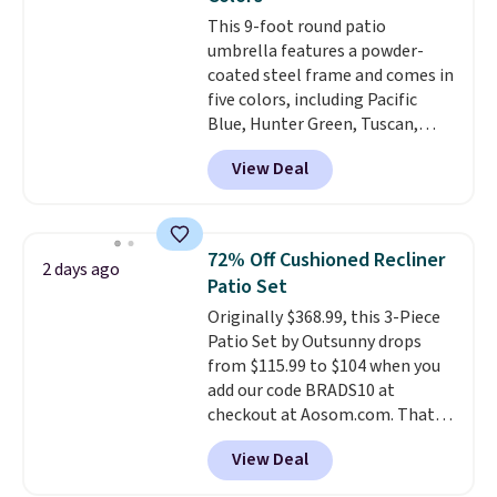
Wayfair is charging $150 for a
This 9-foot round patio
comparable option, so you're
umbrella features a powder-
saving over $50 by shopping
coated steel frame and comes in
here.
Shipping is free.
five colors, including Pacific
Blue, Hunter Green, Tuscan,
Lime Green, and Taupe. It opens
View Deal
easily with a crank lift and
adjusts to any angle with a
push-button tilt that offers a 60
degree range, so you get shade
72% Off Cushioned Recliner
2 days ago
no matter where the sun sits.
Patio Set
The deluxe canopy fabric holds
Originally $368.99, this 3-Piece
up outdoors, and no assembly
Patio Set by Outsunny drops
is required once you add your
from $115.99 to $104 when you
own base.
Right now it costs
add our code BRADS10 at
$24.99, which is 64% off the
checkout at Aosom.com. That's
$69.99 reference price. Shipping
a remarkably low price for a set
is free when you log into your
View Deal
like this. Target and Walmart
Prime account.
are currently selling this exact