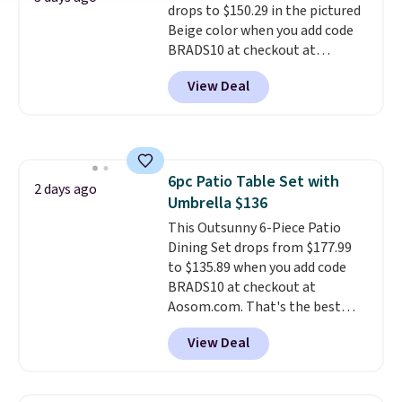
drops to $150.29 in the pictured
Beige color when you add code
BRADS10 at checkout at
Aosom.com. Shipping is also
View Deal
free. You'd spend closer to $180
for this same Outsunny bistro
set right now at other stores.
The best part is that it comes
with cushions, which is not
6pc Patio Table Set with
always the case for similar
2 days ago
Umbrella $136
bistro sets.
It's also available in
Beige for slightly more.
This Outsunny 6-Piece Patio
Dining Set drops from $177.99
to $135.89 when you add code
BRADS10 at checkout at
Aosom.com. That's the best
price anywhere. Other major
View Deal
stores have this exact Outsunny
set priced for closer to $160 or
$170. It comes with four