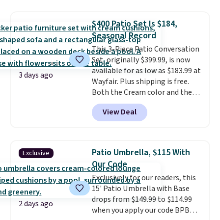
set for over $250! The coffee
table has faux wood detailing.
I
$400 Patio Set Is $184,
also really like that the
Seasonal Record
cushions have straps so they'll
This 3-Piece Patio Conversation
stay in place, a common
Set, originally $399.99, is now
complaint on bistro set chairs
available for as low as $183.99 at
like this.
3 days ago
Wayfair. Plus shipping is free.
Both the Cream color and the
Tan colors are available at this
View Deal
price.
This is the lowest price
we've seen this year.
I love that
the table has a tempered-glass
top, which is reinforced to hold
Patio Umbrella, $115 With
Exclusive
up better in the outdoors. It
Our Code
also has anti-slip pads so you
Exclusively for our readers, this
don't have to worry about it
15' Patio Umbrella with Base
sliding around near the pool.
drops from $149.99 to $114.99
2 days ago
when you apply our code BPBU