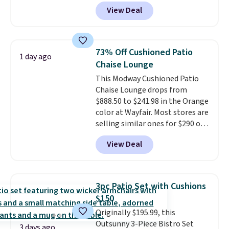
at Phi Villa. It is available in 11
View Deal
colors at this price.
A 15-foot
umbrella covers a full outdoor
setup rather than just one
chair, and UV-resistant
73% Off Cushioned Patio
1 day ago
waterproof polyester that
Chaise Lounge
won't fade means it holds up
This Modway Cushioned Patio
through the rest of this
Chaise Lounge drops from
summer and every one after it.
$888.50 to $241.98 in the Orange
Shipping is free.
color at Wayfair. Most stores are
selling similar ones for $290 or
more. It's water- and UV-
View Deal
resistant and has three reclining
positions.
It earned an average
of 4.7 out of 5 stars from over
950 reviewers
. Shipping is free.
3pc Patio Set with Cushions
$150
Originally $195.99, this
Outsunny 3-Piece Bistro Set
3 days ago