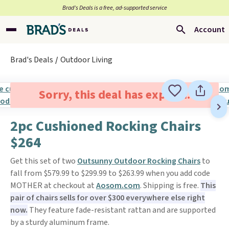
Brad’s Deals is a free, ad-supported service
Account
Brad's Deals
Outdoor Living
Sorry, this deal has expired.
2pc Cushioned Rocking Chairs
$264
Get this set of two
Outsunny Outdoor Rocking Chairs
to
fall from $579.99 to $299.99 to $263.99 when you add code
MOTHER at checkout at
Aosom.com
. Shipping is free.
This
pair of chairs sells for over $300 everywhere else right
now.
They feature fade-resistant rattan and are supported
by a sturdy aluminum frame.