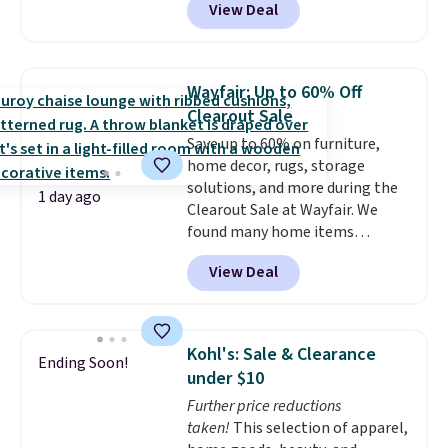
View Deal
Aosom. This set includes two
rocking chairs with cushions and
a side table. They're all made of
hand woven PE rattan that is
Wayfair: Up to 60% Off
weather resistant. Similar sets
Clearout Sale
are selling elsewhere for
Save up to 60% on furniture,
$300-$350.
This price also beats
home decor, rugs, storage
last year's best price by almost
solutions, and more during the
$20!
Shipping is free.
1 day ago
Clearout Sale at Wayfair. We
found many home items
discounted even further, such as
View Deal
this Hokku Designs Corduroy
Sleeper Loveseat in Khaki.
Originally listed at over $800, it
now drops to $325, and other
Kohl's: Sale & Clearance
Ending Soon!
stores are charging $400 or
under $10
more. Also check out this
Further price reductions
selection of Kelly Clarkson
taken!
This selection of apparel,
furniture and home decor. This