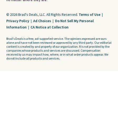
no matter where they are.
© 2026 Brad's Deals, LLC. All Rights Reserved.
Terms of Use
|
Privacy Policy
|
Ad Choices
|
Do Not Sell My Personal
Information
|
CA Notice at Collection
Brad's Deals is a free, ad-supported service. The opinions expressed are ours
alone and have not been reviewed or approved by any third party. Our editorial
content is created by and property of our organization. It is not provided by the
companies whose products and services are discussed. Compensation
received by us may impact how, where, or in what order products appear. We
do not include all products and services.