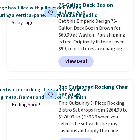
matching chairs, a 31.5" table,
75-Gallon Deck Box on
and an umbrella.
Each chair has
Rollers $70
breathable fabric too so you
Get this Emperic Design 75-
won't get too hot.
Two colors
5 days ago
Gallon Deck Box in Brown for
are available at this price and
$69.99 at Wayfair. Plus shipping
one extra Gray color is available
is free. Originally listed at over
for slightly more.
$99, most stores are charging at
least $10 more for similar deck
View Deal
boxes. It features built-in
handles and wheels on one end
for easy mobility.
With a top-
weight capacity of 500 pounds,
3pc Cushioned Rocking Chair
it can double as a bench.
The
Set $159
lid is also lockable for added
This Outsunny 3-Piece Rocking
security (lock not included).
Ending Soon!
Bistro Set drops from $264.99 to
$176.99 to $159.29 when you
select the set with the gray
cushions and apply the code
BRADS10 during checkout at