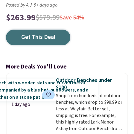
Posted by A.J. 5+ days ago
$263.99
$579.99
Save 54%
Get This Deal
More Deals You'll Love
Outdoor Benches under
$100
Shop from hundreds of outdoor
benches, which drop to $99.99 or
1 day ago
less at Wayfair. Better yet,
shipping is free. For example,
this highly rated Lark Manor
Ashay Iron Outdoor Bench drops