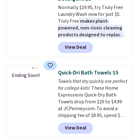
or price adjustments are
getting everything you need to
Normally $19.95, try Truly Free
allowed.
clean your floor: the Swiffer
Laundry Wash now for just $5.
PowerMop, two extra cleaning
Truly Free
makes plant-
pads, cleaning solution, and
powered, non-toxic cleaning
even the batteries you need to
products designed to replace
operate it! The $10 coupon is
the harsh chemicals found in
also valid on the Swiffer
View Deal
conventional laundry and
PowerMop Hardwood Floor
home cleaning brands.
The
Cleaner.
laundry wash uses a four-salt
technology formula to tackle
Quick-Dri Bath Towels $5
Ending Soon!
tough stains and odors without
Towels that dry quickly are perfect
dyes, synthetic fragrances,
for college kids!
These Home
optical brighteners,
Expressions Quick-Dry Bath
phosphates, or formaldehyde,
Towels drop from $20 to $4.99
and it's safe for sensitive skin,
at JCPenney.com. To avoid a
babies, and pets. Plus, the
shipping fee of $8.95, spend $49
refillable jug system reduces
or more. You can also order
single-use plastic waste with
View Deal
online and choose free pickup at
every order. Shipping is free.
a local store on orders of $25 or
Editor's Note: This is an auto-