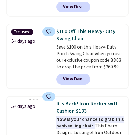
from $82.99 to $61.99. Other
View Deal
stores sell similar ones for at
least $100. It comfortably fits
two people and has curved
armrests and a sloped seat for
$100 Off This Heavy-Duty
Exclusive
comfort.
Swing Chair
5+ days ago
Save $100 on this Heavy-Duty
Porch Swing Chair when you use
our exclusive coupon code BD03
to drop the price from $269.99
to $169.99 at Pamapic. This is
View Deal
the lowest price we've seen on
this chair by $10, and most
other stores are charging $240
or more for it. The steel frame is
It's Back! Iron Rocker with
5+ days ago
reinforced with a crossbar and
Cushion $133
durable alloy hooks for lasting
Now is your chance to grab this
stability. It also features a side
best-selling chair.
This Ebern
table on either side, each with a
Designs Luisangel Iron Outdoor
built in cupholder, so your drinks