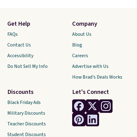
Get Help
Company
FAQs
About Us
Contact Us
Blog
Accessibility
Careers
Do Not Sell My Info
Advertise with Us
How Brad's Deals Works
Discounts
Let's Connect
Black Friday Ads
Military Discounts
Teacher Discounts
Student Discounts