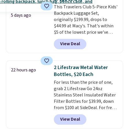
away to two weeks abroad is
This Travelers Club 5-Piece Kids'
covered with luggage that
Backpack Luggage Set,
looks intentional and travels
5 days ago
originally $199.99, drops to
securely.
Under $200 for four
$44.99 at Macy's. That's within
pieces from $888 retail is the
$5 of the lowest price we've
travel upgrade that makes
seen to date. We found the same
replacing the mismatched
View Deal
sets selling at other retailers
collection in your closet an easy
for at least $10 more.
The set
decision. Other retailers are
includes everything your little
charging $430 or more for this
one will need for school and a
set. Shipping is free when you
2 Lifestraw Metal Water
22 hours ago
sleepover.
Choose from two
apply the code FREESHIP at
Bottles, $20 Each
patterns. Shipping is free when
checkout.
For less than the price of one,
you log in to a free Macy's
grab 2 Lifestraw Go 24oz
Rewards account. Otherwise, it
Stainless Steel Insulated Water
adds $10.95.
Filter Bottles for $39.99, down
from $100 at SideDeal. For free
shipping: sign in (or create a
View Deal
free account), choose a color
from the dropdown menu, pick