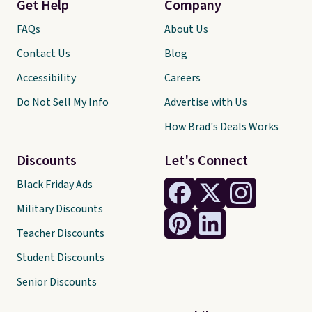
Get Help
Company
FAQs
About Us
Contact Us
Blog
Accessibility
Careers
Do Not Sell My Info
Advertise with Us
How Brad's Deals Works
Discounts
Let's Connect
Black Friday Ads
Military Discounts
Teacher Discounts
Student Discounts
Senior Discounts