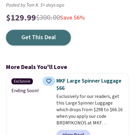
Posted by Tom K. 5+ days ago
$129.99
$300.00
Save 56%
Get This Deal
More Deals You'll Love
MKF Large Spinner Luggage
Exclusive
$66
Ending Soon!
Exclusively for our readers, get
this Large Spinner Luggage
which drops from $298 to $66.16
when you apply our code
BRDMYKONOS at MKF
Collection. This luggage is