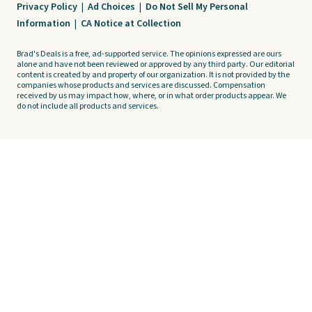
Privacy Policy
|
Ad Choices
|
Do Not Sell My Personal
Information
|
CA Notice at Collection
Brad's Deals is a free, ad-supported service. The opinions expressed are ours
alone and have not been reviewed or approved by any third party. Our editorial
content is created by and property of our organization. It is not provided by the
companies whose products and services are discussed. Compensation
received by us may impact how, where, or in what order products appear. We
do not include all products and services.