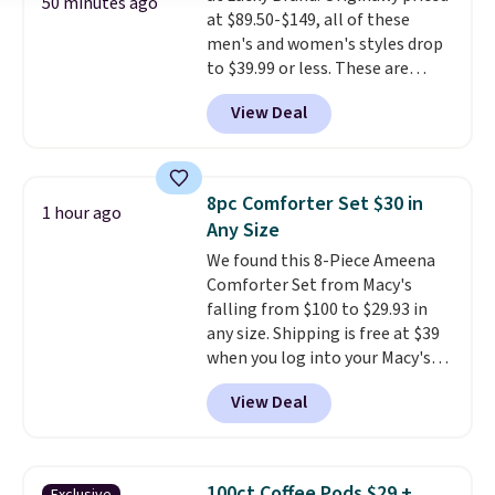
50 minutes ago
at $89.50-$149, all of these
support built into a slip-on
men's and women's styles drop
pump is the detail that makes
to $39.99 or less. These are
wearing heels all day feel less
typically the lowest prices we
like something you recover
View Deal
ever see, and they usually go for
from. A classic pump and a low
$10-$30 more per pair.
These
wedge, both for $20 with free
fan-favorite jeans are known
shipping, cover every fall
for their ultra-soft, broken-in
occasion between a work
8pc Comforter Set $30 in
1 hour ago
feel right from the first wear,
meeting and a dinner out.
Plus,
Any Size
giving you that lived-in
our code gets you free shipping!
We found this 8-Piece Ameena
comfort without the wait.
Comforter Set from Macy's
Shipping is free when you spend
falling from $100 to $29.93 in
$85, or it adds $10 otherwise.
any size. Shipping is free at $39
when you log into your Macy's
account, or it adds $10.95.
It has
View Deal
a floral pattern but if you
reverse it there's a stripe
pattern.
The twin set has six
pieces but the queen and king
100ct Coffee Pods $29 +