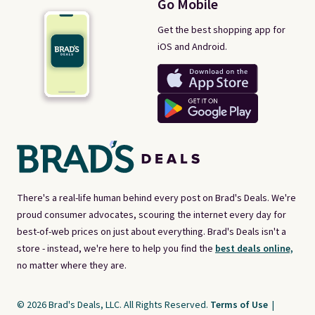
Go Mobile
Get the best shopping app for
iOS and Android.
There's a real-life human behind every post on Brad's Deals. We're
proud consumer advocates, scouring the internet every day for
best-of-web prices on just about everything. Brad's Deals isn't a
store - instead, we're here to help you find the
best deals online,
no matter where they are.
© 2026 Brad's Deals, LLC. All Rights Reserved.
Terms of Use
|