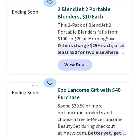
Shipping is free when you log
2 BlendJet 2 Portable
Ending Soon!
into your Prime account.
Blenders, $10 Each
This 2-Pack of BlendJet 2
Portable Blenders falls from
$100 to $20 at MorningSave.
Others charge $25+ each, or at
least $50 for two elsewhere
.
Blend when you're ready, so your
View Deal
smoothie will be as fresh as
possible while you're on the go.
Your cordless blender has
enough power for 15 blends
6pc Lancome Gift with $40
Ending Soon!
before it needs to recharge. For
Purchase
free shipping: sign in (or create
Spend $39.50 or more
a free account), choose a color,
on Lancome products and
pick the $9.99 shipping option,
choose a free 6-Piece Lancome
and then enter code BDFREE at
Beauty Set during checkout
checkout.
at Macys.com.
Better yet, get a