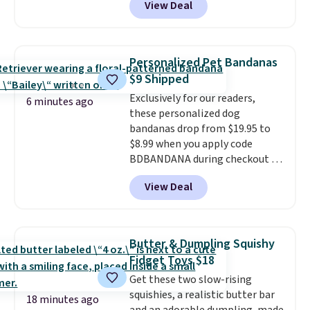
View Deal
grab so many different colors on
sale; choose Very Very Dark,
Angel Food Cake, Beach House,
Foggy Tide, Desert Bloom,
Personalized Pet Bandanas
Lemon Limeade, Shy
$9 Shipped
Marshmallow, Strawberry Fields,
Exclusively for our readers,
or Surf's Edge. Shipping is free
6 minutes ago
these personalized dog
with Prime or when you spend
bandanas drop from $19.95 to
$35.
$8.99 when you apply code
BDBANDANA during checkout at
Personalized Planet. Plus,
View Deal
shipping is free. This is the
lowest price we've seen to date.
To put on, just loop your pet's
collar through the bandana.
Butter & Dumpling Squishy
Choose from over 100 designs
.
Fidget Toys $18
Get these two slow-rising
squishies, a realistic butter bar
18 minutes ago