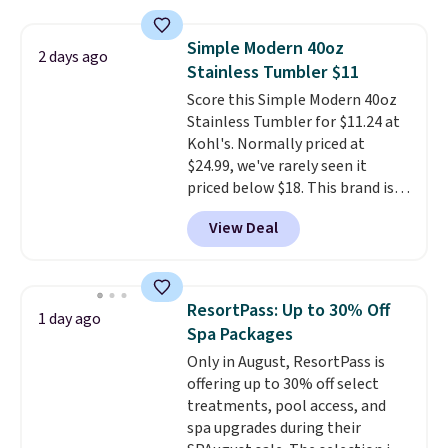
the $9.99 shipping option, and
then enter code BDFREE at
Simple Modern 40oz
2 days ago
checkout.
Walmart usually
Stainless Tumbler $11
charges $40, but right now
Score this Simple Modern 40oz
they're charging $60 per
Stainless Tumbler for $11.24 at
bottle
. The filter lasts around 5
Kohl's. Normally priced at
years and removes bacteria,
$24.99, we've rarely seen it
parasites, and microplastics and
priced below $18. This brand is
reduces chemicals and chlorine
known for producing durable
for better-tasting water. Plus,
View Deal
drinkware, and their stainless
the bottles can be thrown in the
steel tumblers are built to keep
dishwasher.
beverages cold for hours.
Shipping is free when you spend
ResortPass: Up to 30% Off
1 day ago
$50, or it adds $8.95 otherwise.
Spa Packages
Only in August, ResortPass is
offering up to 30% off select
treatments, pool access, and
spa upgrades during their