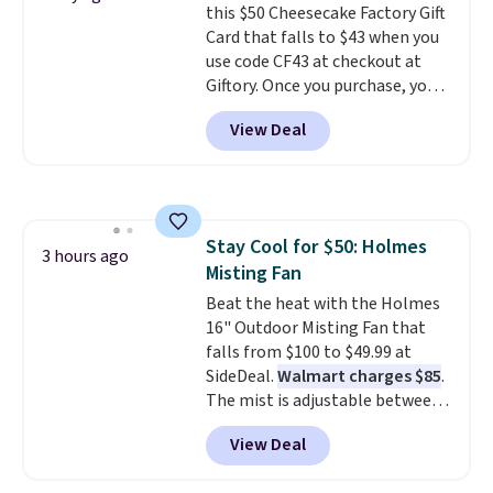
this $50 Cheesecake Factory Gift
text. We were able to get this
Card that falls to $43 when you
20oz travel mug with
use code CF43 at checkout at
customization for $30.40
Giftory. Once you purchase, you'll
shipped. That's the best price
receive an email with a voucher
we've seen year on a customized
View Deal
that can be redeemed for your
20oz Yeti tumbler by $18.
You
gift card. With email delivery, you
can even use the free AI
can use this the day you buy.
If
customization tool. Just
it's a gift, it can be emailed
describe your idea and it will
directly to the recipient
.
generate up to four design
Stay Cool for $50: Holmes
Unused vouchers can be
3 hours ago
options to choose from.
We
Misting Fan
returned for up to 14 days after
only see this promotion a few
purchase. Get it while
Beat the heat with the Holmes
times each year.
availability lasts.
16" Outdoor Misting Fan that
falls from $100 to $49.99 at
SideDeal.
Walmart charges $85
.
The mist is adjustable between
three settings, and the fan can
View Deal
connect directly to a garden
hose for continuous misting. It