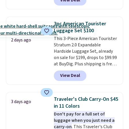
View Deal
available in four colors at this
price. Other retailers are
charging $111 or more for this
luggage.
The telescopic handle
3pc American Tourister
locks in place, the dual spinner
Luggage Set $100
wheels glide in every direction,
This 3-Piece American Tourister
and the hard ABS shell resists
2 days ago
Stratum 2.0 Expandable
the scratches that come with
Hardside Luggage Set, already
every trip. This is the luggage
on sale for $199, drops to $99.99
that looks as good on the fifth
at BuyDig. Plus shipping is free.
trip as it did on the first.
That's the best price we could
Shipping is free when you apply
View Deal
find by $10! Not only does this 3-
the code FREESHIP at checkout.
piece set offer ultimate
versitility,
it comes with a 10-
year warranty.
Traveler's Club Carry-On $45
3 days ago
in 11 Colors
Don't pay for a full set of
luggage when you just need a
carry-on
. This Traveler's Club