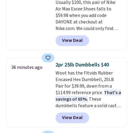
Usually $100, this pair of Nike
anywhere else. Some full-price
Air Max Excee Shoes falls to
styles never make it to the
$59.98 when you add code
clearance sale, so coupon offers
DAYONE at checkout at
like these are a unique way to
Nike.com. We could only find
grab your favorite styles
these priced for $70 or higher
without paying MSRP. Spend $35
View Deal
everywhere else right now. They
for free shipping. Otherwise, it
have Air Max cushioning and heel
adds $4.95.
window detailing to show it off.
They're actually very popular for
2pr 25lb Dumbbells $40
36 minutes ago
Nike collectors and fans of the
Woot has the Fitvids Rubber
original Air Max design. Nike+
Encased Hex Dumbbell, 25LB
members also score free
Pair for $39.99, down from a
shipping with the benefit of
$114.99 reference price.
That's a
having 60 days to return them
savings of 65%.
These
should you need a different size.
dumbbells feature a solid cast
core encased in rubber to
View Deal
protect your floor, plus
contoured chrome handles with
a textured grip for secure lifting.