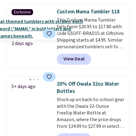
works great on the patio too.
For free shipping: sign in (or
Custom Mama Tumbler $18
Exclusive
create a free account), pick the
This Custom Mama Tumbler
$8.99 membership option, and
falls from $20.95 to $17.80 with
then enter code BDFREE at
code GSOFF-BRAD15 at Giftshire.
checkout.
Shipping starts at $4.95. Similar
2 days ago
personalized tumblers sell for
$30-$45 at other sites. It's rated
View Deal
4.83 out of 5 stars.
You can add
children's names and choose
your color and flower.
20% Off Owala 32oz Water
5+ days ago
Bottles
Stock up on back-to-school gear
with the Owala 32-Ounce
FreeSip Water Bottle at
Amazon, where the price drops
from $34.99 to $27.99 in select
colors. We love that you can