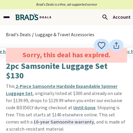
Brad’s Deals is a free, ad-supported service
Account
Brad's Deals
Luggage & Travel Accessories
Sorry, this deal has expired.
2pc Samsonite Luggage Set
$130
This
2-Piece Samsonite Hardside Expandable Spinner
Luggage Set
, originally listed at $300 and already on sale
for $139.99, drops to $129.99 when you enter our exclusive
code BD350LY during checkout at
Until Gone
. Shipping is
free. This set starts at $140 elsewhere online. This set
comes with a
10-year Samsonite warranty
, and is made of
a scratch-resistant material.