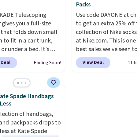
 deep in the woods or
discount we've ever see
Packs
at home when the
these highly rated sheet
KADE Telescoping
Use code DAYONE at ch
s out, the included
Choose from sustainabl
gives you a full-size
to get an extra 25% off 
panels give you access to
sourced linen-bamboo 
 that folds down small
collection of Nike sock
icity wherever there's
rayon-bamboo fabrics.
to fit in a car trunk,
at Nike.com. This is one
he power station is
Editor's note: The linen
 or under a bed. It's
best sales we've seen t
ed with 2 USB-C and 1
bamboo sets are my fa
from high-strength
up or grab a few pairs to
outputs. It weighs
sheets ever.
They’re
 Deal
View Deal
Ending Soon!
11 h
um and holds up to 330
especially before schoo
2 lbs and is carry-on
lightweight, breathabl
. Each rung locks with
starts. The pictured pac
ly per TSA regulations.
get softer with every wa
ndependent
Nike Everyday Cushione
a hot sleeper, I love tha
isms, and you'll hear a
Socks originally $28, dr
keep me cool while still
Kate Spade Handbags
lick when it's secure.
$20.23 with code DAYO
 Less
providing just the right
tachable hooks at the
absolutely love socks li
amount of warmth on c
election of handbags,
 stability on walls,
that include arch-band
nights.
 and backpacks drops to
 or edges.
It's available
support on the bottom
 less at Kate Spade
e sizes, from 10.5 to
They're perfect for wh