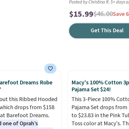
Posted by Christina R. 5+ days 
$15.99
$46.00
Save 
Get This Deal
Barefoot Dreams Robe
Macy's 100% Cotton 3
7
Pajama Set $24!
out this Ribbed Hooded
This 3-Piece 100% Cott
which drops from $158
Pajama Set drops from 
 at Barefoot Dreams.
to $23.83 in the Pink Tu
one of Oprah’s
Toss color at Macy's. Th