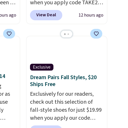
seen to
when you apply code TAKE20
pants
during checkout
View Deal
ours ago
12 hours ago
p, and
at Kohls.com. We found this
rs say
Oversized Plush Throw which
drops from $14.99 to $7.19
enjoy
with the code. This throw is
ing in
available in several colors at
this price. Also, these Sonoma
Log
Quick-Dry Bath Towels drop
Exclusive
ewards
from $11.99 to $7.67 with the
$14
Dream Pairs Fall Styles, $20
ree
code.
Over 3,500 items under
Ships Free
g
se, it
$10 is the kind of number
or as
Exclusively for our readers,
al sale,
that makes a slow browse
 use
check out this selection of
s, or
worth it. A cozy throw and
ly
fall-style shoes for just $19.99
quick-dry towels for under $8
when you apply our code
each are just two reasons to
ng,
BRAD690 at Dream Pairs. We