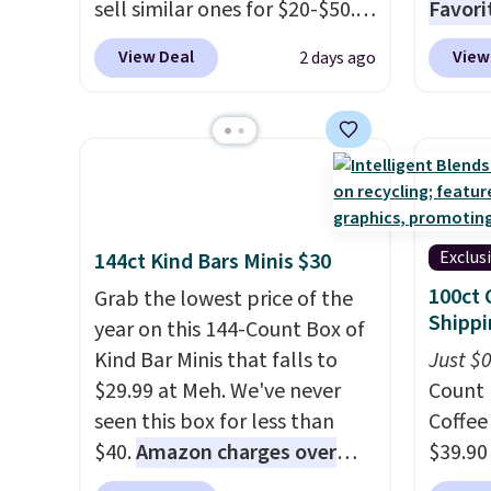
sell similar ones for $20-$50.
Favori
It's
lightweight enough to
ultra-
View Deal
View
2 days ago
wear during the warmer
make e
weather.
Log into your
a luxu
free Macy's Rewards
from t
account to qualify for free
CozyChi
shipping at $39. Otherwise, it
soft r
adds $10.95. This is a final sale,
plush 
so no returns, exchanges, or
oversiz
Exclus
144ct Kind Bars Minis $30
price adjustments are
comfor
100ct 
Grab the lowest price of the
allowed.
starti
Shippi
year on this 144-Count Box of
down a
Kind Bar Minis that falls to
Just $
makes 
$29.99 at Meh. We've never
Count 
and en
seen this box for less than
Coffee
luxury.
$40.
Amazon charges over
$39.90
few ext
$80
, or $6.48 per 10 bars. They
our ex