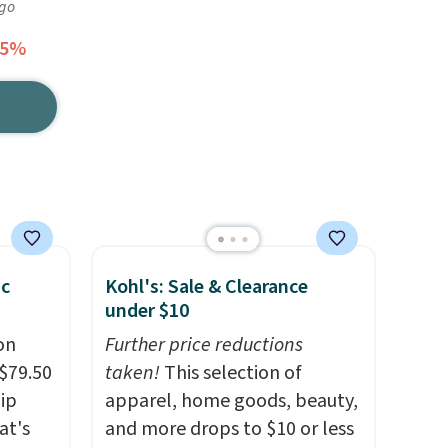
ago
65%
pc
Kohl's: Sale & Clearance
under $10
on
Further price reductions
$79.50
taken!
This selection of
lip
apparel, home goods, beauty,
at's
and more drops to $10 or less