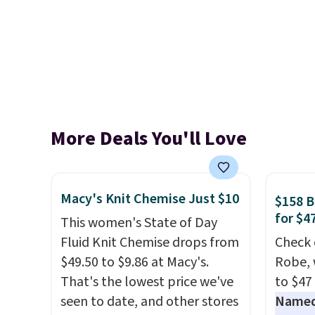
More Deals You'll Love
Macy's Knit Chemise Just $10
$158 
for $4
This women's State of Day
Fluid Knit Chemise drops from
Check 
$49.50 to $9.86 at Macy's.
Robe, 
That's the lowest price we've
to $47
seen to date, and other stores
Named 