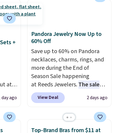
ze and
occasion between a work
t your
meeting and a dinner out.
Plus, our code gets you free
shipping!
Pandora Jewelry Now Up to
60% Off
Sets +
Save up to 60% on Pandora
necklaces, charms, rings, and
more during the End of
Season Sale happening
ut at
at Reeds Jewelers.
The sale
 72%
includes more than 150
View Deal
1 day ago
2 days ago
ling
pieces, with prices starting at
ces
$12.
Check out these
o
Freshwater Cultured Pearl &
deepest
Beads Hoop Earrings, which
ks
Top-Brand Bras from $11 at