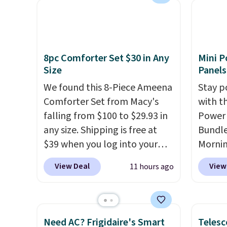
technology formula to tackle
availa
tough stains and odors
spend 
without dyes, synthetic
else.
T
fragrances, optical
help r
8pc Comforter Set $30 in Any
Mini P
brighteners, phosphates, or
enhanc
Size
Panels
formaldehyde, and it's safe
harmf
We found this 8-Piece Ameena
Stay p
for sensitive skin, babies, and
Shippi
Comforter Set from Macy's
with t
pets. Plus, the refillable jug
sign o
falling from $100 to $29.93 in
Power 
system reduces single-use
accoun
any size. Shipping is free at
Bundle
plastic waste with every order.
adds $
$39 when you log into your
Morni
Shipping is free. Editor's Note:
Macy's account, or it adds
charge
This is an auto-renewing
View Deal
View
11 hours ago
$10.95.
It has a floral pattern
when y
subscription that you can
but if you reverse it there's a
free a
cancel at any time by emailing
stripe pattern.
The twin set
shippi
family@trulyfreehome.com or
has six pieces but the queen
BDFREE
calling 231-944-1716.
Need AC? Frigidaire's Smart
Telesc