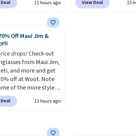
ee shipping on orders of
 Deal
View Deal
11 hours ago
13 h
 checkout at Maud's
this is the best delivere
r more. Otherwise, it
 & Tea. Plus they ship
we found. These solar-
18.30. Please note this
ee. We haven't seen a
powered lights create a
on is final sale, so there
price in years on these
firework-inspired starbu
70% Off Maui Jim &
 exchanges or returns.
. Choose from dark
display,
automatically
eti
 medium roast, caramel
charging during the da
price drops!
Check out
ato, and decaf blends.
lighting up at night wi
unglasses from Maui Jim,
n the USA, these
wiring or added electric
eti, and more and get
able pods are
costs.
Choose from eig
70% off at Woot. Note
ible with all Keurig
lighting modes, includi
ome of the more styles
Cup brewers. Be sure to
steady and twinkling eff
ling fast! A best bet is
 "one-time purchase"
to match everything fr
 Deal
13 hours ago
ctured pair of Maui Jim
 adding these packs to
everyday patio lighting
unglasses. The
art, unless you want to
parties and holiday
lly asking price was
auto-delivery.
gatherings. Available in
but they're now
White, Warm White, or