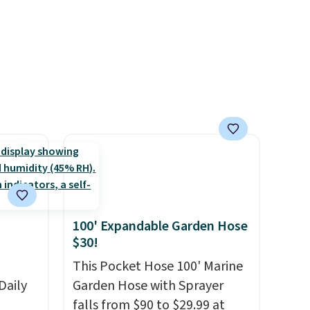
 hours.
the lowest we have seen this
bra by $4!
Bali, Playtex, and
 $8 or
Maidenform are the brands
50. We
women come back to because
he
the fit is consistent and the
r of
comfort holds up wash after
e
wash
. Shipping is free at $49;
otherwise, it adds $8.95. You
can also buy online and select
free store pickup.
100' Expandable Garden Hose
$30!
This Pocket Hose 100' Marine
Daily
Garden Hose with Sprayer
falls from $90 to $29.99 at