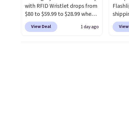
with RFID Wristlet drops from
Flashli
$80 to $59.99 to $28.99 when
shippi
you apply our code
code 
View Deal
View
1 day ago
BPOCKET at Baggallini. This
checko
bag set is available in several
Compar
colors at this price
. A
starte
crossbody with a detachable
other s
RFID wristlet is the two-in-
device
one carry solution that covers
essent
a full day out and a quick
unit: a
errand in the same purchase.
battery
Baggallini builds the security
compre
details in so you don't have
power 
to think about them, and
phone 
under $29 with free shipping
flashl
makes this one of the better
after d