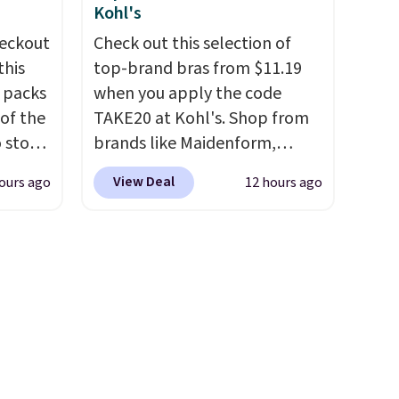
n on
drop from $95 to $38. That's
Kohl's
 sets.
the lowest price we could find
eckout
Check out this selection of
y
anywhere. They're done in
this
top-brand bras from $11.19
or
solid sterling silver, and each
s packs
when you apply the code
feature one treated
 of the
TAKE20 at Kohl's. Shop from
-
freshwater pearl. Shipping is
o stock
brands like Maidenform,
vorite
free on orders of $100.
 gift,
Playtex, and Bali. We found
Otherwise, it adds $10.
View Deal
ours ago
12 hours ago
l
this Bali Comfort Revolution
e, and
k of
Seamless Bra drops from $19
sh. As
d
to $13.99 to $11.19 when you
t they
ops to
apply the code. This bra is
NE.
I
available in 4 colors at this
ke this
price. Also, this Playtex 18
ool
Hour Ultimate Wireless Bra
.
drops from $43 to $19.99 to
en
$15.99 with the code. This is