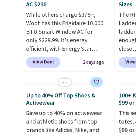
and king has eight. It has solid
you're
AC $230
Sizes
reviews at 4.3 out of 5 stars.
stuck 
While others charge $378+,
The RI
power'
Woot has this Frigidaire 10,000
Ladder 
solar 
BTU Smart Window AC for
ladder
electr
only $229.99. It's energy
enough 
sun. T
efficient, with Energy Star
closet,
equipp
certification to back it up, and
built 
USB-A 
View Deal
View
2 days ago
works with Alexa and Google
alumin
under 
Home smart devices. Or,
pounds
friend
control the ultra-quiet AC
two i
with the included remote or
mechan
Up to 40% Off Top Shoes &
100+ 
app. Need a smaller unit?
clear c
Activewear
$99 or
Check out this Frigidaire 5,000
Two de
Save up to 40% on activewear
This s
BTU Window AC for $149.99.
top add
and athletic shoes from top
totes,
Sign into an Amazon Prime
roofs,
brands like Adidas, Nike, and
$99 or
account for free shipping.
in thre