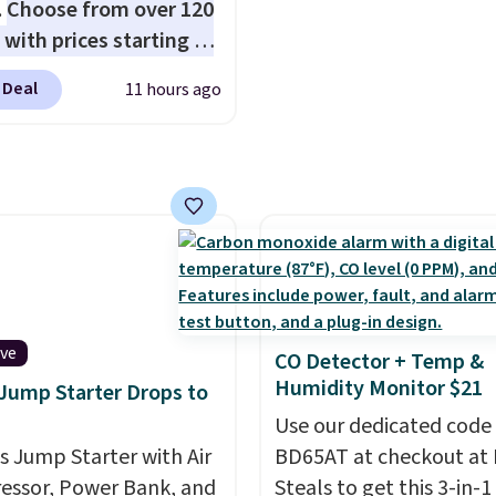
.
Choose from over 120
et, so it works for
you're on your feet for
 with prices starting at
ng from changing a
Seven colors packs are
he featured Ali Suede
ulb to reaching a
available. Shipping adds
 Deal
11 hours ago
rossbody Bag falls from
-story window.
Right
is free on orders over $
o $99. It comes with two
's $89.99 and that's the
suggest checking out t
 so it can be worn as a
rice online by around
larger sale to grab a pai
er bag or crossbody.
shoes to reach that fre
ew style is roomy
shipping threshold.
 to fit most large
 and smaller wallets.
so available in Pale
re or Black leather for
ive
CO Detector + Temp &
me price.
Shipping is
Humidity Monitor $21
 Jump Starter Drops to
n these bags
. This is a
Use our dedicated code
sale and cannot be
is Jump Starter with Air
BD65AT at checkout at 
ged or returned.
ssor, Power Bank, and
Steals to get this 3-in-1