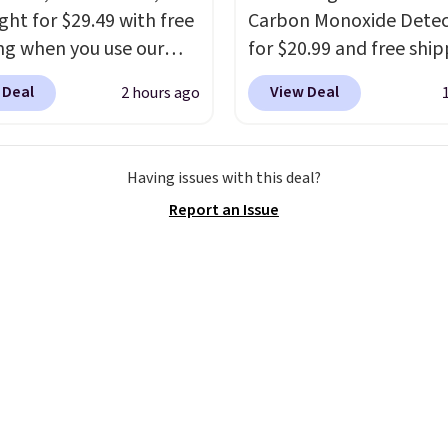
ght for $29.49 with free
Carbon Monoxide Detec
ng when you use our
for $20.99 and free ship
BDJUMPANDSTUFF at
Other stores charge an
 Deal
View Deal
2 hours ago
ut at That Daily Deal.
from $24.99 to $74.99 f
able 4-in-1 jump
similar detectors. Beyo
rs run $39 or more at
carbon monoxide detect
Having issues with this deal?
tores. This all-in-one
also monitors tempera
Report an Issue
 covers four roadside
and humidity so you hav
ials in one compact
full picture of your indo
 jump starter for a dead
quality at a glance.
Sim
, a built-in air
plug it in; no installati
ssor for low tires, a
required.
The electroch
bank to charge your
sensor is highly respons
or other devices, and a
and triggers an alert w
ight for emergencies
levels reach a dangerou
ark. It's a practical
concentration. A practi