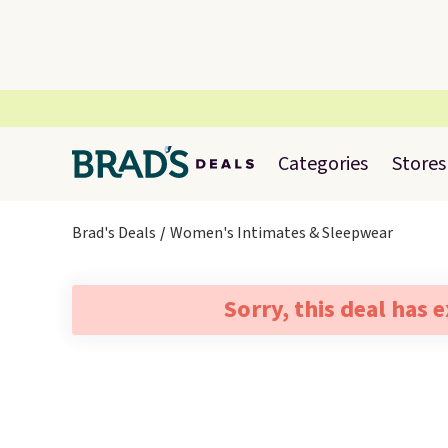
Categories
Stores
Brad's Deals
Women's Intimates & Sleepwear
Sorry, this deal has 