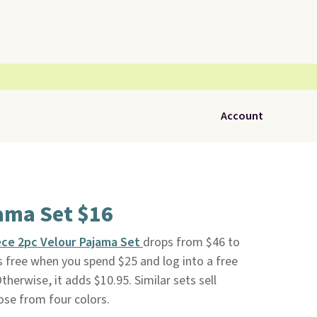
Account
ama Set $16
ece 2pc Velour Pajama Set
drops from $46 to
is free when you spend $25 and log into a free
Otherwise, it adds $10.95. Similar sets sell
ose from four colors.