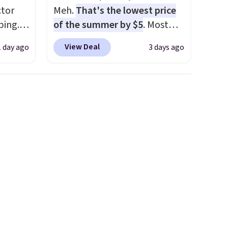
tor
Meh.
That's the lowest price
ping.
of the summer by $5
. Most
ywhere
stores charge around $90. It's
View Deal
1 day ago
3 days ago
or
designed to be lightweight
nd
and kink-free, making this
ion, it
more manageable to store
ture
and use than the traditional
e a
heavy rubber hose. Shipping is
or air
free when you sign into or
ply
create a free account, select
on
the $9.99 shipping option, and
emical
use code BDFREE at checkout.
ive
hen CO
s
cal