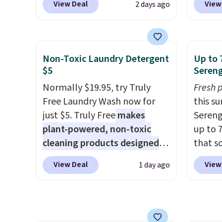
for fr
View Deal
View
2 days ago
offer a quick, gluten-free
during
$150 o
energy boost without artificial
Coffee
adds $
sweeteners, a great choice for
for fr
selecti
school lunches. Shipping is
lower 
Non-Toxic Laundry Detergent
Up to 
are no
free when you sign into or
blends
$5
Sereng
create a free account, choose
roast,
Normally $19.95, try Truly
Fresh 
a flavor, select the $9.99
macchi
Free Laundry Wash now for
this s
shipping option, and use code
Made i
just $5. Truly Free
makes
Sereng
BDFREE at checkout.
recycl
plant-powered, non-toxic
up to 
compat
cleaning products designed
that s
and K-
to replace the harsh
are sel
select
View Deal
View
1 day ago
chemicals found in
the pi
before
conventional laundry and
Pehu S
your c
home cleaning brands.
The
origina
set up 
laundry wash uses a four-salt
$209, 