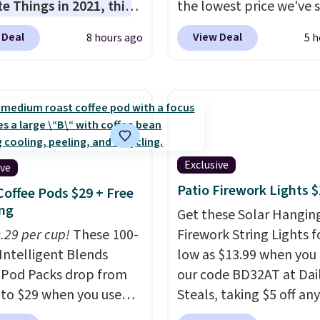
te Things in 2021, this
the lowest price we've 
cozy robe is designed to
date.
The set includes 
 Deal
View Deal
8 hours ago
5 h
very morning feel like
with pockets, a tank to
rious escape.
Made
a self-tie wrap.
Reviewe
he brand’s signature
the set is soft and
c® yarn, it features a
comfortable, and they 
ibbed construction,
both lounging and sleep
hood, and generously
it. Two other colors are
ed fit that wraps you in
available for $5 more. 
Exclusive
ive
t. Whether you’re
into your free Macy's R
Patio Firework Lights 
Coffee Pods $29 + Free
ng your day or winding
account to qualify for f
ng
Get these Solar Hangin
t night, this robe
shipping at $39. Otherwi
0.29 per cup!
These 100-
Firework String Lights f
it easy to relax, unwind,
adds $10.95. This is a fin
Intelligent Blends
low as $13.99 when you
joy a little everyday
so no returns, exchange
 Pod Packs drop from
our code BD32AT at Dai
 Consider picking up a
price adjustments are
 to $29 when you use
Steals, taking $5 off any
ra sale items to qualify
allowed.
clusive code BRADSIB29
option. With free shippi