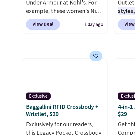
Under Armour at Kohl's. For
Outlet
Otherwise, it adds $6.
20.3 fe
example, these women's Nike
styles,
anythi
Pacific Shoes in White drop
$59
. T
lightb
View Deal
View
1 day ago
from $80 to $44. All other
Mini C
second
stores are charging $60 or
$339 t
now it
more for this popular style.
straps,
best p
Also save 40% on this
should
$30.
women's Adidas 3-Stripes
This n
Fleece Full-Zip Hoodie in
enough
Black or Glow Blue, drops
phones
from $60 to $36. Spend $50 to
It's al
get free shipping, or it adds
Sapphi
Exclusive
Exclus
$8.95 otherwise. Select items
the sa
Baggallini RFID Crossbody +
4-in-1
can be ordered online and
free o
Wristlet, $29
$29
picked up for free in store.
final 
Exclusively for our readers,
Get th
exchan
this Legacy Pocket Crossbody
Compre