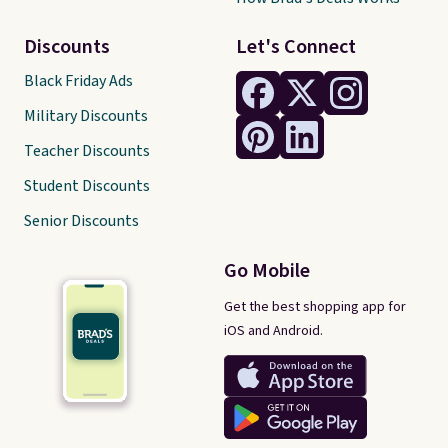
Discounts
Let's Connect
Black Friday Ads
Military Discounts
Teacher Discounts
Student Discounts
Senior Discounts
Go Mobile
Get the best shopping app for
iOS and Android.