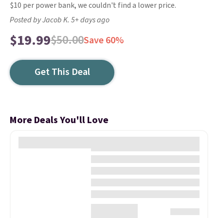
$10 per power bank, we couldn't find a lower price.
Posted by Jacob K. 5+ days ago
$19.99
$50.00
Save 60%
Get This Deal
More Deals You'll Love