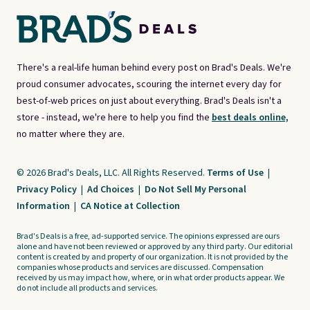
There's a real-life human behind every post on Brad's Deals. We're
proud consumer advocates, scouring the internet every day for
best-of-web prices on just about everything. Brad's Deals isn't a
store - instead, we're here to help you find the
best deals online,
no matter where they are.
© 2026 Brad's Deals, LLC. All Rights Reserved.
Terms of Use
|
Privacy Policy
|
Ad Choices
|
Do Not Sell My Personal
Information
|
CA Notice at Collection
Brad's Deals is a free, ad-supported service. The opinions expressed are ours
alone and have not been reviewed or approved by any third party. Our editorial
content is created by and property of our organization. It is not provided by the
companies whose products and services are discussed. Compensation
received by us may impact how, where, or in what order products appear. We
do not include all products and services.