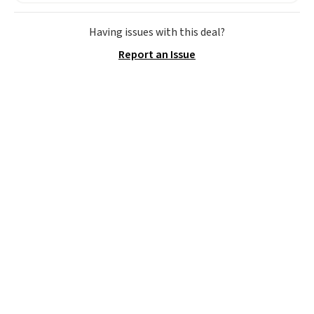
Having issues with this deal?
Report an Issue