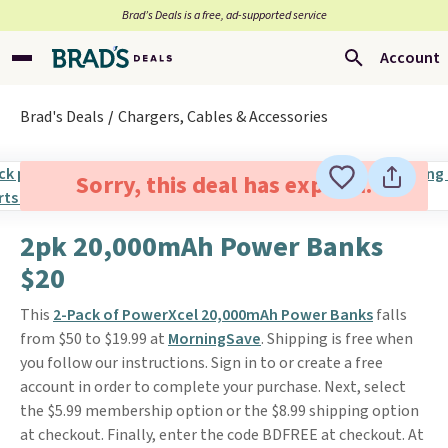
Brad’s Deals is a free, ad-supported service
Account
Brad's Deals
Chargers, Cables & Accessories
Sorry, this deal has expired.
2pk 20,000mAh Power Banks
$20
This
2-Pack of PowerXcel 20,000mAh Power Banks
falls
from $50 to $19.99 at
MorningSave
. Shipping is free when
you follow our instructions. Sign in to or create a free
account in order to complete your purchase. Next, select
the $5.99 membership option or the $8.99 shipping option
at checkout. Finally, enter the code BDFREE at checkout. At