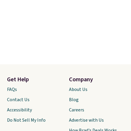
Get Help
Company
FAQs
About Us
Contact Us
Blog
Accessibility
Careers
Do Not Sell My Info
Advertise with Us
How Brad's Deals Works