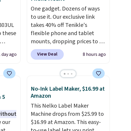
s
One gadget. Dozens of ways
to use it. Our exclusive link
D803UL
takes 40% off Tenikle's
p these
flexible phone and tablet
mounts, dropping prices to as
low as $24. The octopus-
View Deal
1 day ago
8 hours ago
deal
inspired design combines
s free
bendable silicone arms with
 lock
industrial-strength suction to
e
securely hold your phone,
No-Ink Label Maker, $16.99 at
es
tablet, or small camera on
Amazon
 5
virtually any smooth surface.
This Nelko Label Maker
with
It's just as handy for
without
Machine drops from $25.99 to
recording videos and taking
 our
$16.99 at Amazon. This easy-
 you
family photos as it is for
 at
to-use label lets you print