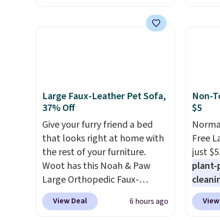
the beach, or wherever
This i
summer takes you. It doubles
for th
as a power bank too, so you
earbuds
can top up your phone on the
great p
boat or deep in the woods
earbud
without hauling around a
good a
separate charger. Sign in to an
gift.
We
Large Faux-Leather Pet Sofa,
Non-To
Amazon Prime account for
come w
37% Off
$5
free shipping. Otherwise, it
chargi
Give your furry friend a bed
Normal
adds $6.
two ho
that looks right at home with
Free L
just 1
the rest of your furniture.
just $5
Woot has this Noah & Paw
plant-
Large Orthopedic Faux-
cleani
Leather Pet Sofa for $50.57,
to rep
View Deal
View
6 hours ago
down 37% from its regular
chemic