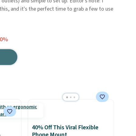
 outlets) and simple to set up. Editor's note: I
this, and it's the perfect time to grab a few to use
30%
40% Off This Viral Flexible
Phone Mount