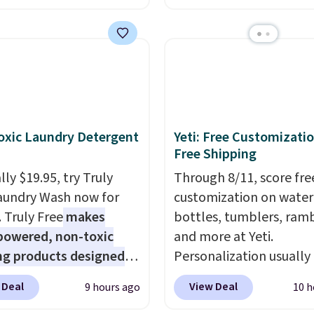
s the best price we found
from $149.99 to $99.95,
ese water-resistant
is the same as the Black
 from any site. This is a
price! It comes in eight 
rice for a spare pair of
s and would make a
dd-on for a graduation
 also like that they
xic Laundry Detergent
Yeti: Free Customizatio
ith a Quick Charge
Free Shipping
ng case that can add
ly $19.95, try Truly
Through 8/11, score fre
urs of battery life in
aundry Wash now for
customization on water
0 minutes.
. Truly Free
makes
bottles, tumblers, ramb
powered, non-toxic
and more at Yeti.
ng products designed
Personalization usually
lace the harsh
$10. Better yet, shipping
 Deal
View Deal
9 hours ago
10 h
als found in
free when you spend $3