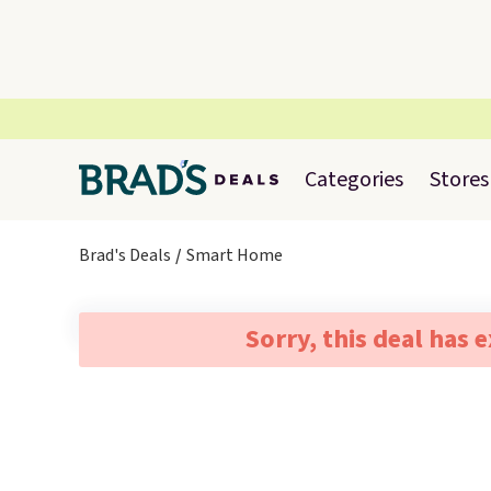
Categories
Stores
Brad's Deals
Smart Home
Sorry, this deal has 