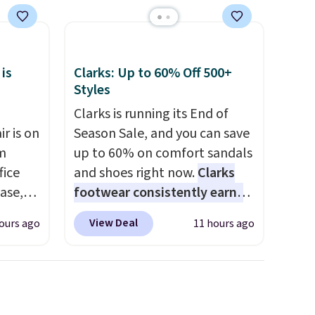
artificial additives. Editor's
se
note: I keep a few of these in
my car and bag for a quick
each
energy boost on the go.
 is
Clarks: Up to 60% Off 500+
Styles
Clarks is running its End of
r is on
Season Sale, and you can save
om
up to 60% on comfort sandals
fice
and shoes right now.
Clarks
base,
footwear consistently earns
ts, and
excellent reviews for its
View Deal
ours ago
11 hours ago
ckrest
timeless styles and all-day
. It
comfort.
We found the lowest
ht, so
price anywhere on these
g desk
women's Meriliah 2 Kyla
s is the
Sandals. Originally $95, they