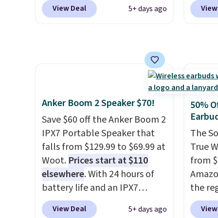
but we like that the reviewers
discou
pack o
View Deal
View
5+ days ago
for this one mention its strong
Epson,
Alkalin
magnetic hold and portable
brands
$16.99
size. It works with most
No oth
iPhones and AirPods and can
availa
be plugged into a USB-C or
found i
USB-A port. Shipping is free
other 
with Prime or when you spend
shippi
Anker Boom 2 Speaker $70!
50% Of
$35. Otherwise, it adds $6.99.
or log
Earbu
Save $60 off the Anker Boom 2
Otherwi
IPX7 Portable Speaker that
The So
falls from $129.99 to $69.99 at
True W
Woot.
Prices start at $110
from $
elsewhere
. With 24 hours of
Amazon
battery life and an IPX7
the reg
waterproof rating, it's built to
free u
View Deal
View
5+ days ago
handle a full day at the pool,
spend 