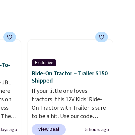
oldable
asy,
vice
cted
ilable
Exclusive
-To-
Ride-On Tractor + Trailer $150
Shipped
e JBL
here
If your little one loves
ts on
tractors, this 12V Kids' Ride-
less
On Tractor with Trailer is sure
 The
to be a hit. Use our code
BD67AT at Daily Steals to get
View Deal
 days ago
5 hours ago
ops
it for $149.99 with free