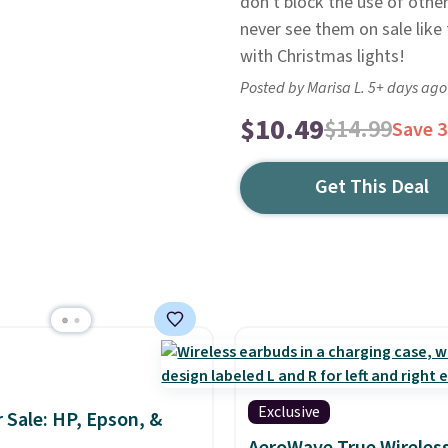
don't block the use of other
never see them on sale like 
with Christmas lights!
Posted by Marisa L. 5+ days ago
$10.49
$14.99
Save 
Get This Deal
Exclusive
r Sale: HP, Epson, &