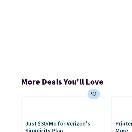
More Deals You'll Love
Just $30/Mo for Verizon's
Printe
Simplicity Plan
More