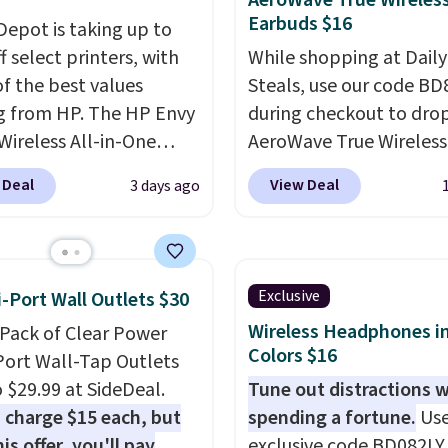
AeroWave True Wireles
Earbuds $16
 Depot is taking up to
 select printers, with
While shopping at Daily
f the best values
Steals, use our code B
 from HP. The HP Envy
during checkout to dro
Wireless All-in-One
AeroWave True Wireless
to $99.99 (regularly
Earbuds from $59.99 to
 Deal
View Deal
3 days ago
9), and we couldn't find
$15.99. This is the best 
less anywhere else. It's a
available, and it include
fit for everyday home
shipping.
These earbuds
g, offering wireless
into place with a secur
Exclusive
i-Port Wall Outlets $30
printing, scanning,
custom fit, which mak
Wireless Headphones in
-Pack of Clear Power
g, automatic two-sided
them ideal for intense
Colors $16
Port Wall-Tap Outlets
ng, a 100-sheet paper
workouts.
That paired 
o $29.99 at SideDeal.
Tune out distractions 
nd a 2.4-inch
the sweat- and splash-
 charge $15 each, but
spending a fortune.
Use
creen. It also includes
resistant design means
is offer, you'll pay
exclusive code BD082LY