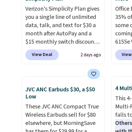
Verizon's Simplicity Plan gives
Office
you a single line of unlimited
35% off
data, talk, and text for $30 a
some o
month after AutoPay and a
coming
$15 monthly switch discount,
6155e 
plus taxes and fees. The plan
drops 
View Deal
View
2 days ago
runs on Verizon's 5G Ultra
$159.9
Wideband network and
it for 
includes 10 GB of mobile
great 
hotspot data, satellite
printin
4 Mult
JVC ANC Earbuds $30, a $50
texting, call filtering, and
color 
Low
This 4
Verizon Family features. You
copyin
These JVC ANC Compact True
Multi-
can bring your own phone,
printi
Wireless Earbuds sell for $80
falls t
buy a new one with flexible
tray, a
elsewhere, but MorningSave
Others
financing, or upgrade to the
touchs
has them for $29.99 for a
with th