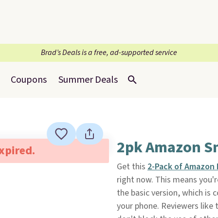
Brad’s Deals is a free, ad-supported service
Coupons
Summer Deals
2pk Amazon Sm
expired.
Get this
2-Pack of Amazon 
right now. This means you'r
the basic version, which is
your phone. Reviewers like t