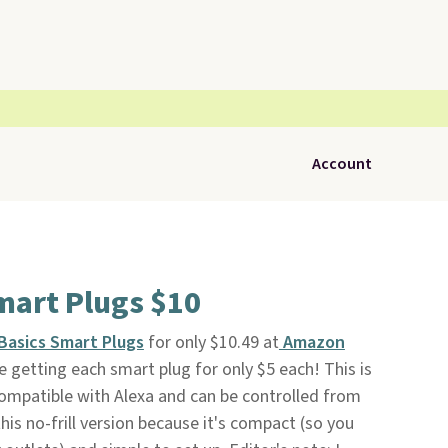
Account
art Plugs $10
Basics Smart Plugs
for only $10.49 at
Amazon
e getting each smart plug for only $5 each! This is
 compatible with Alexa and can be controlled from
his no-frill version because it's compact (so you