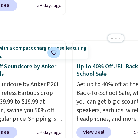
nted printers from
f eight Energizer MAX D
 Deal
5+ days ago
favorite playlist. The f
 Brother, and other top
e Batteries to fall from
design makes storage e
 throughout the sale.
 to $4.99 at Woot.com.
while up to 36 hours of
er store has this pack
battery life and dual-de
ble for under $12. We
pairing keep you conne
t priced for $17 at
throughout the day. Ava
major stores. Get free
in five color options.
ng when you sign up for
f Soundcore by Anker
Up to 40% Off JBL Back
 into Amazon Prime.
ds
School Sale
se, it adds $6.
undcore by Anker P20i
Get up to 40% off at th
ireless Earbuds drop
Back-To-School Sale, w
39.99 to $19.99 at
you can get big discoun
, saving you 50% off
speakers, earbuds, wire
ular price. Shipping is
headphones, and more.
sing a Prime account, or
pictured JBL Flip 7
 Deal
View Deal
5+ days ago
5
$35 for free shipping.
Waterproof Speaker dr