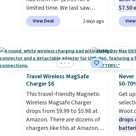
latest model every year, all
three 
limited time. We last saw
$7.50 
with
no activation or upgrade
Ink. If
these for $40! You'll get up to
standa
fees.
the HP
View Deal
View
2 days ago
27 hours of playtime with the
ports,
Wirele
included charging case, which
overpa
$119.9
charges via USB-C. It has low
time w
anothe
latency and active noise
enough
beat e
canceling to tune out
and sa
to a 2
background noise. Shipping is
when y
automa
free when you sign into or
free a
Travel Wireless MagSafe
Never 
larger
Charger $6
50-70%
create a free account, select
pack, 
and du
the $9.99 shipping option, and
shippi
This travel-friendly Magnetic
water,
Get up
use code BDFREE at checkout.
BDFREE
Wireless Magsafe Charger
It's m
select
drops from $9.99 to $5.98 at
recycl
Woot.
Amazon. There are dozens of
three 
drops 
chargers like this at Amazon,
Ink, to
batter