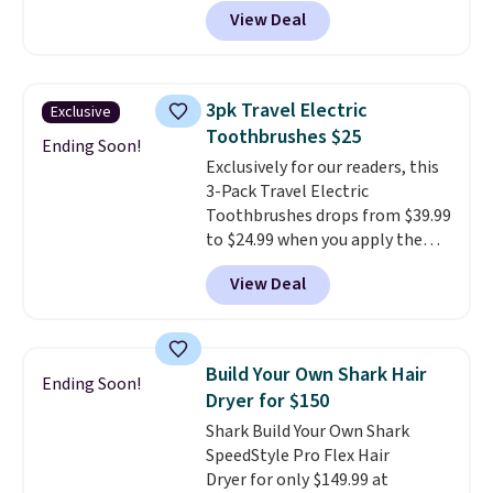
list price. The deodorant is all-
View Deal
natural and aluminum-free, the
face scrub doesn't clog pores,
and the beard wash softens your
beard. Shipping is free when you
3pk Travel Electric
Exclusive
sign into or create a free
Toothbrushes $25
account, choose a scent from
Ending Soon!
Exclusively for our readers, this
the dropdown menu at
3-Pack Travel Electric
checkout, select the $9.99
Toothbrushes drops from $39.99
shipping option, and use code
to $24.99 when you apply the
BDFREE at checkout.
code BSON49 at Pursonic. It
View Deal
sells elsewhere for $37 shipped.
Shipping is free. The pocket-
sized toothbrushes move 22,000
strokes per minute and each
Build Your Own Shark Hair
Ending Soon!
come with three heads and a
Dryer for $150
battery.
Their compact design
Shark Build Your Own Shark
makes them easy to take
SpeedStyle Pro Flex Hair
anywhere, making them a
Dryer for only $149.99 at
convenient choice for travel,