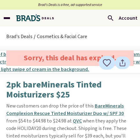
Brad’s Deals is a free, ad-supported service
Account
Brad's Deals
Cosmetics & Facial Care
Sorry, this deal has expired.
2pk bareMinerals Tinted
Moisturizers $25
New customers can drop the price of this
BareMinerals
Complexion Rescue Tinted Moisturizer Duo w/ SPF 30
from $54 to $44.98 to $24.98 at
QVC
when they apply the
code HOLIDAY20 during checkout. Shipping is free. These
tinted moisturizers typically sell for $39 each, but you'll