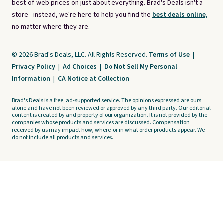
best-of-web prices on just about everything. Brad's Deals isn't a
store - instead, we're here to help you find the
best deals online,
no matter where they are.
© 2026 Brad's Deals, LLC. All Rights Reserved.
Terms of Use
|
Privacy Policy
|
Ad Choices
|
Do Not Sell My Personal
Information
|
CA Notice at Collection
Brad's Deals is a free, ad-supported service. The opinions expressed are ours
alone and have not been reviewed or approved by any third party. Our editorial
content is created by and property of our organization. It is not provided by the
companies whose products and services are discussed. Compensation
received by us may impact how, where, or in what order products appear. We
do not include all products and services.