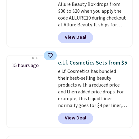
Allure Beauty Box drops from
$30 to $20 when you apply the
code ALLURE10 during checkout
at Allure Beauty. It ships for
free. It beats our previous
View Deal
mention by $4! This month's
box is valued at $225 and
includes products from brands
like Dr. Brid C., Athr Beauty, and
e.l.f. Cosmetics Sets from $5
15 hours ago
Medik8. Plus, select a free gift at
e.l.f. Cosmetics has bundled
checkout. Also, for the first time
their best-selling beauty
ever, get $25 member store
products with a reduced price
credit to use after purchase. By
and then added price drops. For
purchasing the box, you'll be
example, this Liquid Liner
enrolled to receive monthly
normally goes for $4 per liner,
beauty boxes at $30 per month,
but you can get a two-pack for
but you can cancel anytime.
View Deal
$5. That works out to $2.50 per
Trying new beauty brands is a
liner, and no other store has it
lot less risky when someone
priced lower. You can also get
else has already done the