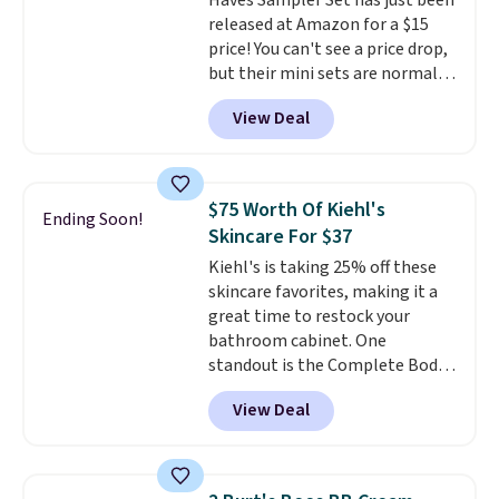
Haves Sampler Set has just been
anyone looking to keep their
released at Amazon for a $15
smile bright without dealing
price! You can't see a price drop,
with messy strips or costly
but their mini sets are normally
treatments.
It sells elsewhere
at least $20, and we haven't
for $22, not including free
View Deal
seen one like this in over a year.
shipping.
It includes mini sizes of
Moroccanoil Treatment,
Hydrating Shampoo &
$75 Worth Of Kiehl's
Ending Soon!
Conditioner, All in One Leave-in
Skincare For $37
Conditioner, Mending Infusion,
Kiehl's is taking 25% off these
and Shower Gel,
which would
skincare favorites, making it a
total $32 if bought individually
.
great time to restock your
Shipping is free with Prime or
bathroom cabinet. One
when you spend $35.
standout is the Complete Body
Care Kit Set. Valued at $75 and
View Deal
already marked down to $49, it
drops even further to just $36.75
in your cart. The set includes
three full-size Kiehl's favorites