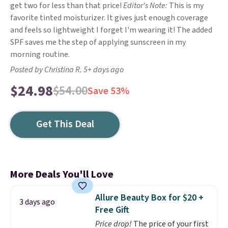
get two for less than that price!
Editor's Note:
This is my
favorite tinted moisturizer. It gives just enough coverage
and feels so lightweight I forget I'm wearing it! The added
SPF saves me the step of applying sunscreen in my
morning routine.
Posted by Christina R. 5+ days ago
$24.98
$54.00
Save 53%
Get This Deal
More Deals You'll Love
Allure Beauty Box for $20 +
3 days ago
Free Gift
Price drop!
The price of your first