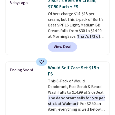
2 Burt's Bees BB Cream,
5 days ago
for a simple head-to-toe
$7.50 Each + FS
hydration routine, making it
Others charge $14-$15 per
just as practical for your own
cream, but this 2-pack of Burt's
skincare lineup as it is for
Bees SPF 15 Light/Medium BB
gifting
. Known for blending
Cream falls from $30 to $14.99
naturally derived ingredients
at MorningSave.
That's 1/2 of
with science-backed
what you'd pay everywhere
formulations, Kiehl's has earned
View Deal
else
. You get a lightweight, daily
a loyal following over the years,
moisturizer that tints,
so it's worth browsing the rest
smooths, and evens skin tone in
of the sale while the extra 25%
one step. If matching name-
off is live. Shipping is free on
Would Self Care Set $15 +
Ending Soon!
brand items with generic prices
orders of $50 or more or with
FS
is one of your hobbies, give this
free store pickup. Otherwise,
This 6-Pack of Would
cream a look. Shipping is free
shipping is $8.
Deodorant, Face Scrub & Beard
when you sign into or create a
Wash falls to $14.99 at SideDeal.
free account, select the $9.99
The deodorant sells for $20 per
shipping fee, and enter the code
stick at Walmart
! For $2.50 an
BDFREE at checkout.
item, everything is well below