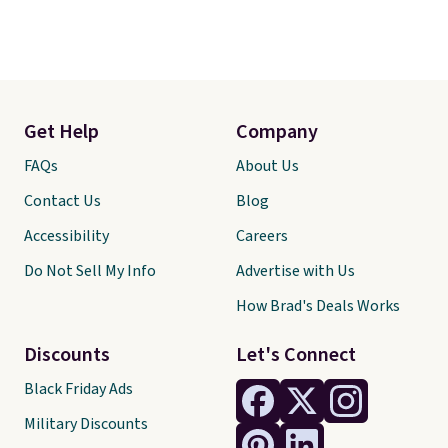
Get Help
Company
FAQs
About Us
Contact Us
Blog
Accessibility
Careers
Do Not Sell My Info
Advertise with Us
How Brad's Deals Works
Discounts
Let's Connect
Black Friday Ads
Military Discounts