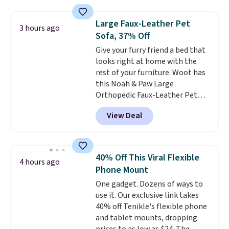
found. The rechargeable 12V
battery powers the tractor
Large Faux-Leather Pet
3 hours ago
forward and in reverse, while the
Sofa, 37% Off
detachable trailer lets kids haul
Give your furry friend a bed that
around toys, sticks, rocks, or
looks right at home with the
whatever treasures they collect
rest of your furniture. Woot has
in the backyard. Realistic details
this Noah & Paw Large
like working LED headlights,
Orthopedic Faux-Leather Pet
engine sounds, and a built-in
Sofa for $50.57, down 37% from
music player add to the fun, and
View Deal
its regular $79.99 price. We
the parent remote provides an
couldn't find it anywhere else
extra layer of control while
for less than full price. Available
younger drivers are still
in Camel, Charcoal, or Green,
learning.
Whether it's cruising
40% Off This Viral Flexible
4 hours ago
this elevated pet bed
features a
the driveway or helping with
Phone Mount
faux leather exterior that's
"yard work," this is the kind of
One gadget. Dozens of ways to
easy to wipe clean, thick
toy that keeps kids
use it. Our exclusive link takes
cushioned sides for lounging,
entertained outdoors for
40% off Tenikle's flexible phone
and memory foam infused
hours.
and tablet mounts, dropping
with cooling gel for added