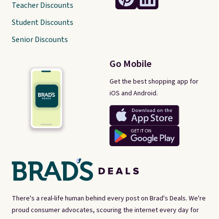
Teacher Discounts
Student Discounts
Senior Discounts
Go Mobile
Get the best shopping app for
iOS and Android.
There's a real-life human behind every post on Brad's Deals. We're
proud consumer advocates, scouring the internet every day for