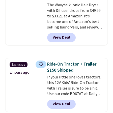
moisturizing your skin
. Check
The Wavytalk Ionic Hair Dryer
out the reviews! Shipping is free
with Diffuser drops from $49.99
with Prime, or when you spend
to $33.21 at Amazon. It's
$35. Otherwise, it adds $6.99.
become one of Amazon's best-
selling hair dryers, and reviewers
keep comparing it to salon
View Deal
dryers that cost triple the price.
This ionic hair dryer reduces
frizz, has a 1,875-watt motor,
and includes three attachments.
The reason it's internet-famous
Ride-On Tractor + Trailer
Exclusive
is that it claims to dry your hair
$150 Shipped
quickly (in a matter of
2 hours ago
minutes!), and hundreds of
If your little one loves tractors,
customer reviews mention how
this 12V Kids' Ride-On Tractor
quickly it dries your hair.
with Trailer is sure to be a hit.
Shipping is free with Prime or
Use our code BD67AT at Daily
when you spend $35. Otherwise,
Steals to get it for $149.99 with
View Deal
it adds $6.99.
free shipping, about $10 less
than the next best price we