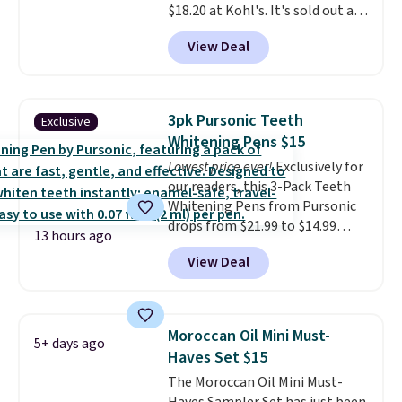
$126 is the kind of investment
$18.20 at Kohl's. It's sold out at
that lasts months and makes
Sephora, and
other scents are
View Deal
every wash feel like a salon
selling for $26
elsewhere. It's
visit.
described as being a warm and
Shipping is free when you
log in to your free MoroccanOil
spicy, layerable scent. Spend $49
Rewards.
for free shipping. Otherwise, it
3pk Pursonic Teeth
Exclusive
adds $8.95.
Whitening Pens $15
Lowest price ever!
Exclusively for
our readers, this 3-Pack Teeth
Whitening Pens from Pursonic
drops from $21.99 to $14.99
13 hours ago
when you enter our exclusive
View Deal
code BDTSW16 at checkout. This
beats our last mention by $1! It
sells elsewhere for $22. Shipping
is free. Each of the 2 ml pens is
Moroccan Oil Mini Must-
5+ days ago
safe on enamel and brightens
Haves Set $15
teeth instantly.
Ideal for coffee
The Moroccan Oil Mini Must-
lovers, wine enthusiasts, or