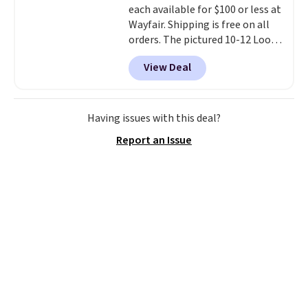
each available for $100 or less at
Wayfair. Shipping is free on all
orders. The pictured 10-12 Loon
Peak Shoe Storage Cabinet
View Deal
originally sold for over $200, but
is currently available for $84.99.
This is a best-selling cabinet
and consistently one of the
Having issues with this deal?
more popular we see discounted.
Report an Issue
Trust me that once you finally
get a shoe cabinet, you'll
wonder what you used to do
without it before.