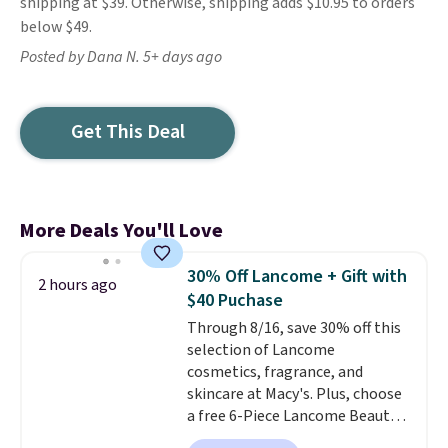
shipping at $39. Otherwise, shipping adds $10.95 to orders
below $49.
Posted by Dana N. 5+ days ago
Get This Deal
More Deals You'll Love
30% Off Lancome + Gift with
2 hours ago
$40 Puchase
Through 8/16, save 30% off this
selection of Lancome
cosmetics, fragrance, and
skincare at Macy's. Plus, choose
a free 6-Piece Lancome Beauty
Set when you spend $39.50 or