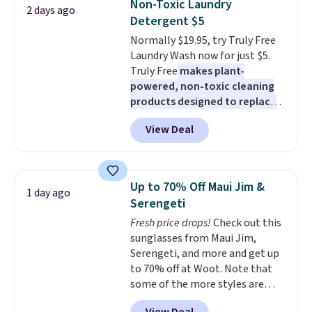
Non-Toxic Laundry
2 days ago
from dark roast, medium roast,
Detergent $5
caramel macchiato, and decaf
Normally $19.95, try Truly Free
blends. Made in the USA, these
Laundry Wash now for just $5.
recyclable pods are compatible
Truly Free
makes plant-
with all Keurig and K-Cup
powered, non-toxic cleaning
brewers. Be sure to select "one-
products designed to replace
time purchase" before adding
the harsh chemicals found in
these packs to your cart, unless
View Deal
conventional laundry and
you want to set up auto-delivery.
home cleaning brands.
The
laundry wash uses a four-salt
technology formula to tackle
Up to 70% Off Maui Jim &
1 day ago
tough stains and odors without
Serengeti
dyes, synthetic fragrances,
Fresh price drops!
Check out this
optical brighteners,
sunglasses from Maui Jim,
phosphates, or formaldehyde,
Serengeti, and more and get up
and it's safe for sensitive skin,
to 70% off at Woot. Note that
babies, and pets. Plus, the
some of the more styles are
refillable jug system reduces
selling fast! A best bet is the
single-use plastic waste with