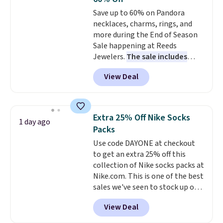
Choose from sustainably
Save up to 60% on Pandora
sourced linen-bamboo or rayon-
necklaces, charms, rings, and
bamboo fabrics.
Editor's note:
more during the End of Season
The linen-bamboo sets are my
Sale happening at Reeds
favorite sheets ever.
They’re
Jewelers.
The sale includes
lightweight, breathable, and
more than 150 pieces, with
get softer with every wash. As a
View Deal
prices starting at $12.
Check
hot sleeper, I love that they
out these Freshwater Cultured
keep me cool while still
Pearl & Beads Hoop
providing just the right amount
Earrings, which drop from $95
of warmth on cool nights.
Extra 25% Off Nike Socks
1 day ago
to $38. That's the lowest price
Packs
we could find anywhere. They're
Use code DAYONE at checkout
done in solid sterling silver, and
to get an extra 25% off this
each feature one treated
collection of Nike socks packs at
freshwater pearl. Shipping is
Nike.com. This is one of the best
free on orders of $100.
sales we've seen to stock up or
Otherwise, it adds $10.
grab a few pairs to gift,
View Deal
especially before school starts.
The pictured pack of Nike