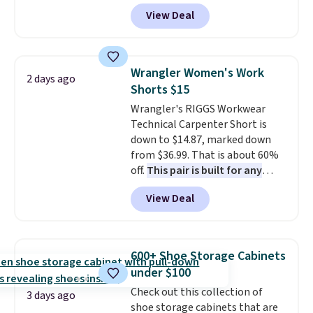
code BD899 during checkout
View Deal
at RM Gold NYC. Prices start at
$30 for similar hypoallergenic
chains at other stores.
Grab a
few to mix and match for a
Wrangler Women's Work
2 days ago
new look every day.
Choose
Shorts $15
from 24" or 8" in several styles.
Wrangler's RIGGS Workwear
Shipping is free.
Technical Carpenter Short is
down to $14.87, marked down
from $36.99. That is about 60%
off.
This pair is built for any
type of work, from the garden
View Deal
to the job site.
It has five
pocket styling, nylon lined back
pockets, a tape measure pocket,
and a gusset for extra mobility.
600+ Shoe Storage Cabinets
The cotton blend fabric has
under $100
stretch built in, plus a dual flex
Check out this collection of
waistband and reflective trim
3 days ago
shoe storage cabinets that are
for safety.