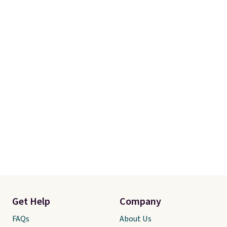
Get Help
Company
FAQs
About Us