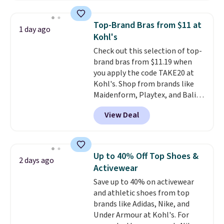
Everyday Cushioned Socks
originally $28, drops to $20.23
Top-Brand Bras from $11 at
1 day ago
with code DAYONE.
I absolutely
Kohl's
love socks like this that include
Check out this selection of top-
arch-band support on the
brand bras from $11.19 when
bottom. They're perfect for
you apply the code TAKE20 at
when you're on your feet for
Kohl's. Shop from brands like
hours.
Seven colors packs are
Maidenform, Playtex, and Bali.
available. Shipping adds $8 or is
We found this Bali Comfort
free on orders over $50. We
View Deal
Revolution Seamless Bra drops
suggest checking out the larger
from $19 to $13.99 to $11.19
sale to grab a pair of shoes to
when you apply the code. This
reach that free shipping
bra is available in 4 colors at this
threshold.
Up to 40% Off Top Shoes &
2 days ago
price. Also, this Playtex 18 Hour
Activewear
Ultimate Wireless Bra drops
Save up to 40% on activewear
from $43 to $19.99 to $15.99
and athletic shoes from top
with the code. This is the lowest
brands like Adidas, Nike, and
we have seen this bra by $4!
Bali,
Under Armour at Kohl's. For
Playtex, and Maidenform are