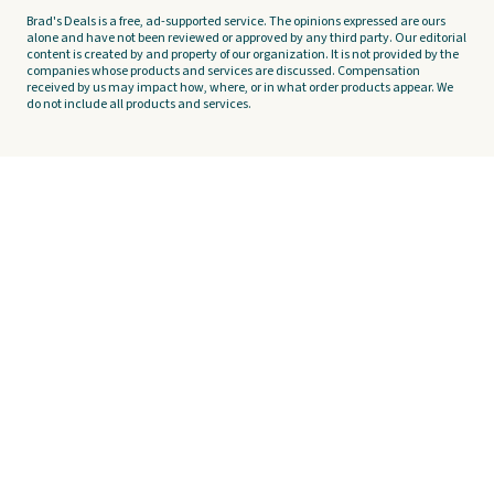
Brad's Deals is a free, ad-supported service. The opinions expressed are ours
alone and have not been reviewed or approved by any third party. Our editorial
content is created by and property of our organization. It is not provided by the
companies whose products and services are discussed. Compensation
received by us may impact how, where, or in what order products appear. We
do not include all products and services.