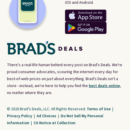
iOS and Android.
There's a real-life human behind every post on Brad's Deals. We're
proud consumer advocates, scouring the internet every day for
best-of-web prices on just about everything. Brad's Deals isn't a
store - instead, we're here to help you find the
best deals online,
no matter where they are.
© 2026 Brad's Deals, LLC. All Rights Reserved.
Terms of Use
|
Privacy Policy
|
Ad Choices
|
Do Not Sell My Personal
Information
|
CA Notice at Collection