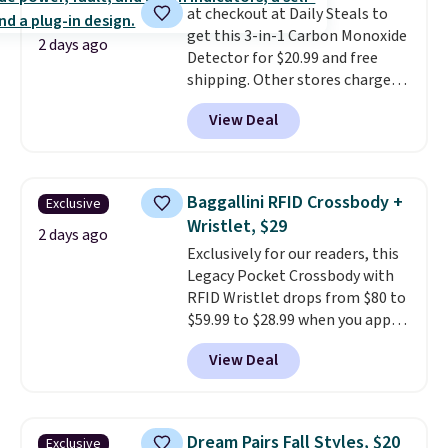
at checkout at Daily Steals to
get this 3-in-1 Carbon Monoxide
2 days ago
Detector for $20.99 and free
shipping. Other stores charge
anywhere from $24.99 to $74.99
View Deal
for similar detectors. Beyond
carbon monoxide detection, it
also monitors temperature and
humidity so you have a full
Baggallini RFID Crossbody +
Exclusive
picture of your indoor air quality
Wristlet, $29
at a glance.
Simply plug it in; no
2 days ago
Exclusively for our readers, this
installation required.
The
Legacy Pocket Crossbody with
electrochemical sensor is highly
RFID Wristlet drops from $80 to
responsive and triggers an alert
$59.99 to $28.99 when you apply
when CO levels reach a
our code BPOCKET at
dangerous concentration. A
View Deal
Baggallini. This bag set is
practical safety essential for
available in several colors at
homes, RVs, and garages.
this price
. A crossbody with a
detachable RFID wristlet is the
Dream Pairs Fall Styles, $20
Exclusive