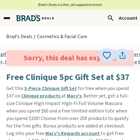
Brad’s Deals is a free, ad-supported service
Account
Brad's Deals
Cosmetics & Facial Care
Sorry, this deal has expired.
Free Clinique 5pc Gift Set at $37
Get this
5-Piece Clinique Gift Set
for free when you spend
$37 on
Clinique products
at
Macy's
. Better yet, get a full-
size Clinique High Impact High-Fi Full Volume Mascara
when you spend $60 and a free limited-edition tote when
you spend $100! Choose from over 200 products to qualify
for the free gifts. Bonus products are added at checkout.
Log into your free
Macy's Rewards account
to get free