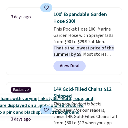
saving you $7.99 in fees. They go
shipping, cover every fall
for full price everywhere else.
occasion between a work
100' Expandable Garden
The flavors are perfect for
3 days ago
meeting and a dinner out.
Plus,
Hose $30!
easing into the end of summer
our code gets you free shipping!
and early fall, including
This Pocket Hose 100' Marine
Blueberry Cobbler, Cherry Pie,
Garden Hose with Sprayer falls
Butter Toffee, and Cinnamon
from $90 to $29.99 at Meh.
Roll.
That's the lowest price of the
Note: Be sure to select the
22-count pack to get this price.
summer by $5
. Most stores
charge around $90. It's designed
View Deal
to be lightweight and kink-free,
making this more manageable
to store and use than the
traditional heavy rubber hose.
14K Gold-Filled Chains $12
Exclusive
Shipping is free when you sign
Shipped
into or create a free account,
This popular deal is back!
select the $9.99 shipping
Exclusively for our readers,
option, and use code BDFREE at
these 14K Gold-Filled Chains fall
checkout.
3 days ago
from $80 to $12 when you apply