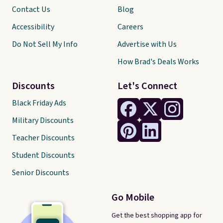
Contact Us
Blog
Accessibility
Careers
Do Not Sell My Info
Advertise with Us
How Brad's Deals Works
Discounts
Let's Connect
Black Friday Ads
Military Discounts
Teacher Discounts
Student Discounts
Senior Discounts
Go Mobile
Get the best shopping app for