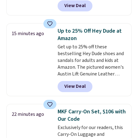
price anywhere. Sites like Chewy
View Deal
sell this exact stair set for $50.
Plus you'll get it shipped free.
Pet owners love that it's
surprisingly sturdy for how
Up to 25% Off Hey Dude at
15 minutes ago
lightweight it feels. Each of the
Amazon
eight supporting step posts are
Get up to 25% off these
also carpeted. It measures
bestselling Hey Dude shoes and
approximately 24" x 24" x 16.25"
sandals for adults and kids at
Amazon. The pictured women's
Austin Lift Genuine Leather
Platform Mules drop from
View Deal
$79.99 to only $59.99 in all sizes
in the Black and Cognac colors.
Most stores are charging full
price for the same ones. They're
MKF Carry-On Set, $106 with
22 minutes ago
lightweight and have raised
Our Code
back heels to keep your foot
Exclusively for our readers, this
secured in place.
We found
Carry-On Luggage and
dozens of shoes on sale under