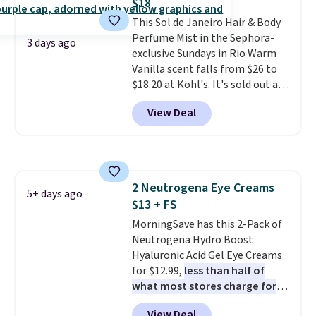
$18
Extend Magnetics 33.9oz
This Sol de Janeiro Hair & Body
Conditioner, is at one of its
Perfume Mist in the Sephora-
lowest prices ever. The code
3 days ago
exclusive Sundays in Rio Warm
drops its price from $54 to
Vanilla scent falls from $26 to
$45.36 to $36.28, and other
$18.20 at Kohl's. It's sold out at
stores are charging over $12
Sephora, and
other scents are
more. I've tried many
View Deal
selling for $26
elsewhere. It's
conditioners for color-treated
described as being a warm and
hair, and this definitely helps
spicy, layerable scent. Spend $49
prevent color fading. You can
for free shipping. Otherwise, it
also grab travel-size hair care
adds $8.95.
for under $4, like this Pureology
2 Neutrogena Eye Creams
5+ days ago
Strength Cure Best Blond 1.7oz
$13 + FS
Shampoo. It falls from $11 to
MorningSave has this 2-Pack of
$4.91 to $3.93, and most stores
Neutrogena Hydro Boost
are charging full price. Shipping
Hyaluronic Acid Gel Eye Creams
is free when you spend $59, or it
for $12.99,
less than half of
adds $6.95 otherwise.
what most stores charge for
one
. That works out to about
View Deal