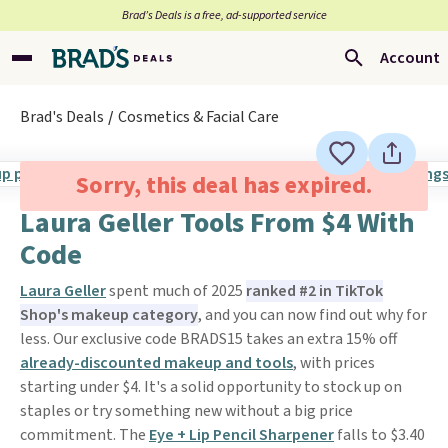
Brad’s Deals is a free, ad-supported service
Account
Brad's Deals
Cosmetics & Facial Care
Sorry, this deal has expired.
Laura Geller Tools From $4 With
Code
Laura Geller
spent much of 2025
ranked #2 in TikTok
Shop's makeup category
, and you can now find out why for
less. Our exclusive code BRADS15 takes an extra 15% off
already-discounted makeup and tools
, with prices
starting under $4. It's a solid opportunity to stock up on
staples or try something new without a big price
commitment. The
Eye + Lip Pencil Sharpener
falls to $3.40