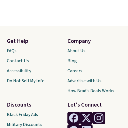
Get Help
Company
FAQs
About Us
Contact Us
Blog
Accessibility
Careers
Do Not Sell My Info
Advertise with Us
How Brad's Deals Works
Discounts
Let's Connect
Black Friday Ads
Military Discounts