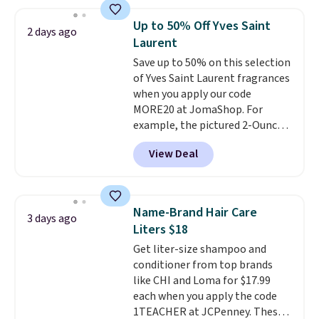
At-home IPL gets rid of the
recurring cost of waxing or
Up to 50% Off Yves Saint
2 days ago
salon laser appointments, and
Laurent
a built-in cooling function
Save up to 50% on this selection
means it's actually
of Yves Saint Laurent fragrances
comfortable to use. A device
when you apply our code
that handles both without the
MORE20 at JomaShop. For
salon price tag is the kind of
example, the pictured 2-Ounce
investment that pays for itself
YSL Le Parfum drops from $165
quickly.
Other retailers are
View Deal
to $80.90 with the code. Other
charging $100 or more for this
retailers are charging $95 or
device. Plus, shipping is free.
more for this fragrance. Also,
this YSL Y Elixir Cologne drops
Name-Brand Hair Care
3 days ago
from $198 to $96.99 when you
Liters $18
apply the code.
A signature YSL
Get liter-size shampoo and
fragrance is the personal
conditioner from top brands
detail that makes an
like CHI and Loma for $17.99
impression before you've said
each when you apply the code
a word. Le Parfum for $81 and Y
1TEACHER at JCPenney. These
Elixir for $97 are both the kind