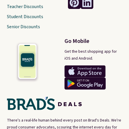
Teacher Discounts
Student Discounts
Senior Discounts
Go Mobile
Get the best shopping app for
iOS and Android.
There's a real-life human behind every post on Brad's Deals. We're
proud consumer advocates, scouring the internet every day for