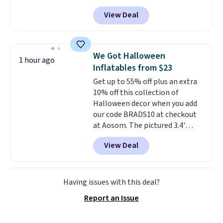
bag. Also be sure to check out
View Deal
the Summer Sale going on right
now at this store. It's rare to
find this many discounted
luluemon styles priced below
We Got Halloween
1 hour ago
$100. Please note these items
Inflatables from $23
are final sale, so you'll need to
Get up to 55% off plus an extra
log in to a free lululemon
10% off this collection of
account to return them for
Halloween decor when you add
store credit only.
our code BRADS10 at checkout
at Aosom. The pictured 3.4'
Pumpkin Inflatable originally
View Deal
sold for $39.99, but falls from
$25.99 to $23.39 with our code.
That's the lowest price we could
find!
In fact, Target has this
Having issues with this deal?
exact inflatable priced for over
Report an Issue
$50.
It may not be a huge
selection of decor, but it's the