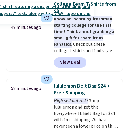
you feel balanced and refreshed
College Team T-Shirts from
all day long. Right now you can
$9
score 12 mini cans for $25.60
Know an incoming freshman
with free shipping at Recess
starting college for the first
when you use the coupon code
49 minutes ago
time? Think about grabbing a
ZEROPROOF during checkout.
small gift for them from
That's the lowest price
Fanatics.
Check out these
anywhere. These drinks get
college t-shirts and find styles
quite the buzz (no pun intended)
for as low as $9 at Fanatics.com.
on TikTok and Instagram as the
View Deal
This University of Wisconsin
go-to sip for Taco Tuesdays, and
Badgers T-Shirt. It originally
it's easy to see why.
Available in
sold for $23.99, but is now
four flavors, they're low in
available for $8.99. That's the
calories and contain no more
lululemon Belt Bag $24 +
58 minutes ago
lowest price we've ever seen.
than four grams of sugar, so
Free Shipping
Sizes S-2XL are available.
you can enjoy every sip guilt-
High sell-out risk!
Shop
Shipping adds $4.99 or is free on
free.
Whether you're hosting a
lululemon and get this
orders over $39 when you add
backyard hangout or just
Everywhere 1L Belt Bag for $24
code SCHOOL. Check the sidebar
unwinding poolside, these are
with free shipping. We have
to find your desired school
drinks worth stocking up on.
never seen a lower price on this
before browsing.