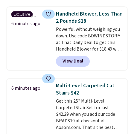
accent, and at night it
automatically lights up, casting
Handheld Blower, Less Than
Exclusive
a beautiful pattern onto nearby
2 Pounds $18
surfaces. The built-in solar
6 minutes ago
Powerful without weighing you
panel charges throughout the
down. Use code BDWINDSTORM
day, so there's no wiring,
at That Daily Deal to get this
batteries, or added electricity
Handheld Blower for $18.49 with
costs to worry about. Just place
free shipping. We found
it where it can soak up the sun
View Deal
comparable cordless blowers
and enjoy the glow each
selling for $33 to $60.
Weighing
evening.
under 2 pounds, it's a breeze
to carry
from room to room or
Multi-Level Carpeted Cat
6 minutes ago
toss in your car or toolbox. The
Stairs $42
rechargeable cordless design
Get this 25" Multi-Level
means there's no need for
Carpeted Stair Set for just
disposable compressed air cans,
$42.29 when you add our code
making it a convenient option
BRADS10 at checkout at
for cleaning around the house,
Aosom.com. That's the best
garage, or office.