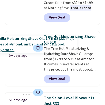
Cream falls from $30 to $14.99
when you spend $35.
at MorningSave.
That's 1/2 of
what you'd pay everywhere
View Deal
else
. You get a lightweight, daily
moisturizer that tints,
smooths, and evens skin tone in
one step. If matching name-
Tree Hut Moisturizing Shave
brand items with generic prices
Oil $10
is one of your hobbies, give this
The Tree Hut Moisturizing &
cream a look. Shipping is free
Hydrating Bare Shave Oil drops
when you sign into or create a
5+ days ago
from $12.99 to $9.97 at Amazon.
free account, select the $9.99
It comes in several scents at
shipping fee, and enter the code
this price, but the most popular
BDFREE at checkout.
is the pictured Vanilla. This
View Deal
shave oil starts as a gel that
melts into a smooth oil on your
skin, so it's easy to apply.
It
helps prevent irritation, nicks,
The Salon-Level Blowout Is
5+ days ago
and cuts from shaving while
Just $33