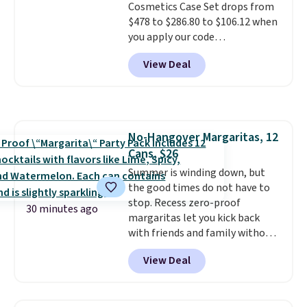
Cosmetics Case Set drops from
$40, including their most
$478 to $286.80 to $106.12 when
popular Wally and Wendy
you apply our code
styles
. Shipping is free with
BRDMYKONOS at MKF
Prime.
View Deal
Collection. Other retailers are
charging $287 or more for this
set.
The right carry-on is the
one that glides through the
airport, fits overhead without
No-Hangover Margaritas, 12
a fight, and still looks good
Cans, $26
doing it. A matching cosmetics
case keeps the essentials
Summer is winding down, but
organized and close at hand.
the good times do not have to
Plus, shipping is free when you
stop. Recess zero-proof
30 minutes ago
apply the code FREESHIP at
margaritas let you kick back
checkout.
with friends and family without
waking up to a hangover the
View Deal
next day. They are crafted with
uplifting guayusa, calming L-
theanine, and lemon balm, so