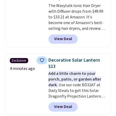
moisturizing your skin
. Check
The Wavytalk Ionic Hair Dryer
out the reviews! Shipping is free
with Diffuser drops from $49.99
with Prime, or when you spend
to $33.21 at Amazon. It's
$35. Otherwise, it adds $6.99.
become one of Amazon's best-
selling hair dryers, and reviewers
keep comparing it to salon
View Deal
dryers that cost triple the price.
This ionic hair dryer reduces
frizz, has a 1,875-watt motor,
and includes three attachments.
Decorative Solar Lantern
Exclusive
The reason it's internet-famous
$13
is that it claims to dry your hair
4 minutes ago
Add a little charm to your
quickly (in a matter of
porch, patio, or garden after
minutes!), and hundreds of
dark.
Use our code BD32AT at
customer reviews mention how
Daily Steals to get this Solar
quickly it dries your hair.
Dragonfly Projection Lantern
Shipping is free with Prime or
for $12.99 with free shipping,
when you spend $35. Otherwise,
View Deal
the best price available. During
it adds $6.99.
the day, it serves as a decorative