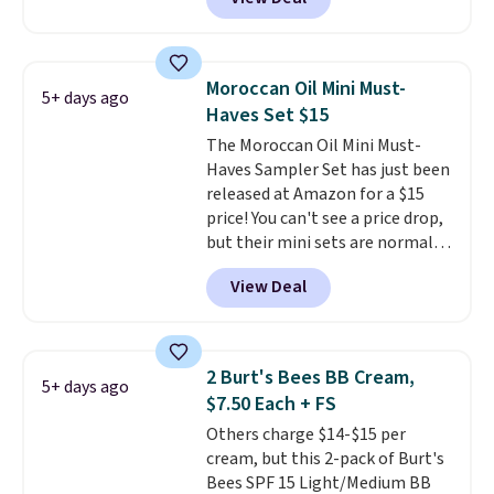
$6.50 a piece! You'll even get free
shipping when you sign into or
create a free account, select the
$9.99 shipping option, and use
Moroccan Oil Mini Must-
5+ days ago
code BDFREE at checkout. It's a
Haves Set $15
fast-absorbing formula that's
The Moroccan Oil Mini Must-
meant to not clog your pores
Haves Sampler Set has just been
and lock in moisture. Plus, over
released at Amazon for a $15
21,000 reviewers have awarded a
price! You can't see a price drop,
4.5/5 star rating at Amazon for
but their mini sets are normally
what they call a non-greasy and
at least $20, and we haven't
effective cream.
View Deal
seen one like this in over a year.
It includes mini sizes of
Moroccanoil Treatment,
Hydrating Shampoo &
2 Burt's Bees BB Cream,
5+ days ago
Conditioner, All in One Leave-in
$7.50 Each + FS
Conditioner, Mending Infusion,
Others charge $14-$15 per
and Shower Gel,
which would
cream, but this 2-pack of Burt's
total $32 if bought individually
.
Bees SPF 15 Light/Medium BB
Shipping is free with Prime or