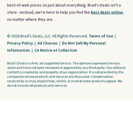
best-of-web prices on just about everything. Brad's Deals isn't a
store - instead, we're here to help you find the
best deals online,
no matter where they are.
© 2026 Brad's Deals, LLC. All Rights Reserved.
Terms of Use
|
Privacy Policy
|
Ad Choices
|
Do Not Sell My Personal
Information
|
CA Notice at Collection
Brad's Deals is a free, ad-supported service. The opinions expressed are ours
alone and have not been reviewed or approved by any third party. Our editorial
content is created by and property of our organization. It is not provided by the
companies whose products and services are discussed. Compensation
received by us may impact how, where, or in what order products appear. We
do not include all products and services.