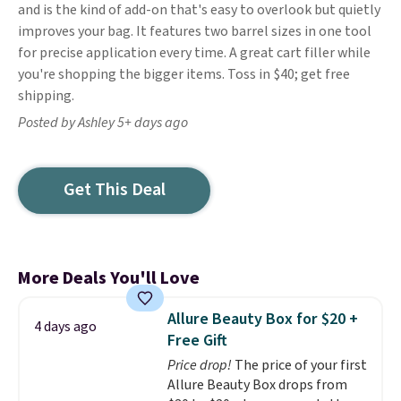
and is the kind of add-on that's easy to overlook but quietly
improves your bag. It features two barrel sizes in one tool
for precise application every time. A great cart filler while
you're shopping the bigger items. Toss in $40; get free
shipping.
Posted by Ashley 5+ days ago
Get This Deal
More Deals You'll Love
Allure Beauty Box for $20 +
4 days ago
Free Gift
Price drop!
The price of your first
Allure Beauty Box drops from