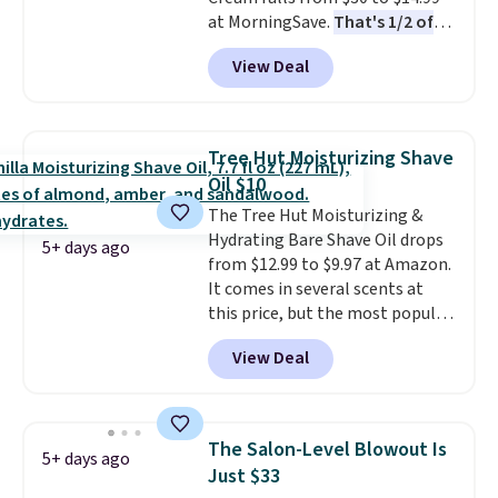
when you spend $35.
at MorningSave.
That's 1/2 of
what you'd pay everywhere
View Deal
else
. You get a lightweight, daily
moisturizer that tints,
smooths, and evens skin tone in
one step. If matching name-
Tree Hut Moisturizing Shave
brand items with generic prices
Oil $10
is one of your hobbies, give this
The Tree Hut Moisturizing &
cream a look. Shipping is free
Hydrating Bare Shave Oil drops
when you sign into or create a
5+ days ago
from $12.99 to $9.97 at Amazon.
free account, select the $9.99
It comes in several scents at
shipping fee, and enter the code
this price, but the most popular
BDFREE at checkout.
is the pictured Vanilla. This
View Deal
shave oil starts as a gel that
melts into a smooth oil on your
skin, so it's easy to apply.
It
helps prevent irritation, nicks,
The Salon-Level Blowout Is
5+ days ago
and cuts from shaving while
Just $33
moisturizing your skin
. Check