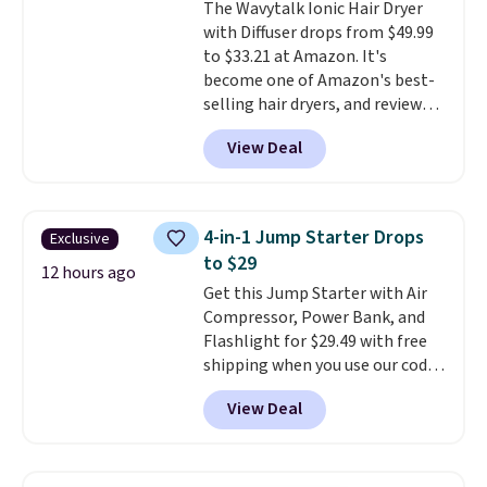
The Wavytalk Ionic Hair Dryer
out the reviews! Shipping is free
with Diffuser drops from $49.99
with Prime, or when you spend
to $33.21 at Amazon. It's
$35. Otherwise, it adds $6.99.
become one of Amazon's best-
selling hair dryers, and reviewers
keep comparing it to salon
View Deal
dryers that cost triple the price.
This ionic hair dryer reduces
frizz, has a 1,875-watt motor,
and includes three attachments.
4-in-1 Jump Starter Drops
Exclusive
The reason it's internet-famous
to $29
is that it claims to dry your hair
12 hours ago
Get this Jump Starter with Air
quickly (in a matter of
Compressor, Power Bank, and
minutes!), and hundreds of
Flashlight for $29.49 with free
customer reviews mention how
shipping when you use our code
quickly it dries your hair.
BDJUMPANDSTUFF at checkout
Shipping is free with Prime or
View Deal
at That Daily Deal. Comparable
when you spend $35. Otherwise,
4-in-1 jump starters run $39 or
it adds $6.99.
more at other stores. This all-
in-one device covers four