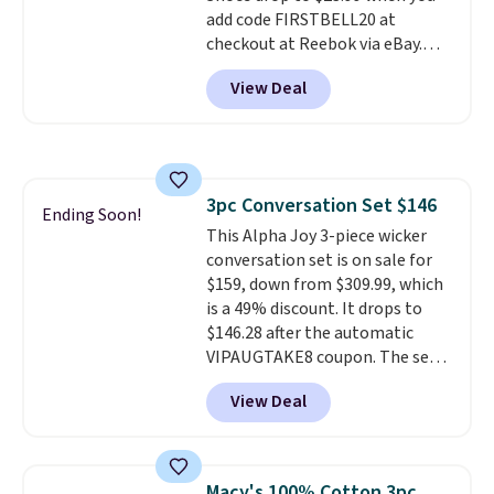
add code FIRSTBELL20 at
checkout at Reebok via eBay.
Any opportunity to grab a pair
View Deal
of Reebok shoes for under $25 is
a rare deal. You'll also get free
shipping. They have a
lightweight, mesh upper to help
keep your feet cool and a grip
3pc Conversation Set $146
that is made to help you shift
Ending Soon!
This Alpha Joy 3-piece wicker
your weight and make side-to-
conversation set is on sale for
side cuts.
$159, down from $309.99, which
is a 49% discount. It drops to
$146.28 after the automatic
VIPAUGTAKE8 coupon. The set
has a bohemian look with
View Deal
handcrafted diamond weave
patterns and plush beige
cushions, and it's brand new.
It
sells for over $250 elsewhere,
Macy's 100% Cotton 3pc