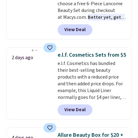
choose a free 6-Piece Lancome
Beauty Set during checkout
at Macys.com.
Better yet, get a
free skincare duo when you
View Deal
spend $80 and of a free full-
size eye serum when you spend
$125!
We recommend picking up
this La vie est belle Vanille Nude
e.l.f. Cosmetics Sets from $5
2 days ago
Hair and Body Mist priced at $45.
e.l.f. Cosmetics has bundled
Customers say that it has a
their best-selling beauty
luxurious and long-lasting
products with a reduced price
scent. Log into your free Macy's
and then added price drops. For
Rewards account to get free
example, this Liquid Liner
shipping at $39. Otherwise,
normally goes for $4 per liner,
shipping adds $10.95 to orders
but you can get a two-pack for
below $49.
View Deal
$5. That works out to $2.50 per
liner, and no other store has it
priced lower. You can also get
this 2pk of Instant Lift Brown
Allure Beauty Box for $20 +
4 days ago