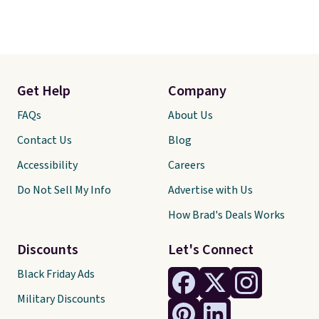
Get Help
Company
FAQs
About Us
Contact Us
Blog
Accessibility
Careers
Do Not Sell My Info
Advertise with Us
How Brad's Deals Works
Discounts
Let's Connect
Black Friday Ads
Military Discounts