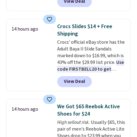
View Deal
automatically drops to $4.50 per
pair after adding at least eight
styles to your cart. That's the
lowest price we've seen all year
Crocs Slides $14 + Free
14 hours ago
on Maidenform underwear, and
Shipping
you can mix and match from
Crocs' official eBay store has the
over a dozen styles and colors.
Adult Baya II Slide Sandals
Better yet, shipping is free when
marked down to $16.99, which is
you sign into a free Maidenform
43% off the $29.99 list price.
Use
Rewards account, saving you
code FIRSTBELL20 to get
$6.95 in fees.
another 20% off, dropping the
View Deal
price to $13.59.
These slides
feature fully molded Croslite
material for lightweight
comfort, ventilated straps for
We Got $65 Reebok Active
14 hours ago
breathability, and a cushioned
Shoes for $24
footbed with a subtle massage-
High sellout risk.
Usually $65, this
like feel. Shipping is free,
pair of men's Reebok Active Lite
making this the best price
Shoes drop to $23.99 when you
online by around $8 altogether.