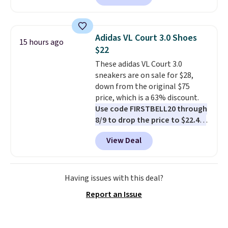
half-zip neckline and a
kangaroo pocket with a hidden
card sleeve. Please note that
Adidas VL Court 3.0 Shoes
15 hours ago
final sale styles can only be
$22
returned for store credit and
These adidas VL Court 3.0
only if you log into a
sneakers are on sale for $28,
free lululemon account before
down from the original $75
making a purchase.
price, which is a 63% discount.
Use code FIRSTBELL20 through
8/9 to drop the price to $22.40,
one of the best prices we've
View Deal
seen all year for this Adidas
style.
They come new with box
and include free shipping and
returns. The pair is sold directly
Having issues with this deal?
by adidas on eBay. Shoppers say
Report an Issue
they run a bit large, so consider
sizing down if you're between
sizes.