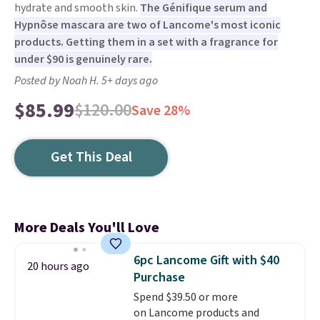
hydrate and smooth skin.
The Génifique serum and
Hypnôse mascara are two of Lancome's most iconic
products. Getting them in a set with a fragrance for
under $90 is genuinely rare.
Posted by Noah H. 5+ days ago
$85.99
$120.00
Save 28%
Get This Deal
More Deals You'll Love
6pc Lancome Gift with $40
20 hours ago
Purchase
Spend $39.50 or more
on Lancome products and