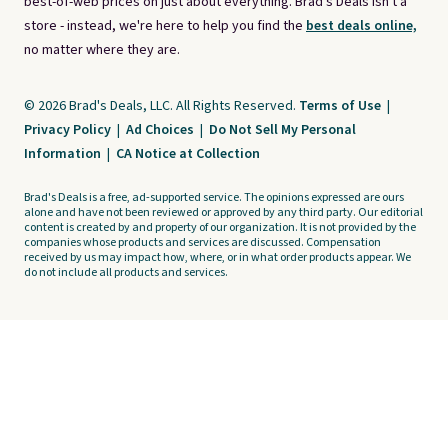
best-of-web prices on just about everything. Brad's Deals isn't a
store - instead, we're here to help you find the
best deals online,
no matter where they are.
© 2026 Brad's Deals, LLC. All Rights Reserved.
Terms of Use
|
Privacy Policy
|
Ad Choices
|
Do Not Sell My Personal
Information
|
CA Notice at Collection
Brad's Deals is a free, ad-supported service. The opinions expressed are ours
alone and have not been reviewed or approved by any third party. Our editorial
content is created by and property of our organization. It is not provided by the
companies whose products and services are discussed. Compensation
received by us may impact how, where, or in what order products appear. We
do not include all products and services.