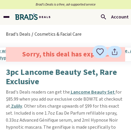
Brad’s Deals is a free, ad-supported service
Account
Brad's Deals
Cosmetics & Facial Care
Sorry, this deal has expired.
3pc Lancome Beauty Set, Rare
Exclusive
Brad's Deals readers can get the
Lancome Beauty Set
for
$85.99 when you add our exclusive code BDW7E at checkout
at
Zulily
. Other sites charge upwards of $99 for this exact
set. Included is one 1.7oz Eau De Parfum refillable spray,
0.33oz Advanced Génifique serum, and 2ml Hypnose Noir
hypnotic mascara. The genifique is made specifically to