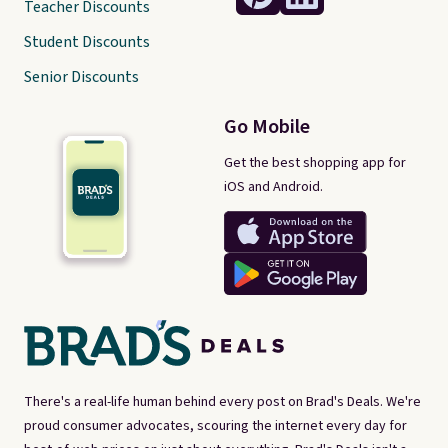
Teacher Discounts
Student Discounts
Senior Discounts
Go Mobile
Get the best shopping app for
iOS and Android.
There's a real-life human behind every post on Brad's Deals. We're
proud consumer advocates, scouring the internet every day for