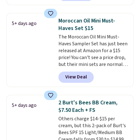
described as being a warm and
spicy, layerable scent. Spend $49
for free shipping. Otherwise, it
Moroccan Oil Mini Must-
5+ days ago
adds $8.95.
Haves Set $15
The Moroccan Oil Mini Must-
Haves Sampler Set has just been
released at Amazon for a $15
price! You can't see a price drop,
but their mini sets are normally
at least $20, and we haven't
View Deal
seen one like this in over a year.
It includes mini sizes of
Moroccanoil Treatment,
Hydrating Shampoo &
2 Burt's Bees BB Cream,
5+ days ago
Conditioner, All in One Leave-in
$7.50 Each + FS
Conditioner, Mending Infusion,
Others charge $14-$15 per
and Shower Gel,
which would
cream, but this 2-pack of Burt's
total $32 if bought individually
.
Bees SPF 15 Light/Medium BB
Shipping is free with Prime or
Cream falls from $30 to $14.99