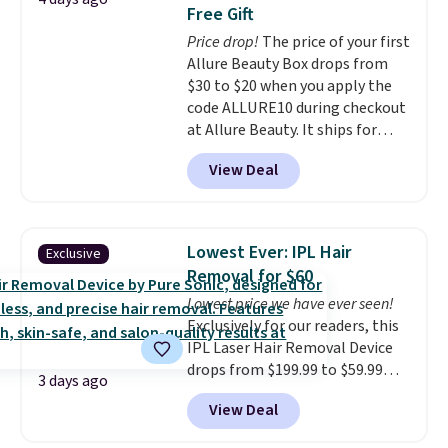
Pencils for the same price.
Free Gift
Better yet, when you sign up for
Price drop!
The price of your first
a free Beauty Squad account,
Allure Beauty Box drops from
you'll get free shipping on your
$30 to $20 when you apply the
first order. Otherwise, shipping
code ALLURE10 during checkout
adds $6.50 to orders below $35.
at Allure Beauty. It ships for
free. It beats our previous
View Deal
mention by $4! This month's
box is valued at $225 and
includes products from brands
like Dr. Brid C., Athr Beauty, and
Lowest Ever: IPL Hair
Exclusive
Medik8. Plus, select a free gift at
Removal for $60
checkout. Also, for the first time
Lowest price we have ever seen!
ever, get $25 member store
Exclusively for our readers, this
credit to use after purchase. By
IPL Laser Hair Removal Device
purchasing the box, you'll be
drops from $199.99 to $59.99
enrolled to receive monthly
3 days ago
when you apply our code
beauty boxes at $30 per month,
View Deal
BDIPL12 at Pursonic. That is $10
but you can cancel anytime.
less than our previous mention!
Trying new beauty brands is a