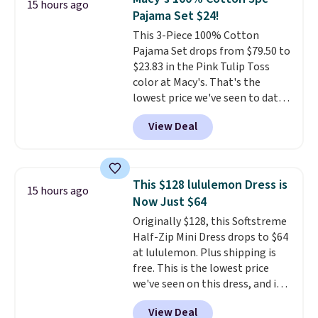
15 hours ago
so this is a significant discount
Pajama Set $24!
relative to other prices online.
This 3-Piece 100% Cotton
Pajama Set drops from $79.50 to
$23.83 in the Pink Tulip Toss
color at Macy's. That's the
lowest price we've seen to date.
The set includes pants with
View Deal
pockets, a tank top, and a self-
tie wrap.
Reviewers say the set
is soft and comfortable, and
they enjoy both lounging and
This $128 lululemon Dress is
15 hours ago
sleeping in it. Two other colors
Now Just $64
are available for $5 more. Log
Originally $128, this Softstreme
into your free Macy's Rewards
Half-Zip Mini Dress drops to $64
account to qualify for free
at lululemon. Plus shipping is
shipping at $39. Otherwise, it
free. This is the lowest price
adds $10.95. This is a final sale,
we've seen on this dress, and it's
so no returns, exchanges, or
been priced at over $84 or more
price adjustments are allowed.
View Deal
most of the year. It features a