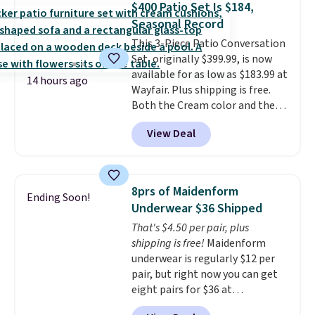
$400 Patio Set Is $184,
roadside essentials in one
Seasonal Record
compact unit: a jump starter for
This 3-Piece Patio Conversation
a dead battery, a built-in air
Set, originally $399.99, is now
compressor for low tires, a
available for as low as $183.99 at
power bank to charge your
14 hours ago
Wayfair. Plus shipping is free.
phone or other devices, and a
Both the Cream color and the
flashlight for emergencies after
Tan colors are available at this
dark. It's a practical glovebox
View Deal
price.
This is the lowest price
addition for anyone who wants
we've seen this year.
I love that
backup power and roadside help
the table has a tempered-glass
without carrying four separate
top, which is reinforced to hold
gadgets.
8prs of Maidenform
Ending Soon!
up better in the outdoors. It
Underwear $36 Shipped
also has anti-slip pads so you
That's $4.50 per pair, plus
don't have to worry about it
shipping is free!
Maidenform
sliding around near the pool.
underwear is regularly $12 per
pair, but right now you can get
eight pairs for $36 at
Maidenform.com. The price