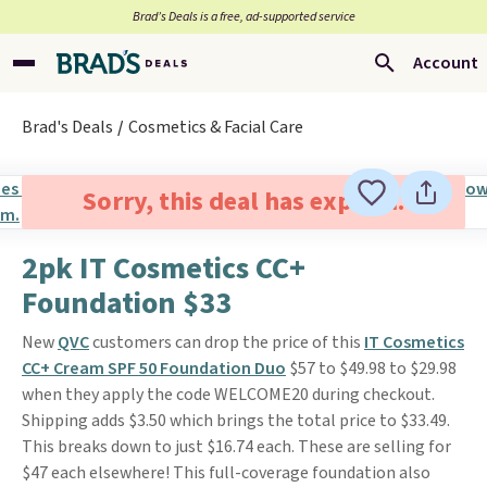
Brad’s Deals is a free, ad-supported service
Account
Brad's Deals
Cosmetics & Facial Care
Sorry, this deal has expired.
2pk IT Cosmetics CC+
Foundation $33
New
QVC
customers can drop the price of this
IT Cosmetics
CC+ Cream SPF 50 Foundation Duo
$57 to $49.98 to $29.98
when they apply the code WELCOME20 during checkout.
Shipping adds $3.50 which brings the total price to $33.49.
This breaks down to just $16.74 each. These are selling for
$47 each elsewhere! This full-coverage foundation also