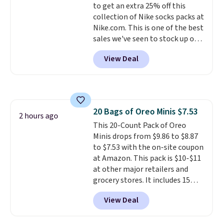
to get an extra 25% off this
PowerMop, two extra cleaning
collection of Nike socks packs at
pads, cleaning solution, and
Nike.com. This is one of the best
even the batteries you need to
sales we've seen to stock up or
operate it! The $10 coupon is
grab a few pairs to gift,
also valid on the Swiffer
View Deal
especially before school starts.
PowerMop Hardwood Floor
The pictured pack of Nike
Cleaner.
Everyday Cushioned Socks
originally $28, drops to $20.23
with code DAYONE.
I absolutely
20 Bags of Oreo Minis $7.53
love socks like this that include
2 hours ago
This 20-Count Pack of Oreo
arch-band support on the
Minis drops from $9.86 to $8.87
bottom. They're perfect for
to $7.53 with the on-site coupon
when you're on your feet for
at Amazon. This pack is $10-$11
hours.
Seven colors packs are
at other major retailers and
available. Shipping adds $8 or is
grocery stores. It includes 15
free on orders over $50. We
packs of regular Oreo Minis and
suggest checking out the larger
View Deal
5 packs of Golden Oreo Minis.
sale to grab a pair of shoes to
They're single-serve portions,
reach that free shipping