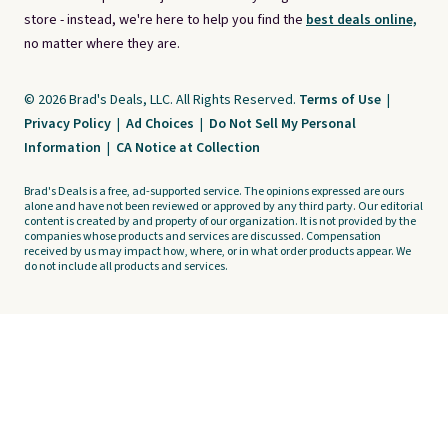
store - instead, we're here to help you find the
best deals online,
no matter where they are.
© 2026 Brad's Deals, LLC. All Rights Reserved.
Terms of Use
|
Privacy Policy
|
Ad Choices
|
Do Not Sell My Personal
Information
|
CA Notice at Collection
Brad's Deals is a free, ad-supported service. The opinions expressed are ours
alone and have not been reviewed or approved by any third party. Our editorial
content is created by and property of our organization. It is not provided by the
companies whose products and services are discussed. Compensation
received by us may impact how, where, or in what order products appear. We
do not include all products and services.