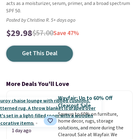
acts as a moisturizer, serum, primer, and a broad spectrum
SPF 50.
Posted by Christina R. 5+ days ago
$29.98
$57.00
Save 47%
Get This Deal
More Deals You'll Love
Wayfair: Up to 60% Off
Clearout Sale
Save up to 60% on furniture,
home decor, rugs, storage
solutions, and more during the
1 day ago
Clearout Sale at Wayfair. We