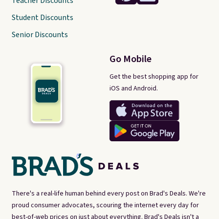
Teacher Discounts
Student Discounts
Senior Discounts
Go Mobile
Get the best shopping app for
iOS and Android.
There's a real-life human behind every post on Brad's Deals. We're
proud consumer advocates, scouring the internet every day for
best-of-web prices on just about everything. Brad's Deals isn't a