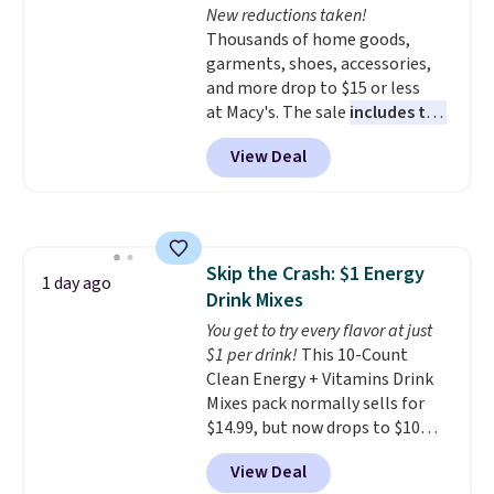
New reductions taken!
$34.99. Amazon charges $58.
Thousands of home goods,
Browse the sale before some of
garments, shoes, accessories,
the best deals are gone. Sign in
and more drop to $15 or less
to an Amazon Prime account for
at Macy's. The sale
includes top
free shipping. Otherwise, it adds
brands like Ralph Lauren,
$6.
View Deal
KitchenAid, Tommy Hilfiger,
and Columbia.
The featured
women's On 34th Tie-Neck
Sleeveless Sweater drops from
$69.50 to $13.86 in four of the
Skip the Crash: $1 Energy
five colors. That's the lowest
1 day ago
Drink Mixes
price we've seen to date. Also,
this Pokemon x Squishmallow
You get to try every flavor at just
10'' Torchic Plushie drops from
$1 per drink!
This 10-Count
$19.99 to $13.99. You'd spend full
Clean Energy + Vitamins Drink
price elsewhere for the same
Mixes pack normally sells for
one. Log into your free Macy's
$14.99, but now drops to $10
Rewards account to get free
with free shipping when you use
View Deal
shipping at $39. Otherwise,
our exclusive coupon code