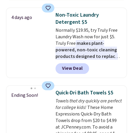
two people and has curved
armrests and a sloped seat for
Non-Toxic Laundry
4 days ago
comfort.
Detergent $5
Normally $19.95, try Truly Free
Laundry Wash now for just $5.
Truly Free
makes plant-
powered, non-toxic cleaning
products designed to replace
the harsh chemicals found in
View Deal
conventional laundry and
home cleaning brands.
The
laundry wash uses a four-salt
technology formula to tackle
Quick-Dri Bath Towels $5
Ending Soon!
tough stains and odors without
Towels that dry quickly are perfect
dyes, synthetic fragrances,
for college kids!
These Home
optical brighteners,
Expressions Quick-Dry Bath
phosphates, or formaldehyde,
Towels drop from $20 to $4.99
and it's safe for sensitive skin,
at JCPenney.com. To avoid a
babies, and pets. Plus, the