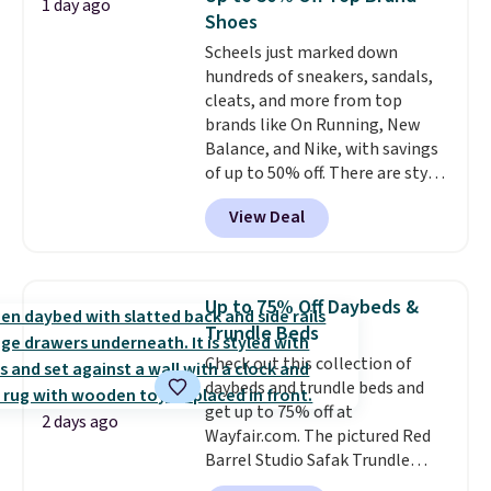
1 day ago
Reviewers love how lightweight
Shoes
and comfortable the fabric is.
Scheels just marked down
Plus, shipping is free on all
hundreds of sneakers, sandals,
orders. Please note that these
cleats, and more from top
items are final sale, and you'll
brands like On Running, New
need to sign up for a free
Balance, and Nike, with savings
lululemon account to return
of up to 50% off. There are styles
them.
for the whole family. New
View Deal
Balance 471 Sneakers in Pink,
for instance. They're normally
$109.99 but are on sale for
$54.99, which beats every other
Up to 75% Off Daybeds &
retailer by more than $20 They
Trundle Beds
go for over $20 more everywhere
Check out this collection of
else. Men can grab these Nike Air
daybeds and trundle beds and
Max Phoenix Sneakers in
get up to 75% off at
Black/White/Anthracite/Black
2 days ago
Wayfair.com. The pictured Red
for $77.99, down from $155, and
Barrel Studio Safak Trundle
no other store is beating that
originally sold for $602.83, but is
price. Shipping is free when you