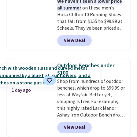
We haven't seen a lower price
lenses help reduce glare, help
all summer
on these men's
enhance color, and block
Hoka Clifton 10 Running Shoes
harmful amounts of UV
.
that fall from $155 to $99.99 at
Shipping is also free when you
Scheels. They've been priced at
sign out with a free Prime
$124 for much of the summer,
account. Otherwise shipping
View Deal
though stores are currently
adds $6.
charging $104+. You'll find the
best size availability in the
pictured White/Black and in
Outdoor Benches under
Putty/Grout. The women's Hoka
$100
Clifton 10s fall to the same
Shop from hundreds of outdoor
price. While there are multiple
benches, which drop to $99.99 or
colors to choose from, sizes are
1 day ago
less at Wayfair. Better yet,
running out. With features like
shipping is free. For example,
extra cushioning and improved
this highly rated Lark Manor
8mm heel-to-drop stability,
Ashay Iron Outdoor Bench drops
there's a reason why many
from $82.99 to $61.99. Other
consider this one of the more
View Deal
stores sell similar ones for at
comfortable shoes they've
least $100. It comfortably fits
owned.