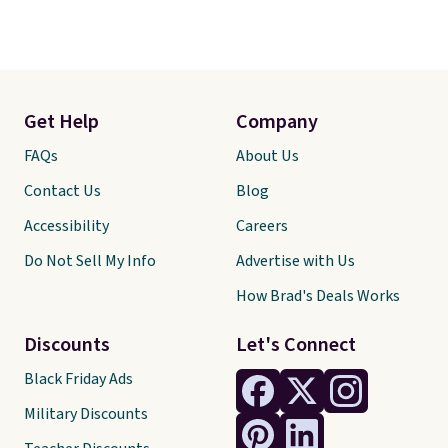
Get Help
Company
FAQs
About Us
Contact Us
Blog
Accessibility
Careers
Do Not Sell My Info
Advertise with Us
How Brad's Deals Works
Discounts
Let's Connect
Black Friday Ads
Military Discounts