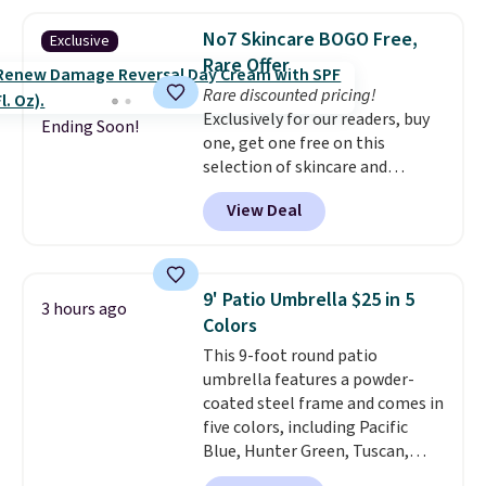
so they're perfect for school
threshold.
lunches. Shipping is free with
No7 Skincare BOGO Free,
Exclusive
Prime.
Rare Offer
Rare discounted pricing!
Exclusively for our readers, buy
Ending Soon!
one, get one free on this
selection of skincare and
makeup when you apply our
View Deal
code BRADSFREE at No7 Beauty.
For example, add this Future
Renew Day Cream and
this Future Renew Night Cream
9' Patio Umbrella $25 in 5
3 hours ago
to your cart, and the price drops
Colors
from $79.98 to $39.98. Other
This 9-foot round patio
retailers are charging full price
umbrella features a powder-
for these items.
We rarely see
coated steel frame and comes in
buy-one, get-one-free offers
five colors, including Pacific
from No7, as their promotions
Blue, Hunter Green, Tuscan,
are usually buy two, get one
Lime Green, and Taupe. It opens
free, making this an especially