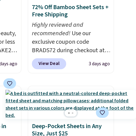
72% Off Bamboo Sheet Sets +
Free Shipping
Highly reviewed and
eauty,
recommended!
Use our
r less
exclusive coupon code
AKE20
BRADS72 during checkout at
Linens & Hutch to save 72%
View Deal
 days ago
3 days ago
this
on these Naturally-Cooling
which
Bamboo Sheet Sets. Prices
.19
drop from $179-$300 to
w is
$44.80-$84. This is the deepest
rs at
discount we've ever seen on
 Sonoma
these highly rated sheet sets.
drop
Choose from sustainably
 in
Deep-Pocket Sheets in Any
th the
sourced linen-bamboo or
Size, Just $25
 under
rayon-bamboo fabrics.