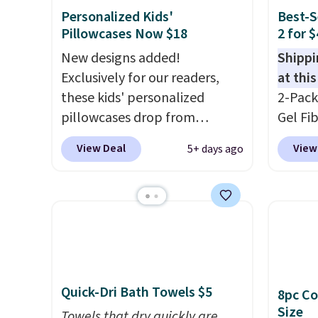
Personalized Kids'
Best-S
Pillowcases Now $18
2 for 
New designs added!
Shippi
Exclusively for our readers,
at this
these kids' personalized
2-Pack
pillowcases drop from
Gel Fi
$21.95-$24.95 to $14.99 when
$40.04
View Deal
View
5+ days ago
you add the code BD13761
apply 
during checkout
BRADS7
at Personalized Planet.
Linens 
Shipping adds a flat fee of
the mo
$2.99.
Grab one or two for
among 
sleepovers and sleep-away
retail
camp
. These pillowcases
more f
Quick-Dri Bath Towels $5
8pc Co
measure 31" x 20" and can be
also g
Size
customized with up to nine
Towels that dry quickly are
less t