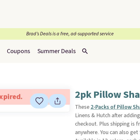
Brad’s Deals is a free, ad-supported service
Coupons
Summer Deals
2pk Pillow Sha
expired.
These
2-Packs of Pillow S
Linens & Hutch after addin
checkout. Plus shipping is f
anywhere. You can also get 