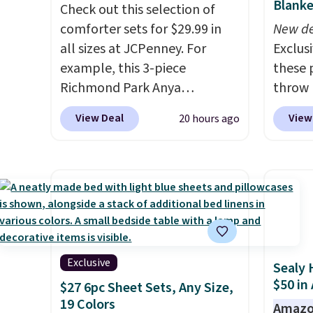
Blanke
return policy, where you can
Check out this selection of
final s
get a full refund or free
comforter sets for $29.99 in
exchan
New de
replacement mattress if
all sizes at JCPenney. For
adjust
Exclusi
you're unhappy with the one
example, this 3-piece
these 
you ordered.
Richmond Park Anya
Plus, shipping is
throw 
free.
Comforter Set drops from
$39.95
View Deal
View
20 hours ago
$125 to $29.99. This set
apply 
includes 2 shams and a
checko
reversible comforter. Similar
Planet
sets sell elsewhere for $55 or
shippin
more. Also, this 3-piece Denise
you $8 
Comforter Set drops from
lowest
$125 to $29.99.
We rarely see
based 
comforter sets available in all
throw
Exclusive
Sealy 
sizes at this price.
Shipping is
perfec
$50 in
$27 6pc Sheet Sets, Any Size,
free at $49 or when you
campin
19 Colors
Amazo