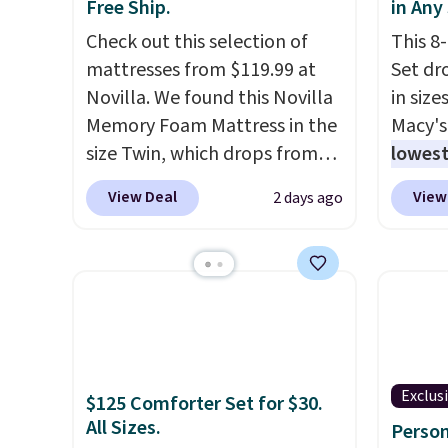
or so.
listed
Free Ship.
in Any
drop t
Check out this selection of
This 8
code. 
mattresses from $119.99 at
Set dr
Quilte
Novilla. We found this Novilla
in size
Sets fo
Memory Foam Mattress in the
Macy's
at lea
size Twin, which drops from
lowest
most o
$149.99 to $119.99. You'll get
popula
View Deal
View
2 days ago
for co
the lowest price on the 6"
is reve
recent
twin size, but all of the
comfor
bedroo
mattress heights and sizes are
sheet 
and tru
on sale at current price lows.
skirt. 
sooner
This Novilla mattress gets
Reward
bedding
good reviews for its cooling
shippi
makes 
gel foam construction and
shippi
more i
Exclus
$125 Comforter Set for $30.
10-year warranty. We also like
orders
All Sizes.
Person
that Novilla offers a 100-night
that L