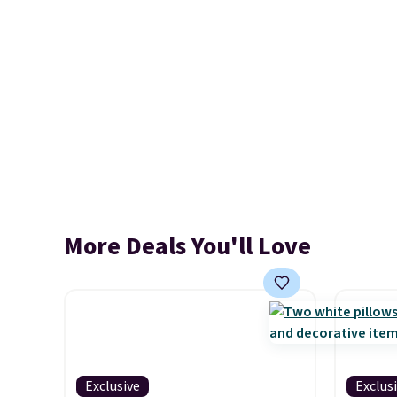
More Deals You'll Love
Exclusive
Exclus