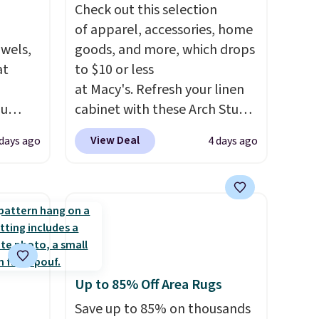
Check out this selection
of apparel, accessories, home
owels,
goods, and more, which drops
at
to $10 or less
at Macy's. Refresh your linen
ou
cabinet with these Arch Studio
ER at
Quick-Dry Striped Bath
View Deal
 days ago
4 days ago
se
Towels, which fall from $18 to
rne
$7.99 in all four colors. This is
m $25
typically the lowest price we
the
see on bath towels sold at
price
Macy's. You can also get a pair
n!
of matching hand towels for
rinted
$8.99. Also, this Miken Juniors'
Up to 85% Off Area Rugs
ops
Kimono Cover-Up drops from
20.99
$38 to $9.50. You'd spend at
Save up to 85% on thousands