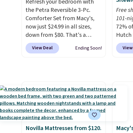
Sitewi
Refresh your bedroom with
care products.
You can also
the Petra Reversible 3-Pc.
Free s
get these 27" x 52" bath
Comforter Set from Macy's,
101-ni
towels for $1 less.
now just $24.99 in all sizes,
72% of
down from $80. That's a
Hutch 
savings of 73%. This design
exclus
View Deal
View
Ending Soon!
features intricate motifs
BRADS7
layered in warm clay hues for
Shop b
an earthy yet sophisticated
comfor
look. It's fully reversible, so
quilts
you get two coordinated
deepes
styles in one set, whether you
typical
want something bold or
never 
something more subtle.
This
discou
is a price that only comes
out th
around every couple months
Comfor
Novilla Mattresses from $120.
Macy's