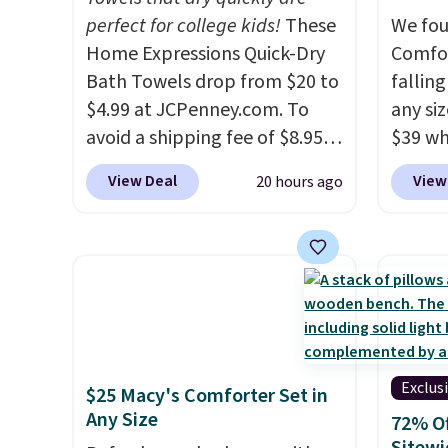
characters. Choose from 130
perfect for college kids!
These
hypoal
We fou
designs.
Home Expressions Quick-Dry
featur
Comfor
Bath Towels drop from $20 to
100% c
fallin
$4.99 at JCPenney.com. To
coolin
any siz
avoid a shipping fee of $8.95,
review
$39 wh
spend $49 or more. You can
with fi
Macy's
View Deal
View
20 hours ago
also order online and choose
comfor
$10.95
free pickup at a local store on
but if 
orders of $25 or more. This is
stripe
typically the lowest price we
has si
see each year on these 30" x
and kin
54" towels.
They dry quickly
reviews
and are resistant to benzoyl
peroxide, so they are less
Exclus
$25 Macy's Comforter Set in
likely to lose color when they
Any Size
72% Of
come into contact with skin