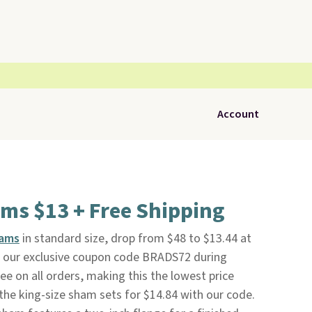
Account
ms $13 + Free Shipping
hams
in standard size, drop from $48 to $13.44 at
g our exclusive coupon code BRADS72 during
ree on all orders, making this the lowest price
the king-size sham sets for $14.84 with our code.