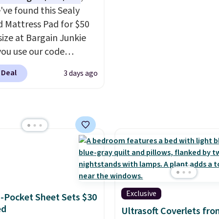
rooms
. Choose from 18
've found this Sealy
s.
 Mattress Pad for $50
size at Bargain Junkie
ou use our code
702 at checkout.
 Deal
3 days ago
g is free. You're getting
ted plush pad with built-
erproof protection,
one temperature
l for queen sizes and
 10 heat levels, and a
Plus, it's machine
le.
Exclusive
-Pocket Sheet Sets $30
ed
Ultrasoft Coverlets fro