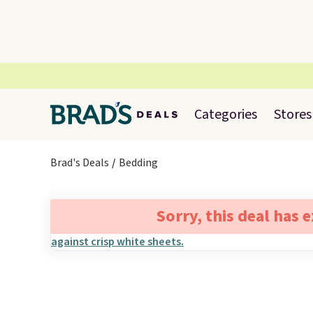
Categories
Stores
Brad's Deals
Bedding
Sorry, this deal has 