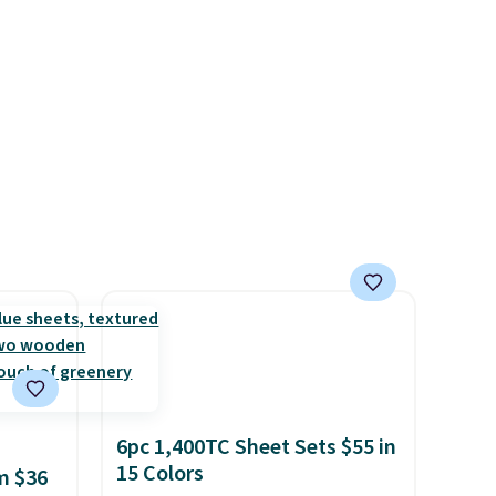
6pc 1,400TC Sheet Sets $55 in
15 Colors
m $36