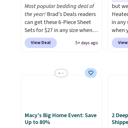
choose free store pickup.
dorm 
Most popular bedding deal of
but we
Otherwise, shipping is $8.95.
design
the year!
Brad's Deals readers
Heated
You can also ship to your local
can get these 6-Piece Sheet
in any 
store for free at $25.
Sets for $27 in any size when
when y
you apply our exclusive code
BRADS1
View Deal
View
5+ days ago
BRADS6PC during checkout at
Shippin
Linens & Hutch. Shipping is
a quil
free, and this price actually
in wat
beats what shoppers saw on
dual-z
Black Friday. You can choose
contro
from 19 colors and sizes
larger,
ranging from twin all the way
timer. 
up to California king.
Each
washab
fitted sheet has deep 16-inch
Macy's Big Home Event: Save
2 Deep
pockets, so it will stay snug
Up to 80%
Shipp
on thicker mattresses too.