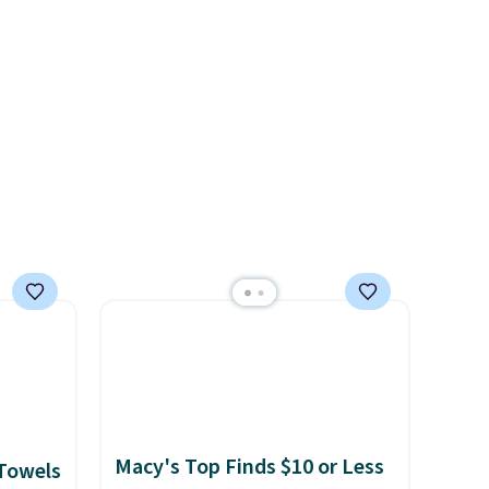
 of
allergies or sensitive skin.
t
There are 19 colors to choose
o your
from, and each set comes
count
with a fitted sheet, flat sheet,
$39.
and pillow cases. Plus Linens
s
& Hutch backs your purchase
$49.
with a 101-night, 100%
money-back guarantee, so
you can try them completely
risk-free, but based on my
experience, you won't want to
return any of it anyway.
Macy's Top Finds $10 or Less
 Towels