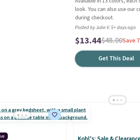
Available in 13 colors, each
look. You can also use our
during checkout.
Posted by Julie V. 5+ days ago
$13.44
$48.00
Save 
Get This Deal
ive
Kohl's: Sale & Clearanc