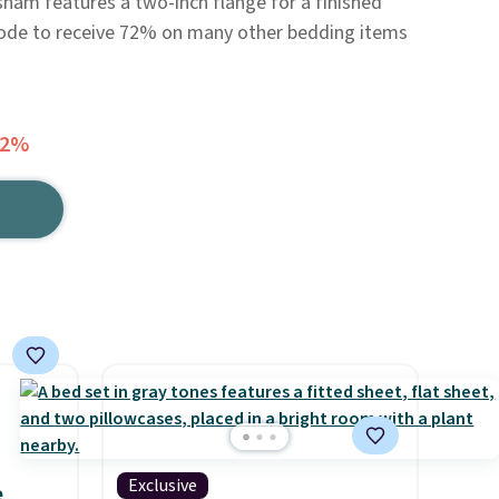
 sham features a two-inch flange for a finished
 code to receive 72% on many other bedding items
72%
Exclusive
e