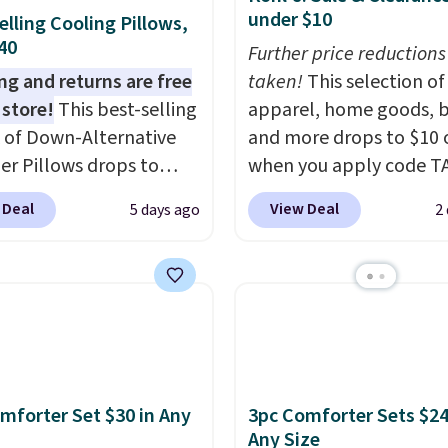
under $10
elling Cooling Pillows,
$40
Further price reductions
ng and returns are free
taken!
This selection of
 store!
This best-selling
apparel, home goods, b
 of Down-Alternative
and more drops to $10 o
ber Pillows drops to
when you apply code T
 in queen size when you
during checkout
 Deal
View Deal
5 days ago
2
our exclusive code
at Kohls.com. We found 
2 during checkout at
Oversized Plush Throw 
& Hutch. This is one of
drops from $14.99 to $7
st popular pillows
with the code. This thro
our readers, and other
available in several colo
ers are charging $10
this price. Also, these
or this pack. You can
Quick-Dry Bath Towels 
mforter Set $30 in Any
3pc Comforter Sets $24
et the king-size pack for
from $11.99 to $7.67 wi
Any Size
han $45.64. These
code.
Over 3,500 items