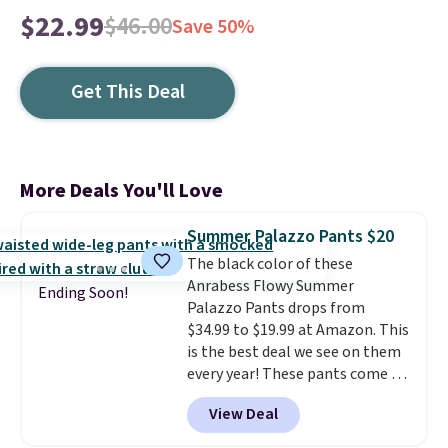
$22.99
$46.00
Save 50%
Get This Deal
More Deals You'll Love
Summer Palazzo Pants $20
The black color of these
Anrabess Flowy Summer
Ending Soon!
Palazzo Pants drops from
$34.99 to $19.99 at Amazon. This
is the best deal we see on them
every year! These pants come in
sizes XS-XXL and are machine
View Deal
washable. Shipping is free with
Prime or when you spend $35.