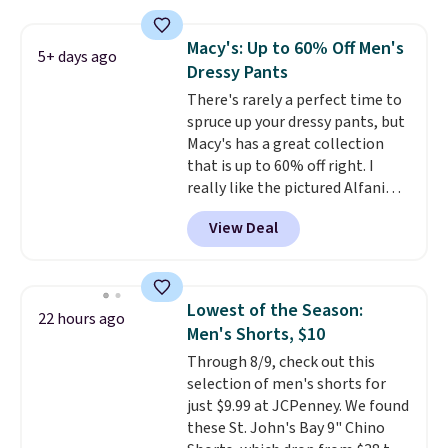
Otherwise, it adds $6.99.
Macy's: Up to 60% Off Men's
5+ days ago
Dressy Pants
There's rarely a perfect time to
spruce up your dressy pants, but
Macy's has a great collection
that is up to 60% off right. I
really like the pictured Alfani
Spring Utility Pants, sold only at
View Deal
Macy's. They originally sold for
$80, but can be yours now for
just $30.
The breathable
element of these pants will be
Lowest of the Season:
22 hours ago
a welcome addition on super
Men's Shorts, $10
warm days and even into the
Through 8/9, check out this
fall.
They also have a little bit of
selection of men's shorts for
stretch for that extra bit of
just $9.99 at JCPenney. We found
comfort. Log into your
these St. John's Bay 9" Chino
free Macy's Rewards account to