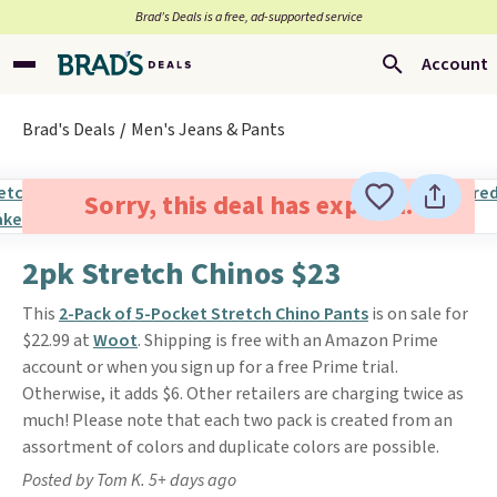
Brad’s Deals is a free, ad-supported service
Account
Brad's Deals
Men's Jeans & Pants
Sorry, this deal has expired.
2pk Stretch Chinos $23
This
2-Pack of 5-Pocket Stretch Chino Pants
is on sale for
$22.99 at
Woot
. Shipping is free with an Amazon Prime
account or when you sign up for a free Prime trial.
Otherwise, it adds $6. Other retailers are charging twice as
much! Please note that each two pack is created from an
assortment of colors and duplicate colors are possible.
Posted by Tom K. 5+ days ago