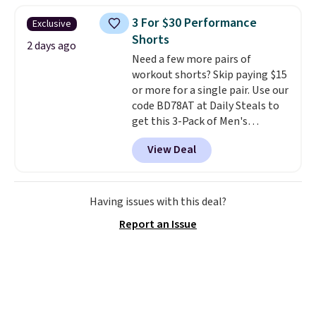
adds $4.95.
sold for $40.
Please note that
3 For $30 Performance
Exclusive
the small and medium sizes
Shorts
drop to $13.99 with our code. It's
2 days ago
Need a few more pairs of
tailored with a regular fit with a
workout shorts? Skip paying $15
double-button front closure.
or more for a single pair. Use our
code BD78AT at Daily Steals to
get this 3-Pack of Men's
Performance Training Shorts
View Deal
for $29.99 with free shipping.
Designed for workouts, pickup
games, or everyday wear, these
lightweight shorts feature
Having issues with this deal?
moisture-wicking fabric, a
Report an Issue
comfortable elastic waistband
with an adjustable drawstring,
and side pockets for your phone,
wallet, or keys. Choose from
multiple color combinations.
After all,
it's hard to have too