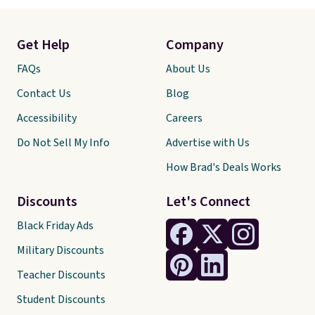
Get Help
Company
FAQs
About Us
Contact Us
Blog
Accessibility
Careers
Do Not Sell My Info
Advertise with Us
How Brad's Deals Works
Discounts
Let's Connect
Black Friday Ads
Military Discounts
Teacher Discounts
Student Discounts