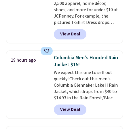
2,500 apparel, home décor,
orders over $39 when you add
shoes, and more for under $10 at
code SCHOOL. Check the sidebar
JCPenney. For example, the
to find your desired school
pictured T-Shirt Dress drops
before browsing.
from $38 to $9.99 to $7.99 when
View Deal
you apply the code 1TEACHER at
checkout. Also, this Outdoor
Oasis Serving Tray drops from
$34 to $5.09.
The best
Columbia Men's Hooded Rain
19 hours ago
clearance sales are the ones
Jacket $15!
where you came for one thing
We expect this one to sell out
and left with five. Over 2,500
quickly! Check out this men's
items under $10 across
Columbia Glennaker Lake II Rain
apparel, home, and shoes is
Jacket, which drops from $40 to
exactly that kind of sale, and a
$14.93 in the Rain Forest/Black
t-shirt dress for $8 is a pretty
color at Macy's. You'd spend $35
good place to start.
Shipping is
View Deal
or more elsewhere for the same
free on orders of $49 or more, or
jacket.
This hooded jacket is
choose free store pickup on
packable, so it can easily go
orders of $25 or more.