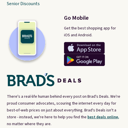
Senior Discounts
Go Mobile
Get the best shopping app for
iOS and Android.
There's a real-life human behind every post on Brad's Deals. We're
proud consumer advocates, scouring the internet every day for
best-of-web prices on just about everything. Brad's Deals isn't a
store - instead, we're here to help you find the
best deals online,
no matter where they are.