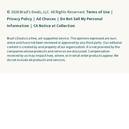
© 2026 Brad's Deals, LLC. All Rights Reserved.
Terms of Use
|
Privacy Policy
|
Ad Choices
|
Do Not Sell My Personal
Information
|
CA Notice at Collection
Brad's Deals is a free, ad-supported service. The opinions expressed are ours
alone and have not been reviewed or approved by any third party. Our editorial
content is created by and property of our organization. It is not provided by the
companies whose products and services are discussed. Compensation
received by us may impact how, where, or in what order products appear. We
do not include all products and services.