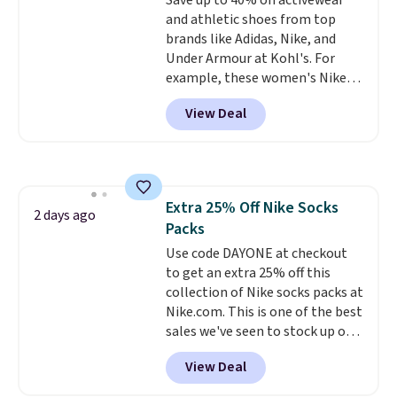
Save up to 40% on activewear
lenses help reduce glare, help
or price adjustments are
and athletic shoes from top
enhance color, and block
allowed.
brands like Adidas, Nike, and
harmful amounts of UV
.
Under Armour at Kohl's. For
Shipping is also free when you
example, these women's Nike
sign out with a free Prime
Pacific Shoes in White drop from
account. Otherwise shipping
View Deal
$80 to $44. All other stores are
adds $6.
charging $60 or more for this
popular style. Also save 40% on
this women's Adidas 3-Stripes
Fleece Full-Zip Hoodie in Black
Extra 25% Off Nike Socks
or Glow Blue, drops from $60 to
2 days ago
Packs
$36. Spend $50 to get free
shipping, or it adds $8.95
Use code DAYONE at checkout
otherwise. Select items can be
to get an extra 25% off this
ordered online and picked up for
collection of Nike socks packs at
free in store.
Nike.com. This is one of the best
sales we've seen to stock up or
grab a few pairs to gift,
View Deal
especially before school starts.
The pictured pack of Nike