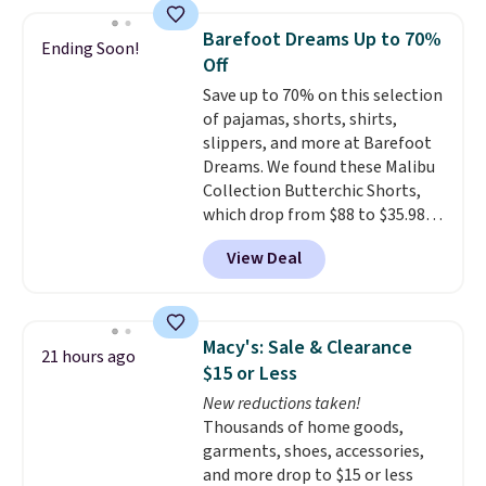
to choose from for the whole
family.
Barefoot Dreams Up to 70%
Ending Soon!
Off
Save up to 70% on this selection
of pajamas, shorts, shirts,
slippers, and more at Barefoot
Dreams. We found these Malibu
Collection Butterchic Shorts,
which drop from $88 to $35.98.
These shorts are available in
View Deal
two colors at this price.
Featuring a semi-fitted design
with double waistband detail
and elastic rib, the shorts are
Macy's: Sale & Clearance
21 hours ago
complemented by a tunneled
$15 or Less
drawcord and forward seam
New reductions taken!
slash pockets. Also, this
Thousands of home goods,
CozyTerry Placket Caftan drops
garments, shoes, accessories,
from $158 to $53.98. It is
and more drop to $15 or less
available in several colors at