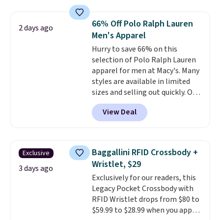
Everyday Cushioned Socks
originally $28, drops to $20.23
66% Off Polo Ralph Lauren
2 days ago
with code DAYONE.
I absolutely
Men's Apparel
love socks like this that include
Hurry to save 66% on this
arch-band support on the
selection of Polo Ralph Lauren
bottom. They're perfect for
apparel for men at Macy's. Many
when you're on your feet for
styles are available in limited
hours.
Seven colors packs are
sizes and selling out quickly. Our
available. Shipping adds $8 or is
pick is this Double-Knit Track
free on orders over $50. We
View Deal
Jacket, which falls from $150 to
suggest checking out the larger
$51.23. You'd pay $90 or more at
sale to grab a pair of shoes to
other stores for the same one.
reach that free shipping
Wear this retro look at school,
threshold.
Baggallini RFID Crossbody +
Exclusive
work, or just heading out to the
Wristlet, $29
gym. Right now it's available in
3 days ago
Exclusively for our readers, this
sizes XS-2XL. Prices start at just
Legacy Pocket Crossbody with
$21. Log into your free Macy's
RFID Wristlet drops from $80 to
Rewards account to qualify for
$59.99 to $28.99 when you apply
free shipping at $39. Otherwise,