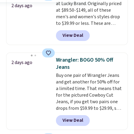
at Lucky Brand. Originally priced
denim and Bermuda shorts
2 days ago
at $89.50-$149, all of these
both under $12 is the end of
men's and women's styles drop
summer purchase that
to $39.99 or less. These are
requires about ten seconds of
typically the lowest prices we
justification.
Shipping is free
View Deal
ever see, and they usually go for
when you spend $49, or it adds
$10-$30 more per pair.
These
$8.95 otherwise. You can also
fan-favorite jeans are known
order online and choose free
for their ultra-soft, broken-in
store pickup.
Wrangler: BOGO 50% Off
2 days ago
feel right from the first wear,
Jeans
giving you that lived-in
Buy one pair of Wrangler Jeans
comfort without the wait.
and get another for 50% off for
Shipping is free when you spend
a limited time. That means that
$85, or it adds $10 otherwise.
for the pictured Cowboy Cut
Jeans, if you get two pairs one
drops from $59.99 to $29.99, so
this gives you the opportunity
View Deal
to mix and match at a nice
discount.
There are many styles