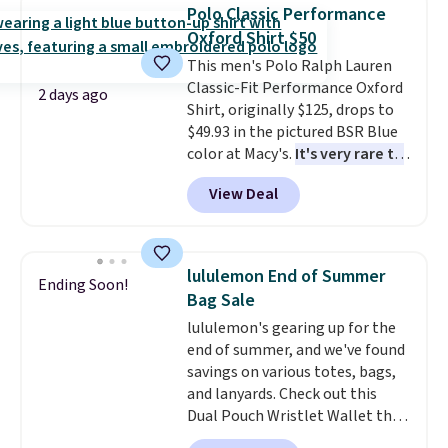
with you anywhere so you can
Otherwise, shipping adds $8.95.
Polo Classic Performance
stay prepared
. Log into your
Please note that some items in
Oxford Shirt $50
free Macy's Rewards account to
this sale require the code
This men's Polo Ralph Lauren
get free shipping at $39.
1TEACHER to receive the
Classic-Fit Performance Oxford
Otherwise, shipping adds $10.95
discounted price.
2 days ago
Shirt, originally $125, drops to
on orders below $49. Please
$49.93 in the pictured BSR Blue
note that Last Act merchandise
color at Macy's.
It's very rare to
is final sale, so no returns,
see such a steep discount on
exchanges, or price adjustments
View Deal
such a classic style from Polo
.
are allowed.
Other stores are charging $89 or
more for the same one. We
expect it to sell out quickly.
lululemon End of Summer
Ending Soon!
Shipping is free. This is a final
Bag Sale
sale, so no returns, exchanges,
lululemon's gearing up for the
or price adjustments are
end of summer, and we've found
allowed.
savings on various totes, bags,
and lanyards. Check out this
Dual Pouch Wristlet Wallet that
falls from $58 to $44 in two