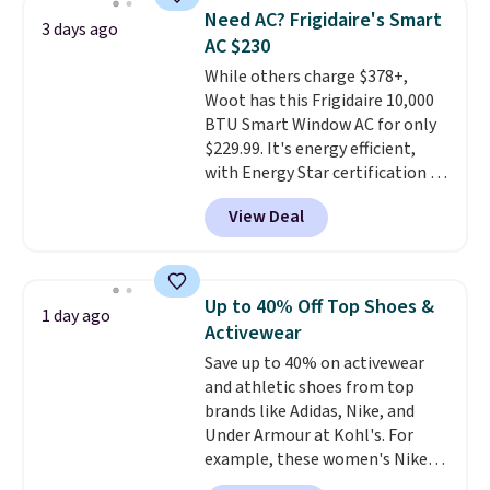
pieces but the queen and king
Need AC? Frigidaire's Smart
3 days ago
has eight. It has solid reviews at
AC $230
4.3 out of 5 stars.
While others charge $378+,
Woot has this Frigidaire 10,000
BTU Smart Window AC for only
$229.99. It's energy efficient,
with Energy Star certification to
back it up, and works with Alexa
View Deal
and Google Home smart devices.
Or, control the ultra-quiet AC
with the included remote or app.
Need a smaller unit? Check out
Up to 40% Off Top Shoes &
1 day ago
this Frigidaire 5,000 BTU
Activewear
Window AC for $149.99. Sign into
Save up to 40% on activewear
an Amazon Prime account for
and athletic shoes from top
free shipping. Otherwise, it adds
brands like Adidas, Nike, and
$6.
Under Armour at Kohl's. For
example, these women's Nike
Pacific Shoes in White drop from