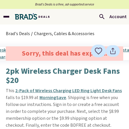
Brad’s Deals is a free, ad-supported service
Account
Brad's Deals
Chargers, Cables & Accessories
Sorry, this deal has expired.
2pk Wireless Charger Desk Fans
$20
This
2-Pack of Wireless Charging LED Ring Light Desk Fans
falls to $19.99 at
MorningSave
. Shipping is free when you
follow our instructions. Sign in to or create a free account
in order to complete your purchase. Next, select the $8.99
membership option or the $9.99 shipping option at
checkout. Finally, enter the code BDFREE at checkout.