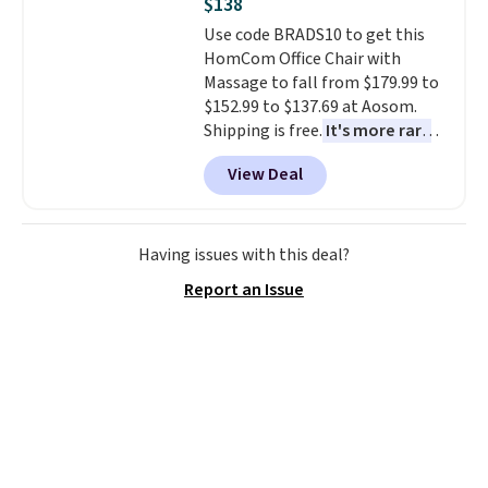
$138
Use code BRADS10 to get this
HomCom Office Chair with
Massage to fall from $179.99 to
$152.99 to $137.69 at Aosom.
Shipping is free.
It's more rare
to see a massage chair with a
View Deal
built-in footrest.
The footrest
also easily retracts so you can
use the chair as a regular
upright office chair. Please note,
Having issues with this deal?
you'll need to log in to a free
Report an Issue
Aosom account to complete
your purchase.