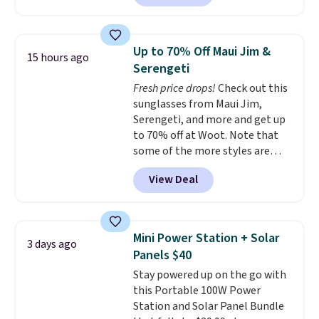
home cleaning brands.
The
White, or Multicolor, with four
laundry wash uses a four-salt
size and LED-count options to
technology formula to tackle
fit your space.
Up to 70% Off Maui Jim &
15 hours ago
tough stains and odors without
Serengeti
dyes, synthetic fragrances,
Fresh price drops!
Check out this
optical brighteners,
sunglasses from Maui Jim,
phosphates, or formaldehyde,
Serengeti, and more and get up
and it's safe for sensitive skin,
to 70% off at Woot. Note that
babies, and pets. Plus, the
some of the more styles are
refillable jug system reduces
selling fast! A best bet is the
single-use plastic waste with
View Deal
pictured pair of Maui Jim Pehu
every order. Shipping is free.
Sunglasses. The originally
Editor's Note: This is an auto-
asking price was $209, but
renewing subscription that you
they're now available for $89.99
can cancel at any time by
Mini Power Station + Solar
3 days ago
You'd spend over $100
emailing
Panels $40
everywhere else.
The polarized
family@trulyfreehome.com or
Stay powered up on the go with
lenses help reduce glare, help
calling 231-944-1716.
this Portable 100W Power
enhance color, and block
Station and Solar Panel Bundle
harmful amounts of UV
.