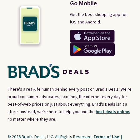
Go Mobile
Get the best shopping app for
iOS and Android.
There's a real-life human behind every post on Brad's Deals. We're
proud consumer advocates, scouring the internet every day for
best-of-web prices on just about everything. Brad's Deals isn't a
store - instead, we're here to help you find the
best deals online,
no matter where they are.
© 2026 Brad's Deals, LLC. All Rights Reserved.
Terms of Use
|