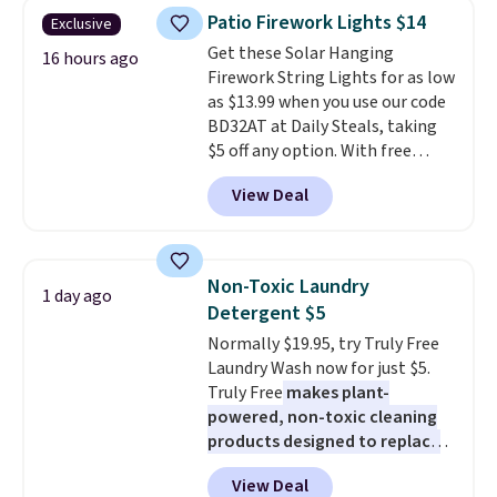
years on these blends. Choose
Patio Firework Lights $14
Exclusive
from dark roast, medium roast,
Get these Solar Hanging
caramel macchiato, and decaf
16 hours ago
Firework String Lights for as low
blends. Made in the USA, these
as $13.99 when you use our code
recyclable pods are compatible
BD32AT at Daily Steals, taking
with all Keurig and K-Cup
$5 off any option. With free
brewers. Be sure to select "one-
shipping, this is the best
time purchase" before adding
View Deal
delivered price we found. These
these packs to your cart, unless
solar-powered lights create a
you want to set up auto-delivery.
firework-inspired starburst
display,
automatically charging
Non-Toxic Laundry
1 day ago
during the day and lighting up
Detergent $5
at night with no wiring or
Normally $19.95, try Truly Free
added electricity costs.
Choose
Laundry Wash now for just $5.
from eight lighting modes,
Truly Free
makes plant-
including steady and twinkling
powered, non-toxic cleaning
effects, to match everything
products designed to replace
from everyday patio lighting to
the harsh chemicals found in
parties and holiday gatherings.
View Deal
conventional laundry and
Available in Bright White, Warm