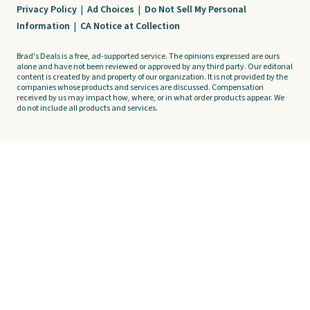
Privacy Policy
|
Ad Choices
|
Do Not Sell My Personal
Information
|
CA Notice at Collection
Brad's Deals is a free, ad-supported service. The opinions expressed are ours
alone and have not been reviewed or approved by any third party. Our editorial
content is created by and property of our organization. It is not provided by the
companies whose products and services are discussed. Compensation
received by us may impact how, where, or in what order products appear. We
do not include all products and services.