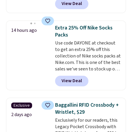
View Deal
$80 to $44. All other stores are
charging $60 or more for this
popular style. Also save 40% on
this women's Adidas 3-Stripes
Extra 25% Off Nike Socks
14 hours ago
Fleece Full-Zip Hoodie in Black
Packs
or Glow Blue, drops from $60 to
Use code DAYONE at checkout
$36. Spend $50 to get free
to get an extra 25% off this
shipping, or it adds $8.95
collection of Nike socks packs at
otherwise. Select items can be
Nike.com. This is one of the best
ordered online and picked up for
sales we've seen to stock up or
free in store.
grab a few pairs to gift,
View Deal
especially before school starts.
The pictured pack of Nike
Everyday Cushioned Socks
originally $28, drops to $20.23
Baggallini RFID Crossbody +
Exclusive
with code DAYONE.
I absolutely
Wristlet, $29
love socks like this that include
2 days ago
Exclusively for our readers, this
arch-band support on the
Legacy Pocket Crossbody with
bottom. They're perfect for