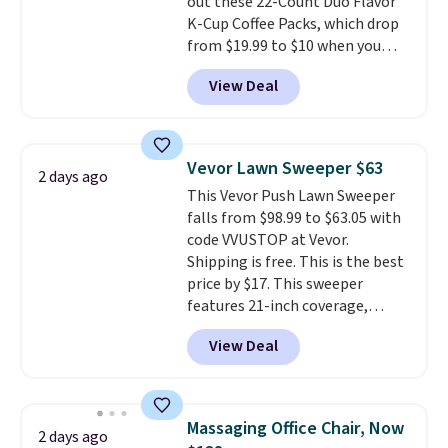
out these 22-Count Duo Flavor
are allowed.
This is a price that only comes
K-Cup Coffee Packs, which drop
around every couple months
from $19.99 to $10 when you
or so.
apply our exclusive coupon code
View Deal
BRADSDUOS during checkout at
Maud's. Plus our code bags you
free shipping on these packs,
saving you $7.99 in fees. They go
Vevor Lawn Sweeper $63
2 days ago
for full price everywhere else.
This Vevor Push Lawn Sweeper
The flavors are perfect for
falls from $98.99 to $63.05 with
easing into the end of summer
code VVUSTOP at Vevor.
and early fall, including
Shipping is free. This is the best
Blueberry Cobbler, Cherry Pie,
price by $17. This sweeper
Butter Toffee, and Cinnamon
features 21-inch coverage,
Roll.
Note: Be sure to select the
durable thickened steel, strong
22-count pack to get this price.
View Deal
rubber wheels, and a large mesh
hopper for efficient leaf and
grass collection.
This is the
lowest price we've seen to
Massaging Office Chair, Now
2 days ago
date for this sweeper.