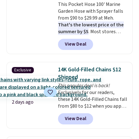
This Pocket Hose 100' Marine
installation required.
The
Garden Hose with Sprayer falls
electrochemical sensor is highly
from $90 to $29.99 at Meh.
responsive and triggers an alert
That's the lowest price of the
when CO levels reach a
summer by $5
. Most stores
dangerous concentration. A
charge around $90. It's designed
practical safety essential for
View Deal
to be lightweight and kink-free,
homes, RVs, and garages.
making this more manageable
to store and use than the
traditional heavy rubber hose.
14K Gold-Filled Chains $12
Exclusive
Shipping is free when you sign
Shipped
into or create a free account,
This popular deal is back!
select the $9.99 shipping
Exclusively for our readers,
option, and use code BDFREE at
these 14K Gold-Filled Chains fall
checkout.
2 days ago
from $80 to $12 when you apply
code BD899 during checkout
View Deal
at RM Gold NYC. Prices start at
$30 for similar hypoallergenic
chains at other stores.
Grab a