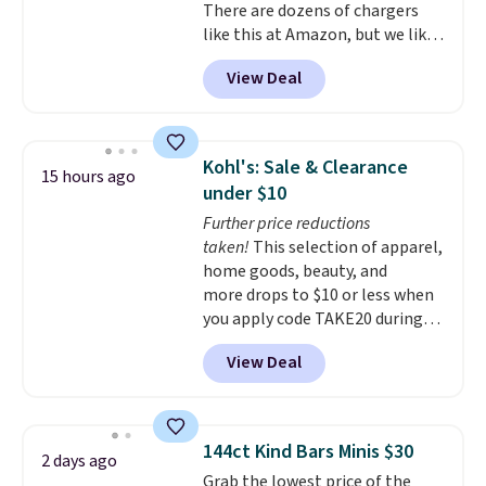
There are dozens of chargers
like this at Amazon, but we like
that the reviewers for this one
View Deal
mention its strong magnetic
hold and portable size. It works
with most iPhones and AirPods
and can be plugged into a USB-C
Kohl's: Sale & Clearance
15 hours ago
or USB-A port. Shipping is free
under $10
with Prime or when you spend
Further price reductions
$35. Otherwise, it adds $6.99.
taken!
This selection of apparel,
home goods, beauty, and
more drops to $10 or less when
you apply code TAKE20 during
checkout at Kohls.com. We
View Deal
found this Oversized Plush
Throw which drops from $14.99
to $7.19 with the code. This
throw is available in several
144ct Kind Bars Minis $30
2 days ago
colors at this price. Also, these
Grab the lowest price of the