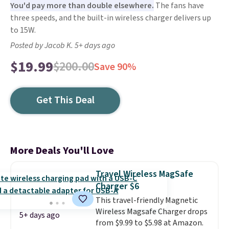
You'd pay more than double elsewhere.
The fans have
three speeds, and the built-in wireless charger delivers up
to 15W.
Posted by Jacob K. 5+ days ago
$19.99
$200.00
Save 90%
Get This Deal
More Deals You'll Love
Travel Wireless MagSafe
Charger $6
This travel-friendly Magnetic
Wireless Magsafe Charger drops
5+ days ago
from $9.99 to $5.98 at Amazon.