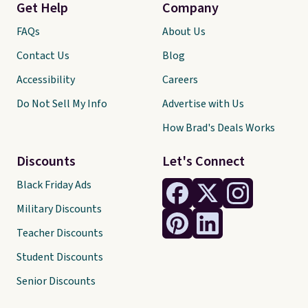
Get Help
Company
FAQs
About Us
Contact Us
Blog
Accessibility
Careers
Do Not Sell My Info
Advertise with Us
How Brad's Deals Works
Discounts
Let's Connect
Black Friday Ads
Military Discounts
Teacher Discounts
Student Discounts
Senior Discounts