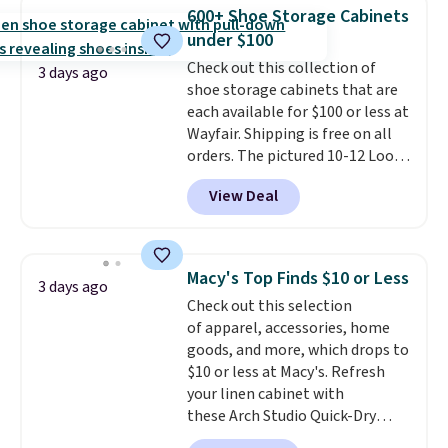
few to mix and match for a
600+ Shoe Storage Cabinets
new look every day.
Choose
under $100
from 24" or 8" in several styles.
Check out this collection of
Shipping is free.
3 days ago
shoe storage cabinets that are
each available for $100 or less at
Wayfair. Shipping is free on all
orders. The pictured 10-12 Loon
Peak Shoe Storage Cabinet
View Deal
originally sold for over $200, but
is currently available for $84.99.
This is a best-selling cabinet
and consistently one of the
Macy's Top Finds $10 or Less
3 days ago
more popular we see discounted.
Check out this selection
Trust me that once you finally
of apparel, accessories, home
get a shoe cabinet, you'll
goods, and more, which drops to
wonder what you used to do
$10 or less at Macy's. Refresh
without it before.
your linen cabinet with
these Arch Studio Quick-Dry
Striped Bath Towels, which fall