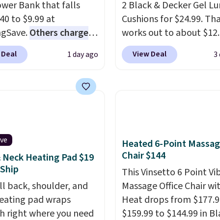
wer Bank that falls
2 Black & Decker Gel L
40 to $9.99 at
Cushions for $24.99. Th
ngSave.
Others charge
works out to about $12
40
. The pocket-sized fan
each. They're breathab
 Deal
View Deal
1 day ago
3
you 12–19 hours of
filled with cooling gel 
g time on a single
your back from getting
, though you can use it
sweaty. Plus, they have
ower bank or an
removable covers that 
ncy flash light too. It
machine washable so y
down for easy carrying,
keep your cushion smel
ive
180 degrees to use
fresh. Shipping is free 
Heated 6-Point Massa
Chair $144
ld, and folds 270
you sign into or create a
 Neck Heating Pad $19
 Ship
s so you can prop it up
account, select the $9.
This Vinsetto 6 Point Vi
 it at your desk. For
shipping option, and us
ll back, shoulder, and
Massage Office Chair wi
ipping: sign in (or
BDFREE at checkout.
eating pad wraps
Heat drops from $177.9
 a free account), choose
 right where you need
$159.99 to $144.99 in Bl