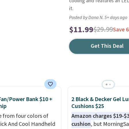
cooling and features an LED
it.
Posted by Dana N. 5+ days ago
$11.99
$29.99
Save 
Get This Deal
Fan/Power Bank $10 +
2 Black & Decker Gel L
hip
Cushions $25
 from four colors of
Amazon charges $19-$3
uick And Cool Handheld
cushion
, but MorningSa