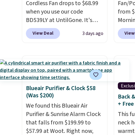
Cordless Fan drops to $68.99
Fan/Po
when you use our code
from $
BD539LY at UntilGone. It's
Morni
new open-box, but even with
$13-$
View Deal
View
3 days ago
that in mind, it's an excellent
gives 
value compared with new
coolin
FlexBreeze models, which
charge
typically sell for $180 or more
as a p
at major retailers. The
emerge
FlexBreeze has become one
folds 
Exclus
of Shark's most popular fans
folds 
Blueair Purifier & Clock $58
(Was $200)
thanks to its versatility.
It runs
handhe
Back &
+ Free
corded or cordless, converts
degree
We found this Blueair Air
from a pedestal fan to a
and use
Purifier & Sunrise Alarm Clock
This fu
tabletop fan in seconds, and
free sh
that falls from $199.99 to
neck h
delivers powerful airflow
create
$57.99 at Woot. Right now,
warmth