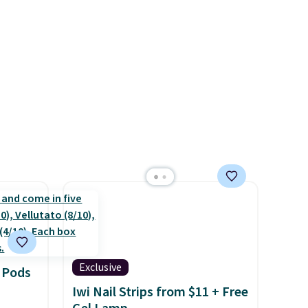
rs of
while multiple pockets keep
g adds
everything organized and easy
 when
to find. Even if you're not
count.
headed to a dorm, t
hey're
the
just as handy for gym
 of
showers, camping, RV trips,
g
or keeping bathroom
reach
essentials together at home.
shold.
Shipping is free at $35 or with
Prime.
Exclusive
 Pods
Iwi Nail Strips from $11 + Free