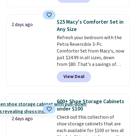
making this more manageable
Nike, and KitchenAid
. Log into
to store and use than the
your free Macy's Rewards
traditional heavy rubber hose.
account to qualify for free
$25 Macy's Comforter Set in
2 days ago
Shipping is free when you sign
shipping at $39. Otherwise, it
Any Size
into or create a free account,
adds $10.95. Some items are
Refresh your bedroom with the
select the $9.99 shipping
final sale, so no returns,
Petra Reversible 3-Pc.
option, and use code BDFREE at
exchanges, or price adjustments
Comforter Set from Macy's, now
checkout.
are allowed.
just $24.99 in all sizes, down
from $80. That's a savings of
73%. This design features
View Deal
intricate motifs layered in warm
clay hues for an earthy yet
sophisticated look. It's fully
reversible, so you get two
600+ Shoe Storage Cabinets
coordinated styles in one set,
under $100
whether you want something
Check out this collection of
bold or something more subtle.
2 days ago
shoe storage cabinets that are
This is a price that only comes
each available for $100 or less at
around every couple months