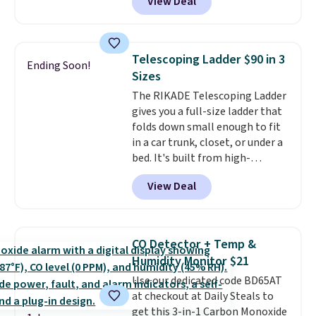
View Deal
and Google Home smart devices.
friendly per TSA regulations.
Or, control the ultra-quiet AC
with the included remote or app.
Need a smaller unit? Check out
Telescoping Ladder $90 in 3
Ending Soon!
this Frigidaire 5,000 BTU
Sizes
Window AC for $149.99. Sign into
The RIKADE Telescoping Ladder
an Amazon Prime account for
gives you a full-size ladder that
free shipping. Otherwise, it adds
folds down small enough to fit
$6.
in a car trunk, closet, or under a
bed. It's built from high-
strength aluminum and holds
View Deal
up to 330 pounds. Each rung
locks with two independent
mechanisms, and you'll hear a
clear click when it's secure. Two
CO Detector + Temp &
detachable hooks at the top add
Humidity Monitor $21
stability on walls, roofs, or
Use our dedicated code BD65AT
edges.
It's available in three
at checkout at Daily Steals to
sizes, from 10.5 to 20.3 feet, so
get this 3-in-1 Carbon Monoxide
it works for anything from