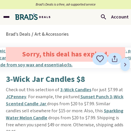
Brad’s Deals is a free, ad-supported service
Account
Brad's Deals
Art & Accessories
Sorry, this deal has expired.
3-Wick Jar Candles $8
Check out this selection of
3-Wick Candles
for just $7.99 at
JCPenney
. For example, the pictured
Sunset Punch 3-Wick
Scented Candle Jar
drops from $20 to $7.99. Similar
candles sell elsewhere for $15 or more. Also, this
Sparkling
Water Melon Candle
drops from $20 to $7.99. Shipping is
free when you spend $49 or more. Otherwise, shipping adds