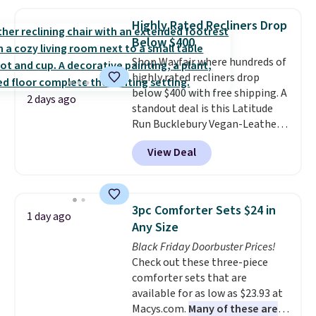
and sizes are on sale at current
price lows.
This Novilla
Highly Rated Recliners Drop
mattress gets good reviews
Below $400
for its cooling gel foam
Shop Wayfair where hundreds of
construction and 10-year
highly rated recliners drop
warranty. We also like that
below $400 with free shipping. A
Novilla offers a 100-night
2 days ago
standout deal is this Latitude
return policy, where you can
Run Bucklebury Vegan-Leather
get a full refund or free
Power Recliner with USB, which
replacement mattress if
View Deal
drops from $659.99 to $313.99.
you're unhappy with the one
It's been priced at over $400 for
you ordered.
Plus, shipping is
most of the year. Looking for a
free.
wider chair? This Wide-Back
3pc Comforter Sets $24 in
1 day ago
Vegan Leather Recliner in Black
Any Size
was originally listed at
Black Friday Doorbuster Prices!
$1,080.00, and now falls to
Check out these three-piece
$349.99 during this sale. Also
comforter sets that are
this Winston Porter Oversized
available for as low as $23.93 at
Swivel & Glide Recliner in Gray
Macys.com.
Many of these are
Velvet, is dropping from $659.97