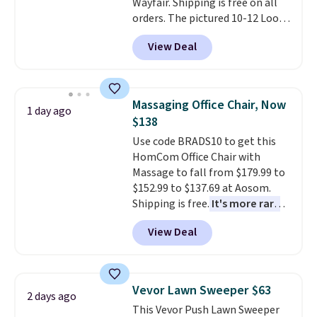
Wayfair. Shipping is free on all
or so.
orders. The pictured 10-12 Loon
Peak Shoe Storage Cabinet
View Deal
originally sold for over $200, but
is currently available for $84.99.
This is a best-selling cabinet
and consistently one of the
Massaging Office Chair, Now
1 day ago
more popular we see discounted.
$138
Trust me that once you finally
Use code BRADS10 to get this
get a shoe cabinet, you'll
HomCom Office Chair with
wonder what you used to do
Massage to fall from $179.99 to
without it before.
$152.99 to $137.69 at Aosom.
Shipping is free.
It's more rare
to see a massage chair with a
View Deal
built-in footrest.
The footrest
also easily retracts so you can
use the chair as a regular
upright office chair. Please note,
Vevor Lawn Sweeper $63
2 days ago
you'll need to log in to a free
This Vevor Push Lawn Sweeper
Aosom account to complete