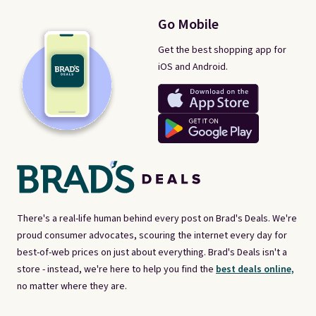
Go Mobile
Get the best shopping app for
iOS and Android.
There's a real-life human behind every post on Brad's Deals. We're
proud consumer advocates, scouring the internet every day for
best-of-web prices on just about everything. Brad's Deals isn't a
store - instead, we're here to help you find the
best deals online,
no matter where they are.