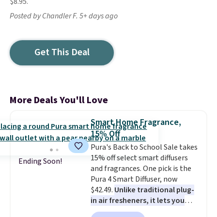
$8.95.
Posted by Chandler F. 5+ days ago
Get This Deal
More Deals You'll Love
Smart Home Fragrance,
15% Off
Pura's Back to School Sale takes
15% off select smart diffusers
Ending Soon!
and fragrances. One pick is the
Pura 4 Smart Diffuser, now
$42.49.
Unlike traditional plug-
in air fresheners, it lets you
control scent intensity, create