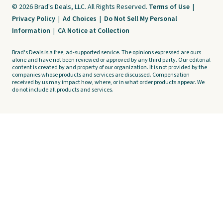
© 2026 Brad's Deals, LLC. All Rights Reserved.
Terms of Use
|
Privacy Policy
|
Ad Choices
|
Do Not Sell My Personal
Information
|
CA Notice at Collection
Brad's Deals is a free, ad-supported service. The opinions expressed are ours
alone and have not been reviewed or approved by any third party. Our editorial
content is created by and property of our organization. It is not provided by the
companies whose products and services are discussed. Compensation
received by us may impact how, where, or in what order products appear. We
do not include all products and services.