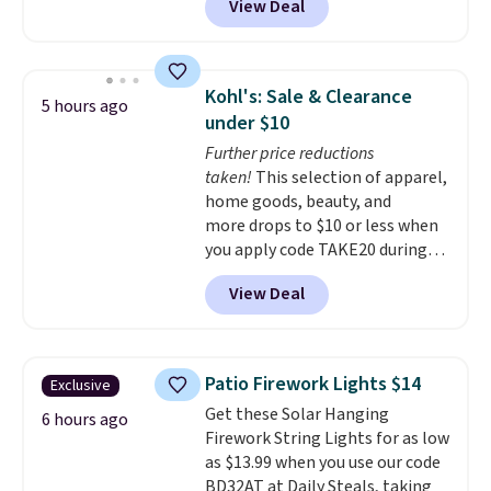
View Deal
schedules, and switch
fragrances right from your
phone
, making it easy to keep a
dorm room, bedroom,
Kohl's: Sale & Clearance
5 hours ago
apartment, or office smelling
under $10
fresh without the fragrance
Further price reductions
becoming overwhelming. Pair it
taken!
This selection of apparel,
with one of the discounted
home goods, beauty, and
fragrance refills to complete
more drops to $10 or less when
the setup. Shipping is free on
you apply code TAKE20 during
orders of $35 or more;
checkout at Kohls.com. We
otherwise, it adds $5.99.
View Deal
found this Oversized Plush
Throw which drops from $14.99
to $7.19 with the code. This
throw is available in several
Patio Firework Lights $14
Exclusive
colors at this price. Also, these
Get these Solar Hanging
Sonoma Quick-Dry Bath Towels
6 hours ago
Firework String Lights for as low
drop from $11.99 to $7.67 with
as $13.99 when you use our code
the code.
Over 3,500 items
BD32AT at Daily Steals, taking