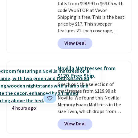
falls from $98.99 to $63.05 with
your purchase.
code VVUSTOP at Vevor.
Shipping is free. This is the best
price by $17. This sweeper
features 21-inch coverage,
durable thickened steel, strong
View Deal
rubber wheels, and a large mesh
hopper for efficient leaf and
grass collection.
This is the
lowest price we've seen to
Novilla Mattresses from
date for this sweeper.
$120. Free Ship.
Check out this selection of
mattresses from $119.99 at
Novilla. We found this Novilla
Memory Foam Mattress in the
4 hours ago
size Twin, which drops from
$149.99 to $119.99. You'll get the
View Deal
lowest price on the 6" twin size,
but all of the mattress heights