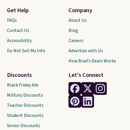
Get Help
Company
FAQs
About Us
Contact Us
Blog
Accessibility
Careers
Do Not Sell My Info
Advertise with Us
How Brad's Deals Works
Discounts
Let's Connect
Black Friday Ads
Military Discounts
Teacher Discounts
Student Discounts
Senior Discounts