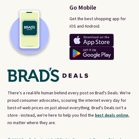
Go Mobile
Get the best shopping app for
iOS and Android.
There's a real-life human behind every post on Brad's Deals. We're
proud consumer advocates, scouring the internet every day for
best-of-web prices on just about everything. Brad's Deals isn't a
store - instead, we're here to help you find the
best deals online,
no matter where they are.