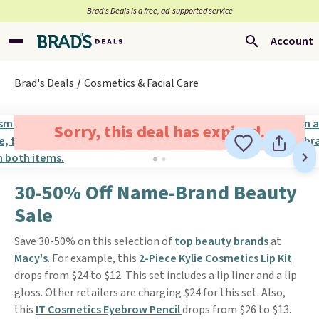
Brad’s Deals is a free, ad-supported service
Account
Brad's Deals
Cosmetics & Facial Care
Sorry, this deal has expired.
30-50% Off Name-Brand Beauty
Sale
Save 30-50% on this selection of
top beauty brands
at
Macy's
. For example, this
2-Piece Kylie Cosmetics Lip Kit
drops from $24 to $12. This set includes a lip liner and a lip
gloss. Other retailers are charging $24 for this set. Also,
this
IT Cosmetics Eyebrow Pencil
drops from $26 to $13.