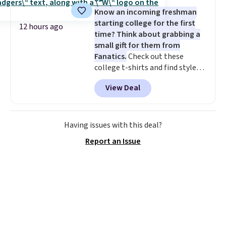
4.3 out of 5 stars.
Know an incoming freshman
starting college for the first
12 hours ago
time? Think about grabbing a
small gift for them from
Fanatics.
Check out these
college t-shirts and find styles
for as low as $9 at Fanatics.com.
View Deal
This University of Wisconsin
Badgers T-Shirt. It originally
sold for $23.99, but is now
available for $8.99. That's the
Having issues with this deal?
lowest price we've ever seen.
Report an Issue
Sizes S-2XL are available.
Shipping adds $4.99 or is free on
orders over $39 when you add
code SCHOOL. Check the sidebar
to find your desired school
before browsing.