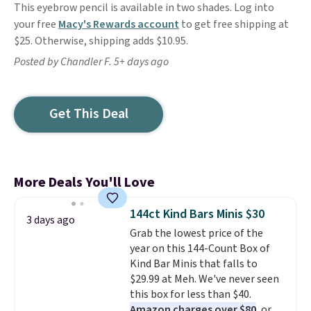
This eyebrow pencil is available in two shades. Log into
your free
Macy's Rewards account
to get free shipping at
$25. Otherwise, shipping adds $10.95.
Posted by Chandler F. 5+ days ago
Get This Deal
More Deals You'll Love
144ct Kind Bars Minis $30
3 days ago
Grab the lowest price of the
year on this 144-Count Box of
Kind Bar Minis that falls to
$29.99 at Meh. We've never seen
this box for less than $40.
Amazon charges over $80
, or