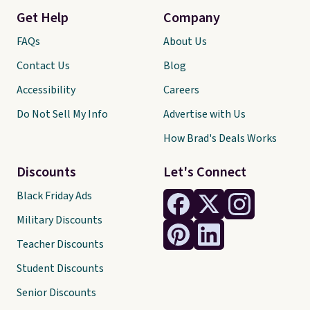
Get Help
Company
FAQs
About Us
Contact Us
Blog
Accessibility
Careers
Do Not Sell My Info
Advertise with Us
How Brad's Deals Works
Discounts
Let's Connect
Black Friday Ads
Military Discounts
Teacher Discounts
Student Discounts
Senior Discounts