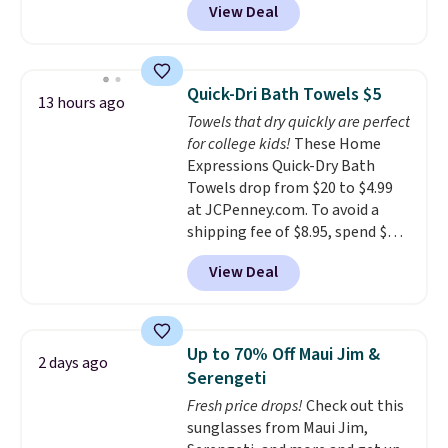
View Deal
conventional laundry and
home cleaning brands.
The
laundry wash uses a four-salt
technology formula to tackle
Quick-Dri Bath Towels $5
13 hours ago
tough stains and odors without
Towels that dry quickly are perfect
dyes, synthetic fragrances,
for college kids!
These Home
optical brighteners,
Expressions Quick-Dry Bath
phosphates, or formaldehyde,
Towels drop from $20 to $4.99
and it's safe for sensitive skin,
at JCPenney.com. To avoid a
babies, and pets. Plus, the
shipping fee of $8.95, spend $49
refillable jug system reduces
or more. You can also order
single-use plastic waste with
View Deal
online and choose free pickup at
every order. Shipping is free.
a local store on orders of $25 or
Editor's Note: This is an auto-
more. This is typically the
renewing subscription that you
lowest price we see each year on
can cancel at any time by
Up to 70% Off Maui Jim &
2 days ago
these 30" x 54" towels.
They dry
emailing
Serengeti
quickly and are resistant to
family@trulyfreehome.com or
Fresh price drops!
Check out this
benzoyl peroxide, so they are
calling 231-944-1716.
sunglasses from Maui Jim,
less likely to lose color when