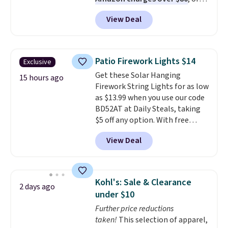
$6.48 per 10 bars. They offer a
View Deal
quick, gluten-free energy boost
without artificial sweeteners, a
great choice for school lunches.
Shipping is free when you sign
Patio Firework Lights $14
Exclusive
into or create a free account,
Get these Solar Hanging
choose a flavor, select the $9.99
15 hours ago
Firework String Lights for as low
shipping option, and use code
as $13.99 when you use our code
BDFREE at checkout.
BD52AT at Daily Steals, taking
$5 off any option. With free
shipping, this is the best
View Deal
delivered price we found. These
solar-powered lights create a
firework-inspired starburst
display,
automatically charging
Kohl's: Sale & Clearance
2 days ago
during the day and lighting up
under $10
at night with no wiring or
Further price reductions
added electricity costs.
Choose
taken!
This selection of apparel,
from eight lighting modes,