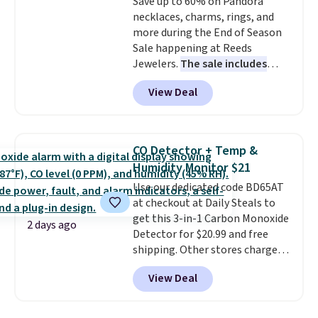
Save up to 60% on Pandora
$36. Spend $50 to get free
necklaces, charms, rings, and
shipping, or it adds $8.95
more during the End of Season
otherwise. Select items can be
Sale happening at Reeds
ordered online and picked up for
Jewelers.
The sale includes
free in store.
more than 150 pieces, with
View Deal
prices starting at $12.
Check
out these Freshwater Cultured
Pearl & Beads Hoop
Earrings, which drop from $95
CO Detector + Temp &
to $38. That's the lowest price
Humidity Monitor $21
we could find anywhere. They're
Use our dedicated code BD65AT
done in solid sterling silver, and
at checkout at Daily Steals to
each feature one treated
get this 3-in-1 Carbon Monoxide
freshwater pearl. Shipping is
2 days ago
Detector for $20.99 and free
free on orders of $100.
shipping. Other stores charge
Otherwise, it adds $10.
anywhere from $24.99 to $74.99
View Deal
for similar detectors. Beyond
carbon monoxide detection, it
also monitors temperature and