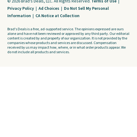
© 2026 Brad's Deals, LLC. All Rights Reserved.
Terms of Use
|
Privacy Policy
|
Ad Choices
|
Do Not Sell My Personal
Information
|
CA Notice at Collection
Brad's Deals is a free, ad-supported service. The opinions expressed are ours
alone and have not been reviewed or approved by any third party. Our editorial
content is created by and property of our organization. It is not provided by the
companies whose products and services are discussed. Compensation
received by us may impact how, where, or in what order products appear. We
do not include all products and services.