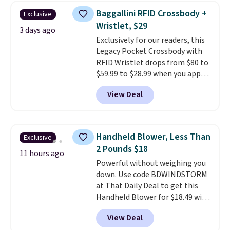
humidity so you have a full
Baggallini RFID Crossbody +
Exclusive
picture of your indoor air quality
Wristlet, $29
at a glance.
Simply plug it in; no
3 days ago
Exclusively for our readers, this
installation required.
The
Legacy Pocket Crossbody with
electrochemical sensor is highly
RFID Wristlet drops from $80 to
responsive and triggers an alert
$59.99 to $28.99 when you apply
when CO levels reach a
our code BPOCKET at
dangerous concentration. A
View Deal
Baggallini. This bag set is
practical safety essential for
available in several colors at
homes, RVs, and garages.
this price
. A crossbody with a
detachable RFID wristlet is the
Handheld Blower, Less Than
Exclusive
two-in-one carry solution that
2 Pounds $18
covers a full day out and a
11 hours ago
Powerful without weighing you
quick errand in the same
down. Use code BDWINDSTORM
purchase. Baggallini builds the
at That Daily Deal to get this
security details in so you don't
Handheld Blower for $18.49 with
have to think about them, and
free shipping. We found
under $29 with free shipping
View Deal
comparable cordless blowers
makes this one of the better