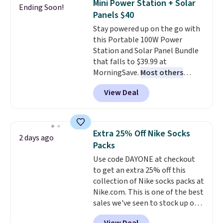
Mini Power Station + Solar
Ending Soon!
training, they handle quick gym
Panels $40
sessions, short runs, and all-day
Stay powered up on the go with
wear with ease.
They pack more
this Portable 100W Power
cushioning than a typical
Station and Solar Panel Bundle
cross-trainer, making it easier
that falls to $39.99 at
to hit your 10K steps without
MorningSave.
Most others
sacrificing comfort or support.
charge $60+
. Shipping is free
View Deal
when you sign into or create a
free account, select the $9.99
shipping option, and use code
BDFREE at checkout. Whether
Extra 25% Off Nike Socks
2 days ago
you're deep in the woods or
Packs
stuck at home when the power's
Use code DAYONE at checkout
out, the included solar panels
to get an extra 25% off this
give you access to electricity
collection of Nike socks packs at
wherever there's sun. The power
Nike.com. This is one of the best
station is equipped with 2 USB-C
sales we've seen to stock up or
and 1 USB-A outputs. It weighs
grab a few pairs to gift,
under 2 lbs and is carry-on