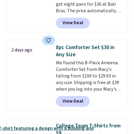
get eight pairs for $36 at Bali
players
. Shipping is free.
Bras. The price automatically
drops to $4.50 per pair after
View Deal
adding at least six styles to your
cart. That's the lowest price
we've ever seen on Bali
underwear. Better yet, get free
8pc Comforter Set $30 in
2 days ago
shipping after logging into your
Any Size
free Bali Rewards account,
We found this 8-Piece Ameena
saving you $6.99 in fees.
Comforter Set from Macy's
falling from $100 to $29.93 in
any size. Shipping is free at $39
when you log into your Macy's
account, or it adds $10.95.
It has
View Deal
a floral pattern but if you
reverse it there's a stripe
pattern.
The twin set has six
pieces but the queen and king
College Team T-Shirts from
has eight. It has solid reviews at
$9