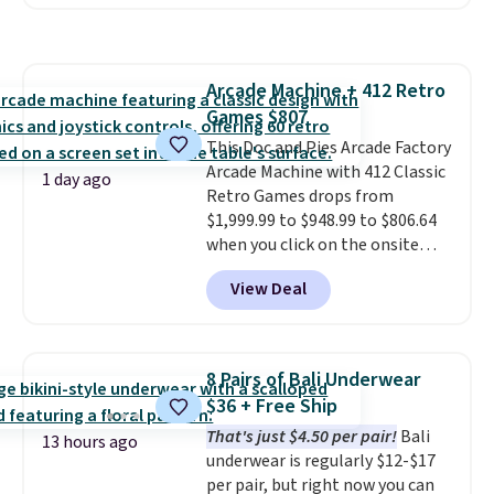
selling for $33 to $60.
Weighing
finds we've posted from the
under 2 pounds, it's a breeze
brand.
Plus, shipping is free
to carry
from room to room or
with our code.
toss in your car or toolbox. The
Arcade Machine + 412 Retro
rechargeable cordless design
Games $807
means there's no need for
disposable compressed air cans,
This Doc and Pies Arcade Factory
making it a convenient option
Arcade Machine with 412 Classic
1 day ago
for cleaning around the house,
Retro Games drops from
garage, or office.
$1,999.99 to $948.99 to $806.64
when you click on the onsite
coupon box at Wayfair. Most
View Deal
stores are charging $1,300. This
arcade machine features a full-
size 19" LCD screen, full-size
arcade buttons, and a
8 Pairs of Bali Underwear
professional joystick. A 2-year
$36 + Free Ship
warranty and free support for
That's just $4.50 per pair!
Bali
the life of your machine are
13 hours ago
underwear is regularly $12-$17
included with your purchase.
It
per pair, but right now you can
can be played by one or two