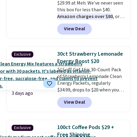
$29.99 at Meh. We've never seen
this box for less than $40.
Amazon charges over $80
, or
$6.48 per 10 bars. They offer a
View Deal
quick, gluten-free energy boost
without artificial sweeteners, a
great choice for school lunches.
Shipping is free when you sign
30ct Strawberry Lemonade
Exclusive
into or create a free account,
Energy Boost $20
choose a flavor, select the $9.99
$15 off!
Get this 30-Count Pack
shipping option, and use code
of Strawberry Lemonade Clean
BDFREE at checkout.
Energy Packets, regularly
$34.99, drops to $20 when you
3 days ago
use our exclusive coupon code
View Deal
BRADSBERRY during checkout
at Pureboost. Plus our code
bags free shipping on this pack,
saving you $5.99 in fees. All
100ct Coffee Pods $29 +
Exclusive
other stores are charging full
Free Shipping