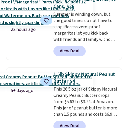
per serving for a mix packed
Cans, $26
with over 25 vitamins, natural
Summer is winding down, but
caffeine, B12 for energy, and
the good times do not have to
electrolytes for hydration. You
stop. Recess zero-proof
get real energy without the
22 hours ago
margaritas let you kick back
jitters, and there is zero sugar in
with friends and family without
every packet. It is an easy way to
waking up to a hangover the
score wellness, hydration, and
View Deal
next day. They are crafted with
energy all in one glass.
uplifting guayusa, calming L-
theanine, and lemon balm, so
you feel balanced and refreshed
1.5lb Skippy Natural Peanut
all day long. Right now you can
Butter $4
score 12 mini cans for $25.60
This 26.5 oz jar of Skippy Natural
with free shipping at Recess
5+ days ago
Creamy Peanut Butter drops
when you use the coupon code
from $5.63 to $3.74 at Amazon.
ZEROPROOF during checkout.
This jar of peanut butter is more
That's the lowest price
than 1.5 pounds and costs $6.99
anywhere. These drinks get
at our local grocery stores!
quite the buzz (no pun intended)
View Deal
Skippy Natural only contains
on TikTok and Instagram as the