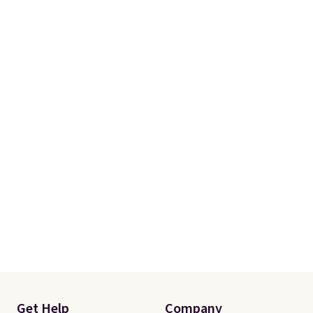
Prime.
Get Help
Company