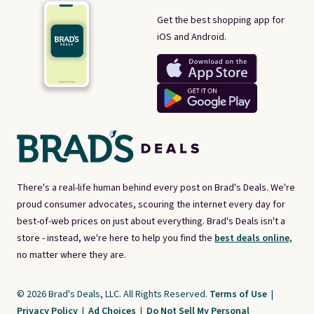
Get the best shopping app for
iOS and Android.
There's a real-life human behind every post on Brad's Deals. We're
proud consumer advocates, scouring the internet every day for
best-of-web prices on just about everything. Brad's Deals isn't a
store - instead, we're here to help you find the
best deals online,
no matter where they are.
© 2026 Brad's Deals, LLC. All Rights Reserved.
Terms of Use
|
Privacy Policy
|
Ad Choices
|
Do Not Sell My Personal