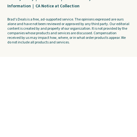
Information
|
CA Notice at Collection
Brad's Deals is a free, ad-supported service. The opinions expressed are ours
alone and have not been reviewed or approved by any third party. Our editorial
content is created by and property of our organization. It is not provided by the
companies whose products and services are discussed. Compensation
received by us may impact how, where, or in what order products appear. We
do not include all products and services.