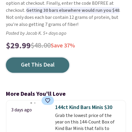
option at checkout. Finally, enter the code BDFREE at
checkout.
Getting 30 bars elsewhere would run you $48
.
Not only does each bar contain 12 grams of protein, but
you're also getting 7 grams of fiber!
Posted by Jacob K. 5+ days ago
$29.99
$48.00
Save 37%
Get This Deal
More Deals You'll Love
144ct Kind Bars Minis $30
3 days ago
Grab the lowest price of the
year on this 144-Count Box of
Kind Bar Minis that falls to