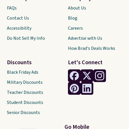
FAQs
About Us
Contact Us
Blog
Accessibility
Careers
Do Not Sell My Info
Advertise with Us
How Brad's Deals Works
Discounts
Let's Connect
Black Friday Ads
Military Discounts
Teacher Discounts
Student Discounts
Senior Discounts
Go Mobile