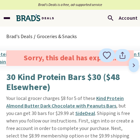
Brad’s Deals is a free, ad-supported service
Account
Brad's Deals
Groceries & Snacks
Sorry, this deal has expired.
30 Kind Protein Bars $30 ($48
Elsewhere)
Your local grocer charges $8 for 5 of these
Kind Protein
Almond Butter Dark Chocolate with Peanuts Bars
, but
you can get 30 bars for $29.99 at
SideDeal
. Shipping is free
when you follow our instructions. First, sign into or create a
free account in order to complete your purchase. Next,
select the $8.99 membership option or the $9.99 shipping