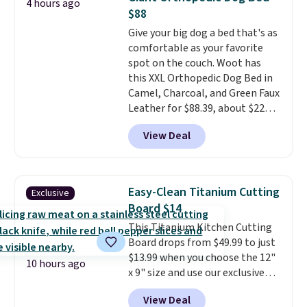
4 hours ago
find lower prices anywhere else
$88
with delivery options included.
Give your big dog a bed that's as
Shipping is free when you spend
comfortable as your favorite
$35, or it adds $9.95 otherwise.
spot on the couch. Woot has
Store pickup is free, and orders
this XXL Orthopedic Dog Bed in
are usually ready within one
Camel, Charcoal, and Green Faux
hour.
Leather for $88.39, about $22
less than the next best price we
View Deal
found.
Noah & Paw focuses on
combining modern design with
durable, pet-first
construction, creating
Easy-Clean Titanium Cutting
Exclusive
products that look at home in
Board $14
your living space while keeping
This Titanium Kitchen Cutting
your pet comfortable.
This
Board drops from $49.99 to just
oversized bed features
$13.99 when you choose the 12"
supportive orthopedic foam to
10 hours ago
x 9" size and use our exclusive
help cushion pressure points,
code BD95AT at Daily Steals.
making it a great choice for
View Deal
Shipping is free, making this the
large breeds, senior dogs, or