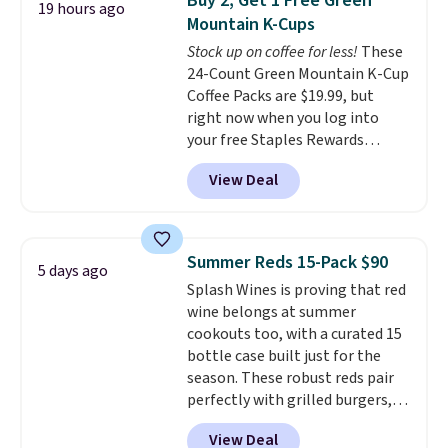
Buy 2, Get 1 Free Green
19 hours ago
for full price everywhere else.
Mountain K-Cups
The flavors are perfect for
Stock up on coffee for less!
These
easing into the end of summer
24-Count Green Mountain K-Cup
and early fall, including
Coffee Packs are $19.99, but
Blueberry Cobbler, Cherry Pie,
right now when you log into
Butter Toffee, and Cinnamon
your free Staples Rewards
Roll.
Note: Be sure to select the
account, when you buy two
22-count pack to get this price.
View Deal
packs, you'll get a third one for
free. That brings your price
down to just $13.33 per pack,
which is at least $3 cheaper than
Summer Reds 15-Pack $90
5 days ago
what most other retailers
Splash Wines is proving that red
charge.
Shipping is fast and
wine belongs at summer
free, and you can mix and
cookouts too, with a curated 15
match flavors across dozens
bottle case built just for the
of blends.
Please note that you
season. These robust reds pair
must be signed into your
perfectly with grilled burgers,
Rewards account to get this
steaks, and zesty barbecue,
deal.
View Deal
making them a natural match