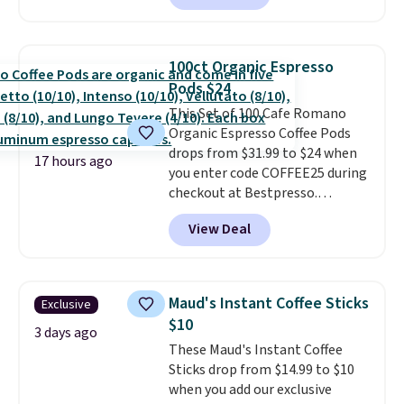
for warm weather meals. The
full case ships to your door for
$89.99, a 64% savings off the
100ct Organic Espresso
$250 retail value.
That breaks
Pods $24
down to just $6 a bottle!
This Set of 100 Cafe Romano
Organic Espresso Coffee Pods
drops from $31.99 to $24 when
17 hours ago
you enter code COFFEE25 during
checkout at Bestpresso.
Shipping is free. It sells for
View Deal
$32-$45 everywhere else.
This
set includes a variety of
different Italian espresso
blends that are compatible
Maud's Instant Coffee Sticks
Exclusive
with Nespresso original
$10
machines.
Better yet, add a
3 days ago
These Maud's Instant Coffee
recycling bag for just $0.01 to
Sticks drop from $14.99 to $10
your cart and you’ll also receive
when you add our exclusive
a prepaid shipping label. Simply